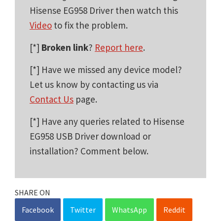
Hisense EG958 Driver then watch this
Video
to fix the problem.
[*]
Broken link
?
Report here
.
[*] Have we missed any device model?
Let us know by contacting us via
Contact Us
page.
[*] Have any queries related to Hisense
EG958 USB Driver download or
installation? Comment below.
SHARE ON
Facebook
Twitter
WhatsApp
Reddit