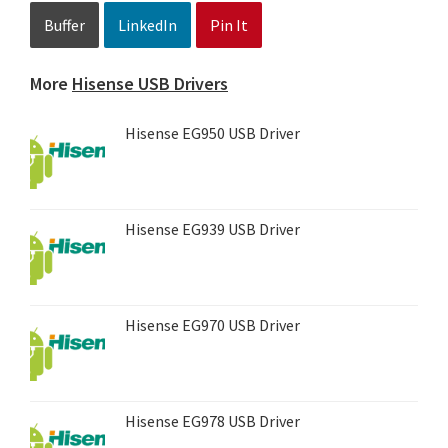
Buffer
LinkedIn
Pin It
More
Hisense USB Drivers
Hisense EG950 USB Driver
Hisense EG939 USB Driver
Hisense EG970 USB Driver
Hisense EG978 USB Driver