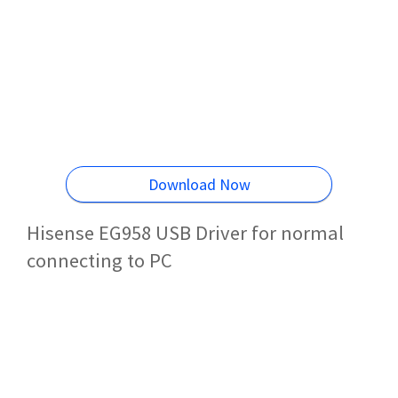
Download Now
Hisense EG958 USB Driver for normal
connecting to PC