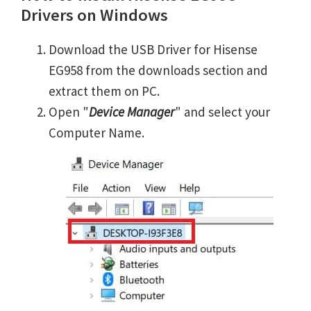
Drivers on Windows
Download the USB Driver for Hisense
EG958 from the downloads section and
extract them on PC.
Open "
Device Manager
" and select your
Computer Name.