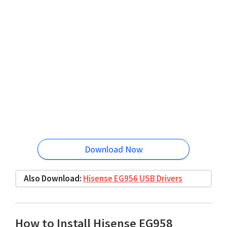
Download Now
Also Download:
Hisense EG956 USB Drivers
How to Install Hisense EG958