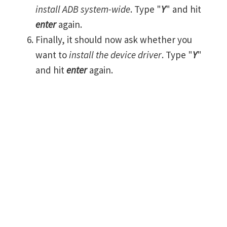
install ADB system-wide
. Type "
Y
" and hit
enter
again.
Finally, it should now ask whether you
want to
install the device driver
. Type "
Y
"
and hit
enter
again.