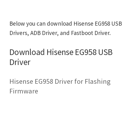
Below you can download Hisense EG958 USB
Drivers, ADB Driver, and Fastboot Driver.
Download Hisense EG958 USB
Driver
Hisense EG958 Driver for Flashing
Firmware