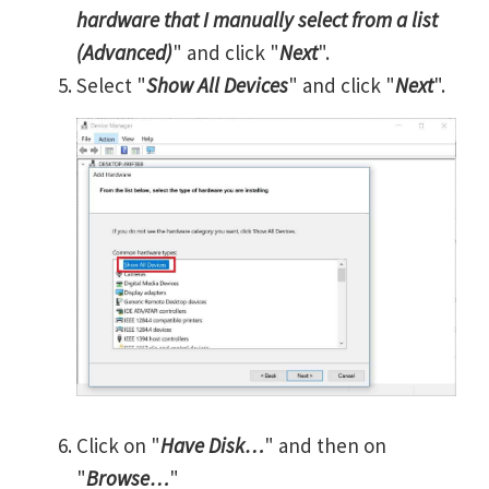
hardware that I manually select from a list
(Advanced)
" and click "
Next
".
Select "
Show All Devices
" and click "
Next
".
Click on "
Have Disk…
" and then on
"
Browse…
"