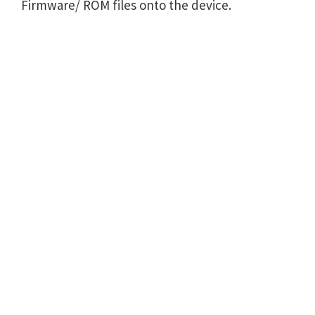
Firmware/ ROM files onto the device.