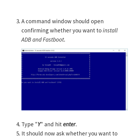
A command window should open
confirming whether you want to
install
ADB and Fastboot
.
Type "
Y
" and hit
enter
.
It should now ask whether you want to