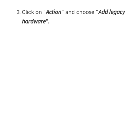
Click on "
Action
" and choose "
Add legacy
hardware
".