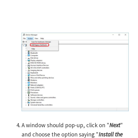
A window should pop-up, click on "
Next
"
and choose the option saying "
Install the