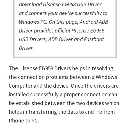
Download Hisense EG958 USB Driver
and connect your device successfully to
Windows PC. On this page, Android ADB
Driver provides official Hisense EG958
USB Drivers, ADB Driver and Fastboot
Driver.
The Hisense EG958 Drivers helps in resolving
the connection problems between a Windows
Computer and the device. Once the drivers are
installed successfully a proper connection can
be established between the two devices which
helps in transferring the data to and fro from
Phone to PC.