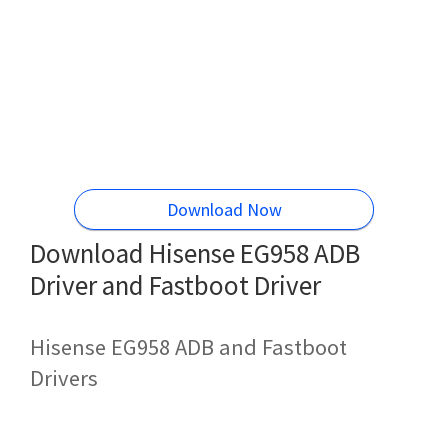
Download Now
Download Hisense EG958 ADB
Driver and Fastboot Driver
Hisense EG958 ADB and Fastboot
Drivers