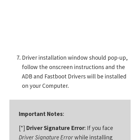
Driver installation window should pop-up,
follow the onscreen instructions and the
ADB and Fastboot Drivers will be installed
on your Computer.
Important Notes
:
[*]
Driver Signature Error
: If you face
Driver Signature Error
while installing