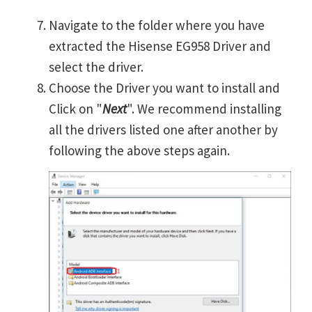
Navigate to the folder where you have
extracted the Hisense EG958 Driver and
select the driver.
Choose the Driver you want to install and
Click on "
Next
". We recommend installing
all the drivers listed one after another by
following the above steps again.