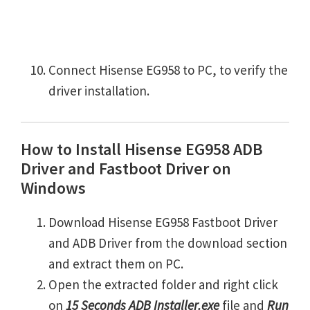
Connect Hisense EG958 to PC, to verify the
driver installation.
How to Install Hisense EG958 ADB
Driver and Fastboot Driver on
Windows
Download Hisense EG958 Fastboot Driver
and ADB Driver from the download section
and extract them on PC.
Open the extracted folder and right click
on
15 Seconds ADB Installer.exe
file and
Run