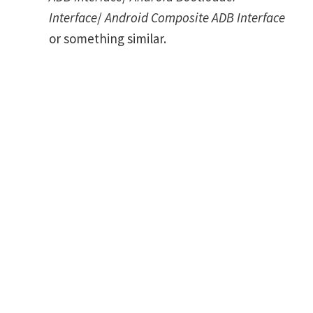
Interface
/
Android Composite ADB Interface
or something similar.