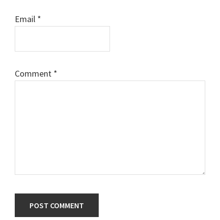
Email
*
Comment
*