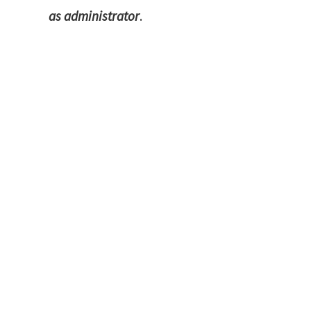
as administrator
.