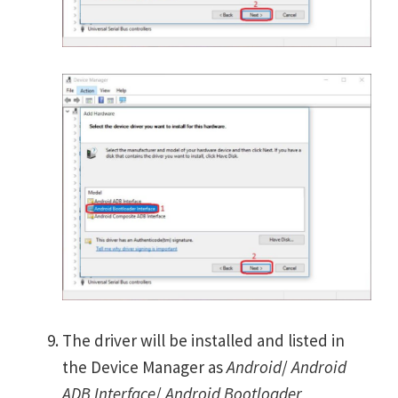
The driver will be installed and listed in
the Device Manager as
Android
/
Android
ADB Interface
/
Android Bootloader