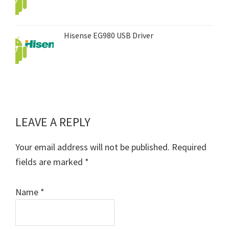
Hisense EG980 USB Driver
LEAVE A REPLY
Reader
Interactions
Your email address will not be published.
Required
fields are marked
*
Name
*