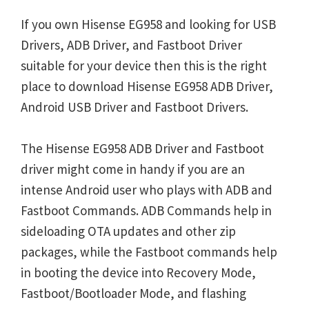
If you own Hisense EG958 and looking for USB
Drivers, ADB Driver, and Fastboot Driver
suitable for your device then this is the right
place to download Hisense EG958 ADB Driver,
Android USB Driver and Fastboot Drivers.
The Hisense EG958 ADB Driver and Fastboot
driver might come in handy if you are an
intense Android user who plays with ADB and
Fastboot Commands. ADB Commands help in
sideloading OTA updates and other zip
packages, while the Fastboot commands help
in booting the device into Recovery Mode,
Fastboot/Bootloader Mode, and flashing