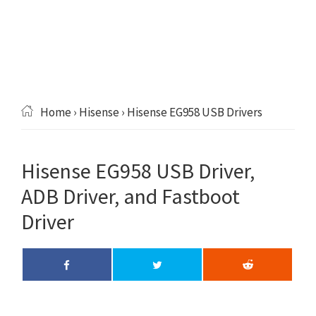
Home
›
Hisense
› Hisense EG958 USB Drivers
Hisense EG958 USB Driver,
ADB Driver, and Fastboot
Driver