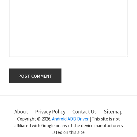
Primary
Sidebar
About
Privacy Policy
Contact Us
Sitemap
Copyright © 2026.
Android ADB Driver
| This site is not
affiliated with Google or any of the device manufacturers
listed on this site.