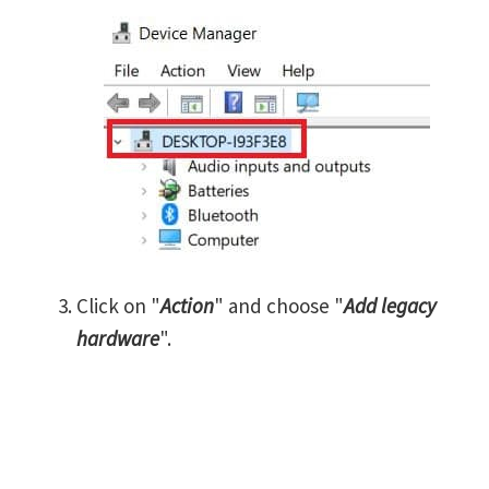
Click on "
Action
" and choose "
Add legacy
hardware
".