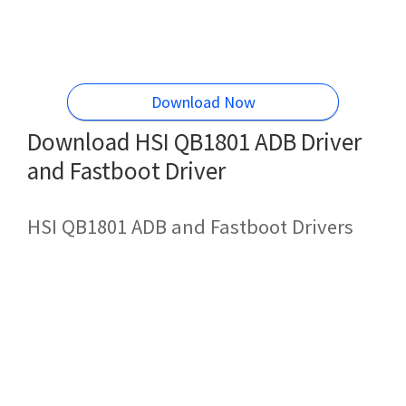
Download Now
Download HSI QB1801 ADB Driver
and Fastboot Driver
HSI QB1801 ADB and Fastboot Drivers