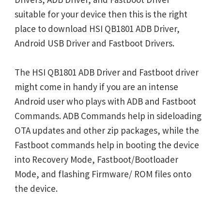
suitable for your device then this is the right
place to download HSI QB1801 ADB Driver,
Android USB Driver and Fastboot Drivers.
The HSI QB1801 ADB Driver and Fastboot driver
might come in handy if you are an intense
Android user who plays with ADB and Fastboot
Commands. ADB Commands help in sideloading
OTA updates and other zip packages, while the
Fastboot commands help in booting the device
into Recovery Mode, Fastboot/Bootloader
Mode, and flashing Firmware/ ROM files onto
the device.