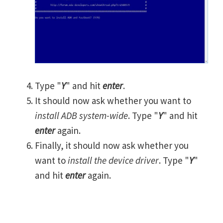
Type "
Y
" and hit
enter
.
It should now ask whether you want to
install ADB system-wide
. Type "
Y
" and hit
enter
again.
Finally, it should now ask whether you
want to
install the device driver
. Type "
Y
"
and hit
enter
again.