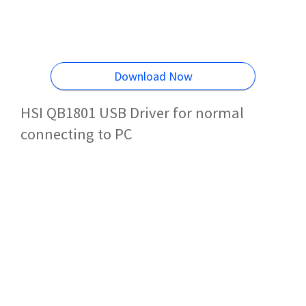
Download Now
HSI QB1801 USB Driver for normal
connecting to PC