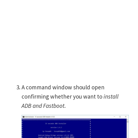
A command window should open
confirming whether you want to
install
ADB and Fastboot
.