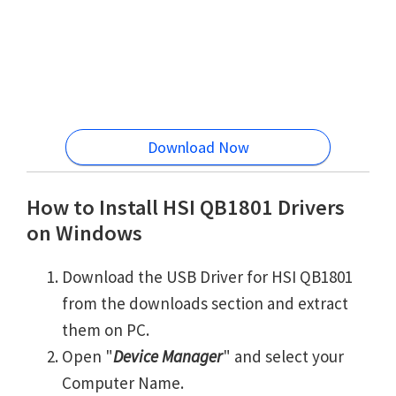
Download Now
How to Install HSI QB1801 Drivers
on Windows
Download the USB Driver for HSI QB1801
from the downloads section and extract
them on PC.
Open "
Device Manager
" and select your
Computer Name.