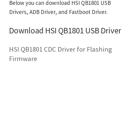
Below you can download HSI QB1801 USB
Drivers, ADB Driver, and Fastboot Driver.
Download HSI QB1801 USB Driver
HSI QB1801 CDC Driver for Flashing
Firmware