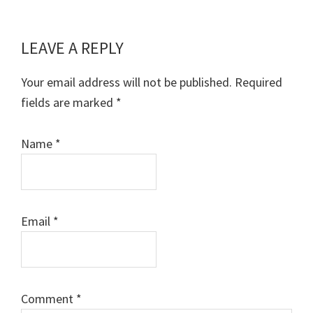
LEAVE A REPLY
Reader
Interactions
Your email address will not be published.
Required
fields are marked
*
Name
*
Email
*
Comment
*