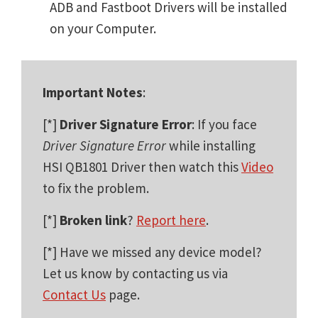
ADB and Fastboot Drivers will be installed
on your Computer.
Important Notes
:
[*]
Driver Signature Error
: If you face
Driver Signature Error
while installing
HSI QB1801 Driver then watch this
Video
to fix the problem.
[*]
Broken link
?
Report here
.
[*] Have we missed any device model?
Let us know by contacting us via
Contact Us
page.