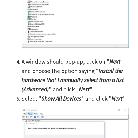
A window should pop-up, click on "
Next
"
and choose the option saying "
Install the
hardware that I manually select from a list
(Advanced)
" and click "
Next
".
Select "
Show All Devices
" and click "
Next
".