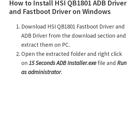
How to Install HSI QB1801 ADB Driver
and Fastboot Driver on Windows
Download HSI QB1801 Fastboot Driver and
ADB Driver from the download section and
extract them on PC.
Open the extracted folder and right click
on
15 Seconds ADB Installer.exe
file and
Run
as administrator
.