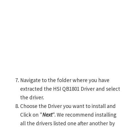
Navigate to the folder where you have
extracted the HSI QB1801 Driver and select
the driver.
Choose the Driver you want to install and
Click on "
Next
". We recommend installing
all the drivers listed one after another by