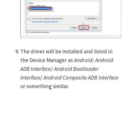
The driver will be installed and listed in
the Device Manager as
Android
/
Android
ADB Interface
/
Android Bootloader
Interface
/
Android Composite ADB Interface
or something similar.