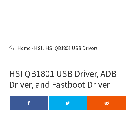
Home
›
HSI
› HSI QB1801 USB Drivers
HSI QB1801 USB Driver, ADB
Driver, and Fastboot Driver