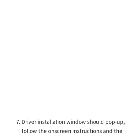
Driver installation window should pop-up,
follow the onscreen instructions and the