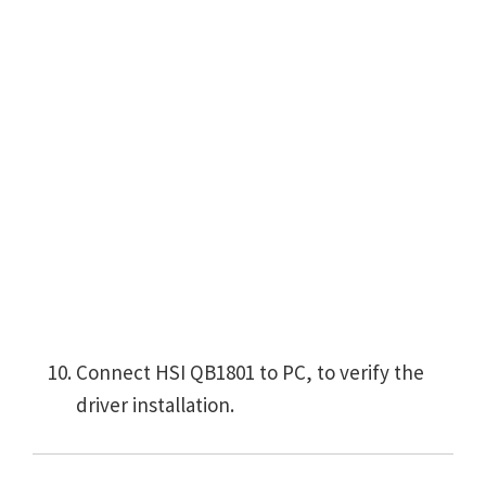
Connect HSI QB1801 to PC, to verify the
driver installation.