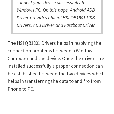
connect your device successfully to
Windows PC. On this page, Android ADB
Driver provides official HSI QB1801 USB
Drivers, ADB Driver and Fastboot Driver.
The HSI QB1801 Drivers helps in resolving the
connection problems between a Windows
Computer and the device. Once the drivers are
installed successfully a proper connection can
be established between the two devices which
helps in transferring the data to and fro from
Phone to PC.