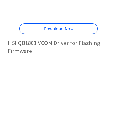
Download Now
HSI QB1801 VCOM Driver for Flashing
Firmware