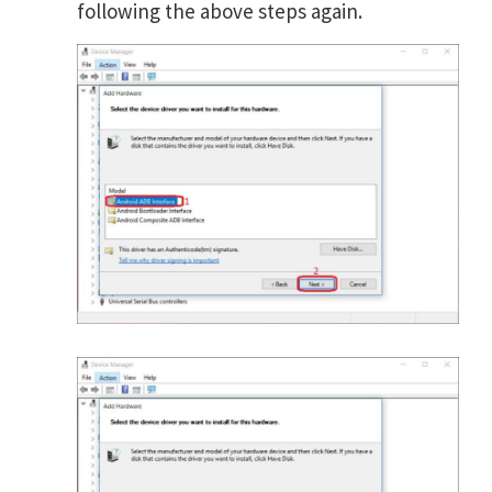
following the above steps again.