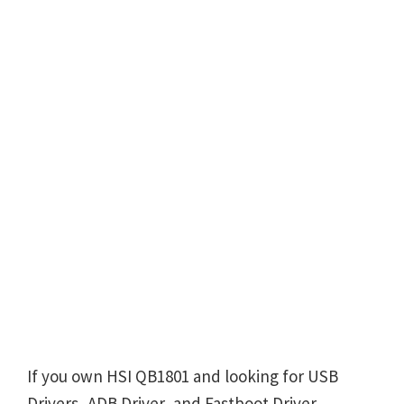
If you own HSI QB1801 and looking for USB
Drivers, ADB Driver, and Fastboot Driver