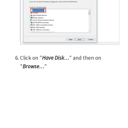
Click on "
Have Disk…
" and then on
"
Browse…
"