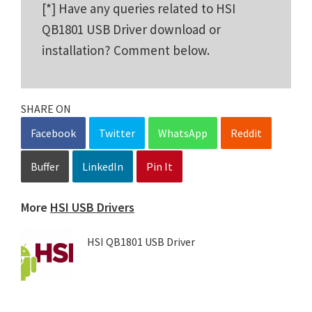
[*] Have any queries related to HSI
QB1801 USB Driver download or
installation? Comment below.
SHARE ON
Facebook
Twitter
WhatsApp
Reddit
Buffer
LinkedIn
Pin It
More
HSI USB Drivers
HSI QB1801 USB Driver