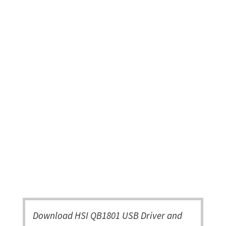
Download HSI QB1801 USB Driver and