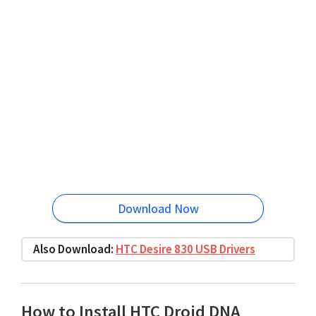
Download Now
Also Download:
HTC Desire 830 USB Drivers
How to Install HTC Droid DNA