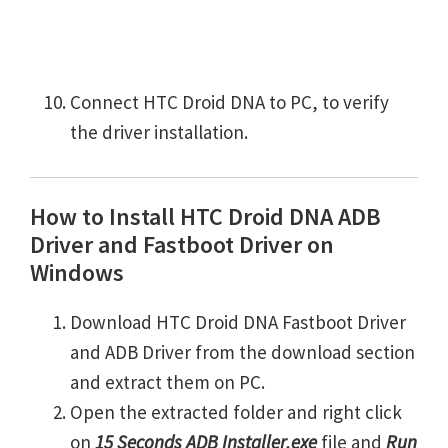
Connect HTC Droid DNA to PC, to verify
the driver installation.
How to Install HTC Droid DNA ADB
Driver and Fastboot Driver on
Windows
Download HTC Droid DNA Fastboot Driver
and ADB Driver from the download section
and extract them on PC.
Open the extracted folder and right click
on
15 Seconds ADB Installer.exe
file and
Run