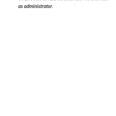
as administrator
.