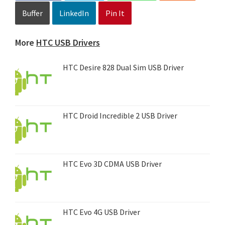
Buffer
LinkedIn
Pin It
More
HTC USB Drivers
HTC Desire 828 Dual Sim USB Driver
HTC Droid Incredible 2 USB Driver
HTC Evo 3D CDMA USB Driver
HTC Evo 4G USB Driver