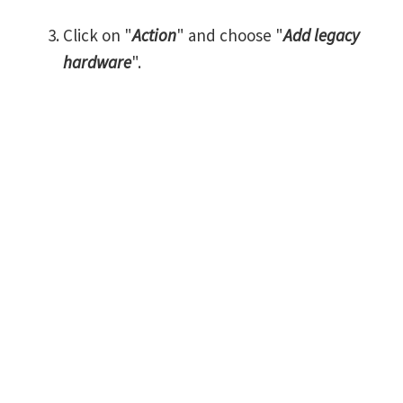
Click on "
Action
" and choose "
Add legacy
hardware
".