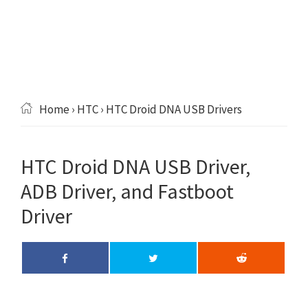
Home
›
HTC
› HTC Droid DNA USB Drivers
HTC Droid DNA USB Driver,
ADB Driver, and Fastboot
Driver