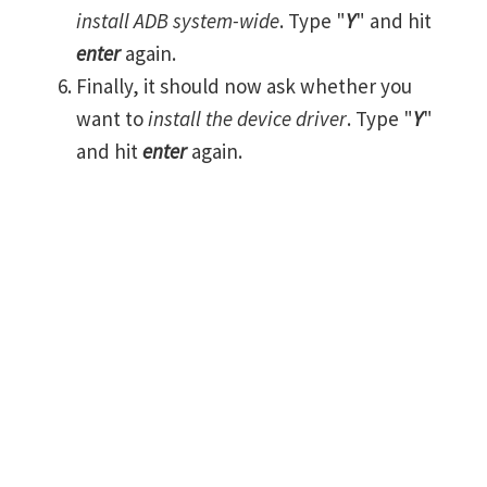
install ADB system-wide
. Type "
Y
" and hit
enter
again.
Finally, it should now ask whether you
want to
install the device driver
. Type "
Y
"
and hit
enter
again.