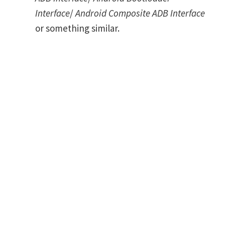
Interface
/
Android Composite ADB Interface
or something similar.