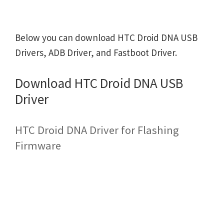
Below you can download HTC Droid DNA USB
Drivers, ADB Driver, and Fastboot Driver.
Download HTC Droid DNA USB
Driver
HTC Droid DNA Driver for Flashing
Firmware