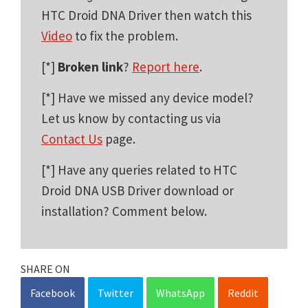
HTC Droid DNA Driver then watch this
Video
to fix the problem.
[*]
Broken link
?
Report here
.
[*] Have we missed any device model?
Let us know by contacting us via
Contact Us
page.
[*] Have any queries related to HTC
Droid DNA USB Driver download or
installation? Comment below.
SHARE ON
Facebook
Twitter
WhatsApp
Reddit