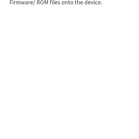
Firmware/ ROM files onto the device.