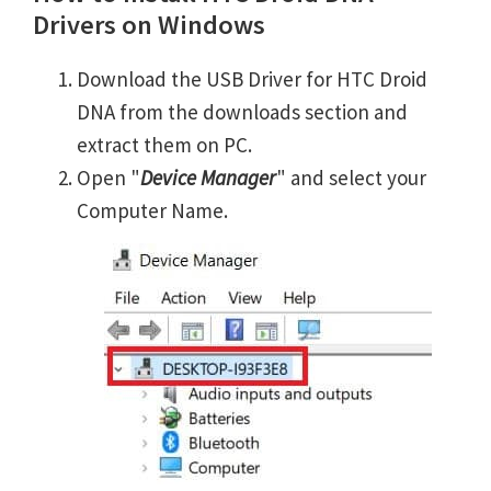
Drivers on Windows
Download the USB Driver for HTC Droid
DNA from the downloads section and
extract them on PC.
Open "
Device Manager
" and select your
Computer Name.