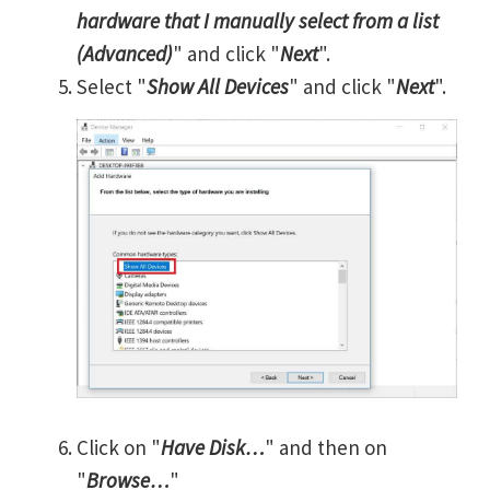
hardware that I manually select from a list
(Advanced)
" and click "
Next
".
Select "
Show All Devices
" and click "
Next
".
Click on "
Have Disk…
" and then on
"
Browse…
"