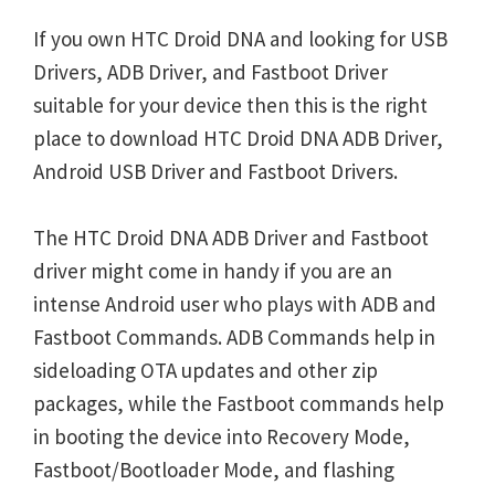
If you own HTC Droid DNA and looking for USB
Drivers, ADB Driver, and Fastboot Driver
suitable for your device then this is the right
place to download HTC Droid DNA ADB Driver,
Android USB Driver and Fastboot Drivers.
The HTC Droid DNA ADB Driver and Fastboot
driver might come in handy if you are an
intense Android user who plays with ADB and
Fastboot Commands. ADB Commands help in
sideloading OTA updates and other zip
packages, while the Fastboot commands help
in booting the device into Recovery Mode,
Fastboot/Bootloader Mode, and flashing