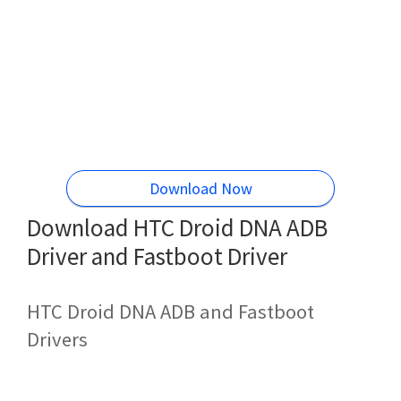
Download Now
Download HTC Droid DNA ADB
Driver and Fastboot Driver
HTC Droid DNA ADB and Fastboot
Drivers