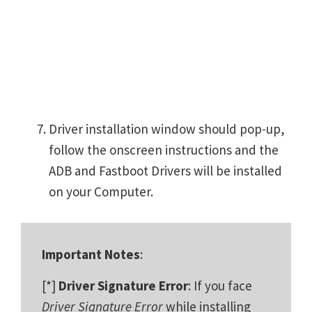
Driver installation window should pop-up,
follow the onscreen instructions and the
ADB and Fastboot Drivers will be installed
on your Computer.
Important Notes
:
[*]
Driver Signature Error
: If you face
Driver Signature Error
while installing