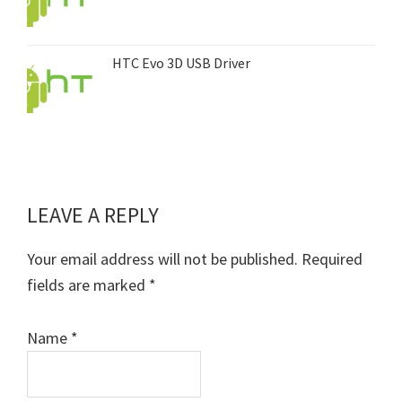
HTC Evo 3D USB Driver
LEAVE A REPLY
Reader
Interactions
Your email address will not be published.
Required
fields are marked
*
Name
*