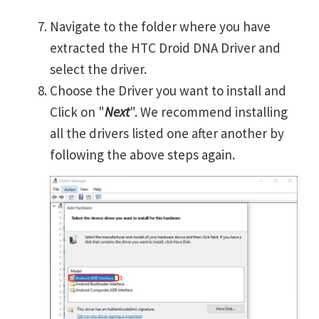
Navigate to the folder where you have
extracted the HTC Droid DNA Driver and
select the driver.
Choose the Driver you want to install and
Click on "
Next
". We recommend installing
all the drivers listed one after another by
following the above steps again.