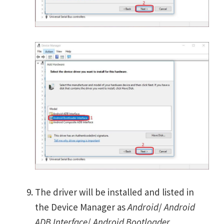
The driver will be installed and listed in
the Device Manager as
Android
/
Android
ADB Interface
/
Android Bootloader