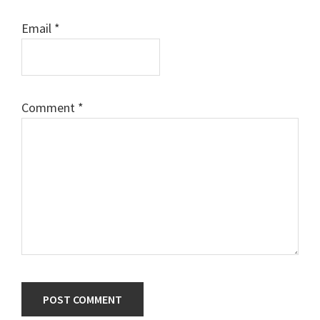
Email
*
Comment
*