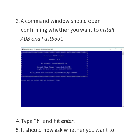
A command window should open
confirming whether you want to
install
ADB and Fastboot
.
Type "
Y
" and hit
enter
.
It should now ask whether you want to