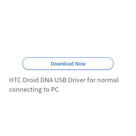
Download Now
HTC Droid DNA USB Driver for normal
connecting to PC