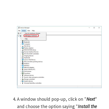
A window should pop-up, click on "
Next
"
and choose the option saying "
Install the