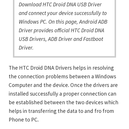
Download HTC Droid DNA USB Driver
and connect your device successfully to
Windows PC. On this page, Android ADB
Driver provides official HTC Droid DNA
USB Drivers, ADB Driver and Fastboot
Driver.
The HTC Droid DNA Drivers helps in resolving
the connection problems between a Windows
Computer and the device. Once the drivers are
installed successfully a proper connection can
be established between the two devices which
helps in transferring the data to and fro from
Phone to PC.