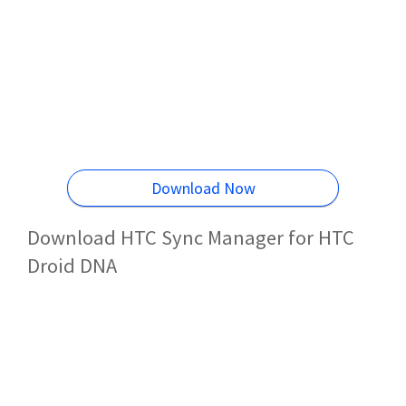
Download Now
Download HTC Sync Manager for HTC
Droid DNA