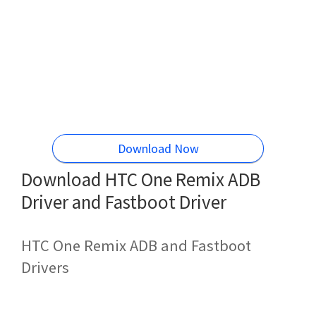
Download Now
Download HTC One Remix ADB
Driver and Fastboot Driver
HTC One Remix ADB and Fastboot
Drivers