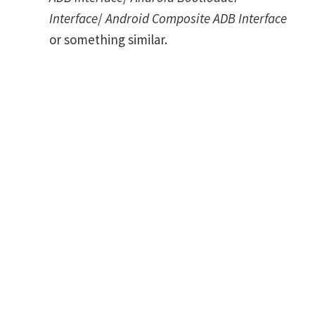
Interface
/
Android Composite ADB Interface
or something similar.