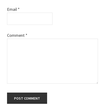
Email
*
Comment
*