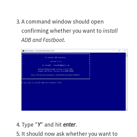
A command window should open
confirming whether you want to
install
ADB and Fastboot
.
Type "
Y
" and hit
enter
.
It should now ask whether you want to