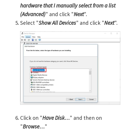
hardware that I manually select from a list
(Advanced)
" and click "
Next
".
Select "
Show All Devices
" and click "
Next
".
Click on "
Have Disk…
" and then on
"
Browse…
"