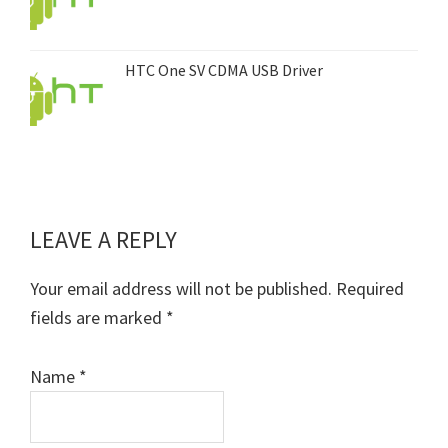
HTC One SV CDMA USB Driver
LEAVE A REPLY
Reader
Interactions
Your email address will not be published.
Required
fields are marked
*
Name
*