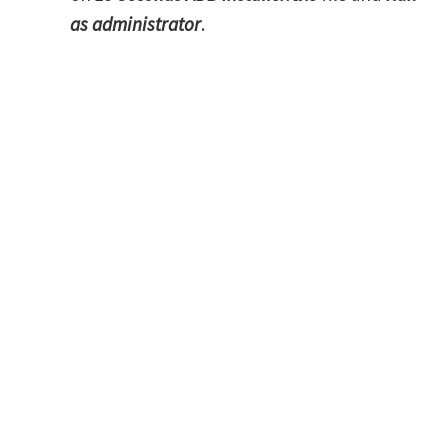
as administrator
.