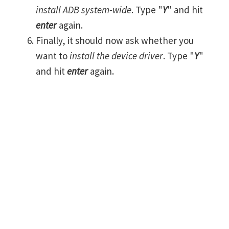
install ADB system-wide
. Type "
Y
" and hit
enter
again.
Finally, it should now ask whether you
want to
install the device driver
. Type "
Y
"
and hit
enter
again.