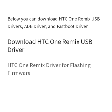
Below you can download HTC One Remix USB
Drivers, ADB Driver, and Fastboot Driver.
Download HTC One Remix USB
Driver
HTC One Remix Driver for Flashing
Firmware