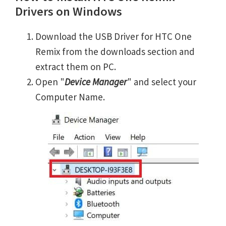
Drivers on Windows
Download the USB Driver for HTC One
Remix from the downloads section and
extract them on PC.
Open "
Device Manager
" and select your
Computer Name.