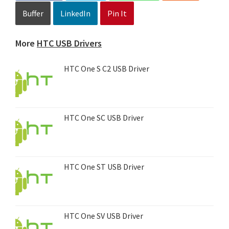
Buffer
LinkedIn
Pin It
More
HTC USB Drivers
HTC One S C2 USB Driver
HTC One SC USB Driver
HTC One ST USB Driver
HTC One SV USB Driver