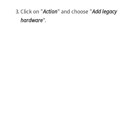
Click on "
Action
" and choose "
Add legacy
hardware
".