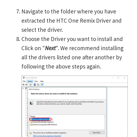
Navigate to the folder where you have
extracted the HTC One Remix Driver and
select the driver.
Choose the Driver you want to install and
Click on "
Next
". We recommend installing
all the drivers listed one after another by
following the above steps again.