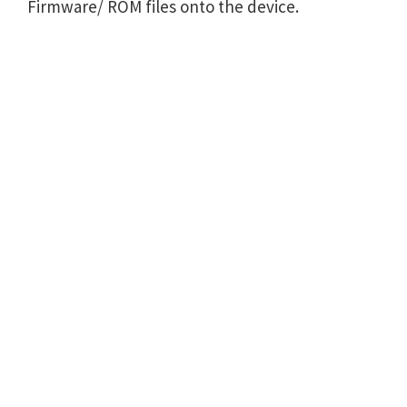
Firmware/ ROM files onto the device.