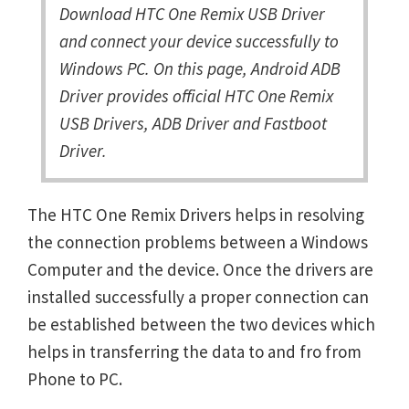
Download HTC One Remix USB Driver
and connect your device successfully to
Windows PC. On this page, Android ADB
Driver provides official HTC One Remix
USB Drivers, ADB Driver and Fastboot
Driver.
The HTC One Remix Drivers helps in resolving
the connection problems between a Windows
Computer and the device. Once the drivers are
installed successfully a proper connection can
be established between the two devices which
helps in transferring the data to and fro from
Phone to PC.