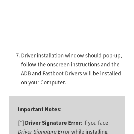
Driver installation window should pop-up,
follow the onscreen instructions and the
ADB and Fastboot Drivers will be installed
on your Computer.
Important Notes
:
[*]
Driver Signature Error
: If you face
Driver Signature Error
while installing