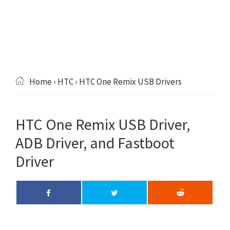
Home
›
HTC
› HTC One Remix USB Drivers
HTC One Remix USB Driver,
ADB Driver, and Fastboot
Driver