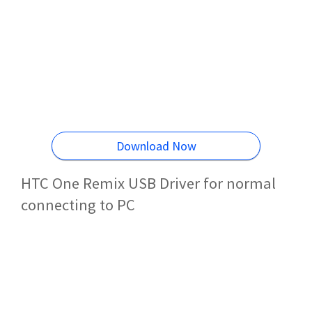
Download Now
HTC One Remix USB Driver for normal
connecting to PC