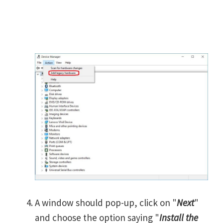
A window should pop-up, click on "
Next
"
and choose the option saying "
Install the