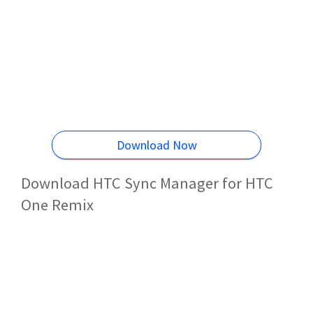
Download Now
Download HTC Sync Manager for HTC
One Remix