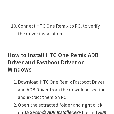
Connect HTC One Remix to PC, to verify
the driver installation.
How to Install HTC One Remix ADB
Driver and Fastboot Driver on
Windows
Download HTC One Remix Fastboot Driver
and ADB Driver from the download section
and extract them on PC.
Open the extracted folder and right click
on
15 Seconds ADB Installer.exe
file and
Run