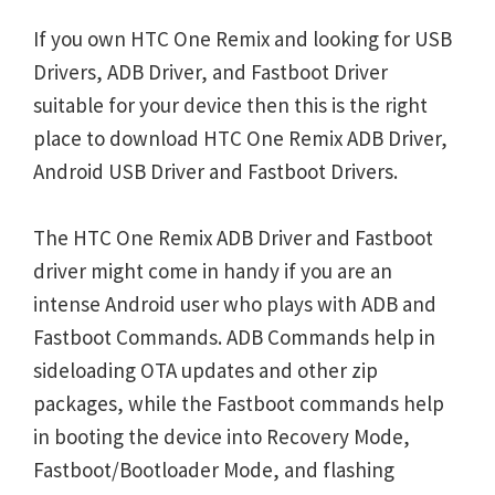
If you own HTC One Remix and looking for USB
Drivers, ADB Driver, and Fastboot Driver
suitable for your device then this is the right
place to download HTC One Remix ADB Driver,
Android USB Driver and Fastboot Drivers.
The HTC One Remix ADB Driver and Fastboot
driver might come in handy if you are an
intense Android user who plays with ADB and
Fastboot Commands. ADB Commands help in
sideloading OTA updates and other zip
packages, while the Fastboot commands help
in booting the device into Recovery Mode,
Fastboot/Bootloader Mode, and flashing