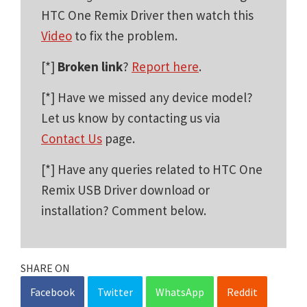
HTC One Remix Driver then watch this
Video
to fix the problem.
[*]
Broken link
?
Report here
.
[*] Have we missed any device model?
Let us know by contacting us via
Contact Us
page.
[*] Have any queries related to HTC One
Remix USB Driver download or
installation? Comment below.
SHARE ON
Facebook
Twitter
WhatsApp
Reddit