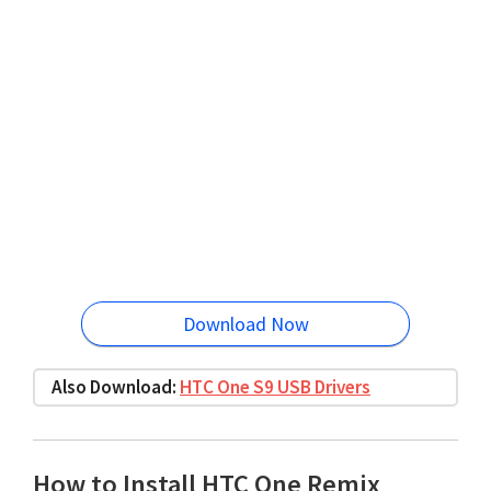
Download Now
Also Download:
HTC One S9 USB Drivers
How to Install HTC One Remix