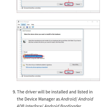
The driver will be installed and listed in
the Device Manager as
Android
/
Android
ADB Interface
/
Android Bootloader