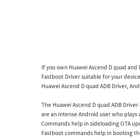
If you own Huawei Ascend D quad and l
Fastboot Driver suitable for your device
Huawei Ascend D quad ADB Driver, Andr
The Huawei Ascend D quad ADB Driver a
are an intense Android user who play
Commands help in sideloading OTA upd
Fastboot commands help in booting th