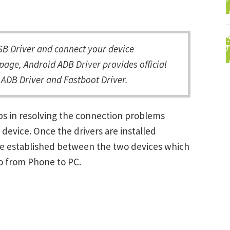
 Driver and connect your device
page, Android ADB Driver provides official
ADB Driver and Fastboot Driver.
s in resolving the connection problems
vice. Once the drivers are installed
be established between the two devices which
ro from Phone to PC.