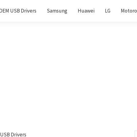
OEM USB Drivers
Samsung
Huawei
LG
Motoro
 USB Drivers
S