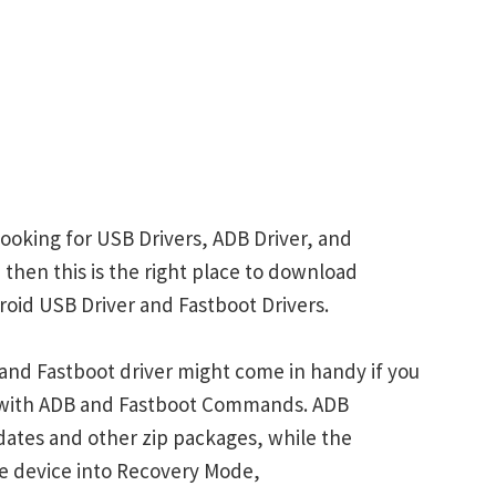
ooking for USB Drivers, ADB Driver, and
 then this is the right place to download
oid USB Driver and Fastboot Drivers.
nd Fastboot driver might come in handy if you
s with ADB and Fastboot Commands. ADB
ates and other zip packages, while the
e device into Recovery Mode,