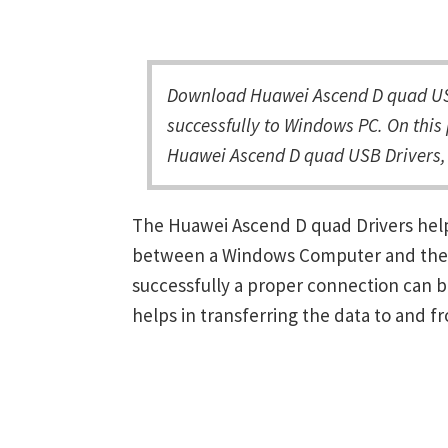
Download Huawei Ascend D quad USB
successfully to Windows PC. On this 
Huawei Ascend D quad USB Drivers, 
The Huawei Ascend D quad Drivers help
between a Windows Computer and the de
successfully a proper connection can 
helps in transferring the data to and f