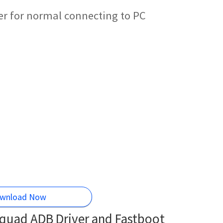
r for normal connecting to PC
wnload Now
quad ADB Driver and Fastboot