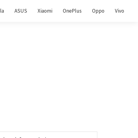
la
ASUS
Xiaomi
OnePlus
Oppo
Vivo
Primary
earch