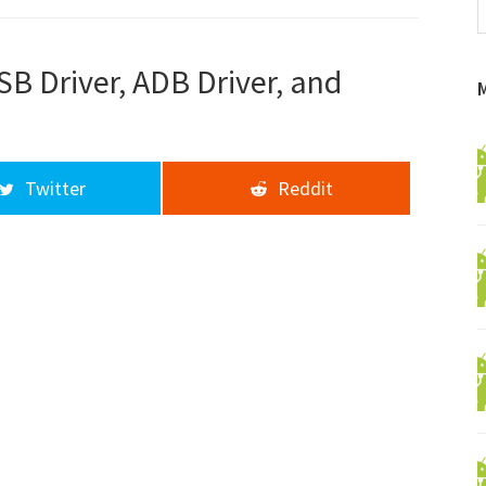
f
a
d
 Driver, ADB Driver, and
Twitter
Reddit