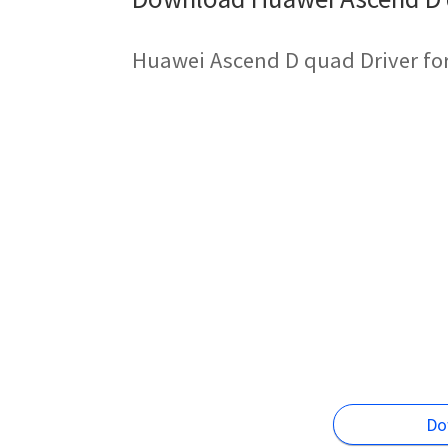
Huawei Ascend D quad Driver fo
Do