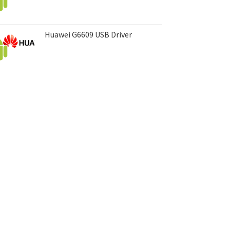
Huawei G6609 USB Driver