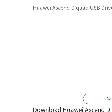
Huawei Ascend D quad USB Drive
Do
Download Huawei Ascend D 