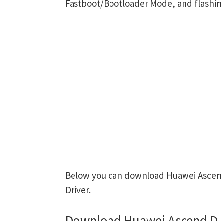
Fastboot/Bootloader Mode, and flashin
Below you can download Huawei Ascend
Driver.
Download Huawei Ascend D 