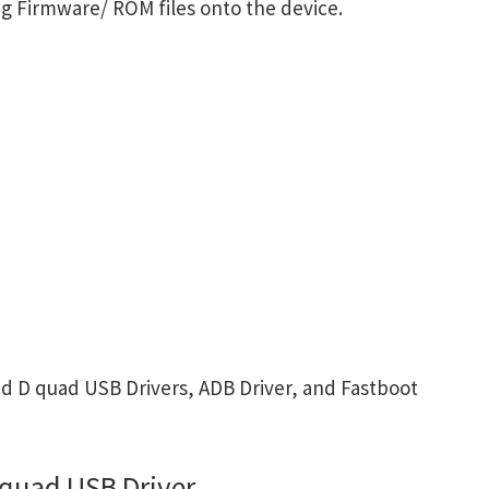
g Firmware/ ROM files onto the device.
 D quad USB Drivers, ADB Driver, and Fastboot
quad USB Driver