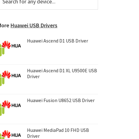
or
Sidebar
ny
evice...
More
Huawei USB Drivers
Huawei Ascend D1 USB Driver
Huawei Ascend D1 XL U9500E USB
Driver
Huawei Fusion U8652 USB Driver
Huawei MediaPad 10 FHD USB
Driver