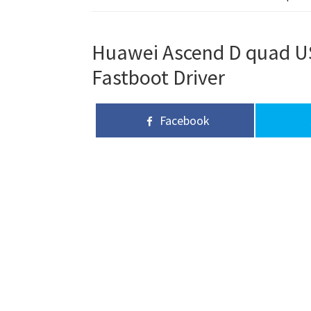
Huawei Ascend D quad USB
Fastboot Driver
Facebook