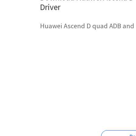
Driver
Huawei Ascend D quad ADB and F