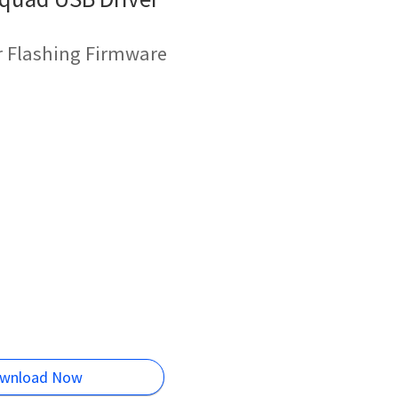
r Flashing Firmware
wnload Now