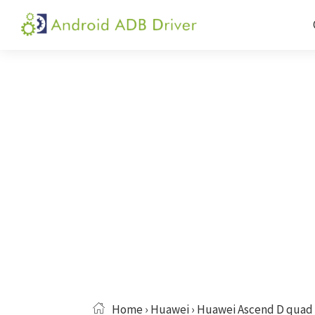
Skip
Skip
Skip
to
to
to
Android
Android
primary
main
primary
ADB
USB
navigation
content
sidebar
Driver
Driver,
ADB
and
Fastboot
Driver
Home
›
Huawei
› Huawei Ascend D quad