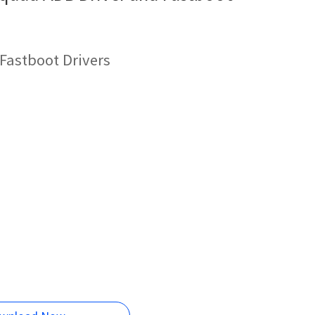
astboot Drivers