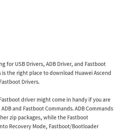
g for USB Drivers, ADB Driver, and Fastboot
is is the right place to download Huawei Ascend
Fastboot Drivers.
astboot driver might come in handy if you are
ith ADB and Fastboot Commands. ADB Commands
her zip packages, while the Fastboot
into Recovery Mode, Fastboot/Bootloader