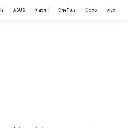
la
ASUS
Xiaomi
OnePlus
Oppo
Vivo
Primary
earch