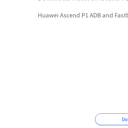
Huawei Ascend P1 ADB and Fastb
Do