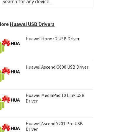
or
Sidebar
ny
evice...
More
Huawei USB Drivers
Huawei Honor 2 USB Driver
Huawei Ascend G600 USB Driver
Huawei MediaPad 10 Link USB
Driver
Huawei Ascend Y201 Pro USB
Driver