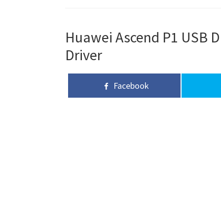
Huawei Ascend P1 USB Dri
Driver
Facebook