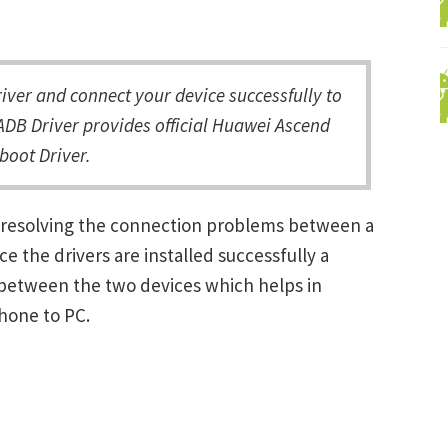
er and connect your device successfully to
ADB Driver provides official Huawei Ascend
boot Driver.
 resolving the connection problems between a
the drivers are installed successfully a
between the two devices which helps in
Phone to PC.