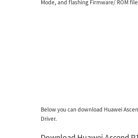
Mode, and flashing Firmware/ ROM file
Below you can download Huawei Ascend
Driver.
Download Huawei Ascend P1