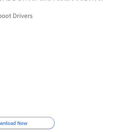
oot Drivers
wnload Now