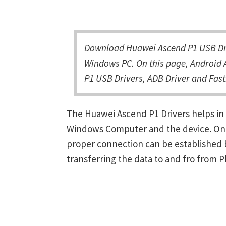
Download Huawei Ascend P1 USB Driv
Windows PC. On this page, Android 
P1 USB Drivers, ADB Driver and Fast
The Huawei Ascend P1 Drivers helps in
Windows Computer and the device. Once 
proper connection can be established 
transferring the data to and fro from 