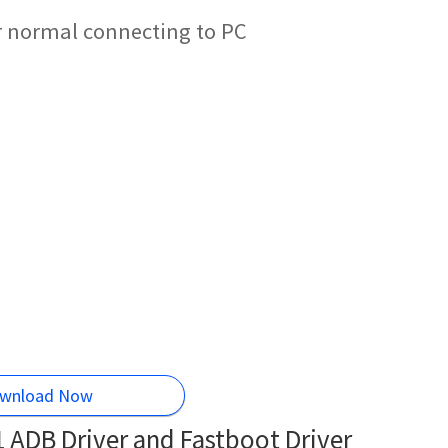
r normal connecting to PC
wnload Now
ADB Driver and Fastboot Driver