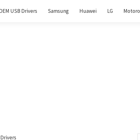
OEM USB Drivers
Samsung
Huawei
LG
Motoro
Drivers
S