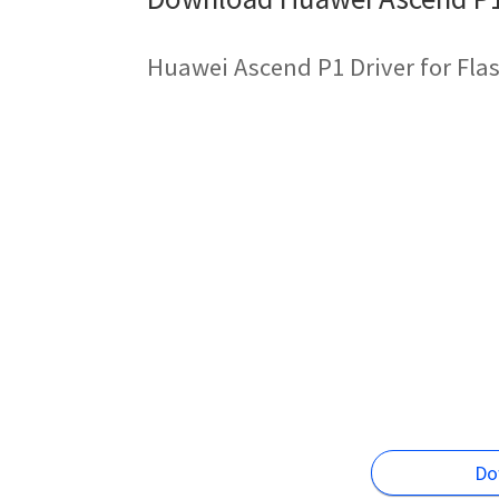
Huawei Ascend P1 Driver for Fla
Do