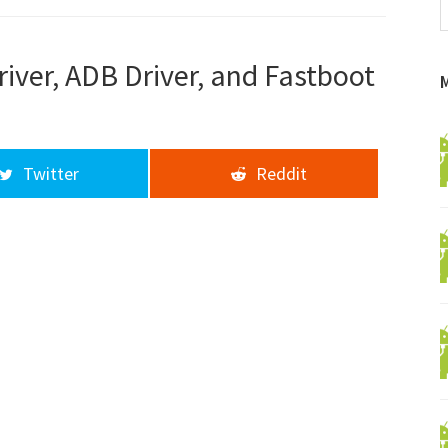
f
a
d
ver, ADB Driver, and Fastboot
Twitter
Reddit