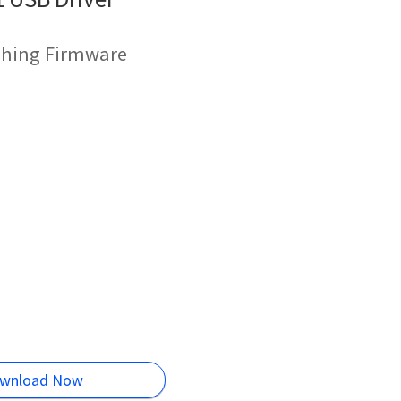
shing Firmware
wnload Now