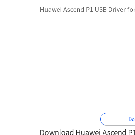
Huawei Ascend P1 USB Driver fo
Do
Download Huawei Ascend P1 