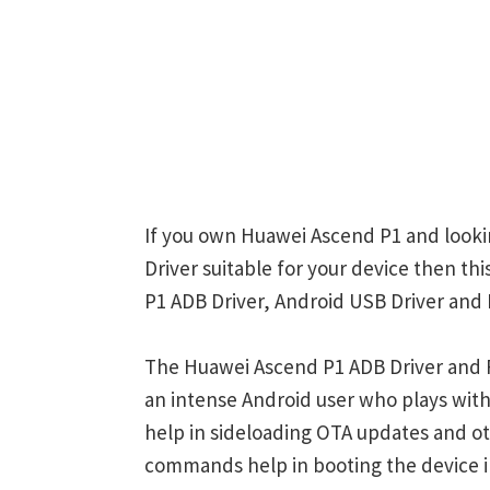
If you own Huawei Ascend P1 and lookin
Driver suitable for your device then th
P1 ADB Driver, Android USB Driver and 
The Huawei Ascend P1 ADB Driver and F
an intense Android user who plays w
help in sideloading OTA updates and ot
commands help in booting the device 