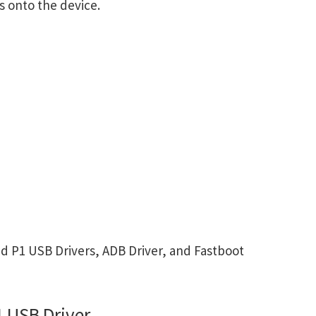
s onto the device.
 P1 USB Drivers, ADB Driver, and Fastboot
 USB Driver