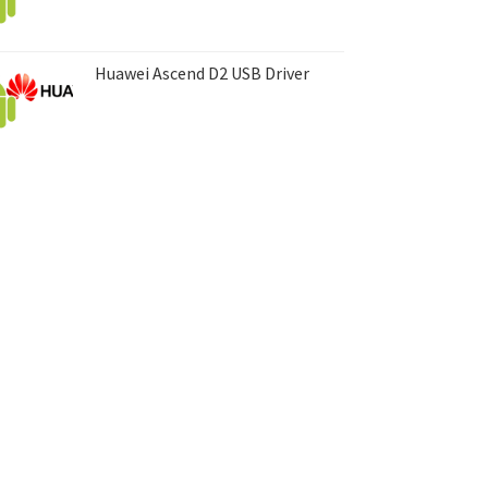
Huawei Ascend D2 USB Driver