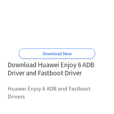
Download Now
Download Huawei Enjoy 6 ADB
Driver and Fastboot Driver
Huawei Enjoy 6 ADB and Fastboot
Drivers