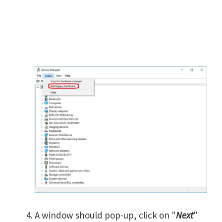
A window should pop-up, click on "
Next
"