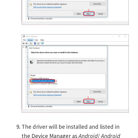
The driver will be installed and listed in
the Device Manager as
Android
/
Android