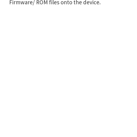
Firmware/ ROM files onto the device.