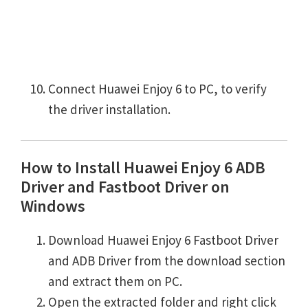
Connect Huawei Enjoy 6 to PC, to verify
the driver installation.
How to Install Huawei Enjoy 6 ADB
Driver and Fastboot Driver on
Windows
Download Huawei Enjoy 6 Fastboot Driver
and ADB Driver from the download section
and extract them on PC.
Open the extracted folder and right click