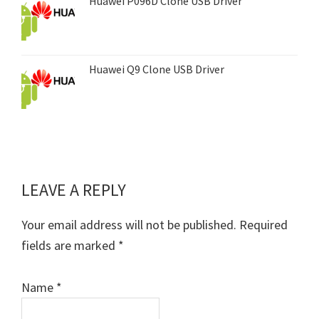
Huawei P096D Clone USB Driver
Huawei Q9 Clone USB Driver
LEAVE A REPLY
Reader
Interactions
Your email address will not be published.
Required
fields are marked
*
Name
*