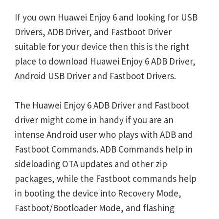
If you own Huawei Enjoy 6 and looking for USB
Drivers, ADB Driver, and Fastboot Driver
suitable for your device then this is the right
place to download Huawei Enjoy 6 ADB Driver,
Android USB Driver and Fastboot Drivers.
The Huawei Enjoy 6 ADB Driver and Fastboot
driver might come in handy if you are an
intense Android user who plays with ADB and
Fastboot Commands. ADB Commands help in
sideloading OTA updates and other zip
packages, while the Fastboot commands help
in booting the device into Recovery Mode,
Fastboot/Bootloader Mode, and flashing