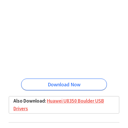
Download Now
Also Download:
Huawei U8350 Boulder USB
Drivers