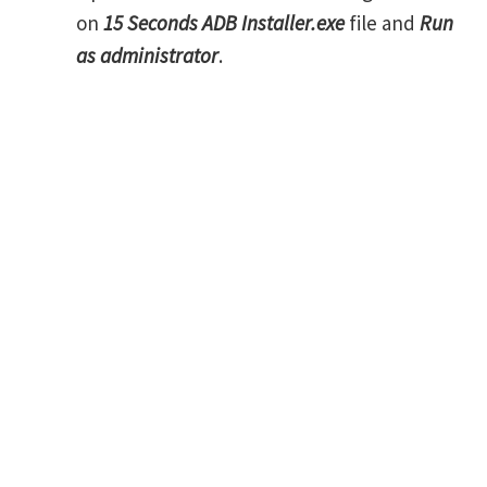
on
15 Seconds ADB Installer.exe
file and
Run
as administrator
.