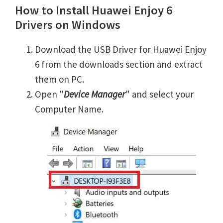
How to Install Huawei Enjoy 6
Drivers on Windows
Download the USB Driver for Huawei Enjoy
6 from the downloads section and extract
them on PC.
Open "
Device Manager
" and select your
Computer Name.