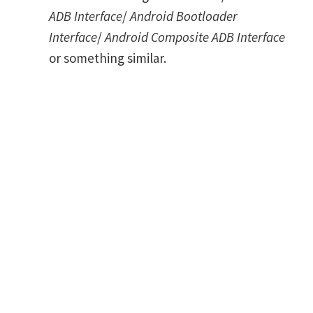
ADB Interface
/
Android Bootloader
Interface
/
Android Composite ADB Interface
or something similar.