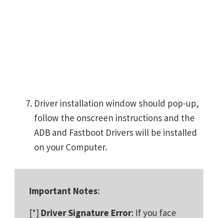
Driver installation window should pop-up,
follow the onscreen instructions and the
ADB and Fastboot Drivers will be installed
on your Computer.
Important Notes
:
[*]
Driver Signature Error
: If you face