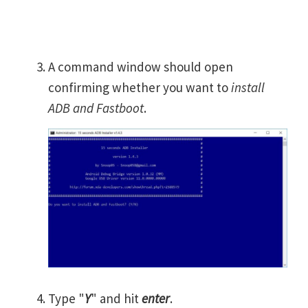
A command window should open
confirming whether you want to
install
ADB and Fastboot
.
Type "
Y
" and hit
enter
.