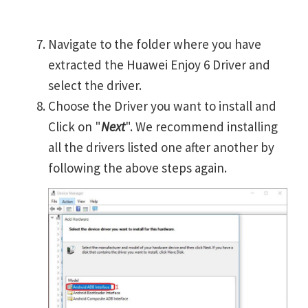
Navigate to the folder where you have
extracted the Huawei Enjoy 6 Driver and
select the driver.
Choose the Driver you want to install and
Click on "
Next
". We recommend installing
all the drivers listed one after another by
following the above steps again.