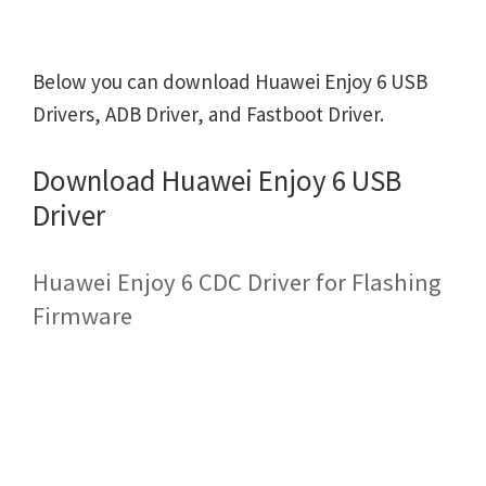
Below you can download Huawei Enjoy 6 USB
Drivers, ADB Driver, and Fastboot Driver.
Download Huawei Enjoy 6 USB
Driver
Huawei Enjoy 6 CDC Driver for Flashing
Firmware