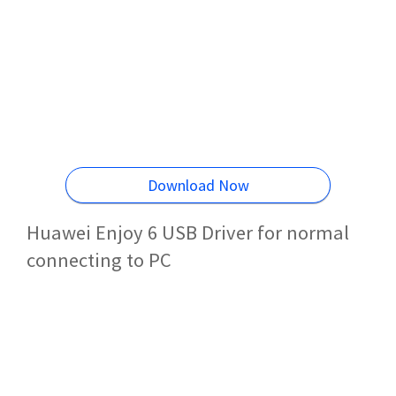
Download Now
Huawei Enjoy 6 USB Driver for normal
connecting to PC