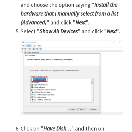
and choose the option saying "
Install the
hardware that I manually select from a list
(Advanced)
" and click "
Next
".
Select "
Show All Devices
" and click "
Next
".
Click on "
Have Disk…
" and then on