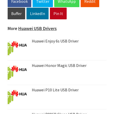
Facebook
Twitter
WhatsApp
Reddit
Buffer
LinkedIn
Pin It
More
Huawei USB Drivers
Huawei Enjoy 6s USB Driver
Huawei Honor Magic USB Driver
Huawei P10 Lite USB Driver