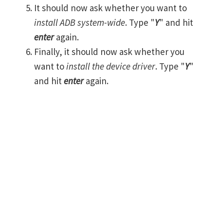
It should now ask whether you want to
install ADB system-wide
. Type "
Y
" and hit
enter
again.
Finally, it should now ask whether you
want to
install the device driver
. Type "
Y
"
and hit
enter
again.