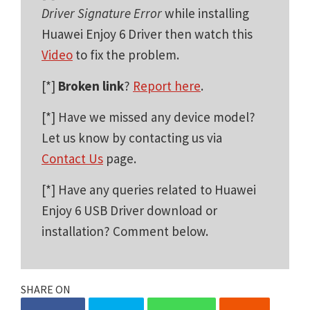
Driver Signature Error
while installing
Huawei Enjoy 6 Driver then watch this
Video
to fix the problem.
[*]
Broken link
?
Report here
.
[*] Have we missed any device model?
Let us know by contacting us via
Contact Us
page.
[*] Have any queries related to Huawei
Enjoy 6 USB Driver download or
installation? Comment below.
SHARE ON