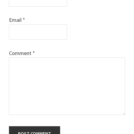
Email
*
Comment
*