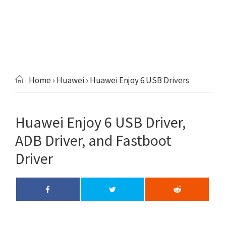
Home
›
Huawei
› Huawei Enjoy 6 USB Drivers
Huawei Enjoy 6 USB Driver,
ADB Driver, and Fastboot
Driver