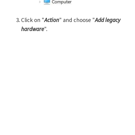
Click on "
Action
" and choose "
Add legacy
hardware
".