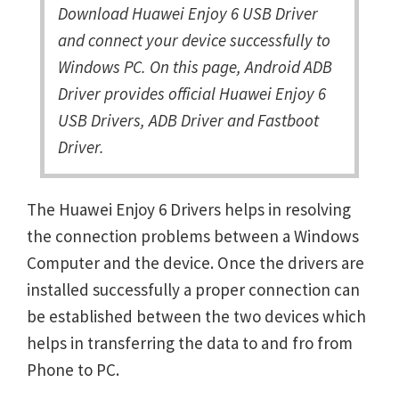
Download Huawei Enjoy 6 USB Driver
and connect your device successfully to
Windows PC. On this page, Android ADB
Driver provides official Huawei Enjoy 6
USB Drivers, ADB Driver and Fastboot
Driver.
The Huawei Enjoy 6 Drivers helps in resolving
the connection problems between a Windows
Computer and the device. Once the drivers are
installed successfully a proper connection can
be established between the two devices which
helps in transferring the data to and fro from
Phone to PC.