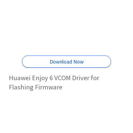
Download Now
Huawei Enjoy 6 VCOM Driver for
Flashing Firmware