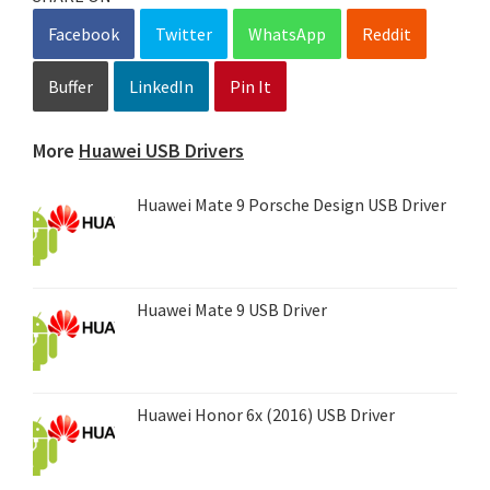
Facebook
Twitter
WhatsApp
Reddit
Buffer
LinkedIn
Pin It
More
Huawei USB Drivers
Huawei Mate 9 Porsche Design USB Driver
Huawei Mate 9 USB Driver
Huawei Honor 6x (2016) USB Driver