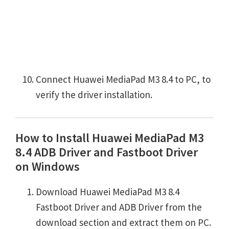
Connect Huawei MediaPad M3 8.4 to PC, to
verify the driver installation.
How to Install Huawei MediaPad M3
8.4 ADB Driver and Fastboot Driver
on Windows
Download Huawei MediaPad M3 8.4
Fastboot Driver and ADB Driver from the
download section and extract them on PC.