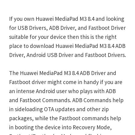
If you own Huawei MediaPad M3 8.4 and looking
for USB Drivers, ADB Driver, and Fastboot Driver
suitable for your device then this is the right
place to download Huawei MediaPad M3 8.4 ADB
Driver, Android USB Driver and Fastboot Drivers.
The Huawei MediaPad M3 8.4 ADB Driver and
Fastboot driver might come in handy if you are
an intense Android user who plays with ADB
and Fastboot Commands. ADB Commands help
in sideloading OTA updates and other zip
packages, while the Fastboot commands help
in booting the device into Recovery Mode,