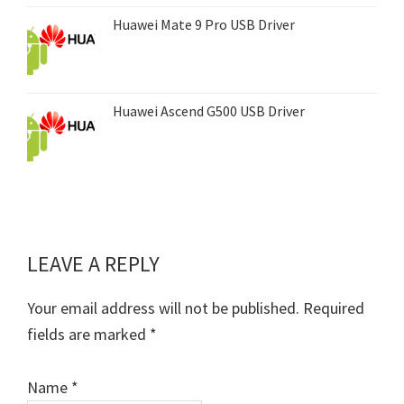
Huawei Mate 9 Pro USB Driver
Huawei Ascend G500 USB Driver
LEAVE A REPLY
Reader
Interactions
Your email address will not be published.
Required
fields are marked
*
Name
*