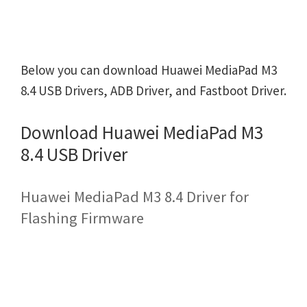
Below you can download Huawei MediaPad M3
8.4 USB Drivers, ADB Driver, and Fastboot Driver.
Download Huawei MediaPad M3
8.4 USB Driver
Huawei MediaPad M3 8.4 Driver for
Flashing Firmware