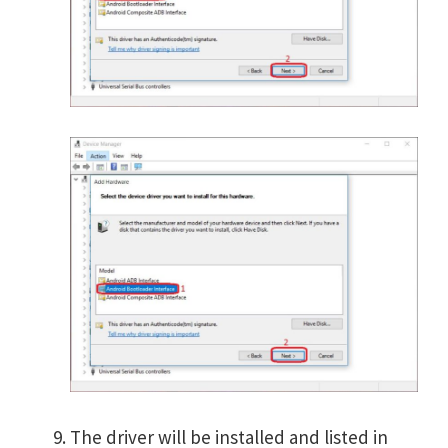
The driver will be installed and listed in