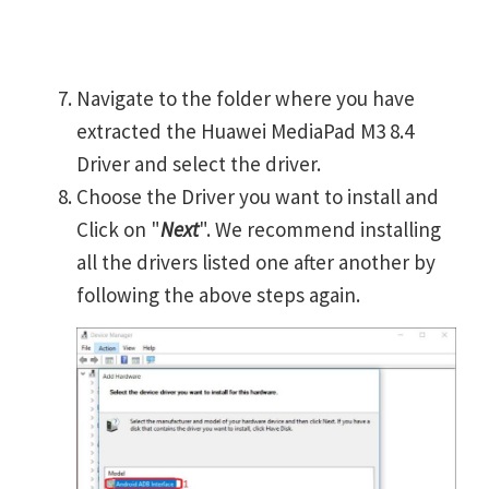
Navigate to the folder where you have
extracted the Huawei MediaPad M3 8.4
Driver and select the driver.
Choose the Driver you want to install and
Click on "
Next
". We recommend installing
all the drivers listed one after another by
following the above steps again.