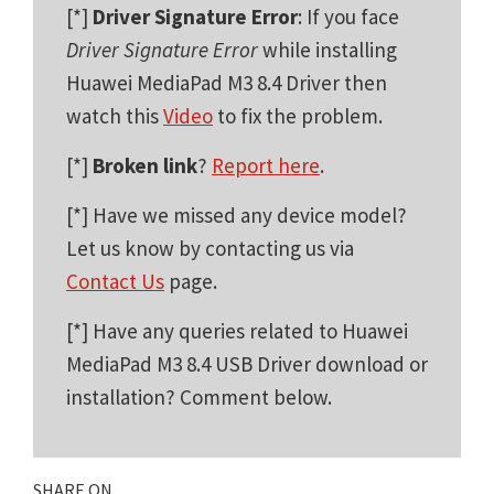
[*]
Driver Signature Error
: If you face
Driver Signature Error
while installing
Huawei MediaPad M3 8.4 Driver then
watch this
Video
to fix the problem.
[*]
Broken link
?
Report here
.
[*] Have we missed any device model?
Let us know by contacting us via
Contact Us
page.
[*] Have any queries related to Huawei
MediaPad M3 8.4 USB Driver download or
installation? Comment below.
SHARE ON