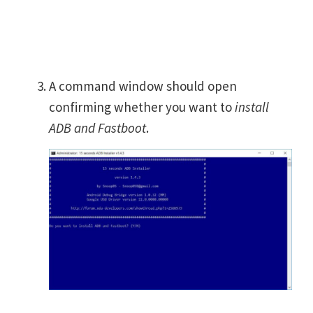
A command window should open
confirming whether you want to
install
ADB and Fastboot
.