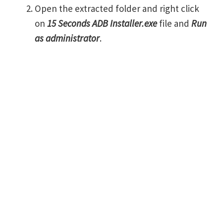
Open the extracted folder and right click
on
15 Seconds ADB Installer.exe
file and
Run
as administrator
.