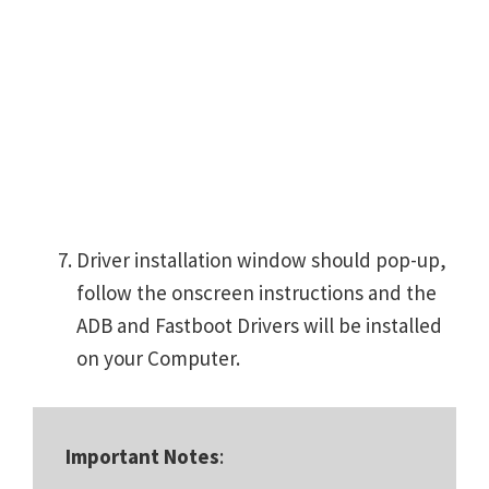
Driver installation window should pop-up,
follow the onscreen instructions and the
ADB and Fastboot Drivers will be installed
on your Computer.
Important Notes
: