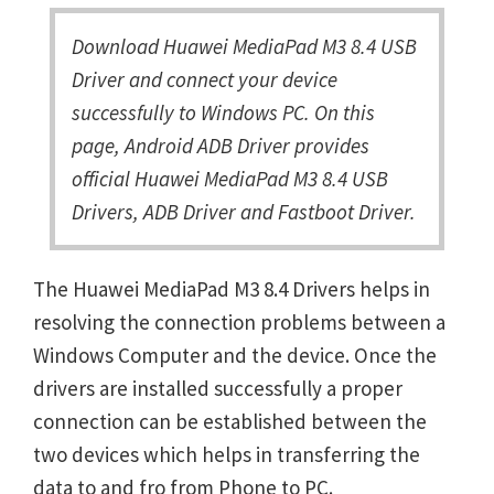
Download Huawei MediaPad M3 8.4 USB
Driver and connect your device
successfully to Windows PC. On this
page, Android ADB Driver provides
official Huawei MediaPad M3 8.4 USB
Drivers, ADB Driver and Fastboot Driver.
The Huawei MediaPad M3 8.4 Drivers helps in
resolving the connection problems between a
Windows Computer and the device. Once the
drivers are installed successfully a proper
connection can be established between the
two devices which helps in transferring the
data to and fro from Phone to PC.