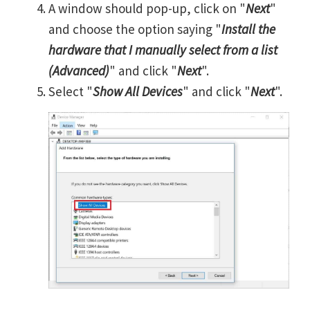
A window should pop-up, click on "
Next
"
and choose the option saying "
Install the
hardware that I manually select from a list
(Advanced)
" and click "
Next
".
Select "
Show All Devices
" and click "
Next
".