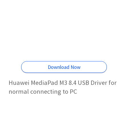
Download Now
Huawei MediaPad M3 8.4 USB Driver for
normal connecting to PC