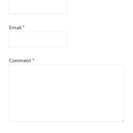
Email
*
Comment
*