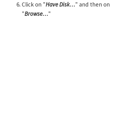
Click on "
Have Disk…
" and then on
"
Browse…
"