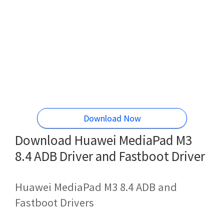
Download Now
Download Huawei MediaPad M3
8.4 ADB Driver and Fastboot Driver
Huawei MediaPad M3 8.4 ADB and
Fastboot Drivers