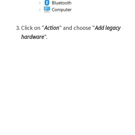
Click on "
Action
" and choose "
Add legacy
hardware
".