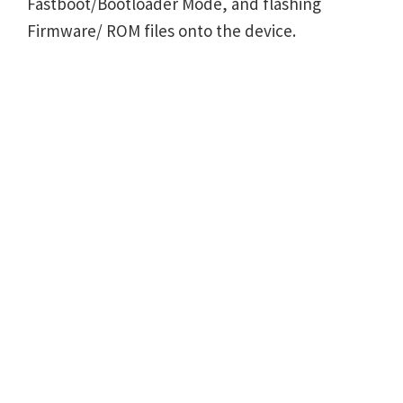
Fastboot/Bootloader Mode, and flashing
Firmware/ ROM files onto the device.