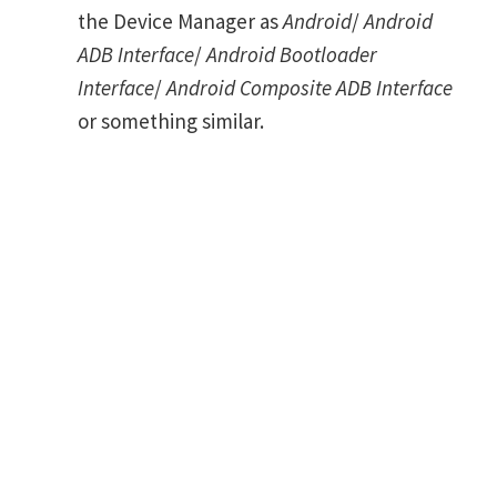
the Device Manager as
Android
/
Android
ADB Interface
/
Android Bootloader
Interface
/
Android Composite ADB Interface
or something similar.