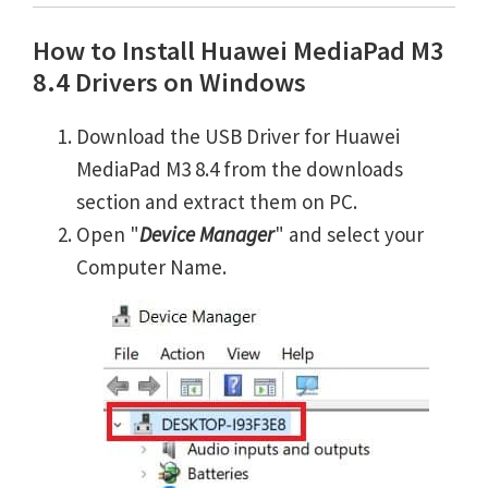
How to Install Huawei MediaPad M3
8.4 Drivers on Windows
Download the USB Driver for Huawei
MediaPad M3 8.4 from the downloads
section and extract them on PC.
Open "
Device Manager
" and select your
Computer Name.