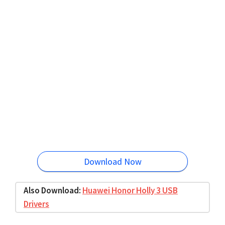
Download Now
Also Download:
Huawei Honor Holly 3 USB
Drivers