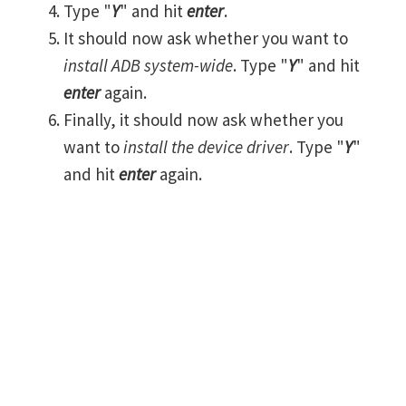
Type "
Y
" and hit
enter
.
It should now ask whether you want to
install ADB system-wide
. Type "
Y
" and hit
enter
again.
Finally, it should now ask whether you
want to
install the device driver
. Type "
Y
"
and hit
enter
again.