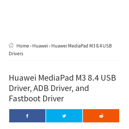
Home
›
Huawei
› Huawei MediaPad M3 8.4 USB
Drivers
Huawei MediaPad M3 8.4 USB
Driver, ADB Driver, and
Fastboot Driver