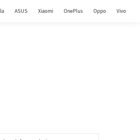
la
ASUS
Xiaomi
OnePlus
Oppo
Vivo
Primary
earch