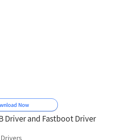
wnload Now
 Driver and Fastboot Driver
 Drivers