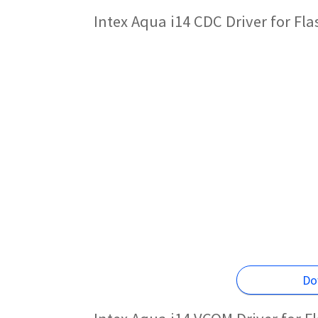
Intex Aqua i14 CDC Driver for Fl
Do