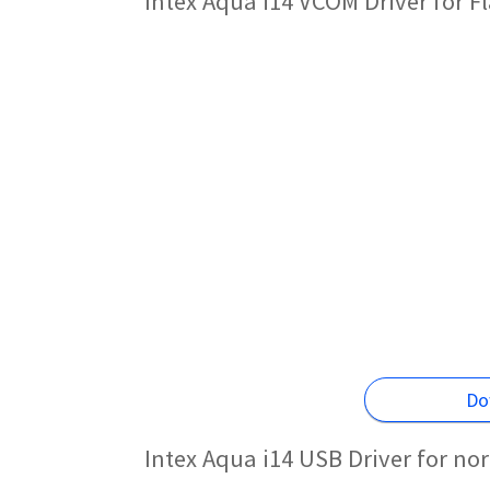
Intex Aqua i14 VCOM Driver for 
Do
Intex Aqua i14 USB Driver for no