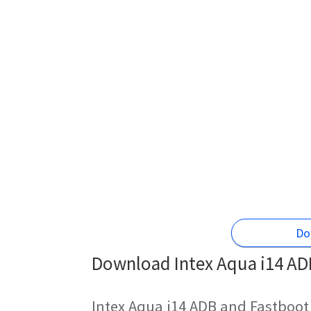
Do
Download Intex Aqua i14 ADB
Intex Aqua i14 ADB and Fastboot