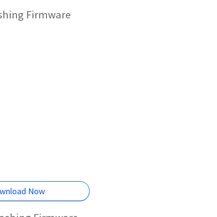
ashing Firmware
wnload Now