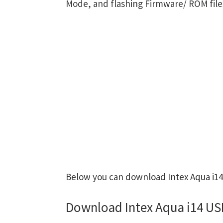
Mode, and flashing Firmware/ ROM file
Below you can download Intex Aqua i14 
Download Intex Aqua i14 US