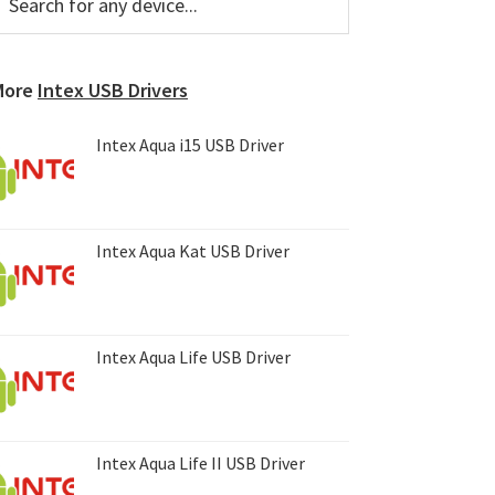
or
Sidebar
ny
evice...
More
Intex USB Drivers
Intex Aqua i15 USB Driver
Intex Aqua Kat USB Driver
Intex Aqua Life USB Driver
Intex Aqua Life II USB Driver