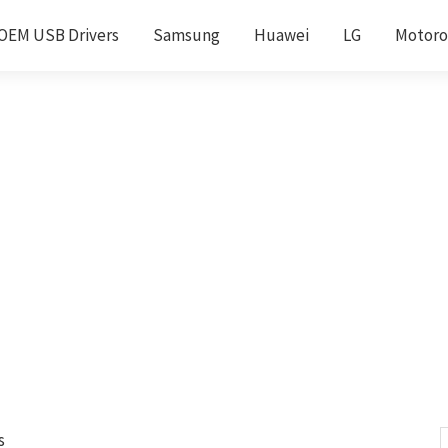
OEM USB Drivers
Samsung
Huawei
LG
Motoro
s
S