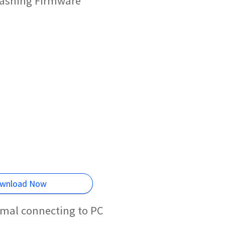
Flashing Firmware
wnload Now
rmal connecting to PC