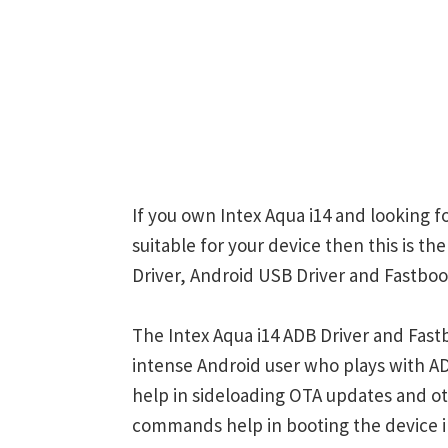
If you own Intex Aqua i14 and looking f
suitable for your device then this is th
Driver, Android USB Driver and Fastboot
The Intex Aqua i14 ADB Driver and Fast
intense Android user who plays with
help in sideloading OTA updates and ot
commands help in booting the device 