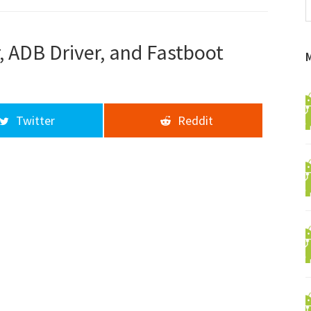
f
a
d
, ADB Driver, and Fastboot
Twitter
Reddit