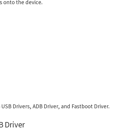
s onto the device.
USB Drivers, ADB Driver, and Fastboot Driver.
B Driver