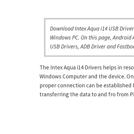
Download Intex Aqua i14 USB Driver 
Windows PC. On this page, Android A
USB Drivers, ADB Driver and Fastboo
The Intex Aqua i14 Drivers helps in re
Windows Computer and the device. Once 
proper connection can be established 
transferring the data to and fro from 