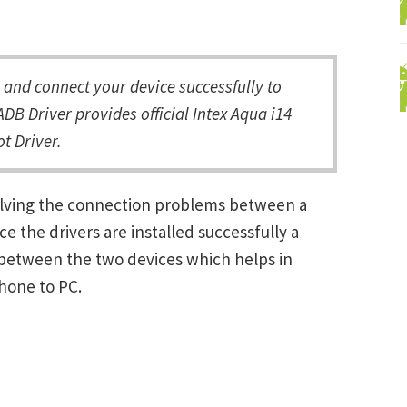
and connect your device successfully to
DB Driver provides official Intex Aqua i14
t Driver.
solving the connection problems between a
the drivers are installed successfully a
between the two devices which helps in
Phone to PC.