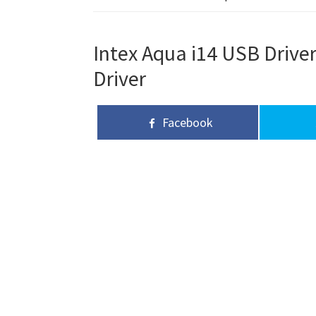
Intex Aqua i14 USB Driver
Driver
Facebook