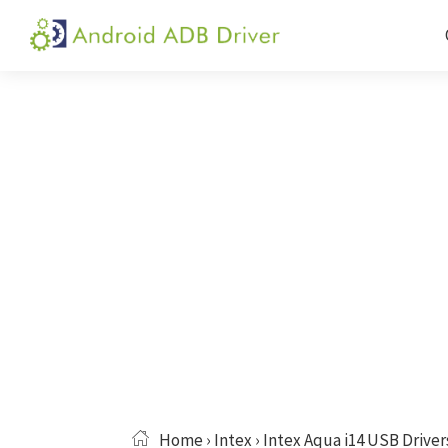
Skip
Skip
Skip
to
to
to
Android
Android
primary
main
primary
ADB
USB
navigation
content
sidebar
Driver
Driver,
ADB
and
Fastboot
Driver
Home
›
Intex
› Intex Aqua i14 USB Driver