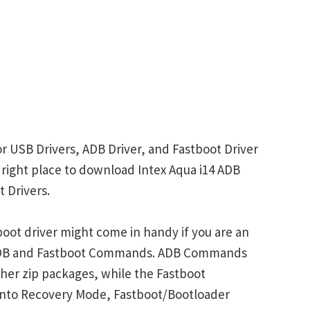
or USB Drivers, ADB Driver, and Fastboot Driver
e right place to download Intex Aqua i14 ADB
 Drivers.
boot driver might come in handy if you are an
 ADB and Fastboot Commands. ADB Commands
her zip packages, while the Fastboot
into Recovery Mode, Fastboot/Bootloader