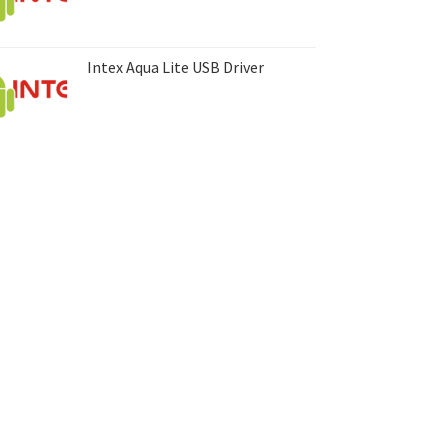
Intex Aqua Lite USB Driver