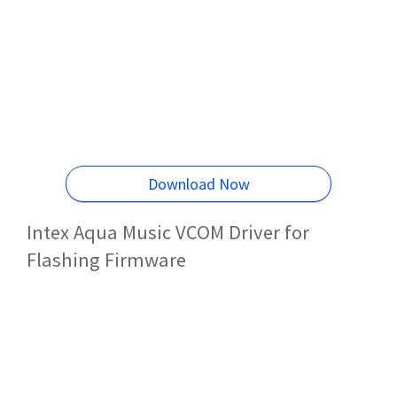
Download Now
Intex Aqua Music VCOM Driver for
Flashing Firmware