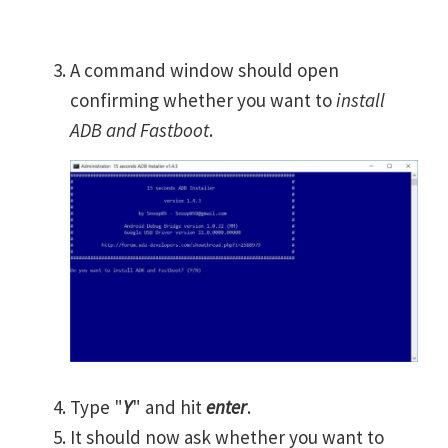
A command window should open
confirming whether you want to
install
ADB and Fastboot
.
Type "
Y
" and hit
enter
.
It should now ask whether you want to