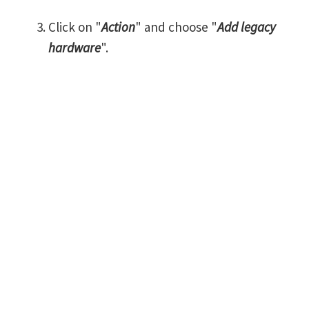
Click on "
Action
" and choose "
Add legacy
hardware
".