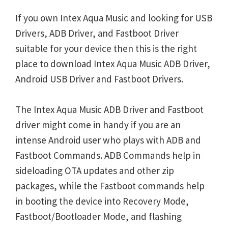
If you own Intex Aqua Music and looking for USB
Drivers, ADB Driver, and Fastboot Driver
suitable for your device then this is the right
place to download Intex Aqua Music ADB Driver,
Android USB Driver and Fastboot Drivers.
The Intex Aqua Music ADB Driver and Fastboot
driver might come in handy if you are an
intense Android user who plays with ADB and
Fastboot Commands. ADB Commands help in
sideloading OTA updates and other zip
packages, while the Fastboot commands help
in booting the device into Recovery Mode,
Fastboot/Bootloader Mode, and flashing