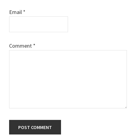
Email
*
Comment
*