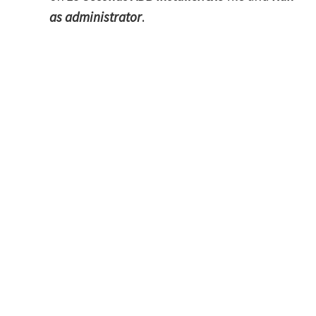
as administrator
.