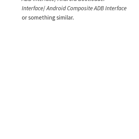
Interface
/
Android Composite ADB Interface
or something similar.