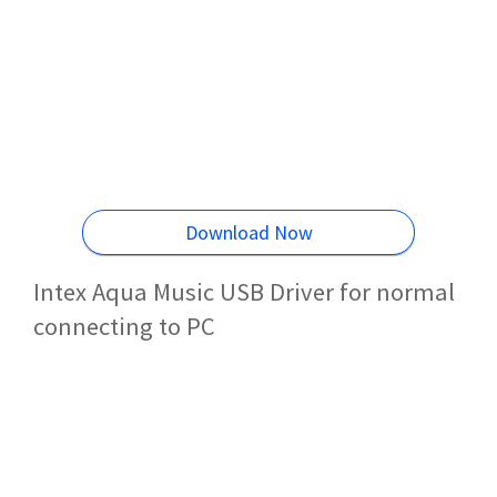
Download Now
Intex Aqua Music USB Driver for normal
connecting to PC