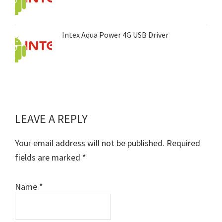
Intex Aqua Power 4G USB Driver
LEAVE A REPLY
Reader
Interactions
Your email address will not be published.
Required
fields are marked
*
Name
*