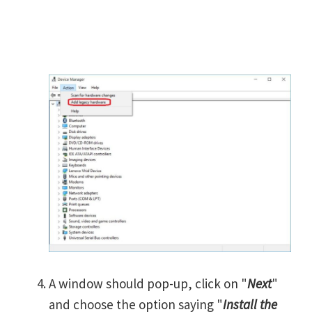
A window should pop-up, click on "
Next
"
and choose the option saying "
Install the