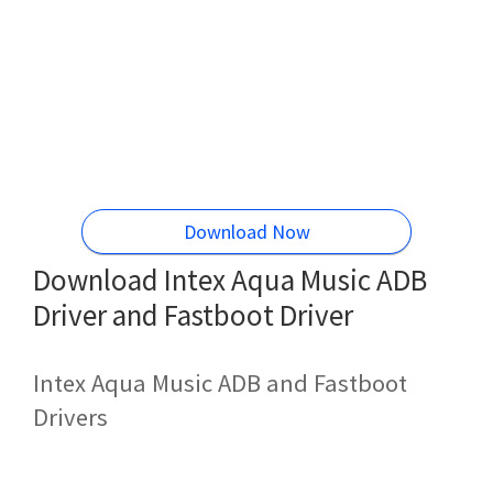
Download Now
Download Intex Aqua Music ADB
Driver and Fastboot Driver
Intex Aqua Music ADB and Fastboot
Drivers