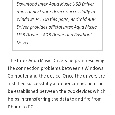
Download Intex Aqua Music USB Driver
and connect your device successfully to
Windows PC. On this page, Android ADB
Driver provides official Intex Aqua Music
USB Drivers, ADB Driver and Fastboot
Driver.
The Intex Aqua Music Drivers helps in resolving
the connection problems between a Windows
Computer and the device. Once the drivers are
installed successfully a proper connection can
be established between the two devices which
helps in transferring the data to and fro from
Phone to PC.