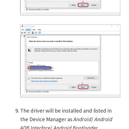
The driver will be installed and listed in
the Device Manager as
Android
/
Android
ADB Interface
/
Android Bootloader