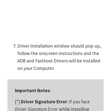
Driver installation window should pop-up,
follow the onscreen instructions and the
ADB and Fastboot Drivers will be installed
on your Computer.
Important Notes
:
[*]
Driver Signature Error
: If you face
Driver Signature Error
while installing