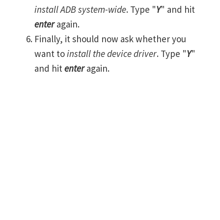
install ADB system-wide
. Type "
Y
" and hit
enter
again.
Finally, it should now ask whether you
want to
install the device driver
. Type "
Y
"
and hit
enter
again.