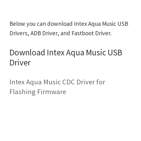
Below you can download Intex Aqua Music USB
Drivers, ADB Driver, and Fastboot Driver.
Download Intex Aqua Music USB
Driver
Intex Aqua Music CDC Driver for
Flashing Firmware