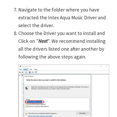
Navigate to the folder where you have
extracted the Intex Aqua Music Driver and
select the driver.
Choose the Driver you want to install and
Click on "
Next
". We recommend installing
all the drivers listed one after another by
following the above steps again.