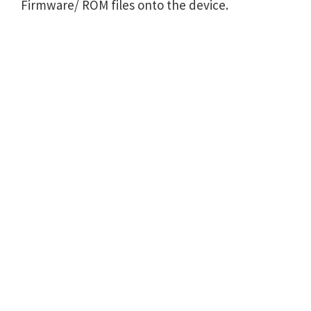
Firmware/ ROM files onto the device.