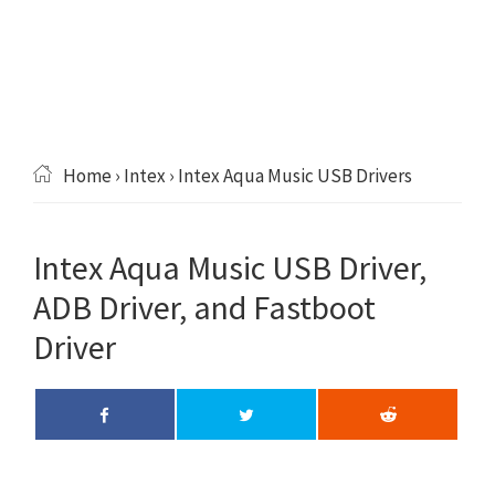
Home
›
Intex
› Intex Aqua Music USB Drivers
Intex Aqua Music USB Driver,
ADB Driver, and Fastboot
Driver