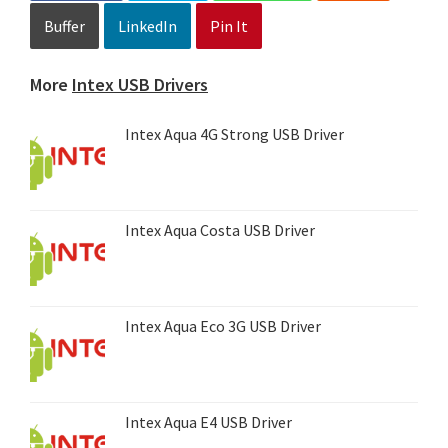
Buffer
LinkedIn
Pin It
More
Intex USB Drivers
Intex Aqua 4G Strong USB Driver
Intex Aqua Costa USB Driver
Intex Aqua Eco 3G USB Driver
Intex Aqua E4 USB Driver