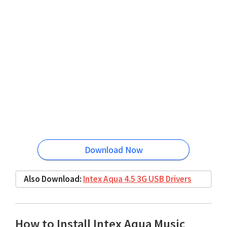
Download Now
Also Download:
Intex Aqua 4.5 3G USB Drivers
How to Install Intex Aqua Music