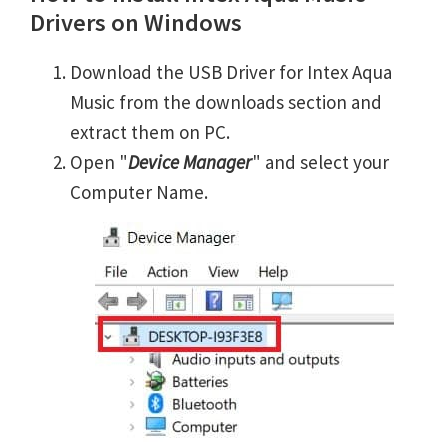
Drivers on Windows
Download the USB Driver for Intex Aqua
Music from the downloads section and
extract them on PC.
Open "
Device Manager
" and select your
Computer Name.