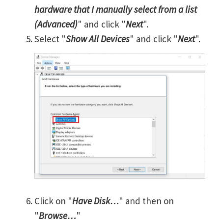
hardware that I manually select from a list
(Advanced)
" and click "
Next
".
Select "
Show All Devices
" and click "
Next
".
Click on "
Have Disk…
" and then on
"
Browse…
"