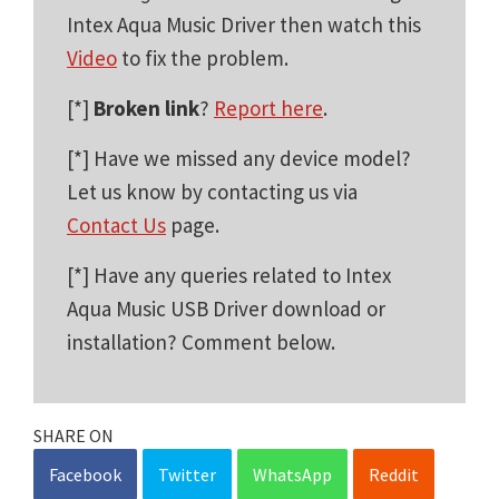
Intex Aqua Music Driver then watch this
Video
to fix the problem.
[*]
Broken link
?
Report here
.
[*] Have we missed any device model?
Let us know by contacting us via
Contact Us
page.
[*] Have any queries related to Intex
Aqua Music USB Driver download or
installation? Comment below.
SHARE ON
Facebook
Twitter
WhatsApp
Reddit