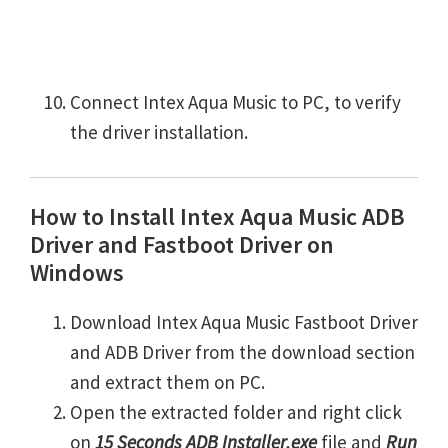
Connect Intex Aqua Music to PC, to verify
the driver installation.
How to Install Intex Aqua Music ADB
Driver and Fastboot Driver on
Windows
Download Intex Aqua Music Fastboot Driver
and ADB Driver from the download section
and extract them on PC.
Open the extracted folder and right click
on
15 Seconds ADB Installer.exe
file and
Run