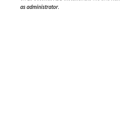
as administrator
.