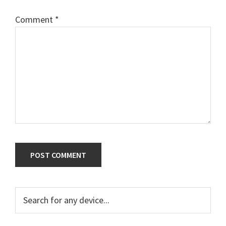
Comment
*
Primary
Search
for
Sidebar
any