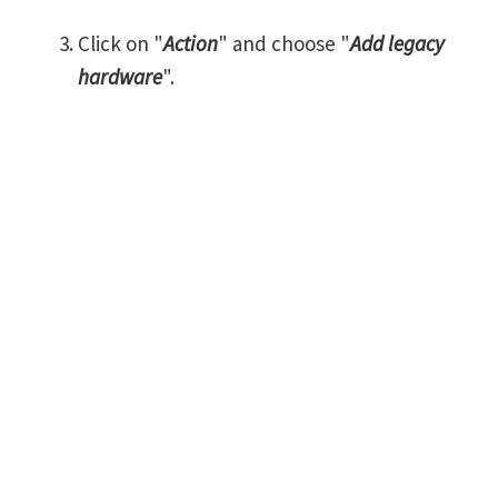
Click on "
Action
" and choose "
Add legacy
hardware
".