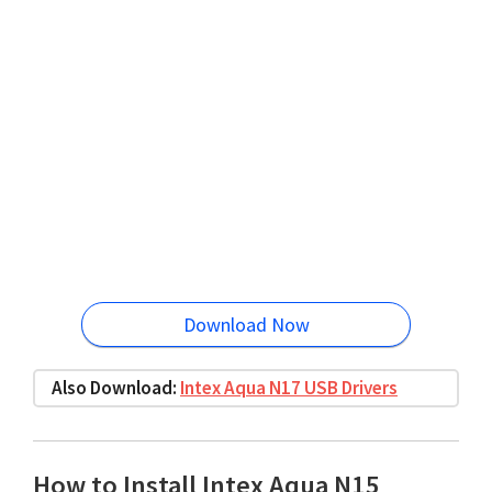
Download Now
Also Download:
Intex Aqua N17 USB Drivers
How to Install Intex Aqua N15