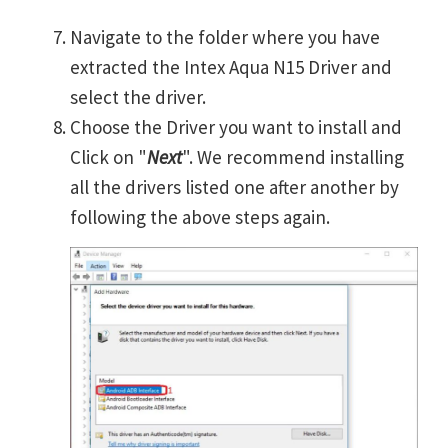
Navigate to the folder where you have
extracted the Intex Aqua N15 Driver and
select the driver.
Choose the Driver you want to install and
Click on "
Next
". We recommend installing
all the drivers listed one after another by
following the above steps again.