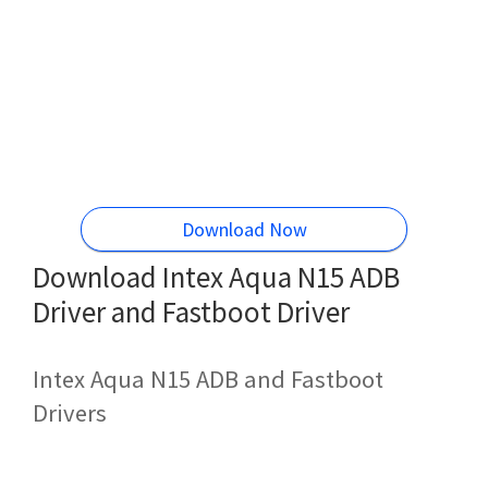
Download Now
Download Intex Aqua N15 ADB
Driver and Fastboot Driver
Intex Aqua N15 ADB and Fastboot
Drivers