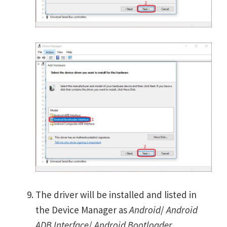
The driver will be installed and listed in
the Device Manager as
Android
/
Android
ADB Interface
/
Android Bootloader