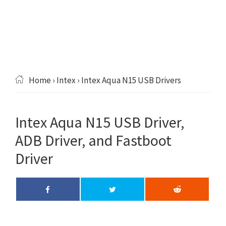
Home
›
Intex
› Intex Aqua N15 USB Drivers
Intex Aqua N15 USB Driver,
ADB Driver, and Fastboot
Driver