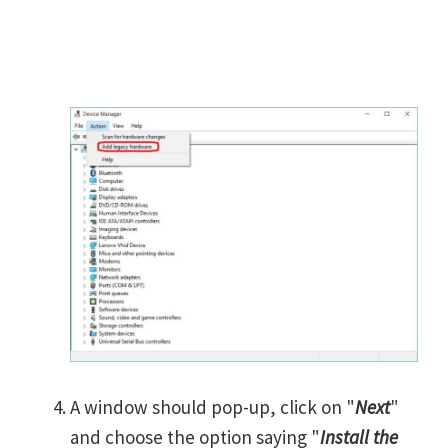
A window should pop-up, click on "
Next
"
and choose the option saying "
Install the