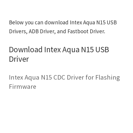
Below you can download Intex Aqua N15 USB
Drivers, ADB Driver, and Fastboot Driver.
Download Intex Aqua N15 USB
Driver
Intex Aqua N15 CDC Driver for Flashing
Firmware