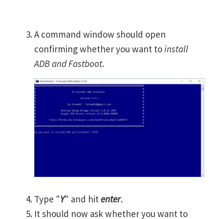
A command window should open
confirming whether you want to
install
ADB and Fastboot
.
Type "
Y
" and hit
enter
.
It should now ask whether you want to