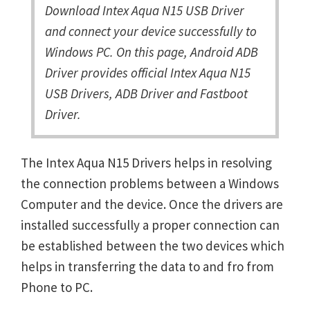
Download Intex Aqua N15 USB Driver
and connect your device successfully to
Windows PC. On this page, Android ADB
Driver provides official Intex Aqua N15
USB Drivers, ADB Driver and Fastboot
Driver.
The Intex Aqua N15 Drivers helps in resolving
the connection problems between a Windows
Computer and the device. Once the drivers are
installed successfully a proper connection can
be established between the two devices which
helps in transferring the data to and fro from
Phone to PC.