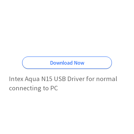
Download Now
Intex Aqua N15 USB Driver for normal
connecting to PC