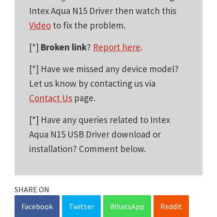
Intex Aqua N15 Driver then watch this
Video
to fix the problem.
[*]
Broken link
?
Report here
.
[*] Have we missed any device model?
Let us know by contacting us via
Contact Us
page.
[*] Have any queries related to Intex
Aqua N15 USB Driver download or
installation? Comment below.
SHARE ON
Facebook
Twitter
WhatsApp
Reddit