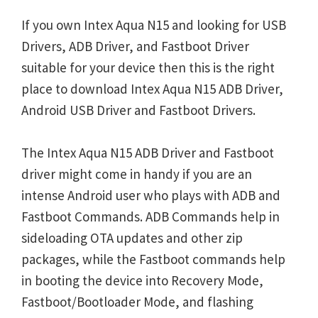
If you own Intex Aqua N15 and looking for USB
Drivers, ADB Driver, and Fastboot Driver
suitable for your device then this is the right
place to download Intex Aqua N15 ADB Driver,
Android USB Driver and Fastboot Drivers.
The Intex Aqua N15 ADB Driver and Fastboot
driver might come in handy if you are an
intense Android user who plays with ADB and
Fastboot Commands. ADB Commands help in
sideloading OTA updates and other zip
packages, while the Fastboot commands help
in booting the device into Recovery Mode,
Fastboot/Bootloader Mode, and flashing