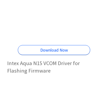
Download Now
Intex Aqua N15 VCOM Driver for
Flashing Firmware