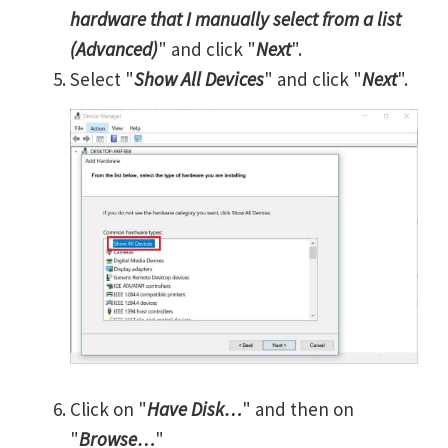
hardware that I manually select from a list
(Advanced)
" and click "
Next
".
Select "
Show All Devices
" and click "
Next
".
Click on "
Have Disk…
" and then on
"
Browse…
"