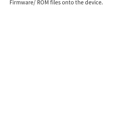
Firmware/ ROM files onto the device.