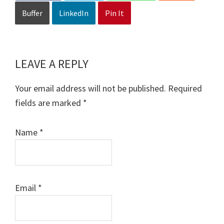
Buffer
LinkedIn
Pin It
LEAVE A REPLY
Reader
Interactions
Your email address will not be published.
Required
fields are marked
*
Name
*
Email
*