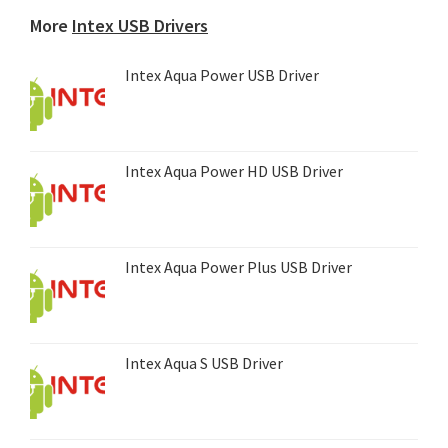
device...
More
Intex USB Drivers
Intex Aqua Power USB Driver
Intex Aqua Power HD USB Driver
Intex Aqua Power Plus USB Driver
Intex Aqua S USB Driver