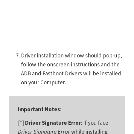
Driver installation window should pop-up,
follow the onscreen instructions and the
ADB and Fastboot Drivers will be installed
on your Computer.
Important Notes
:
[*]
Driver Signature Error
: If you face
Driver Signature Error
while installing