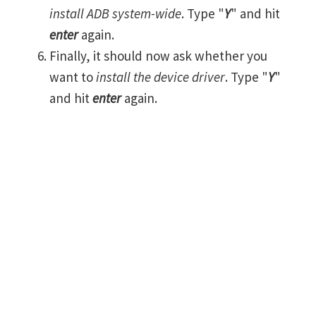
install ADB system-wide
. Type "
Y
" and hit
enter
again.
Finally, it should now ask whether you
want to
install the device driver
. Type "
Y
"
and hit
enter
again.