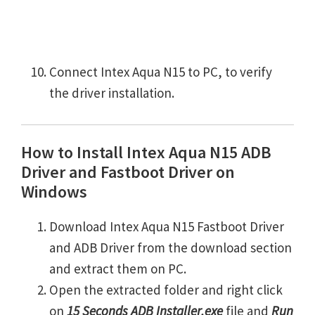
Connect Intex Aqua N15 to PC, to verify
the driver installation.
How to Install Intex Aqua N15 ADB
Driver and Fastboot Driver on
Windows
Download Intex Aqua N15 Fastboot Driver
and ADB Driver from the download section
and extract them on PC.
Open the extracted folder and right click
on
15 Seconds ADB Installer.exe
file and
Run