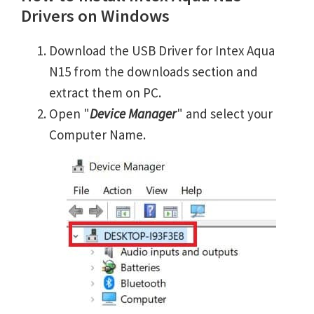
Drivers on Windows
Download the USB Driver for Intex Aqua
N15 from the downloads section and
extract them on PC.
Open "
Device Manager
" and select your
Computer Name.