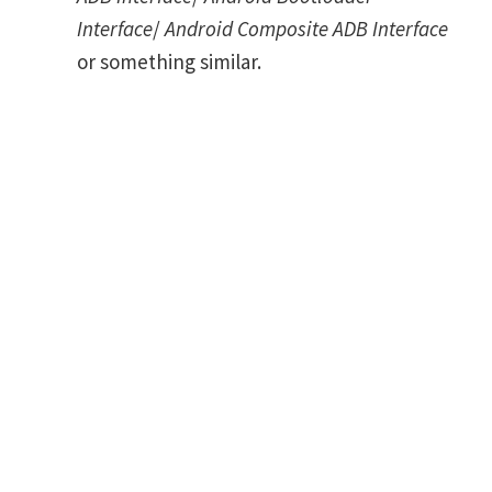
Interface
/
Android Composite ADB Interface
or something similar.