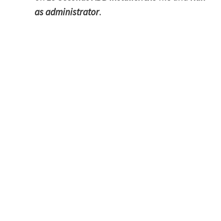
as administrator
.