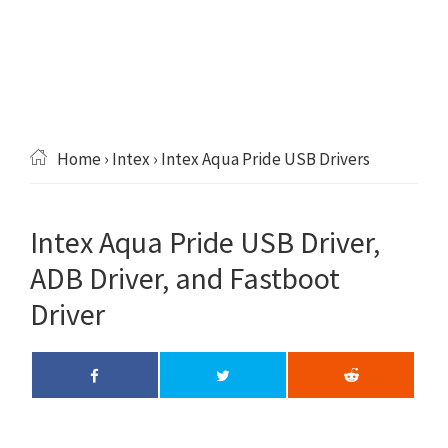
Home
›
Intex
› Intex Aqua Pride USB Drivers
Intex Aqua Pride USB Driver,
ADB Driver, and Fastboot
Driver