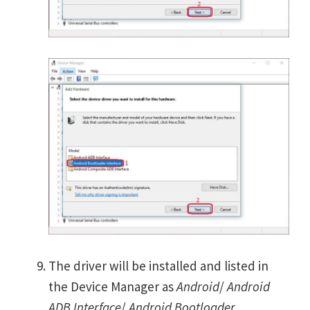
The driver will be installed and listed in
the Device Manager as
Android
/
Android
ADB Interface
/
Android Bootloader