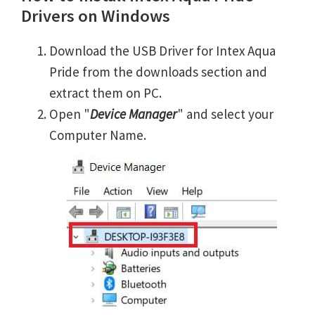
Drivers on Windows
Download the USB Driver for Intex Aqua
Pride from the downloads section and
extract them on PC.
Open "
Device Manager
" and select your
Computer Name.