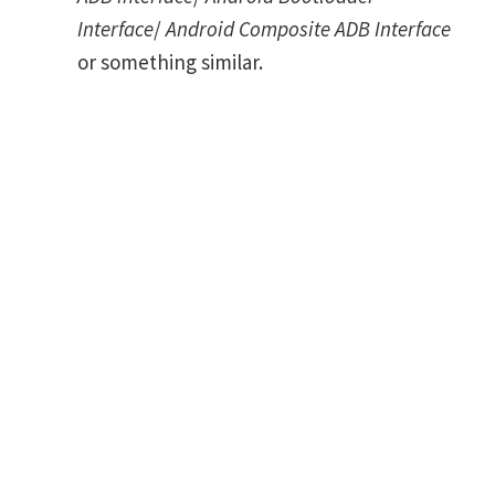
Interface
/
Android Composite ADB Interface
or something similar.