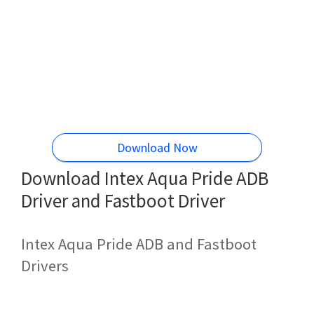
Download Now
Download Intex Aqua Pride ADB
Driver and Fastboot Driver
Intex Aqua Pride ADB and Fastboot
Drivers