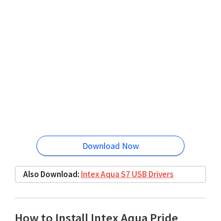
Download Now
Also Download:
Intex Aqua S7 USB Drivers
How to Install Intex Aqua Pride