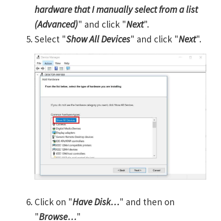
hardware that I manually select from a list
(Advanced)
" and click "
Next
".
Select "
Show All Devices
" and click "
Next
".
Click on "
Have Disk…
" and then on
"
Browse…
"