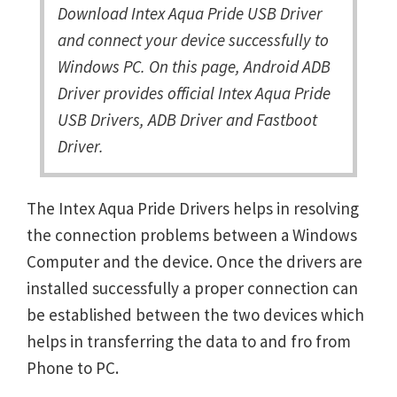
Download Intex Aqua Pride USB Driver
and connect your device successfully to
Windows PC. On this page, Android ADB
Driver provides official Intex Aqua Pride
USB Drivers, ADB Driver and Fastboot
Driver.
The Intex Aqua Pride Drivers helps in resolving
the connection problems between a Windows
Computer and the device. Once the drivers are
installed successfully a proper connection can
be established between the two devices which
helps in transferring the data to and fro from
Phone to PC.