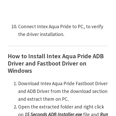
Connect Intex Aqua Pride to PC, to verify
the driver installation.
How to Install Intex Aqua Pride ADB
Driver and Fastboot Driver on
Windows
Download Intex Aqua Pride Fastboot Driver
and ADB Driver from the download section
and extract them on PC.
Open the extracted folder and right click
on
15 Seconds ADB Installer.exe
file and
Run