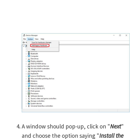
A window should pop-up, click on "
Next
"
and choose the option saying "
Install the