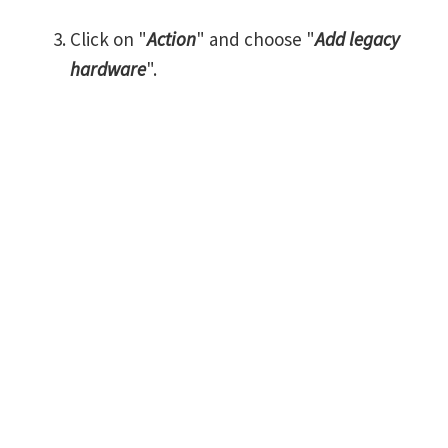
Click on "
Action
" and choose "
Add legacy
hardware
".