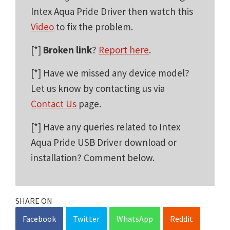
Intex Aqua Pride Driver then watch this
Video
to fix the problem.
[*]
Broken link
?
Report here
.
[*] Have we missed any device model?
Let us know by contacting us via
Contact Us
page.
[*] Have any queries related to Intex
Aqua Pride USB Driver download or
installation? Comment below.
SHARE ON
Facebook
Twitter
WhatsApp
Reddit