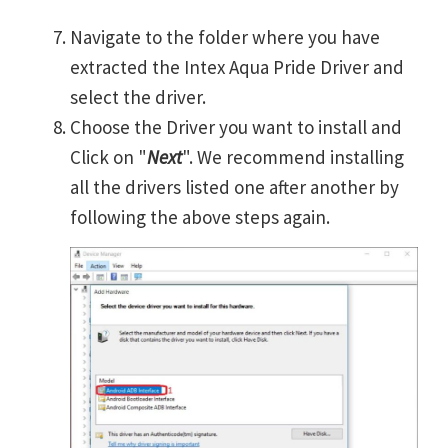
Navigate to the folder where you have
extracted the Intex Aqua Pride Driver and
select the driver.
Choose the Driver you want to install and
Click on "
Next
". We recommend installing
all the drivers listed one after another by
following the above steps again.