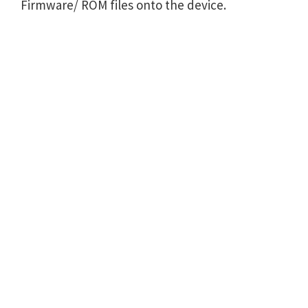
Firmware/ ROM files onto the device.