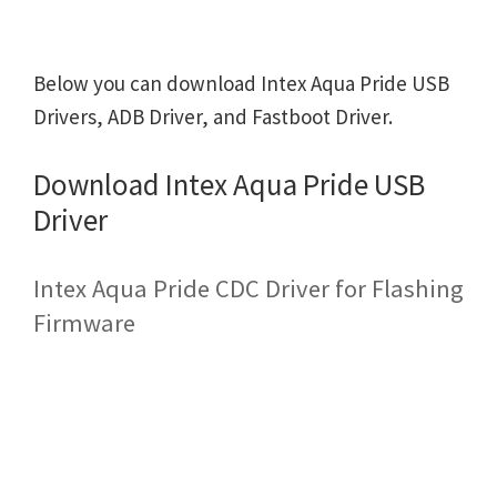
Below you can download Intex Aqua Pride USB
Drivers, ADB Driver, and Fastboot Driver.
Download Intex Aqua Pride USB
Driver
Intex Aqua Pride CDC Driver for Flashing
Firmware