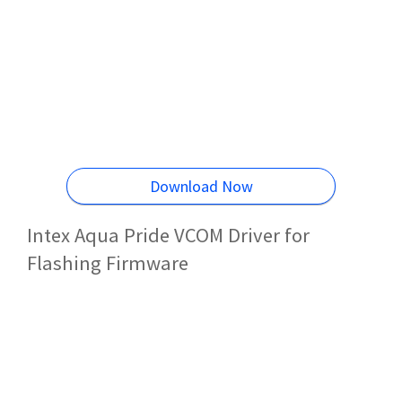
Download Now
Intex Aqua Pride VCOM Driver for
Flashing Firmware