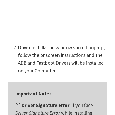
Driver installation window should pop-up,
follow the onscreen instructions and the
ADB and Fastboot Drivers will be installed
on your Computer.
Important Notes
:
[*]
Driver Signature Error
: If you face
Driver Signature Error
while installing