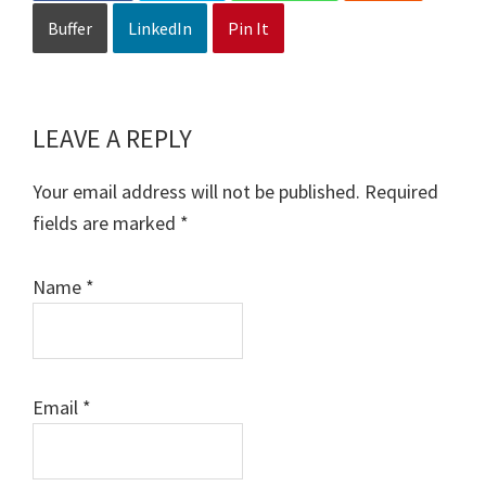
Buffer
LinkedIn
Pin It
LEAVE A REPLY
Reader
Interactions
Your email address will not be published.
Required
fields are marked
*
Name
*
Email
*