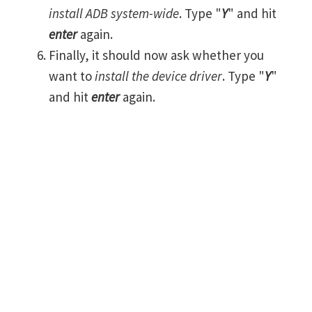
install ADB system-wide
. Type "
Y
" and hit
enter
again.
Finally, it should now ask whether you
want to
install the device driver
. Type "
Y
"
and hit
enter
again.