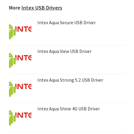
device...
More
Intex USB Drivers
Intex Aqua Secure USB Driver
Intex Aqua View USB Driver
Intex Aqua Strong 5.2 USB Driver
Intex Aqua Shine 4G USB Driver