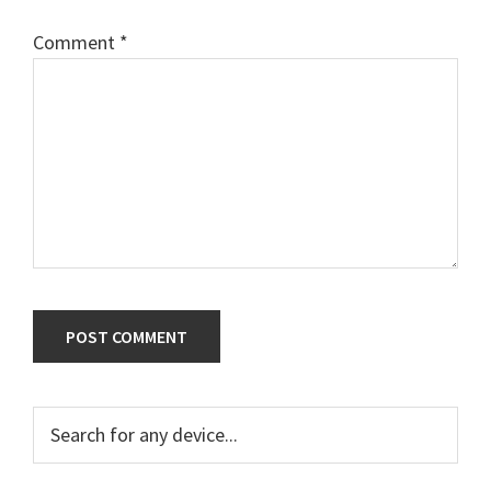
Comment
*
Primary
Search
for
Sidebar
any