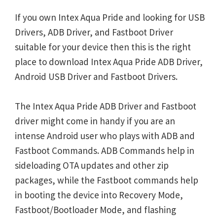
If you own Intex Aqua Pride and looking for USB
Drivers, ADB Driver, and Fastboot Driver
suitable for your device then this is the right
place to download Intex Aqua Pride ADB Driver,
Android USB Driver and Fastboot Drivers.
The Intex Aqua Pride ADB Driver and Fastboot
driver might come in handy if you are an
intense Android user who plays with ADB and
Fastboot Commands. ADB Commands help in
sideloading OTA updates and other zip
packages, while the Fastboot commands help
in booting the device into Recovery Mode,
Fastboot/Bootloader Mode, and flashing