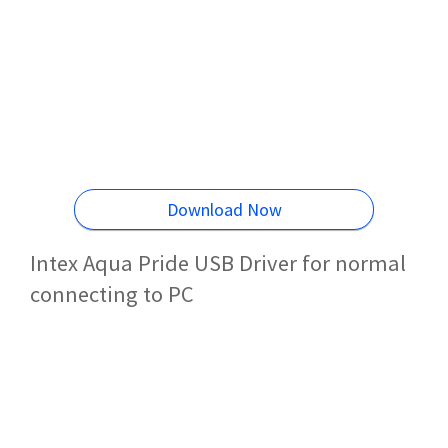
Download Now
Intex Aqua Pride USB Driver for normal
connecting to PC