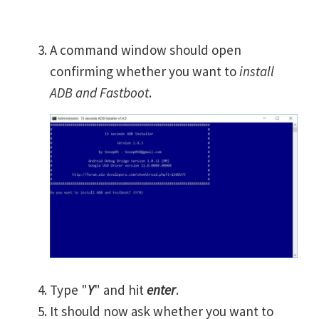
A command window should open
confirming whether you want to
install
ADB and Fastboot
.
Type "
Y
" and hit
enter
.
It should now ask whether you want to