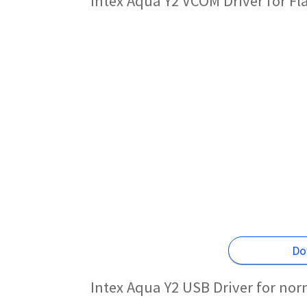
Intex Aqua Y2 VCOM Driver for F
Do
Intex Aqua Y2 USB Driver for no