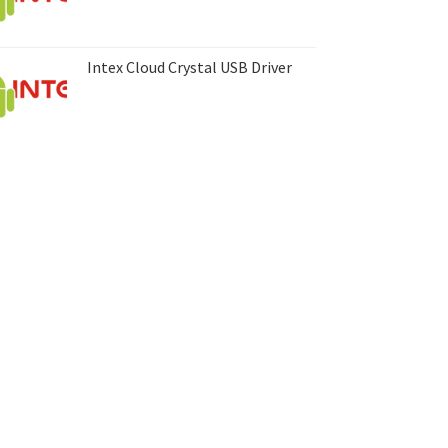
Intex Cloud Crystal USB Driver