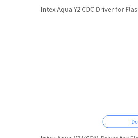
Intex Aqua Y2 CDC Driver for Fl
Do