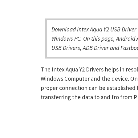
Download Intex Aqua Y2 USB Driver a
Windows PC. On this page, Android A
USB Drivers, ADB Driver and Fastboo
The Intex Aqua Y2 Drivers helps in re
Windows Computer and the device. Once 
proper connection can be established 
transferring the data to and fro from 