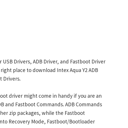
r USB Drivers, ADB Driver, and Fastboot Driver
he right place to download Intex Aqua Y2 ADB
 Drivers.
oot driver might come in handy if you are an
 ADB and Fastboot Commands. ADB Commands
her zip packages, while the Fastboot
into Recovery Mode, Fastboot/Bootloader