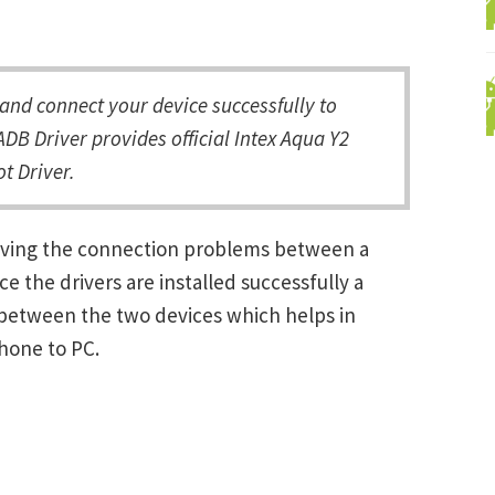
nd connect your device successfully to
DB Driver provides official Intex Aqua Y2
t Driver.
solving the connection problems between a
the drivers are installed successfully a
between the two devices which helps in
Phone to PC.