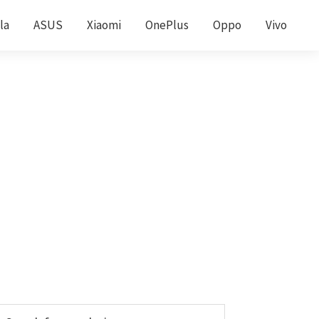
la
ASUS
Xiaomi
OnePlus
Oppo
Vivo
Primary
earch