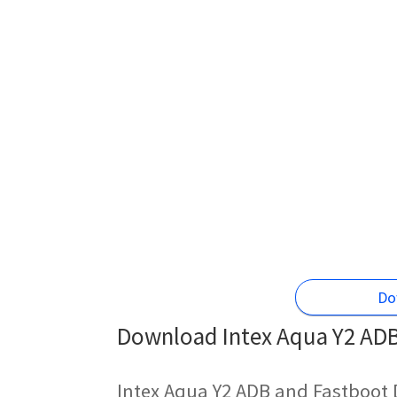
Do
Download Intex Aqua Y2 ADB 
Intex Aqua Y2 ADB and Fastboot 