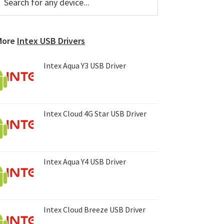
or
Sidebar
ny
evice...
More
Intex USB Drivers
Intex Aqua Y3 USB Driver
Intex Cloud 4G Star USB Driver
Intex Aqua Y4 USB Driver
Intex Cloud Breeze USB Driver