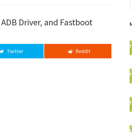
f
a
d
 ADB Driver, and Fastboot
Twitter
Reddit