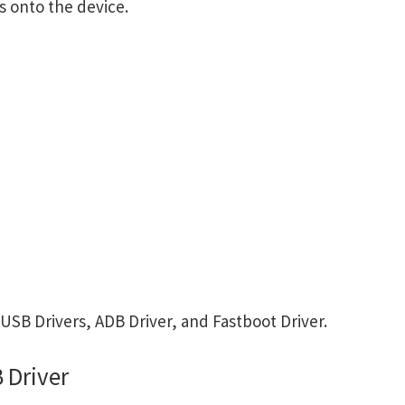
s onto the device.
SB Drivers, ADB Driver, and Fastboot Driver.
 Driver