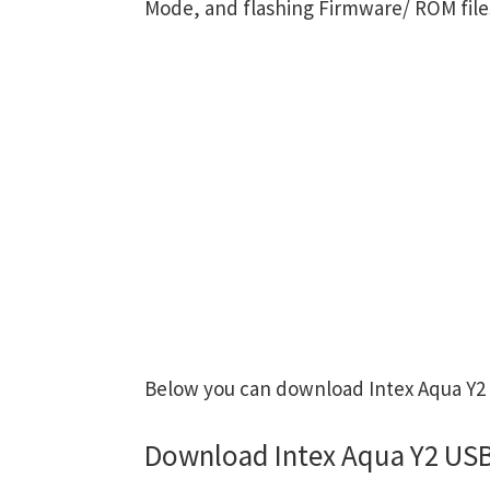
Mode, and flashing Firmware/ ROM file
Below you can download Intex Aqua Y2 U
Download Intex Aqua Y2 USB