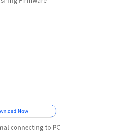
lashing Firmware
wnload Now
rmal connecting to PC