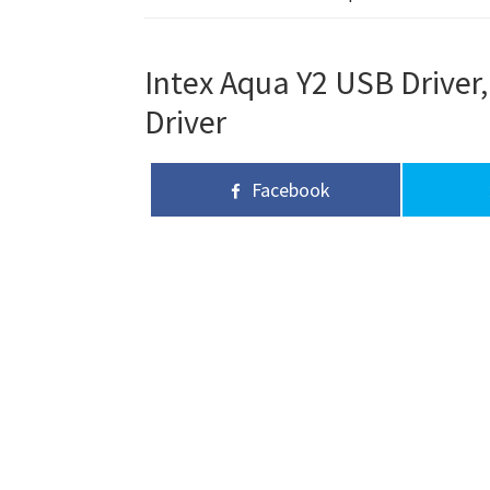
Intex Aqua Y2 USB Driver,
Driver
Facebook