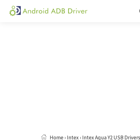
Skip
Skip
Skip
to
to
to
Android
Android
primary
main
primary
ADB
USB
navigation
content
sidebar
Driver
Driver,
ADB
and
Fastboot
Driver
Home
›
Intex
› Intex Aqua Y2 USB Driver