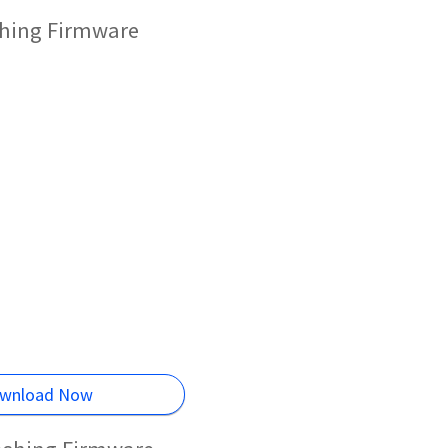
ashing Firmware
wnload Now