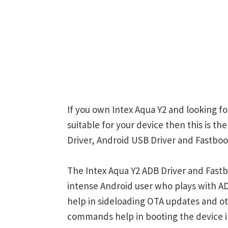
If you own Intex Aqua Y2 and looking fo
suitable for your device then this is t
Driver, Android USB Driver and Fastboot
The Intex Aqua Y2 ADB Driver and Fastb
intense Android user who plays with
help in sideloading OTA updates and ot
commands help in booting the device 