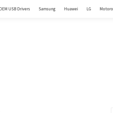
OEM USB Drivers
Samsung
Huawei
LG
Motoro
s
S