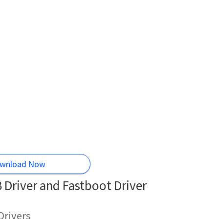
wnload Now
Driver and Fastboot Driver
Drivers