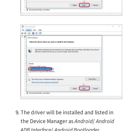
The driver will be installed and listed in
the Device Manager as
Android
/
Android
ADB Interface
/
Android Bootloader