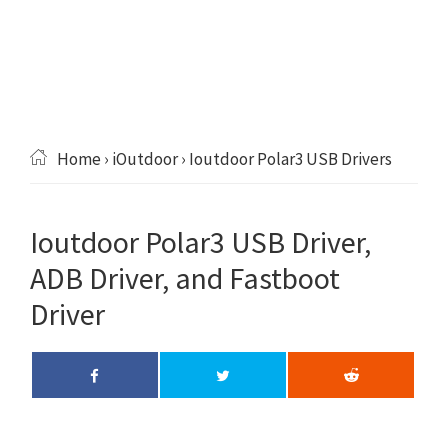
Home
›
iOutdoor
› Ioutdoor Polar3 USB Drivers
Ioutdoor Polar3 USB Driver,
ADB Driver, and Fastboot
Driver