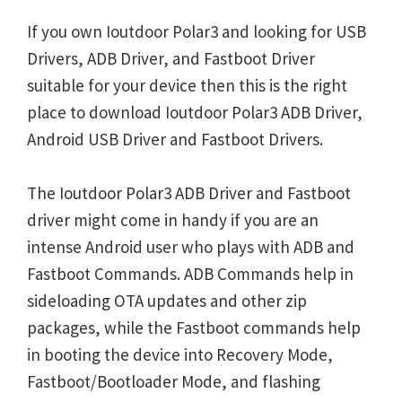
If you own Ioutdoor Polar3 and looking for USB
Drivers, ADB Driver, and Fastboot Driver
suitable for your device then this is the right
place to download Ioutdoor Polar3 ADB Driver,
Android USB Driver and Fastboot Drivers.
The Ioutdoor Polar3 ADB Driver and Fastboot
driver might come in handy if you are an
intense Android user who plays with ADB and
Fastboot Commands. ADB Commands help in
sideloading OTA updates and other zip
packages, while the Fastboot commands help
in booting the device into Recovery Mode,
Fastboot/Bootloader Mode, and flashing