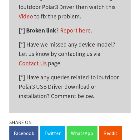
Ioutdoor Polar3 Driver then watch this
Video
to fix the problem.
[*]
Broken link
?
Report here
.
[*] Have we missed any device model?
Let us know by contacting us via
Contact Us
page.
[*] Have any queries related to Ioutdoor
Polar3 USB Driver download or
installation? Comment below.
SHARE ON
Facebook
Twitter
WhatsApp
Reddit