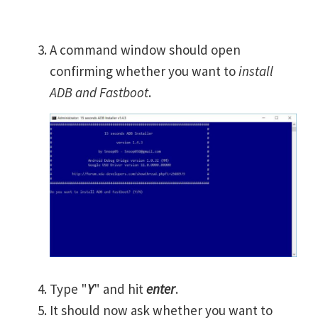
A command window should open
confirming whether you want to
install
ADB and Fastboot
.
Type "
Y
" and hit
enter
.
It should now ask whether you want to