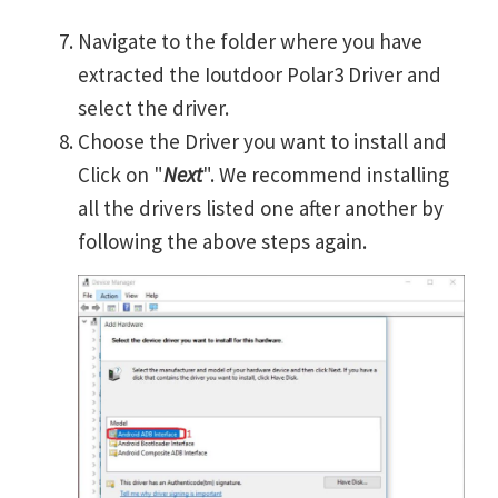
Navigate to the folder where you have
extracted the Ioutdoor Polar3 Driver and
select the driver.
Choose the Driver you want to install and
Click on "
Next
". We recommend installing
all the drivers listed one after another by
following the above steps again.