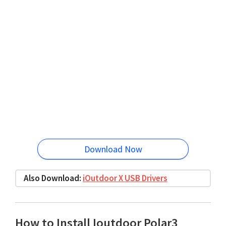
Download Now
Also Download:
iOutdoor X USB Drivers
How to Install Ioutdoor Polar3