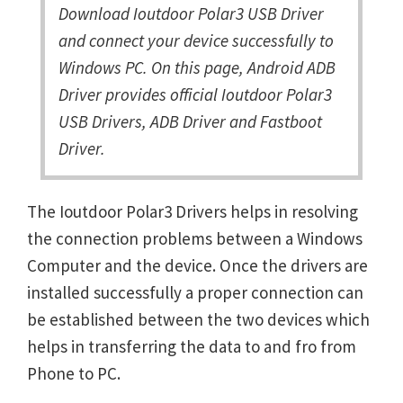
Download Ioutdoor Polar3 USB Driver
and connect your device successfully to
Windows PC. On this page, Android ADB
Driver provides official Ioutdoor Polar3
USB Drivers, ADB Driver and Fastboot
Driver.
The Ioutdoor Polar3 Drivers helps in resolving
the connection problems between a Windows
Computer and the device. Once the drivers are
installed successfully a proper connection can
be established between the two devices which
helps in transferring the data to and fro from
Phone to PC.