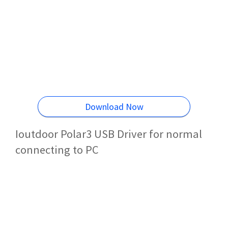
Download Now
Ioutdoor Polar3 USB Driver for normal
connecting to PC