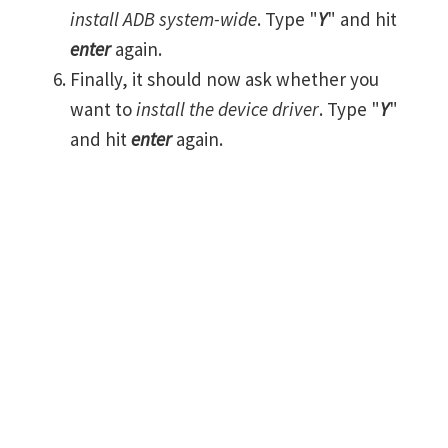
install ADB system-wide
. Type "
Y
" and hit
enter
again.
Finally, it should now ask whether you
want to
install the device driver
. Type "
Y
"
and hit
enter
again.