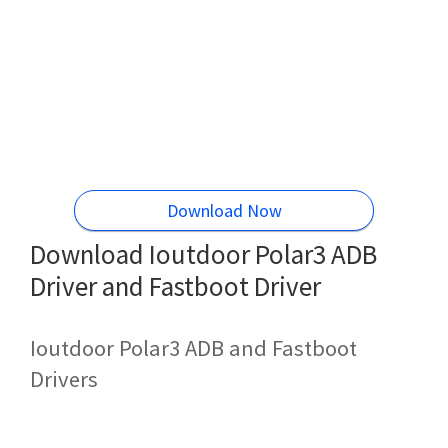
Download Now
Download Ioutdoor Polar3 ADB
Driver and Fastboot Driver
Ioutdoor Polar3 ADB and Fastboot
Drivers