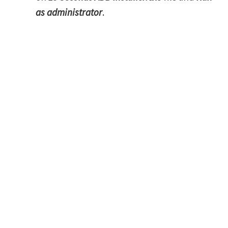
as administrator
.