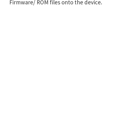
Firmware/ ROM files onto the device.