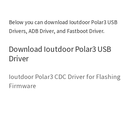
Below you can download Ioutdoor Polar3 USB
Drivers, ADB Driver, and Fastboot Driver.
Download Ioutdoor Polar3 USB
Driver
Ioutdoor Polar3 CDC Driver for Flashing
Firmware