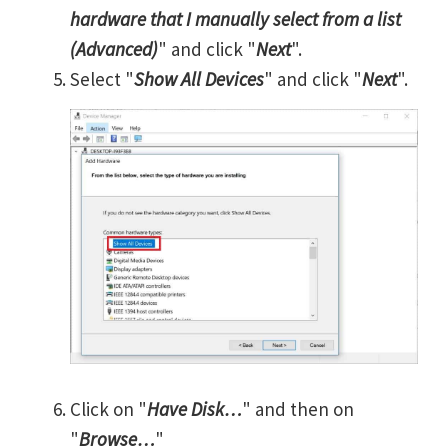
hardware that I manually select from a list
(Advanced)
" and click "
Next
".
Select "
Show All Devices
" and click "
Next
".
Click on "
Have Disk…
" and then on
"
Browse…
"