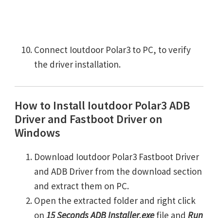
Connect Ioutdoor Polar3 to PC, to verify
the driver installation.
How to Install Ioutdoor Polar3 ADB
Driver and Fastboot Driver on
Windows
Download Ioutdoor Polar3 Fastboot Driver
and ADB Driver from the download section
and extract them on PC.
Open the extracted folder and right click
on
15 Seconds ADB Installer.exe
file and
Run