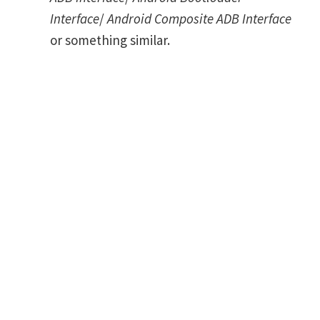
Interface
/
Android Composite ADB Interface
or something similar.