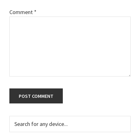
Comment
*
Primary
Search
for
Sidebar
any