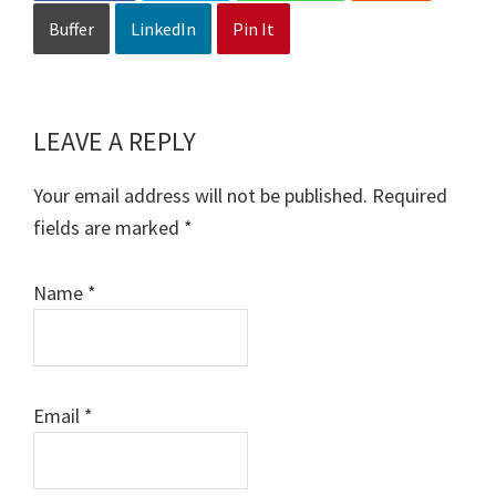
Buffer
LinkedIn
Pin It
LEAVE A REPLY
Reader
Interactions
Your email address will not be published.
Required
fields are marked
*
Name
*
Email
*