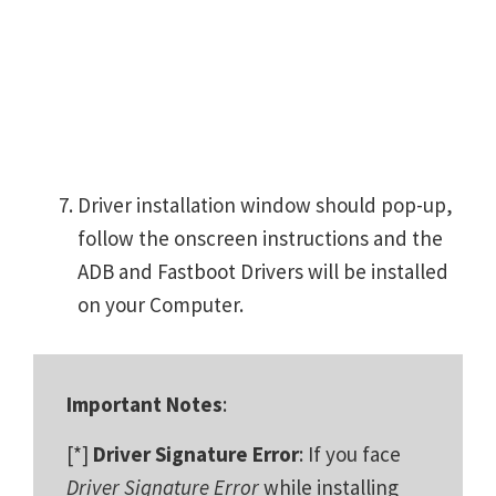
Driver installation window should pop-up,
follow the onscreen instructions and the
ADB and Fastboot Drivers will be installed
on your Computer.
Important Notes
:
[*]
Driver Signature Error
: If you face
Driver Signature Error
while installing