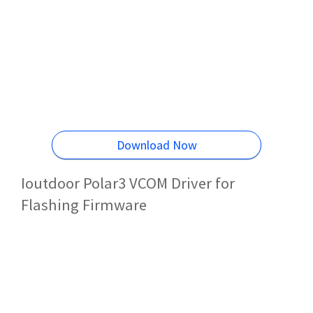
Download Now
Ioutdoor Polar3 VCOM Driver for
Flashing Firmware