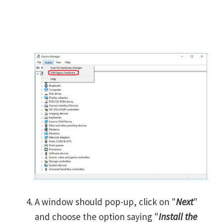
A window should pop-up, click on "
Next
"
and choose the option saying "
Install the