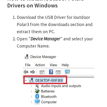
Drivers on Windows
Download the USB Driver for Ioutdoor
Polar3 from the downloads section and
extract them on PC.
Open "
Device Manager
" and select your
Computer Name.