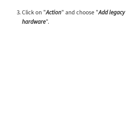
Click on "
Action
" and choose "
Add legacy
hardware
".