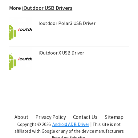
device...
More
iOutdoor USB Drivers
Ioutdoor Polar3 USB Driver
iOutdoor X USB Driver
About
Privacy Policy
Contact Us
Sitemap
Copyright © 2026.
Android ADB Driver
| This site is not
affiliated with Google or any of the device manufacturers
listed on this site.