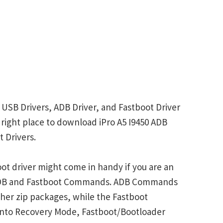
r USB Drivers, ADB Driver, and Fastboot Driver
e right place to download iPro A5 I9450 ADB
 Drivers.
oot driver might come in handy if you are an
 ADB and Fastboot Commands. ADB Commands
her zip packages, while the Fastboot
into Recovery Mode, Fastboot/Bootloader