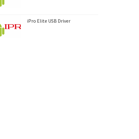
iPro Elite USB Driver