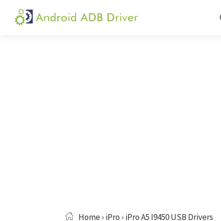
Skip
Skip
Skip
to
to
to
Android
Android
primary
main
primary
ADB
USB
navigation
content
sidebar
Driver
Driver,
ADB
and
Fastboot
Driver
Home
›
iPro
› iPro A5 I9450 USB Drivers