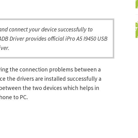
nd connect your device successfully to
DB Driver provides official iPro A5 I9450 USB
ver.
olving the connection problems between a
the drivers are installed successfully a
between the two devices which helps in
Phone to PC.