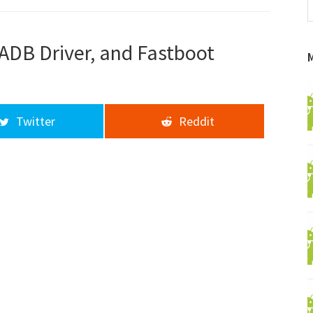
f
a
d
 ADB Driver, and Fastboot
Twitter
Reddit