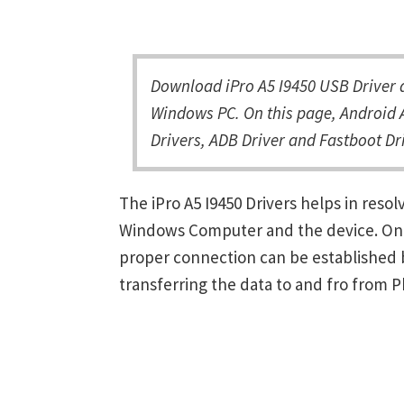
Download iPro A5 I9450 USB Driver a
Windows PC. On this page, Android A
Drivers, ADB Driver and Fastboot Dri
The iPro A5 I9450 Drivers helps in res
Windows Computer and the device. Once 
proper connection can be established 
transferring the data to and fro from 