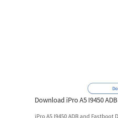
Do
Download iPro A5 I9450 ADB 
iPro A5 I9450 ADB and Fastboot D