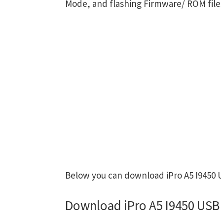
Mode, and flashing Firmware/ ROM file
Below you can download iPro A5 I9450 U
Download iPro A5 I9450 USB 