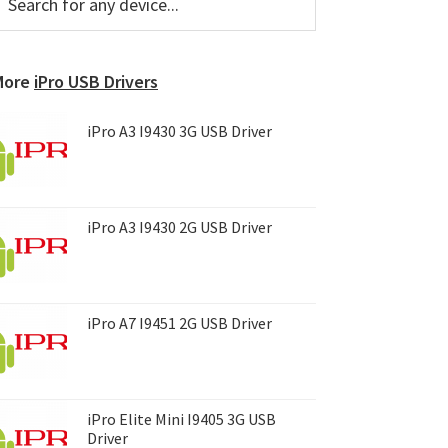
or
Sidebar
ny
evice...
More
iPro USB Drivers
iPro A3 I9430 3G USB Driver
iPro A3 I9430 2G USB Driver
iPro A7 I9451 2G USB Driver
iPro Elite Mini I9405 3G USB
Driver