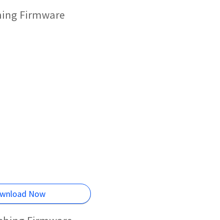
shing Firmware
wnload Now