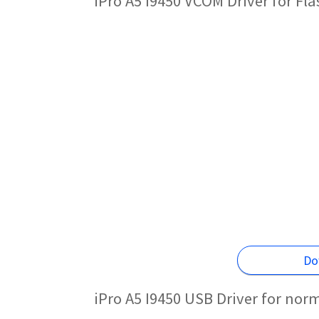
iPro A5 I9450 VCOM Driver for Fl
Do
iPro A5 I9450 USB Driver for nor