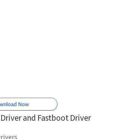
wnload Now
Driver and Fastboot Driver
rivers