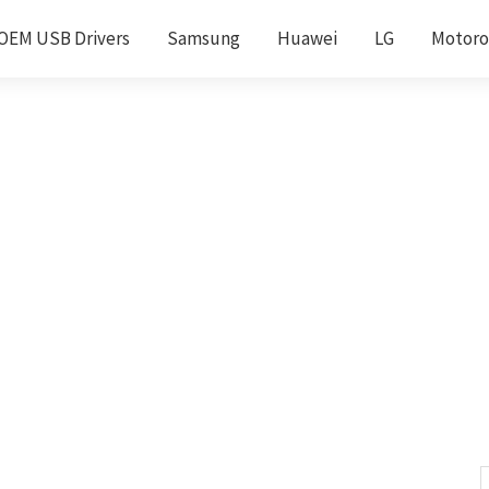
OEM USB Drivers
Samsung
Huawei
LG
Motoro
S