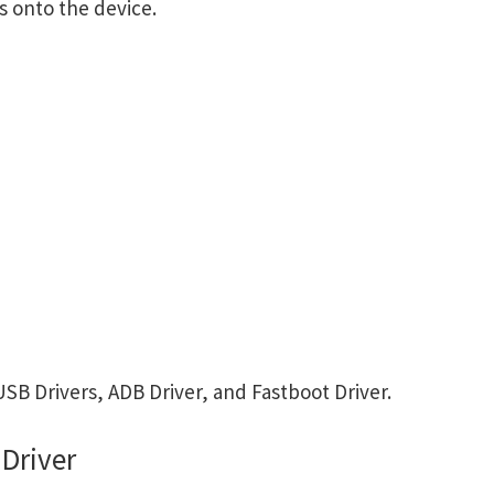
s onto the device.
SB Drivers, ADB Driver, and Fastboot Driver.
Driver