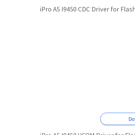
iPro A5 I9450 CDC Driver for Fla
Do