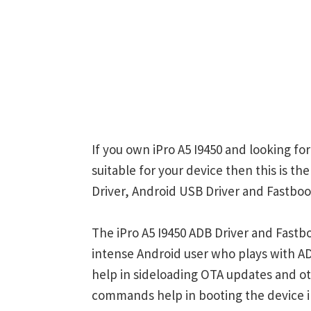
If you own iPro A5 I9450 and looking fo
suitable for your device then this is th
Driver, Android USB Driver and Fastboot
The iPro A5 I9450 ADB Driver and Fastb
intense Android user who plays with
help in sideloading OTA updates and ot
commands help in booting the device 