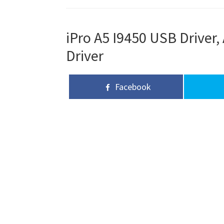
iPro A5 I9450 USB Driver,
Driver
Facebook