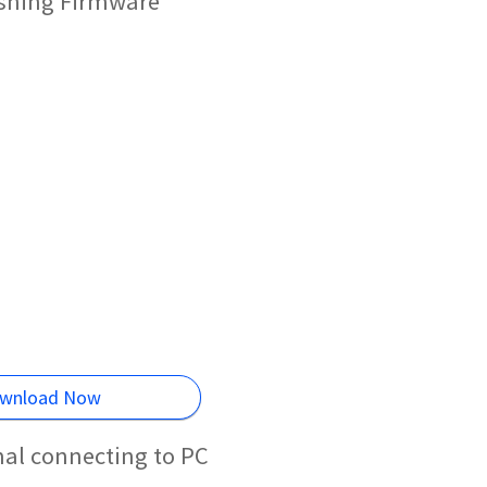
ashing Firmware
wnload Now
mal connecting to PC