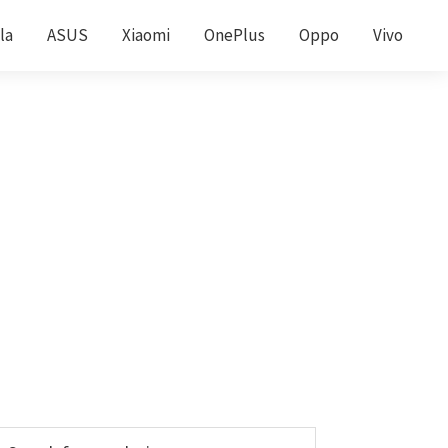
la
ASUS
Xiaomi
OnePlus
Oppo
Vivo
Primary
earch