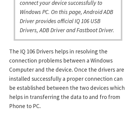
connect your device successfully to
Windows PC. On this page, Android ADB
Driver provides official IQ 106 USB
Drivers, ADB Driver and Fastboot Driver.
The IQ 106 Drivers helps in resolving the
connection problems between a Windows
Computer and the device. Once the drivers are
installed successfully a proper connection can
be established between the two devices which
helps in transferring the data to and fro from
Phone to PC.