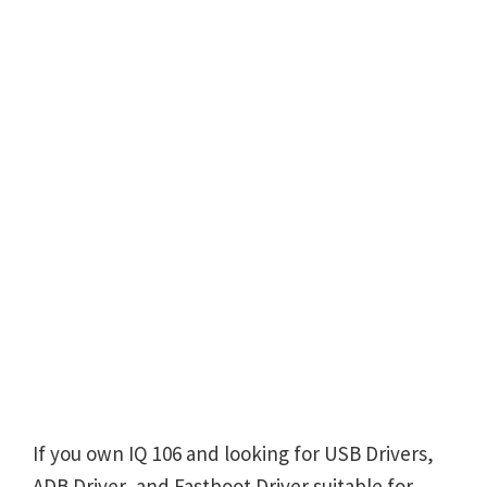
If you own IQ 106 and looking for USB Drivers,
ADB Driver, and Fastboot Driver suitable for