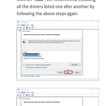
all the drivers listed one after another by
following the above steps again.