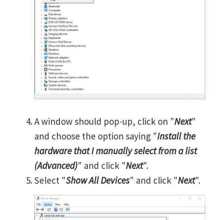
A window should pop-up, click on "
Next
"
and choose the option saying "
Install the
hardware that I manually select from a list
(Advanced)
" and click "
Next
".
Select "
Show All Devices
" and click "
Next
".