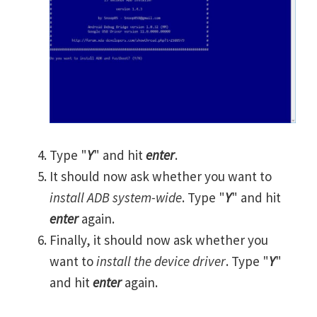
Type "
Y
" and hit
enter
.
It should now ask whether you want to
install ADB system-wide
. Type "
Y
" and hit
enter
again.
Finally, it should now ask whether you
want to
install the device driver
. Type "
Y
"
and hit
enter
again.