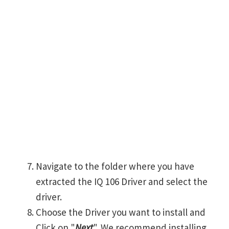
Navigate to the folder where you have
extracted the IQ 106 Driver and select the
driver.
Choose the Driver you want to install and
Click on "
Next
". We recommend installing