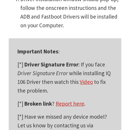
follow the onscreen instructions and the
ADB and Fastboot Drivers will be installed
on your Computer.
Important Notes
:
[*]
Driver Signature Error
: If you face
Driver Signature Error
while installing IQ
106 Driver then watch this
Video
to fix
the problem.
[*]
Broken link
?
Report here
.
[*] Have we missed any device model?
Let us know by contacting us via