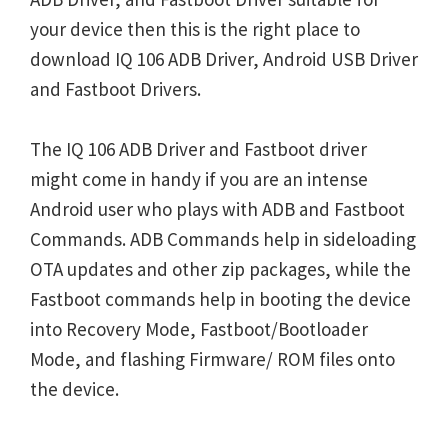
your device then this is the right place to
download IQ 106 ADB Driver, Android USB Driver
and Fastboot Drivers.
The IQ 106 ADB Driver and Fastboot driver
might come in handy if you are an intense
Android user who plays with ADB and Fastboot
Commands. ADB Commands help in sideloading
OTA updates and other zip packages, while the
Fastboot commands help in booting the device
into Recovery Mode, Fastboot/Bootloader
Mode, and flashing Firmware/ ROM files onto
the device.