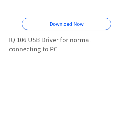
Download Now
IQ 106 USB Driver for normal
connecting to PC