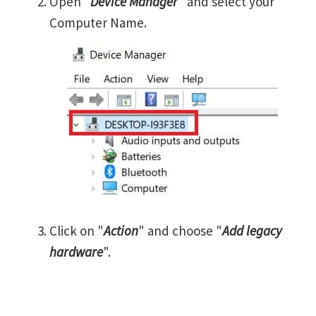
Open "
Device Manager
" and select your
Computer Name.
Click on "
Action
" and choose "
Add legacy
hardware
".