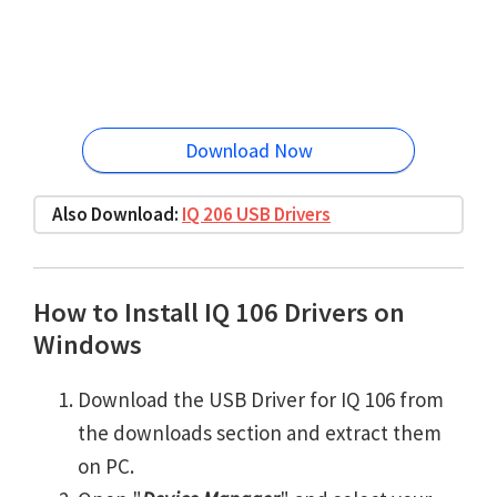
Download Now
Also Download:
IQ 206 USB Drivers
How to Install IQ 106 Drivers on
Windows
Download the USB Driver for IQ 106 from
the downloads section and extract them
on PC.