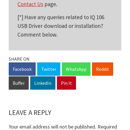
Contact Us
page.
[*] Have any queries related to IQ 106
USB Driver download or installation?
Comment below.
SHARE ON
Facebook
Twitter
WhatsApp
Reddit
Buffer
LinkedIn
Pin It
LEAVE A REPLY
Reader
Interactions
Your email address will not be published.
Required