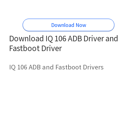
Download Now
Download IQ 106 ADB Driver and
Fastboot Driver
IQ 106 ADB and Fastboot Drivers