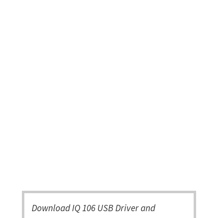
Download IQ 106 USB Driver and