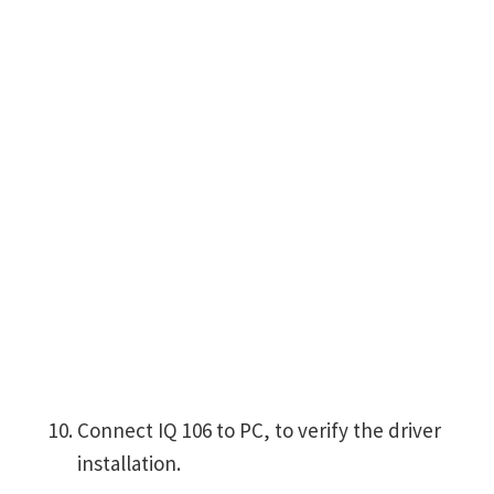
Connect IQ 106 to PC, to verify the driver
installation.