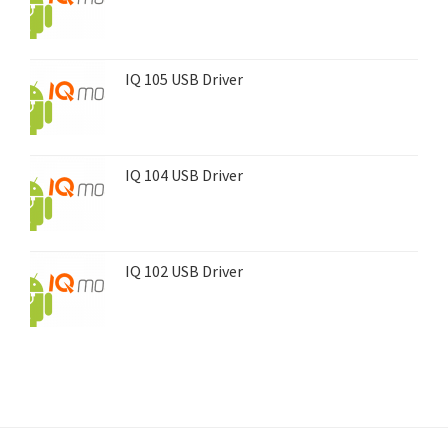
IQ 105 USB Driver
IQ 104 USB Driver
IQ 102 USB Driver