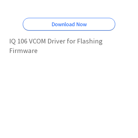
Download Now
IQ 106 VCOM Driver for Flashing
Firmware