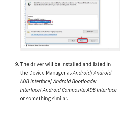
The driver will be installed and listed in
the Device Manager as
Android
/
Android
ADB Interface
/
Android Bootloader
Interface
/
Android Composite ADB Interface
or something similar.