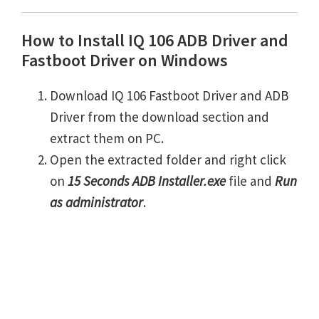
How to Install IQ 106 ADB Driver and
Fastboot Driver on Windows
Download IQ 106 Fastboot Driver and ADB
Driver from the download section and
extract them on PC.
Open the extracted folder and right click
on
15 Seconds ADB Installer.exe
file and
Run
as administrator
.