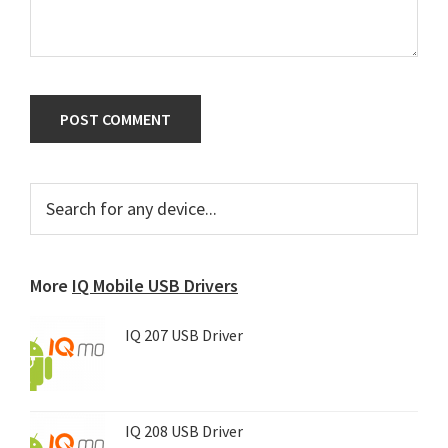
Primary
Search
for
Sidebar
any
device...
More
IQ Mobile USB Drivers
IQ 207 USB Driver
IQ 208 USB Driver