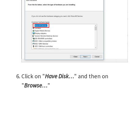
Click on "
Have Disk…
" and then on
"
Browse…
"