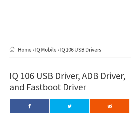
Home
›
IQ Mobile
› IQ 106 USB Drivers
IQ 106 USB Driver, ADB Driver,
and Fastboot Driver