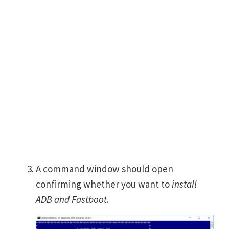
A command window should open
confirming whether you want to
install
ADB and Fastboot
.