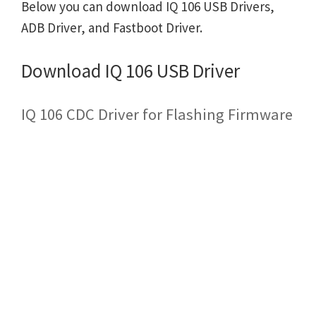
Below you can download IQ 106 USB Drivers,
ADB Driver, and Fastboot Driver.
Download IQ 106 USB Driver
IQ 106 CDC Driver for Flashing Firmware