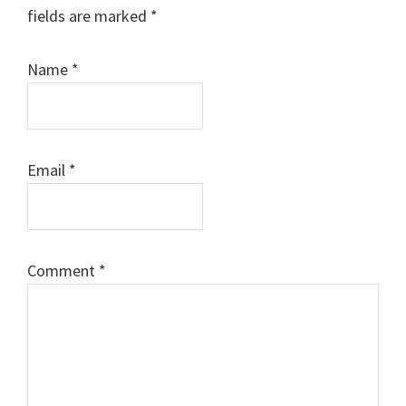
fields are marked
*
Name
*
Email
*
Comment
*