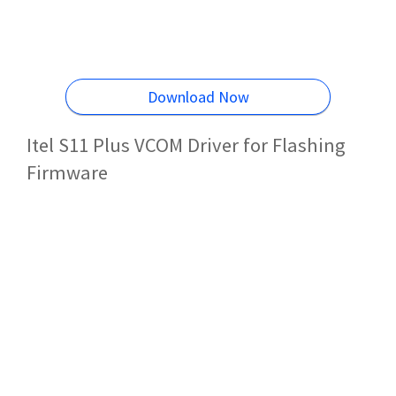
Download Now
Itel S11 Plus VCOM Driver for Flashing
Firmware