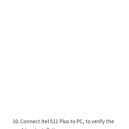
Connect Itel S11 Plus to PC, to verify the