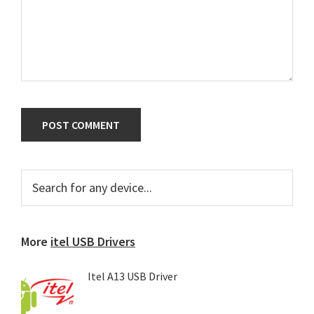
Primary
Search
for
Sidebar
any
device...
More
itel USB Drivers
Itel A13 USB Driver