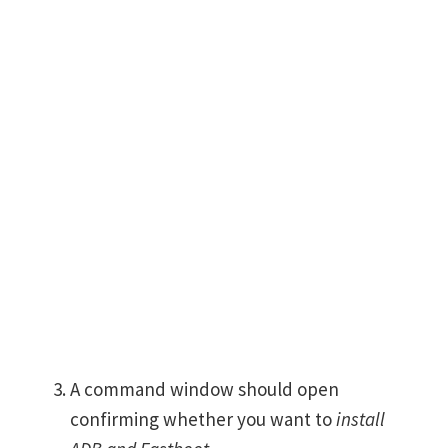
A command window should open
confirming whether you want to
install