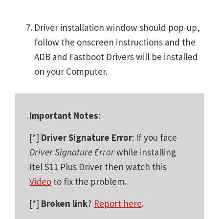
Driver installation window should pop-up,
follow the onscreen instructions and the
ADB and Fastboot Drivers will be installed
on your Computer.
Important Notes
:
[*]
Driver Signature Error
: If you face
Driver Signature Error
while installing
Itel S11 Plus Driver then watch this
Video
to fix the problem.
[*]
Broken link
?
Report here
.