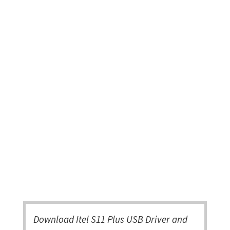
Download Itel S11 Plus USB Driver and