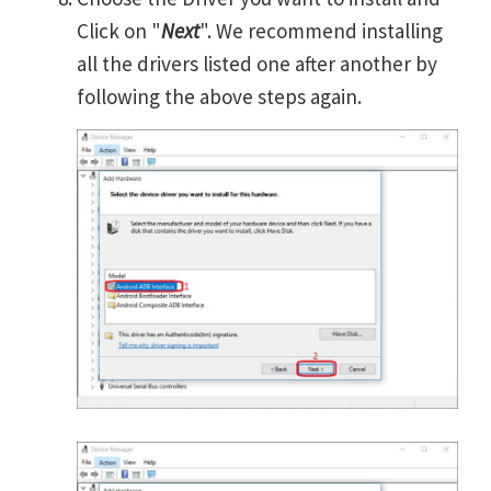
Click on "
Next
". We recommend installing
all the drivers listed one after another by
following the above steps again.