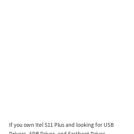
If you own Itel S11 Plus and looking for USB
Drivers, ADB Driver, and Fastboot Driver