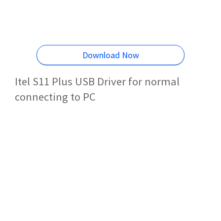
Download Now
Itel S11 Plus USB Driver for normal
connecting to PC