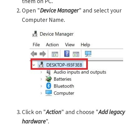
them on PC.
Open "
Device Manager
" and select your
Computer Name.
Click on "
Action
" and choose "
Add legacy
hardware
".