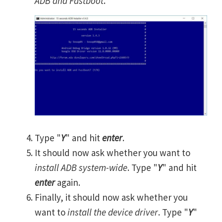
ADB and Fastboot
.
Type "
Y
" and hit
enter
.
It should now ask whether you want to
install ADB system-wide
. Type "
Y
" and hit
enter
again.
Finally, it should now ask whether you
want to
install the device driver
. Type "
Y
"