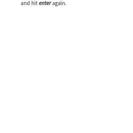
and hit
enter
again.