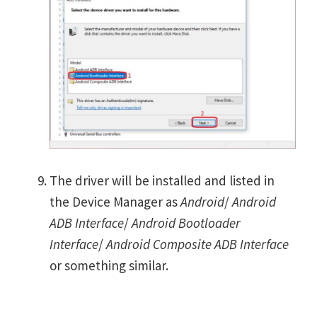
The driver will be installed and listed in
the Device Manager as
Android
/
Android
ADB Interface
/
Android Bootloader
Interface
/
Android Composite ADB Interface
or something similar.