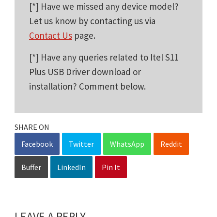
[*] Have we missed any device model?
Let us know by contacting us via
Contact Us
page.
[*] Have any queries related to Itel S11
Plus USB Driver download or
installation? Comment below.
SHARE ON
Facebook
Twitter
WhatsApp
Reddit
Buffer
LinkedIn
Pin It
LEAVE A REPLY