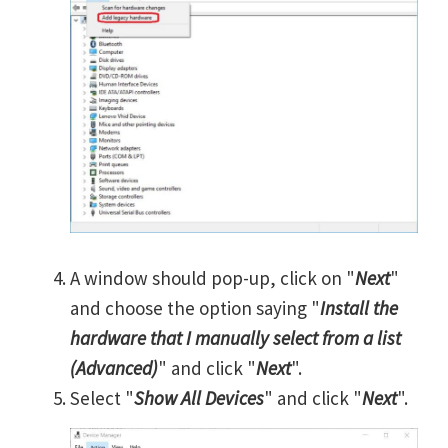
A window should pop-up, click on "
Next
"
and choose the option saying "
Install the
hardware that I manually select from a list
(Advanced)
" and click "
Next
".
Select "
Show All Devices
" and click "
Next
".