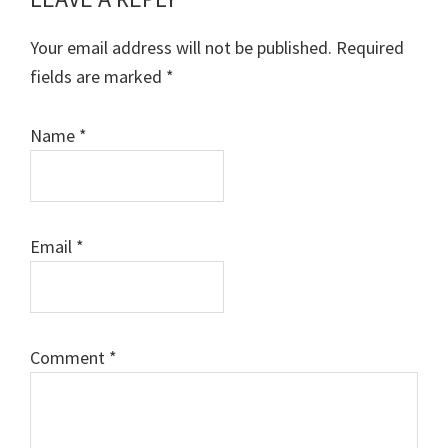
Reader
Interactions
Your email address will not be published.
Required
fields are marked
*
Name
*
Email
*
Comment
*