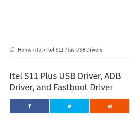
Home
›
itel
› Itel S11 Plus USB Drivers
Itel S11 Plus USB Driver, ADB
Driver, and Fastboot Driver