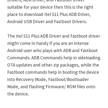
suitable for your device then this is the right
place to download Itel S11 Plus ADB Driver,
Android USB Driver and Fastboot Drivers.
The Itel S11 Plus ADB Driver and Fastboot driver
might come in handy if you are an intense
Android user who plays with ADB and Fastboot
Commands. ADB Commands help in sideloading
OTA updates and other zip packages, while the
Fastboot commands help in booting the device
into Recovery Mode, Fastboot/Bootloader
Mode, and flashing Firmware/ ROM files onto
the device.