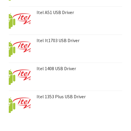
Itel A51 USB Driver
Itel It1703 USB Driver
Itel 1408 USB Driver
Itel 1353 Plus USB Driver