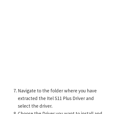
Navigate to the folder where you have
extracted the Itel S11 Plus Driver and
select the driver.
Choose the Driver you want to install and