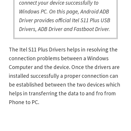
connect your device successfully to
Windows PC. On this page, Android ADB
Driver provides official Itel S11 Plus USB
Drivers, ADB Driver and Fastboot Driver.
The Itel S11 Plus Drivers helps in resolving the
connection problems between a Windows
Computer and the device. Once the drivers are
installed successfully a proper connection can
be established between the two devices which
helps in transferring the data to and fro from
Phone to PC.