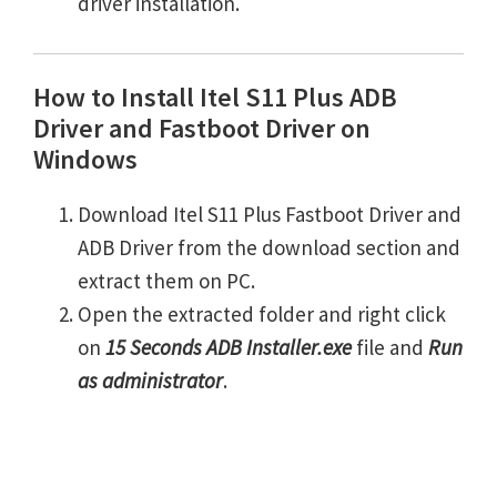
driver installation.
How to Install Itel S11 Plus ADB
Driver and Fastboot Driver on
Windows
Download Itel S11 Plus Fastboot Driver and
ADB Driver from the download section and
extract them on PC.
Open the extracted folder and right click
on
15 Seconds ADB Installer.exe
file and
Run
as administrator
.