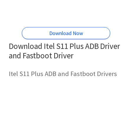
Download Now
Download Itel S11 Plus ADB Driver
and Fastboot Driver
Itel S11 Plus ADB and Fastboot Drivers