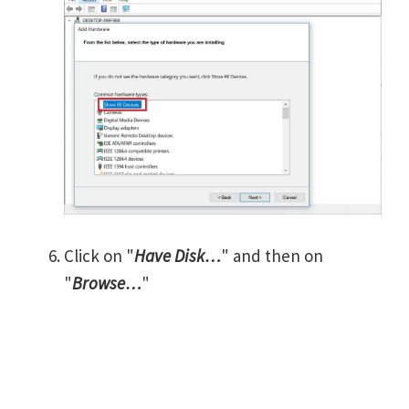
Click on "
Have Disk…
" and then on
"
Browse…
"