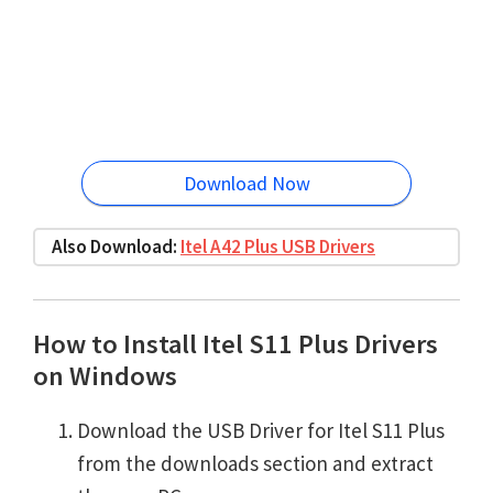
Download Now
Also Download:
Itel A42 Plus USB Drivers
How to Install Itel S11 Plus Drivers
on Windows
Download the USB Driver for Itel S11 Plus
from the downloads section and extract