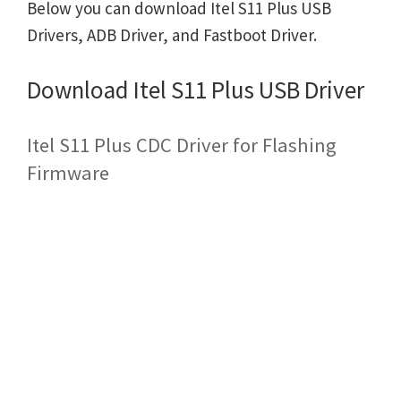
Below you can download Itel S11 Plus USB
Drivers, ADB Driver, and Fastboot Driver.
Download Itel S11 Plus USB Driver
Itel S11 Plus CDC Driver for Flashing
Firmware