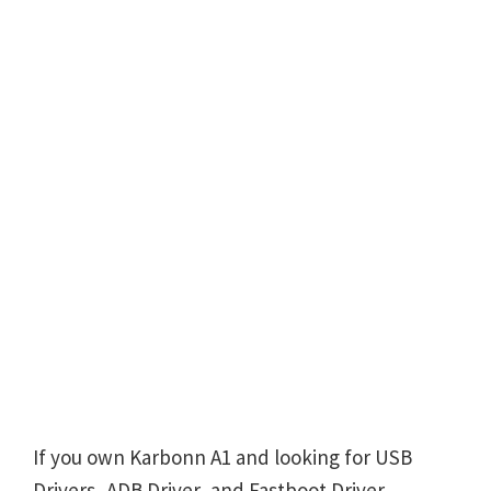
If you own Karbonn A1 and looking for USB
Drivers, ADB Driver, and Fastboot Driver