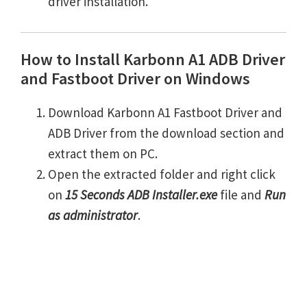
driver installation.
How to Install Karbonn A1 ADB Driver
and Fastboot Driver on Windows
Download Karbonn A1 Fastboot Driver and
ADB Driver from the download section and
extract them on PC.
Open the extracted folder and right click
on
15 Seconds ADB Installer.exe
file and
Run
as administrator
.