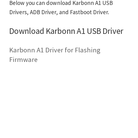
Below you can download Karbonn A1 USB
Drivers, ADB Driver, and Fastboot Driver.
Download Karbonn A1 USB Driver
Karbonn A1 Driver for Flashing
Firmware