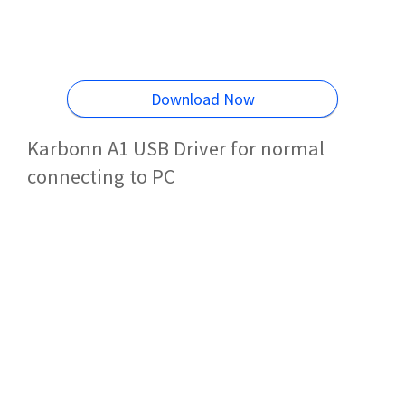
Download Now
Karbonn A1 USB Driver for normal
connecting to PC