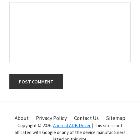
Primary
Sidebar
About
Privacy Policy
Contact Us
Sitemap
Copyright © 2026.
Android ADB Driver
| This site is not
affiliated with Google or any of the device manufacturers
listed on this site.