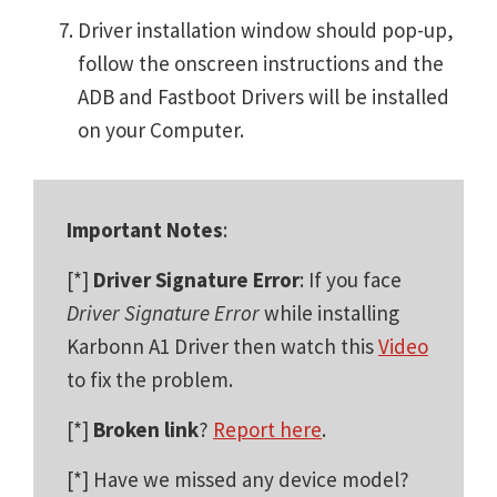
Driver installation window should pop-up,
follow the onscreen instructions and the
ADB and Fastboot Drivers will be installed
on your Computer.
Important Notes
:
[*]
Driver Signature Error
: If you face
Driver Signature Error
while installing
Karbonn A1 Driver then watch this
Video
to fix the problem.
[*]
Broken link
?
Report here
.
[*] Have we missed any device model?