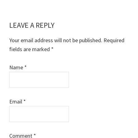
LEAVE A REPLY
Reader
Interactions
Your email address will not be published.
Required
fields are marked
*
Name
*
Email
*
Comment
*