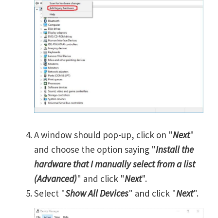
A window should pop-up, click on "
Next
"
and choose the option saying "
Install the
hardware that I manually select from a list
(Advanced)
" and click "
Next
".
Select "
Show All Devices
" and click "
Next
".