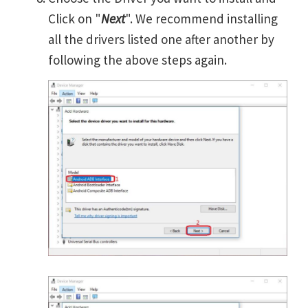
Click on "
Next
". We recommend installing
all the drivers listed one after another by
following the above steps again.