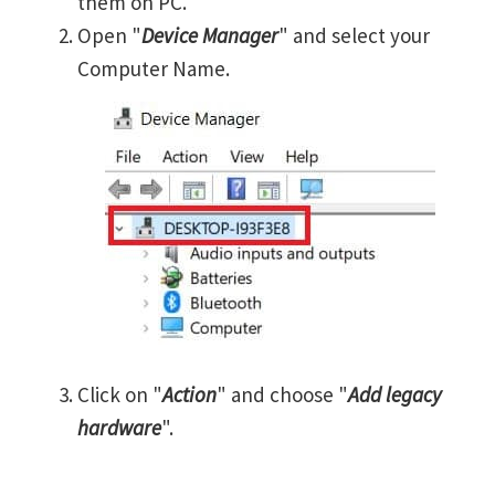
them on PC.
Open "
Device Manager
" and select your
Computer Name.
Click on "
Action
" and choose "
Add legacy
hardware
".