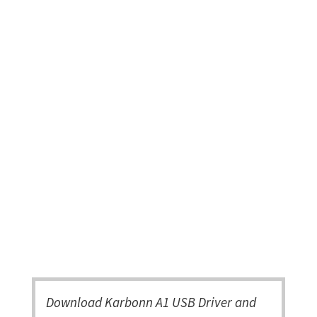
Download Karbonn A1 USB Driver and