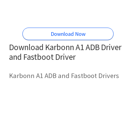
Download Now
Download Karbonn A1 ADB Driver
and Fastboot Driver
Karbonn A1 ADB and Fastboot Drivers