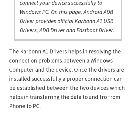
connect your device successfully to
Windows PC. On this page, Android ADB
Driver provides official Karbonn A1 USB
Drivers, ADB Driver and Fastboot Driver.
The Karbonn A1 Drivers helps in resolving the
connection problems between a Windows
Computer and the device. Once the drivers are
installed successfully a proper connection can
be established between the two devices which
helps in transferring the data to and fro from
Phone to PC.