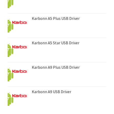
Karbonn A5 Plus USB Driver
Karbonn A5 Star USB Driver
Karbonn A9 Plus USB Driver
Karbonn A9 USB Driver