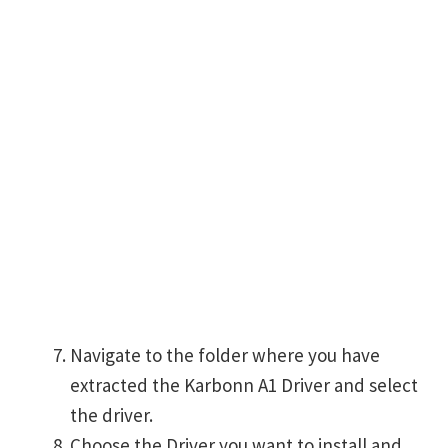
Navigate to the folder where you have
extracted the Karbonn A1 Driver and select
the driver.
Choose the Driver you want to install and