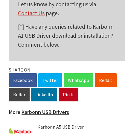
Let us know by contacting us via
Contact Us
page.
[*] Have any queries related to Karbonn
A1 USB Driver download or installation?
Comment below.
SHARE ON
Facebook
Twitter
WhatsApp
Reddit
Buffer
LinkedIn
Pin It
More
Karbonn USB Drivers
Karbonn A5 USB Driver