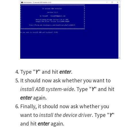
Type "
Y
" and hit
enter
.
It should now ask whether you want to
install ADB system-wide
. Type "
Y
" and hit
enter
again.
Finally, it should now ask whether you
want to
install the device driver
. Type "
Y
"
and hit
enter
again.