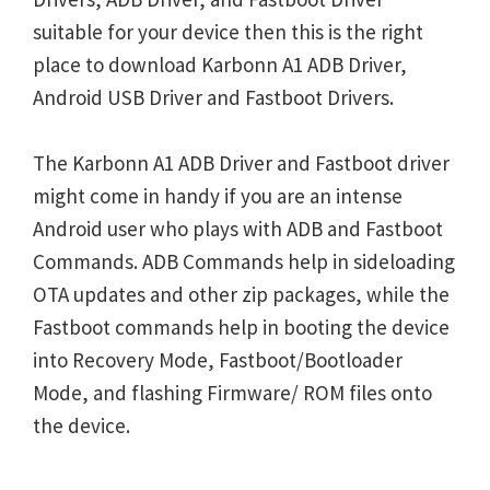
suitable for your device then this is the right
place to download Karbonn A1 ADB Driver,
Android USB Driver and Fastboot Drivers.
The Karbonn A1 ADB Driver and Fastboot driver
might come in handy if you are an intense
Android user who plays with ADB and Fastboot
Commands. ADB Commands help in sideloading
OTA updates and other zip packages, while the
Fastboot commands help in booting the device
into Recovery Mode, Fastboot/Bootloader
Mode, and flashing Firmware/ ROM files onto
the device.