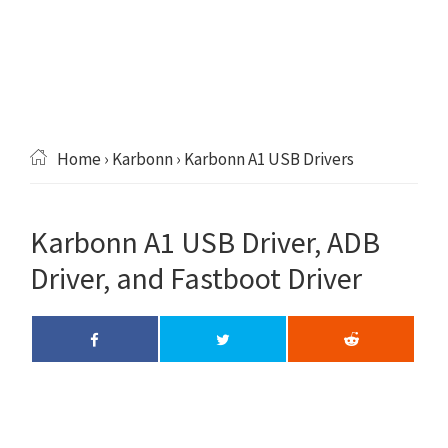
Home
›
Karbonn
› Karbonn A1 USB Drivers
Karbonn A1 USB Driver, ADB
Driver, and Fastboot Driver