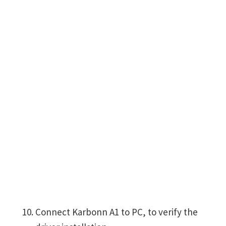
Connect Karbonn A1 to PC, to verify the