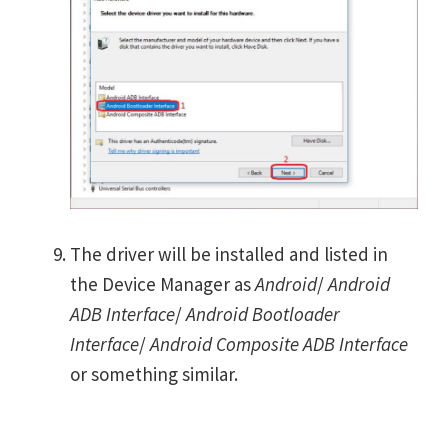
The driver will be installed and listed in
the Device Manager as
Android
/
Android
ADB Interface
/
Android Bootloader
Interface
/
Android Composite ADB Interface
or something similar.