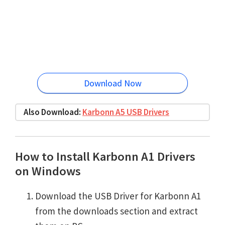
Download Now
Also Download:
Karbonn A5 USB Drivers
How to Install Karbonn A1 Drivers
on Windows
Download the USB Driver for Karbonn A1
from the downloads section and extract