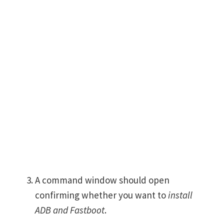
A command window should open
confirming whether you want to
install
ADB and Fastboot
.