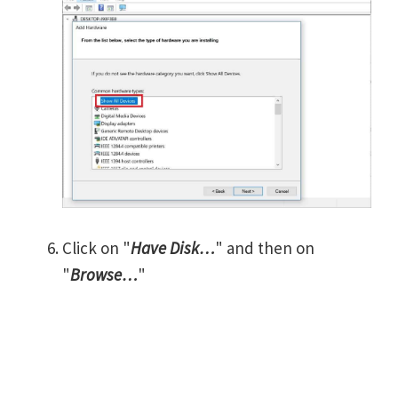
Click on "
Have Disk…
" and then on
"
Browse…
"