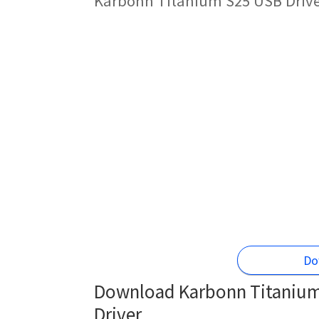
Karbonn Titanium S25 USB Drive
Do
Download Karbonn Titanium 
Driver