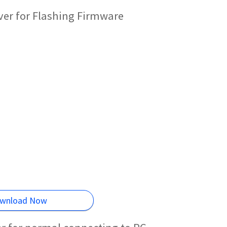
er for Flashing Firmware
wnload Now