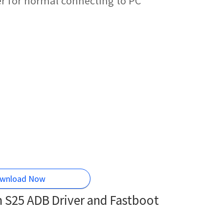
r for normal connecting to PC
wnload Now
S25 ADB Driver and Fastboot