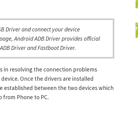
 Driver and connect your device
page, Android ADB Driver provides official
ADB Driver and Fastboot Driver.
s in resolving the connection problems
vice. Once the drivers are installed
be established between the two devices which
ro from Phone to PC.