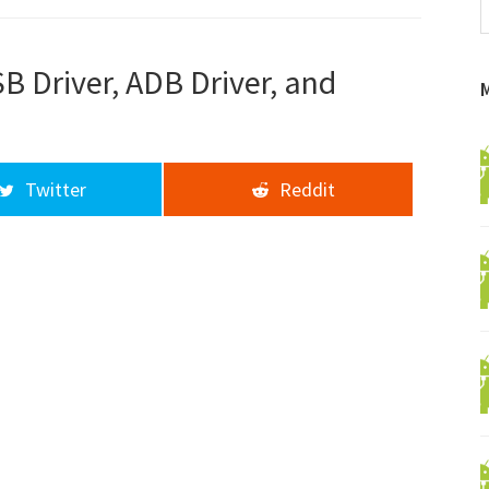
f
a
d
 Driver, ADB Driver, and
Twitter
Reddit