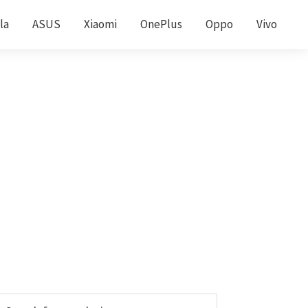
la
ASUS
Xiaomi
OnePlus
Oppo
Vivo
Primary
earch