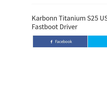
Karbonn Titanium S25 USB
Fastboot Driver
Facebook