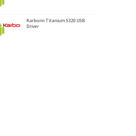
Karbonn Titanium S320 USB
Driver