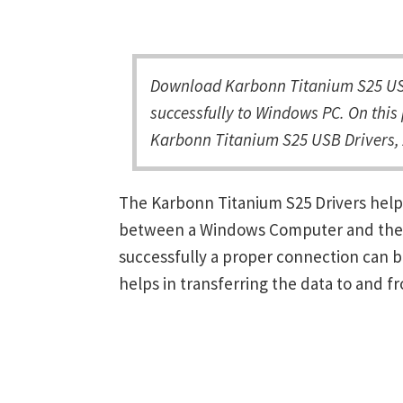
Download Karbonn Titanium S25 USB
successfully to Windows PC. On this 
Karbonn Titanium S25 USB Drivers, 
The Karbonn Titanium S25 Drivers help
between a Windows Computer and the de
successfully a proper connection can 
helps in transferring the data to and f