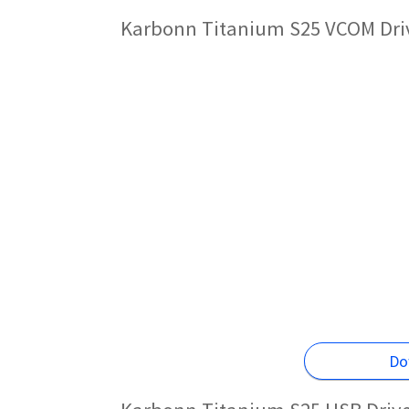
Karbonn Titanium S25 VCOM Driv
Do