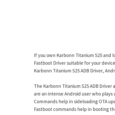
If you own Karbonn Titanium S25 and lo
Fastboot Driver suitable for your device
Karbonn Titanium S25 ADB Driver, Andro
The Karbonn Titanium S25 ADB Driver a
are an intense Android user who play
Commands help in sideloading OTA upd
Fastboot commands help in booting th