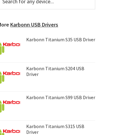
or
Sidebar
ny
evice...
More
Karbonn USB Drivers
Karbonn Titanium S35 USB Driver
Karbonn Titanium S204 USB
Driver
Karbonn Titanium S99 USB Driver
Karbonn Titanium S315 USB
Driver