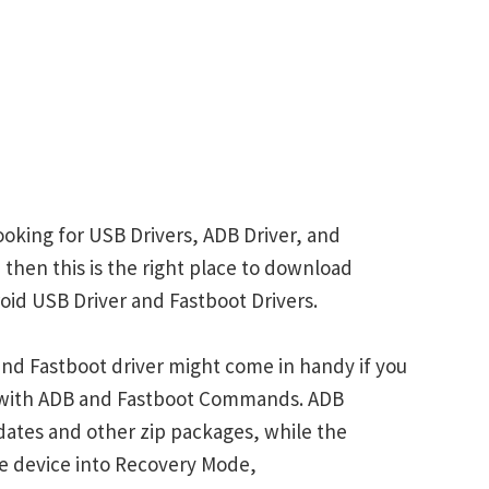
oking for USB Drivers, ADB Driver, and
 then this is the right place to download
id USB Driver and Fastboot Drivers.
nd Fastboot driver might come in handy if you
s with ADB and Fastboot Commands. ADB
ates and other zip packages, while the
e device into Recovery Mode,