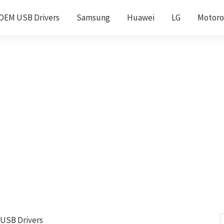
OEM USB Drivers
Samsung
Huawei
LG
Motoro
 USB Drivers
S