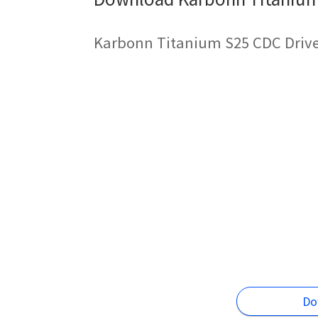
Karbonn Titanium S25 CDC Drive
Do