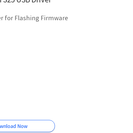
r for Flashing Firmware
wnload Now