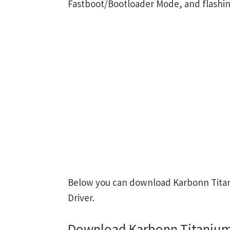
Fastboot/Bootloader Mode, and flashin
Below you can download Karbonn Titan
Driver.
Download Karbonn Titanium