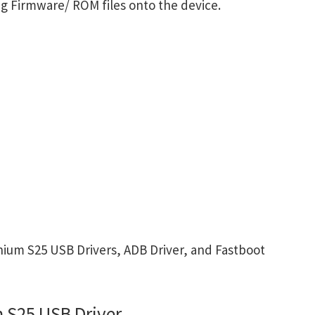
g Firmware/ ROM files onto the device.
ium S25 USB Drivers, ADB Driver, and Fastboot
 S25 USB Driver