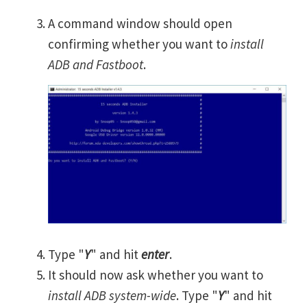
A command window should open
confirming whether you want to
install
ADB and Fastboot
.
Type "
Y
" and hit
enter
.
It should now ask whether you want to
install ADB system-wide
. Type "
Y
" and hit