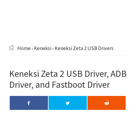
Home
›
Keneksi
› Keneksi Zeta 2 USB Drivers
Keneksi Zeta 2 USB Driver, ADB
Driver, and Fastboot Driver