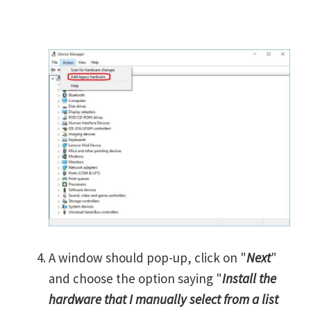
A window should pop-up, click on "
Next
"
and choose the option saying "
Install the
hardware that I manually select from a list