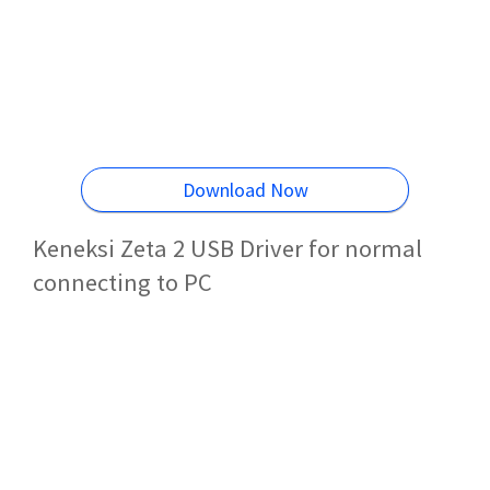
Download Now
Keneksi Zeta 2 USB Driver for normal
connecting to PC