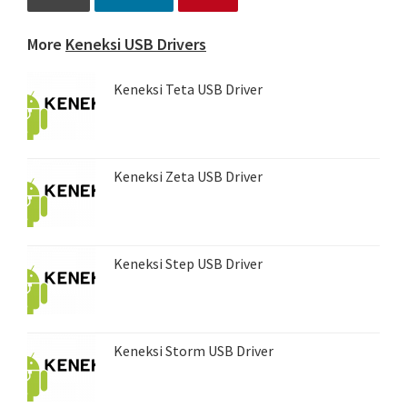
More
Keneksi USB Drivers
Keneksi Teta USB Driver
Keneksi Zeta USB Driver
Keneksi Step USB Driver
Keneksi Storm USB Driver