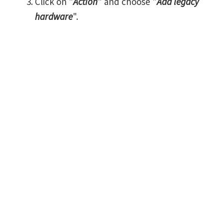
Click on "
Action
" and choose "
Add legacy
hardware
".