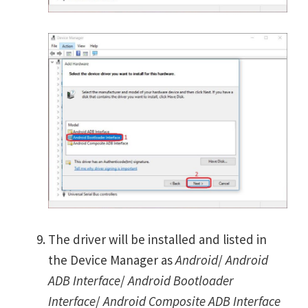
The driver will be installed and listed in
the Device Manager as
Android
/
Android
ADB Interface
/
Android Bootloader
Interface
/
Android Composite ADB Interface