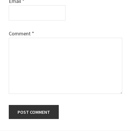
Email
*
Comment
*