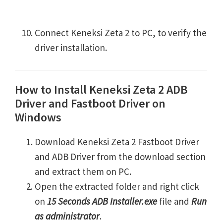
Connect Keneksi Zeta 2 to PC, to verify the
driver installation.
How to Install Keneksi Zeta 2 ADB
Driver and Fastboot Driver on
Windows
Download Keneksi Zeta 2 Fastboot Driver
and ADB Driver from the download section
and extract them on PC.
Open the extracted folder and right click
on
15 Seconds ADB Installer.exe
file and
Run
as administrator
.