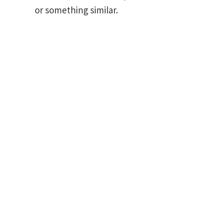
or something similar.