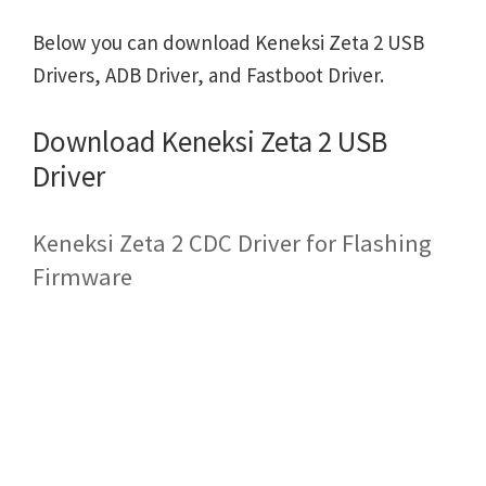
Below you can download Keneksi Zeta 2 USB
Drivers, ADB Driver, and Fastboot Driver.
Download Keneksi Zeta 2 USB
Driver
Keneksi Zeta 2 CDC Driver for Flashing
Firmware