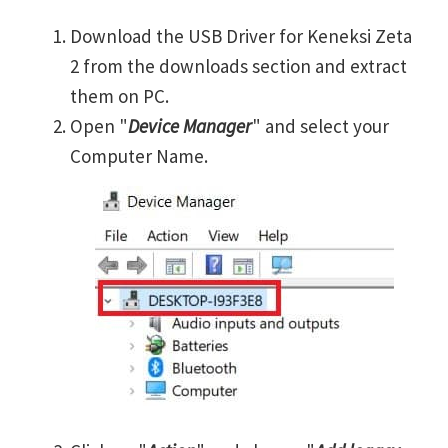
Download the USB Driver for Keneksi Zeta
2 from the downloads section and extract
them on PC.
Open "
Device Manager
" and select your
Computer Name.