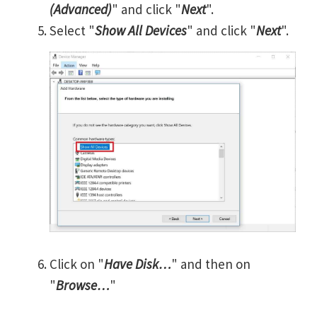
(Advanced)
" and click "
Next
".
Select "
Show All Devices
" and click "
Next
".
Click on "
Have Disk…
" and then on
"
Browse…
"