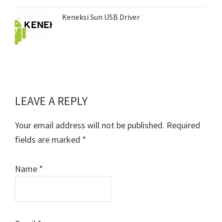
Keneksi Sun USB Driver
LEAVE A REPLY
Reader
Interactions
Your email address will not be published.
Required
fields are marked
*
Name
*