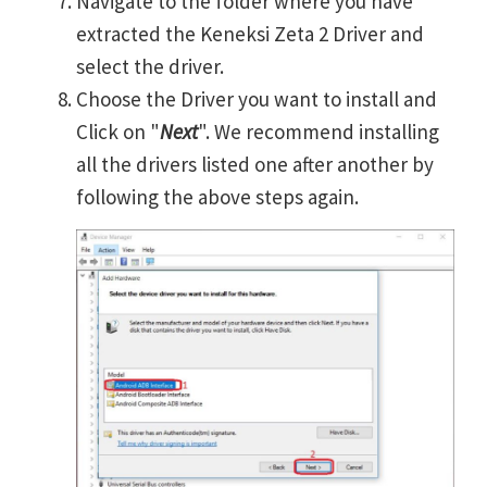
Navigate to the folder where you have
extracted the Keneksi Zeta 2 Driver and
select the driver.
Choose the Driver you want to install and
Click on "
Next
". We recommend installing
all the drivers listed one after another by
following the above steps again.