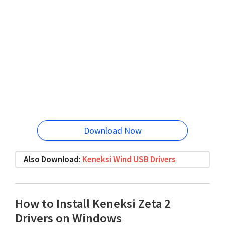
Download Now
Also Download:
Keneksi Wind USB Drivers
How to Install Keneksi Zeta 2
Drivers on Windows