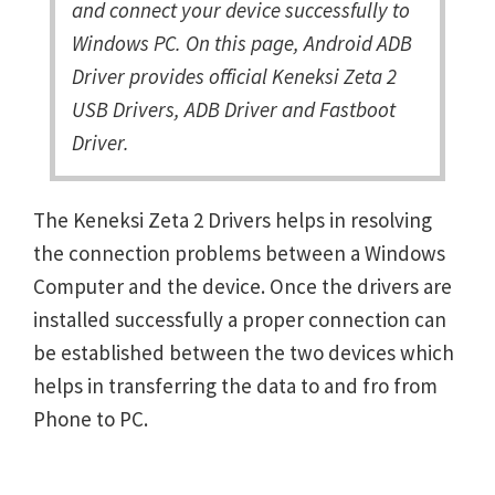
and connect your device successfully to
Windows PC. On this page, Android ADB
Driver provides official Keneksi Zeta 2
USB Drivers, ADB Driver and Fastboot
Driver.
The Keneksi Zeta 2 Drivers helps in resolving
the connection problems between a Windows
Computer and the device. Once the drivers are
installed successfully a proper connection can
be established between the two devices which
helps in transferring the data to and fro from
Phone to PC.