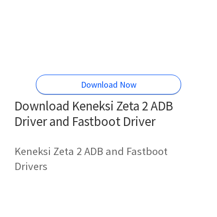
Download Now
Download Keneksi Zeta 2 ADB
Driver and Fastboot Driver
Keneksi Zeta 2 ADB and Fastboot
Drivers