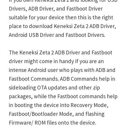
Drivers, ADB Driver, and Fastboot Driver
suitable for your device then this is the right
place to download Keneksi Zeta 2 ADB Driver,
Android USB Driver and Fastboot Drivers.
The Keneksi Zeta 2 ADB Driver and Fastboot
driver might come in handy if you are an
intense Android user who plays with ADB and
Fastboot Commands. ADB Commands help in
sideloading OTA updates and other zip
packages, while the Fastboot commands help
in booting the device into Recovery Mode,
Fastboot/Bootloader Mode, and flashing
Firmware/ ROM files onto the device.