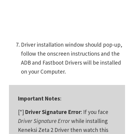
Driver installation window should pop-up,
follow the onscreen instructions and the
ADB and Fastboot Drivers will be installed
on your Computer.
Important Notes
:
[*]
Driver Signature Error
: If you face
Driver Signature Error
while installing
Keneksi Zeta 2 Driver then watch this