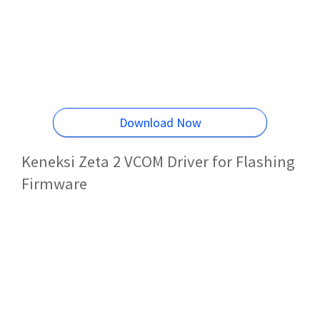
Download Now
Keneksi Zeta 2 VCOM Driver for Flashing
Firmware