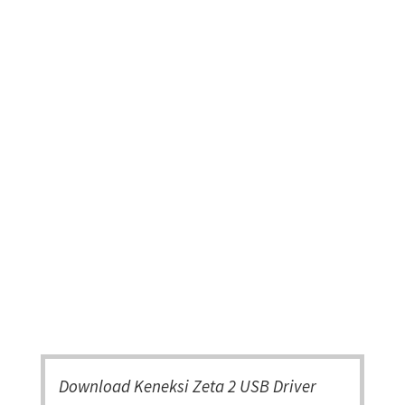
Download Keneksi Zeta 2 USB Driver