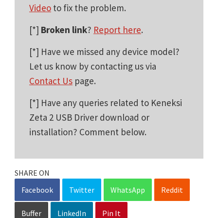
Video
to fix the problem.
[*]
Broken link
?
Report here
.
[*] Have we missed any device model?
Let us know by contacting us via
Contact Us
page.
[*] Have any queries related to Keneksi
Zeta 2 USB Driver download or
installation? Comment below.
SHARE ON
Facebook
Twitter
WhatsApp
Reddit
Buffer
LinkedIn
Pin It