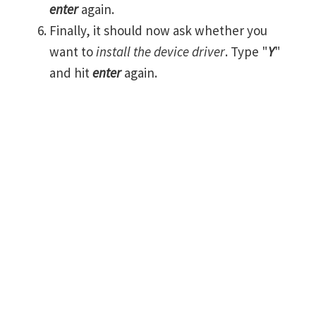
enter
again.
Finally, it should now ask whether you
want to
install the device driver
. Type "
Y
"
and hit
enter
again.