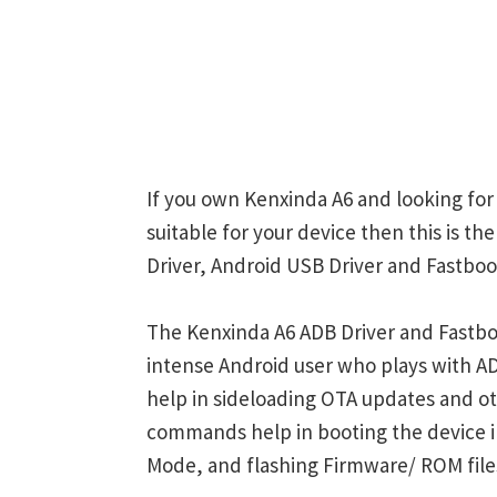
If you own Kenxinda A6 and looking for
suitable for your device then this is t
Driver, Android USB Driver and Fastboot
The Kenxinda A6 ADB Driver and Fastboo
intense Android user who plays with
help in sideloading OTA updates and ot
commands help in booting the device 
Mode, and flashing Firmware/ ROM file