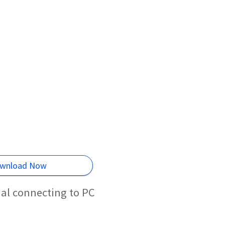
wnload Now
al connecting to PC