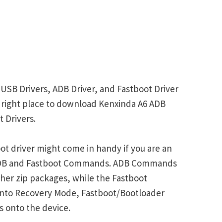
 USB Drivers, ADB Driver, and Fastboot Driver
he right place to download Kenxinda A6 ADB
 Drivers.
t driver might come in handy if you are an
 ADB and Fastboot Commands. ADB Commands
her zip packages, while the Fastboot
into Recovery Mode, Fastboot/Bootloader
s onto the device.