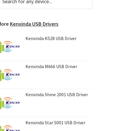
or
Sidebar
ny
evice...
More
Kenxinda USB Drivers
Kenxinda K528 USB Driver
Kenxinda M666 USB Driver
Kenxinda Shine 2001 USB Driver
Kenxinda Star 5001 USB Driver