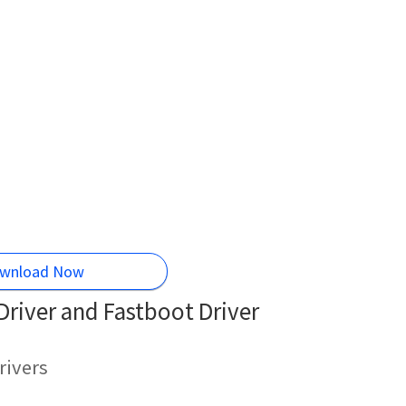
wnload Now
river and Fastboot Driver
rivers