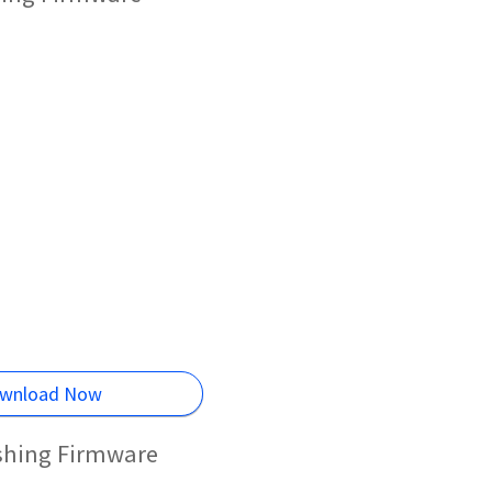
wnload Now
ashing Firmware