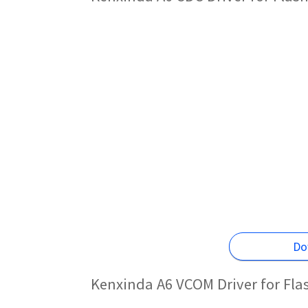
Do
Kenxinda A6 VCOM Driver for Fl