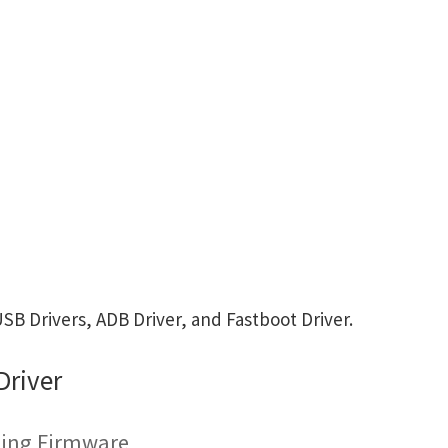
B Drivers, ADB Driver, and Fastboot Driver.
Driver
hing Firmware