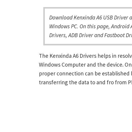
Download Kenxinda A6 USB Driver an
Windows PC. On this page, Android A
Drivers, ADB Driver and Fastboot Dri
The Kenxinda A6 Drivers helps in reso
Windows Computer and the device. Once 
proper connection can be established 
transferring the data to and fro from 