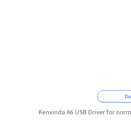
Do
Kenxinda A6 USB Driver for norm