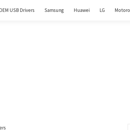
OEM USB Drivers
Samsung
Huawei
LG
Motoro
ers
S