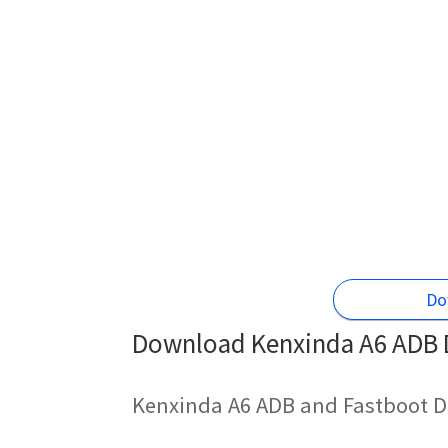
Do
Download Kenxinda A6 ADB D
Kenxinda A6 ADB and Fastboot D