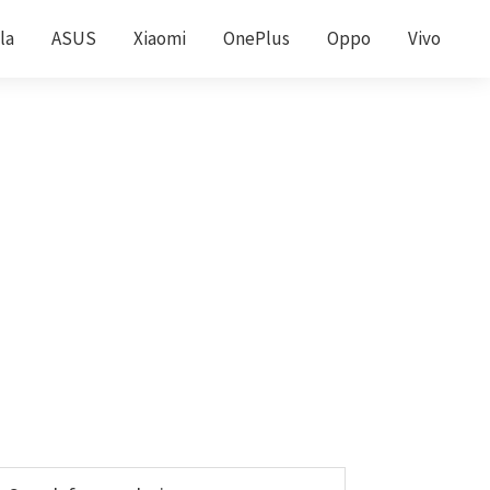
la
ASUS
Xiaomi
OnePlus
Oppo
Vivo
Primary
earch