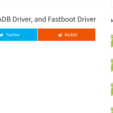
f
a
d
ADB Driver, and Fastboot Driver
Twitter
Reddit