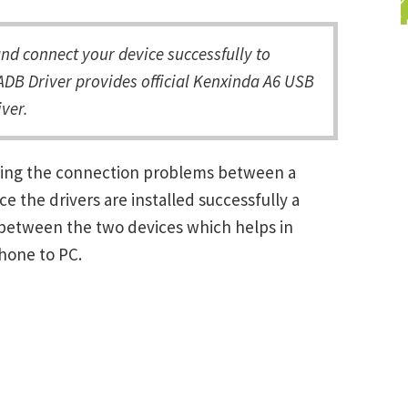
d connect your device successfully to
DB Driver provides official Kenxinda A6 USB
ver.
lving the connection problems between a
the drivers are installed successfully a
between the two devices which helps in
Phone to PC.