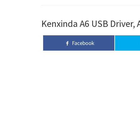
Kenxinda A6 USB Driver, 
Facebook