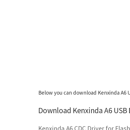
Below you can download Kenxinda A6 US
Download Kenxinda A6 USB 
Kenxinda A6 CDC Driver for Flas