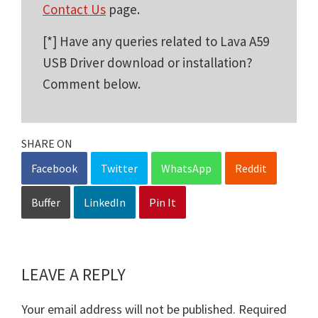
Contact Us
page.
[*] Have any queries related to Lava A59
USB Driver download or installation?
Comment below.
SHARE ON
Facebook
Twitter
WhatsApp
Reddit
Buffer
LinkedIn
Pin It
LEAVE A REPLY
Reader
Interactions
Your email address will not be published.
Required