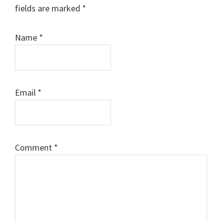
fields are marked
*
Name
*
Email
*
Comment
*