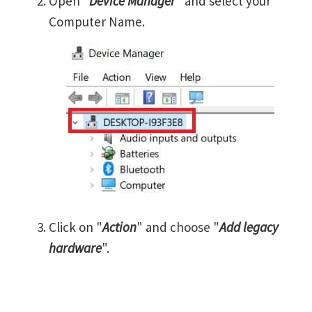
Open "
Device Manager
" and select your
Computer Name.
Click on "
Action
" and choose "
Add legacy
hardware
".