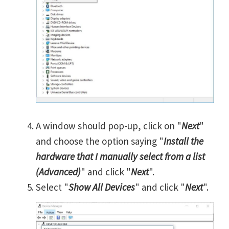
A window should pop-up, click on "
Next
"
and choose the option saying "
Install the
hardware that I manually select from a list
(Advanced)
" and click "
Next
".
Select "
Show All Devices
" and click "
Next
".