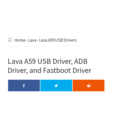
Home
›
Lava
› Lava A59 USB Drivers
Lava A59 USB Driver, ADB
Driver, and Fastboot Driver