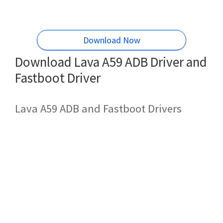
Download Now
Download Lava A59 ADB Driver and
Fastboot Driver
Lava A59 ADB and Fastboot Drivers