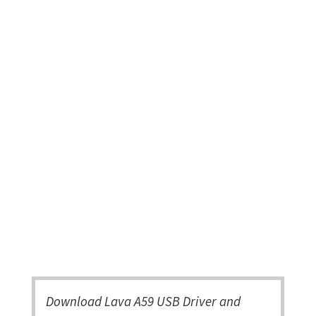
Download Lava A59 USB Driver and