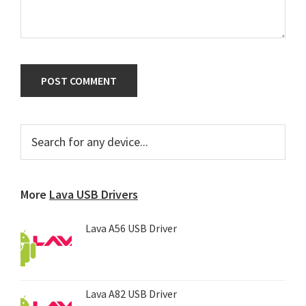
Primary
Search
for
Sidebar
any
device...
More
Lava USB Drivers
Lava A56 USB Driver
Lava A82 USB Driver