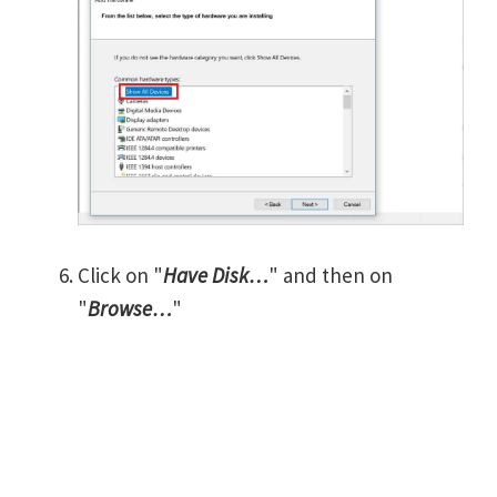
Click on "
Have Disk…
" and then on
"
Browse…
"