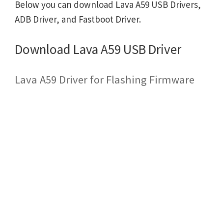
Below you can download Lava A59 USB Drivers,
ADB Driver, and Fastboot Driver.
Download Lava A59 USB Driver
Lava A59 Driver for Flashing Firmware