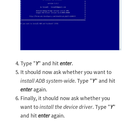
Type "
Y
" and hit
enter
.
It should now ask whether you want to
install ADB system-wide
. Type "
Y
" and hit
enter
again.
Finally, it should now ask whether you
want to
install the device driver
. Type "
Y
"
and hit
enter
again.