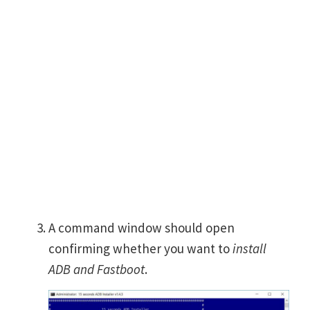
A command window should open
confirming whether you want to
install
ADB and Fastboot
.