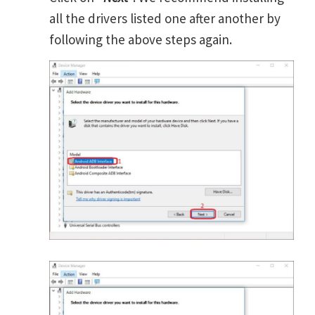
all the drivers listed one after another by
following the above steps again.