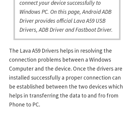
connect your device successfully to
Windows PC. On this page, Android ADB
Driver provides official Lava A59 USB
Drivers, ADB Driver and Fastboot Driver.
The Lava A59 Drivers helps in resolving the
connection problems between a Windows
Computer and the device. Once the drivers are
installed successfully a proper connection can
be established between the two devices which
helps in transferring the data to and fro from
Phone to PC.