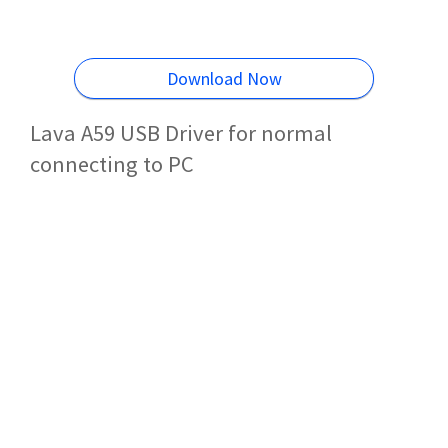
Download Now
Lava A59 USB Driver for normal
connecting to PC