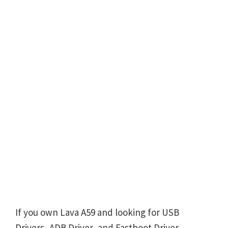
If you own Lava A59 and looking for USB
Drivers, ADB Driver, and Fastboot Driver