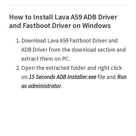
How to Install Lava A59 ADB Driver
and Fastboot Driver on Windows
Download Lava A59 Fastboot Driver and
ADB Driver from the download section and
extract them on PC.
Open the extracted folder and right click
on
15 Seconds ADB Installer.exe
file and
Run
as administrator
.