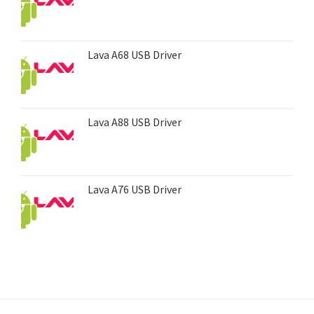
Lava A68 USB Driver
Lava A88 USB Driver
Lava A76 USB Driver