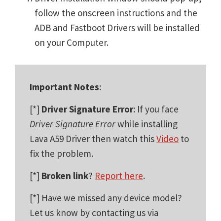
follow the onscreen instructions and the
ADB and Fastboot Drivers will be installed
on your Computer.
Important Notes
:
[*]
Driver Signature Error
: If you face
Driver Signature Error
while installing
Lava A59 Driver then watch this
Video
to
fix the problem.
[*]
Broken link
?
Report here
.
[*] Have we missed any device model?
Let us know by contacting us via