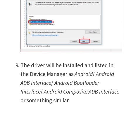
The driver will be installed and listed in
the Device Manager as
Android
/
Android
ADB Interface
/
Android Bootloader
Interface
/
Android Composite ADB Interface
or something similar.