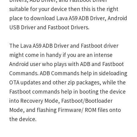
suitable for your device then this is the right
place to download Lava A59 ADB Driver, Android
USB Driver and Fastboot Drivers.
The Lava A59 ADB Driver and Fastboot driver
might come in handy if you are an intense
Android user who plays with ADB and Fastboot
Commands. ADB Commands help in sideloading
OTA updates and other zip packages, while the
Fastboot commands help in booting the device
into Recovery Mode, Fastboot/Bootloader
Mode, and flashing Firmware/ ROM files onto
the device.