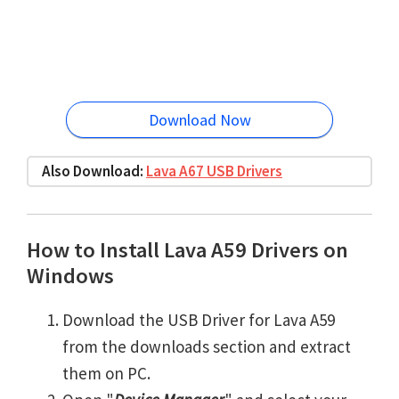
Download Now
Also Download:
Lava A67 USB Drivers
How to Install Lava A59 Drivers on
Windows
Download the USB Driver for Lava A59
from the downloads section and extract
them on PC.