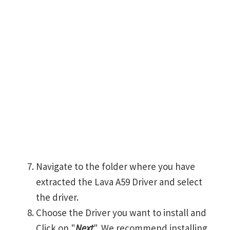
Navigate to the folder where you have
extracted the Lava A59 Driver and select
the driver.
Choose the Driver you want to install and
Click on "
Next
". We recommend installing