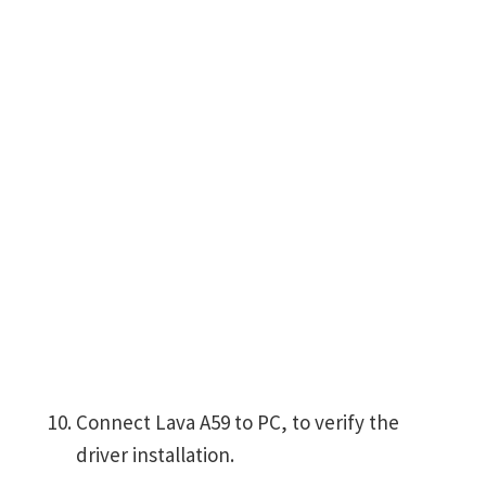
Connect Lava A59 to PC, to verify the
driver installation.