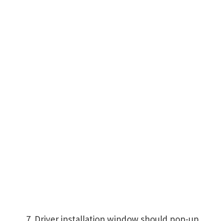
Driver installation window should pop-up,