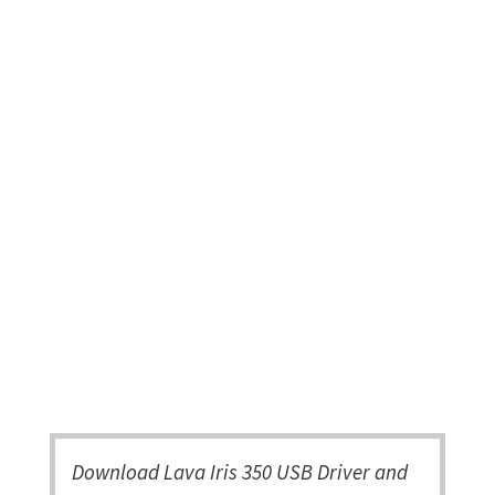
Download Lava Iris 350 USB Driver and