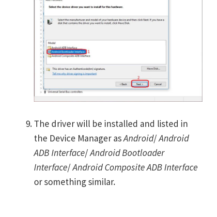
The driver will be installed and listed in
the Device Manager as
Android
/
Android
ADB Interface
/
Android Bootloader
Interface
/
Android Composite ADB Interface
or something similar.