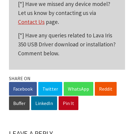
[*] Have we missed any device model?
Let us know by contacting us via
Contact Us
page.
[*] Have any queries related to Lava Iris
350 USB Driver download or installation?
Comment below.
SHARE ON
Facebook
Twitter
WhatsApp
Reddit
Buffer
LinkedIn
Pin It
LEAVE A REPLY