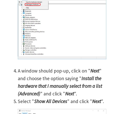
A window should pop-up, click on "
Next
"
and choose the option saying "
Install the
hardware that I manually select from a list
(Advanced)
" and click "
Next
".
Select "
Show All Devices
" and click "
Next
".