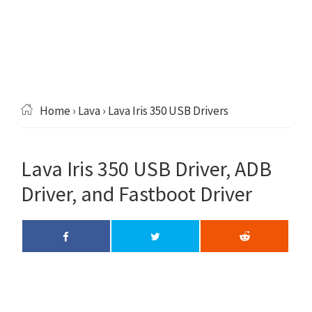
Home
›
Lava
› Lava Iris 350 USB Drivers
Lava Iris 350 USB Driver, ADB
Driver, and Fastboot Driver