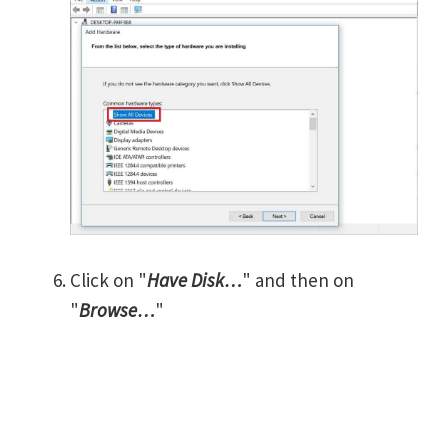
Click on "
Have Disk…
" and then on
"
Browse…
"