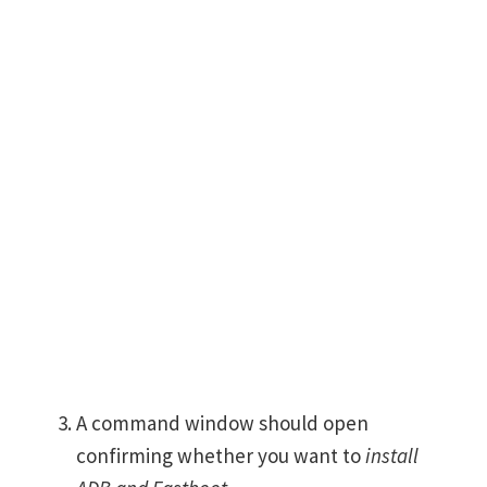
A command window should open
confirming whether you want to
install