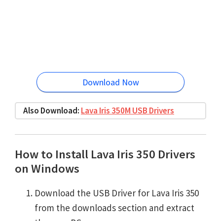
Download Now
Also Download:
Lava Iris 350M USB Drivers
How to Install Lava Iris 350 Drivers
on Windows
Download the USB Driver for Lava Iris 350
from the downloads section and extract