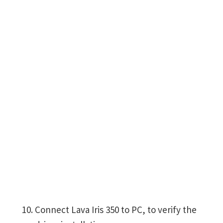
Connect Lava Iris 350 to PC, to verify the