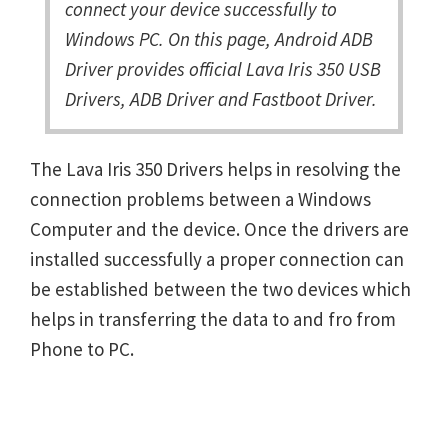
connect your device successfully to
Windows PC. On this page, Android ADB
Driver provides official Lava Iris 350 USB
Drivers, ADB Driver and Fastboot Driver.
The Lava Iris 350 Drivers helps in resolving the
connection problems between a Windows
Computer and the device. Once the drivers are
installed successfully a proper connection can
be established between the two devices which
helps in transferring the data to and fro from
Phone to PC.