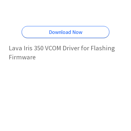
Download Now
Lava Iris 350 VCOM Driver for Flashing
Firmware