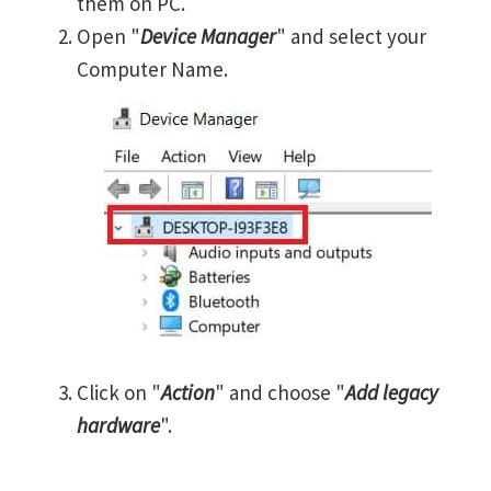
them on PC.
Open "
Device Manager
" and select your
Computer Name.
Click on "
Action
" and choose "
Add legacy
hardware
".