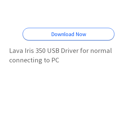
Download Now
Lava Iris 350 USB Driver for normal
connecting to PC