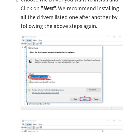
Click on "
Next
". We recommend installing
all the drivers listed one after another by
following the above steps again.