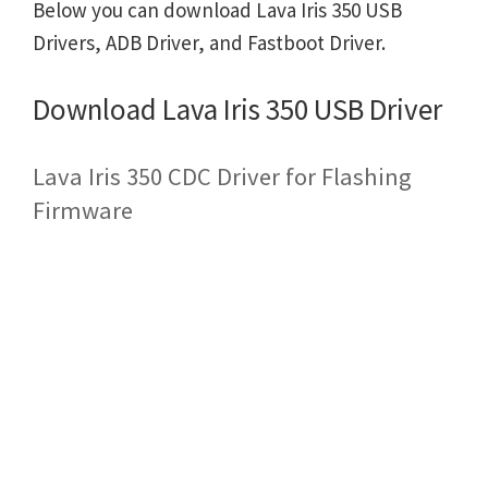
Below you can download Lava Iris 350 USB
Drivers, ADB Driver, and Fastboot Driver.
Download Lava Iris 350 USB Driver
Lava Iris 350 CDC Driver for Flashing
Firmware