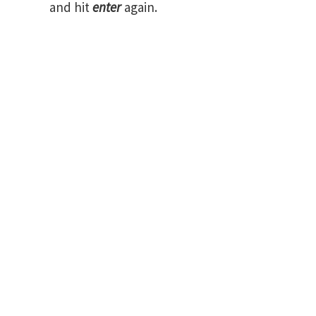
and hit
enter
again.