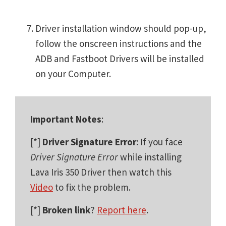
Driver installation window should pop-up,
follow the onscreen instructions and the
ADB and Fastboot Drivers will be installed
on your Computer.
Important Notes
:
[*]
Driver Signature Error
: If you face
Driver Signature Error
while installing
Lava Iris 350 Driver then watch this
Video
to fix the problem.
[*]
Broken link
?
Report here
.