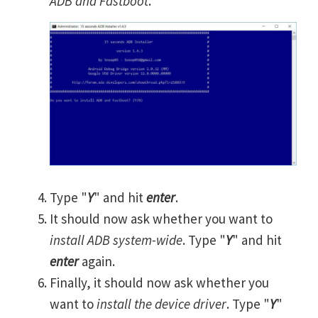
ADB and Fastboot
.
Type "
Y
" and hit
enter
.
It should now ask whether you want to
install ADB system-wide
. Type "
Y
" and hit
enter
again.
Finally, it should now ask whether you
want to
install the device driver
. Type "
Y
"