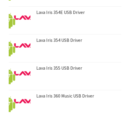
Lava Iris 354E USB Driver
Lava Iris 354 USB Driver
Lava Iris 355 USB Driver
Lava Iris 360 Music USB Driver