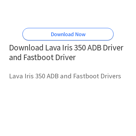
Download Now
Download Lava Iris 350 ADB Driver
and Fastboot Driver
Lava Iris 350 ADB and Fastboot Drivers