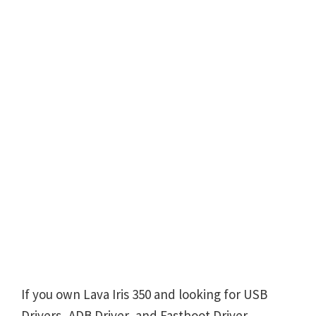
If you own Lava Iris 350 and looking for USB
Drivers, ADB Driver, and Fastboot Driver