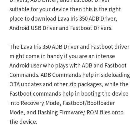
suitable for your device then this is the right
place to download Lava Iris 350 ADB Driver,
Android USB Driver and Fastboot Drivers.
The Lava Iris 350 ADB Driver and Fastboot driver
might come in handy if you are an intense
Android user who plays with ADB and Fastboot
Commands. ADB Commands help in sideloading
OTA updates and other zip packages, while the
Fastboot commands help in booting the device
into Recovery Mode, Fastboot/Bootloader
Mode, and flashing Firmware/ ROM files onto
the device.