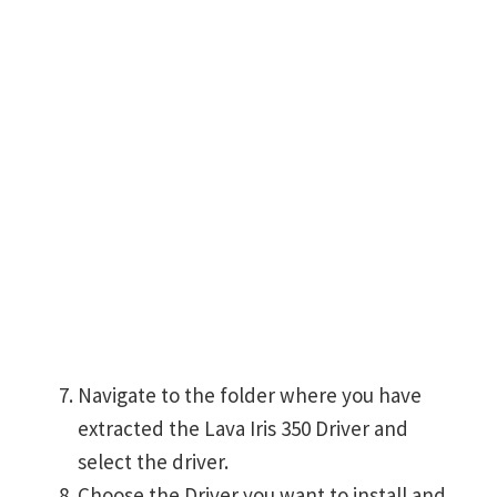
Navigate to the folder where you have
extracted the Lava Iris 350 Driver and
select the driver.
Choose the Driver you want to install and