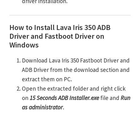
driver installation.
How to Install Lava Iris 350 ADB
Driver and Fastboot Driver on
Windows
Download Lava Iris 350 Fastboot Driver and
ADB Driver from the download section and
extract them on PC.
Open the extracted folder and right click
on
15 Seconds ADB Installer.exe
file and
Run
as administrator
.