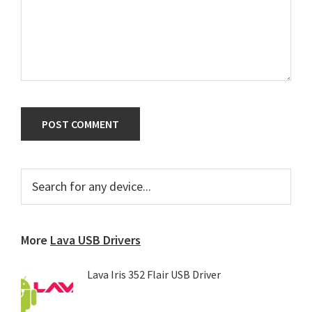
Primary
Search
for
Sidebar
any
device...
More
Lava USB Drivers
Lava Iris 352 Flair USB Driver