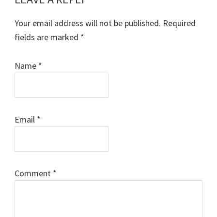
Reader
Interactions
Your email address will not be published.
Required
fields are marked
*
Name
*
Email
*
Comment
*