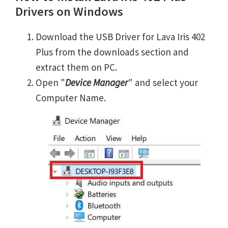
Drivers on Windows
Download the USB Driver for Lava Iris 402
Plus from the downloads section and
extract them on PC.
Open "
Device Manager
" and select your
Computer Name.