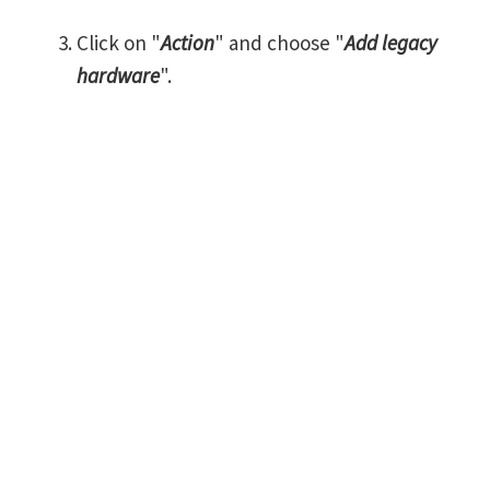
Click on "
Action
" and choose "
Add legacy
hardware
".