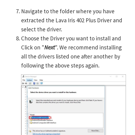
Navigate to the folder where you have
extracted the Lava Iris 402 Plus Driver and
select the driver.
Choose the Driver you want to install and
Click on "
Next
". We recommend installing
all the drivers listed one after another by
following the above steps again.