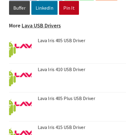
Buffer
LinkedIn
Pin It
More
Lava USB Drivers
Lava Iris 405 USB Driver
Lava Iris 410 USB Driver
Lava Iris 405 Plus USB Driver
Lava Iris 415 USB Driver