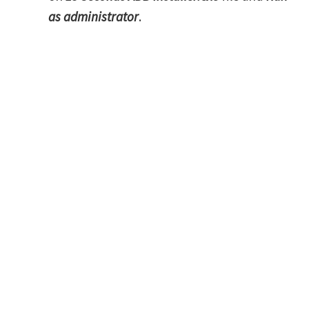
as administrator
.