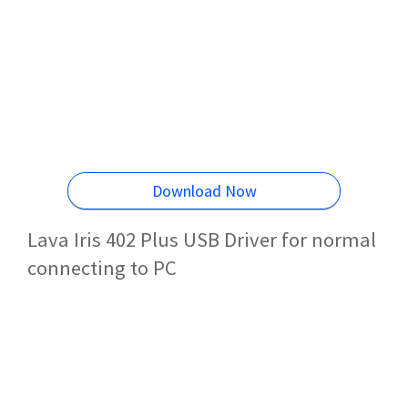
Download Now
Lava Iris 402 Plus USB Driver for normal
connecting to PC