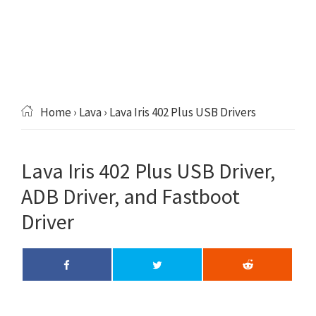
Home
›
Lava
› Lava Iris 402 Plus USB Drivers
Lava Iris 402 Plus USB Driver,
ADB Driver, and Fastboot
Driver