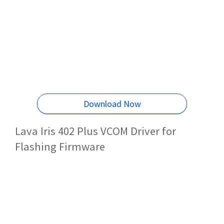
Download Now
Lava Iris 402 Plus VCOM Driver for
Flashing Firmware