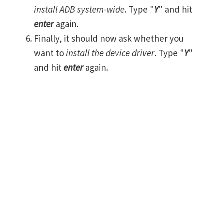
install ADB system-wide
. Type "
Y
" and hit
enter
again.
Finally, it should now ask whether you
want to
install the device driver
. Type "
Y
"
and hit
enter
again.