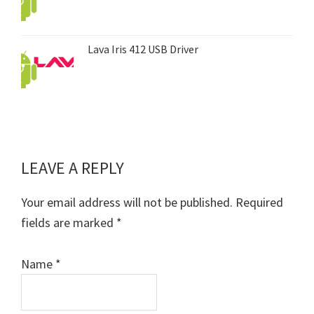
Lava Iris 412 USB Driver
LEAVE A REPLY
Reader
Interactions
Your email address will not be published.
Required
fields are marked
*
Name
*