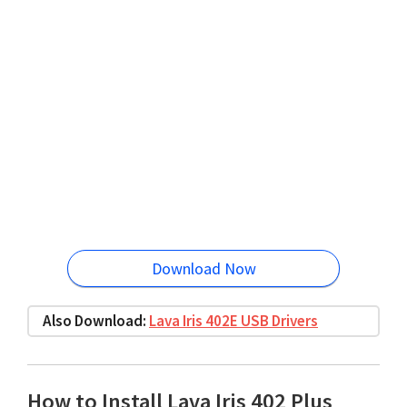
Download Now
Also Download:
Lava Iris 402E USB Drivers
How to Install Lava Iris 402 Plus