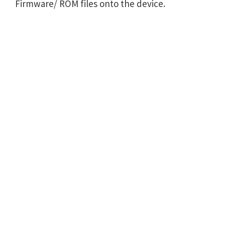
Firmware/ ROM files onto the device.