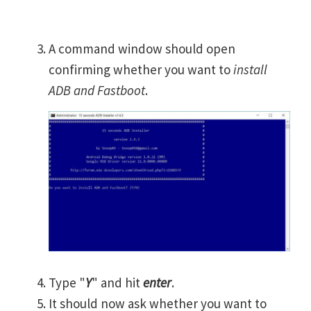
A command window should open
confirming whether you want to
install
ADB and Fastboot
.
Type "
Y
" and hit
enter
.
It should now ask whether you want to