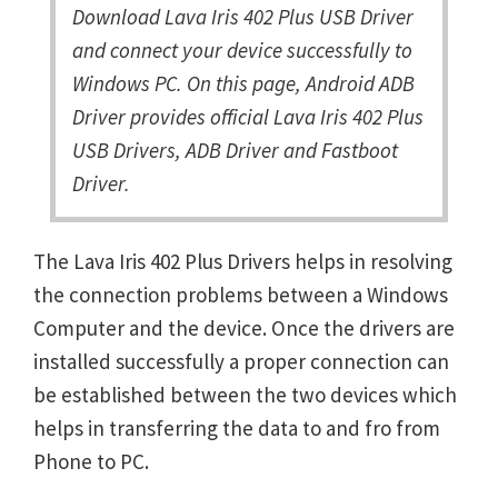
Download Lava Iris 402 Plus USB Driver
and connect your device successfully to
Windows PC. On this page, Android ADB
Driver provides official Lava Iris 402 Plus
USB Drivers, ADB Driver and Fastboot
Driver.
The Lava Iris 402 Plus Drivers helps in resolving
the connection problems between a Windows
Computer and the device. Once the drivers are
installed successfully a proper connection can
be established between the two devices which
helps in transferring the data to and fro from
Phone to PC.