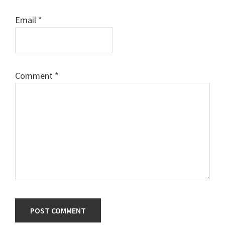
Email
*
Comment
*