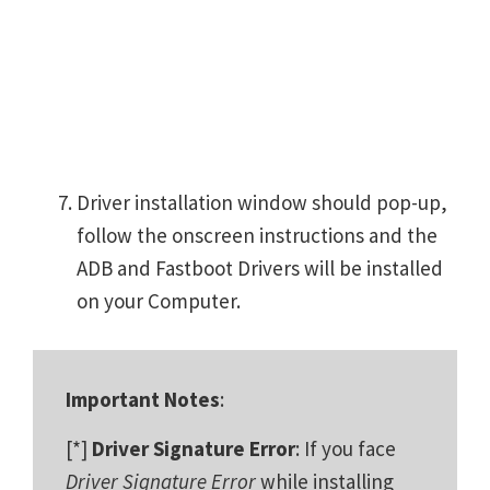
Driver installation window should pop-up,
follow the onscreen instructions and the
ADB and Fastboot Drivers will be installed
on your Computer.
Important Notes
:
[*]
Driver Signature Error
: If you face
Driver Signature Error
while installing