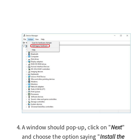
A window should pop-up, click on "
Next
"
and choose the option saying "
Install the