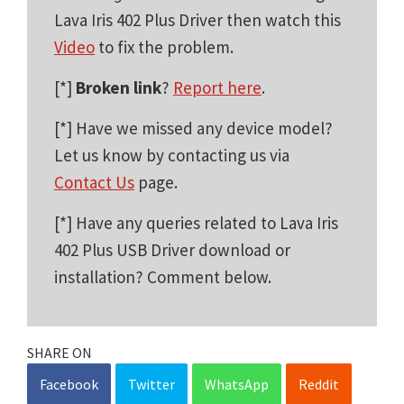
Lava Iris 402 Plus Driver then watch this
Video
to fix the problem.
[*]
Broken link
?
Report here
.
[*] Have we missed any device model?
Let us know by contacting us via
Contact Us
page.
[*] Have any queries related to Lava Iris
402 Plus USB Driver download or
installation? Comment below.
SHARE ON
Facebook
Twitter
WhatsApp
Reddit