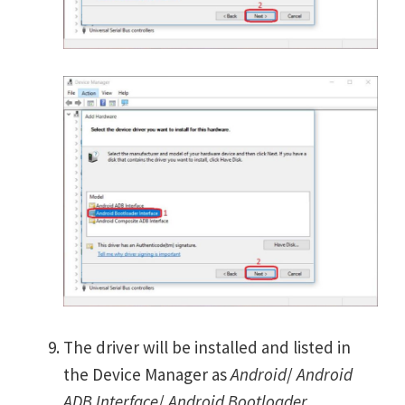
The driver will be installed and listed in
the Device Manager as
Android
/
Android
ADB Interface
/
Android Bootloader