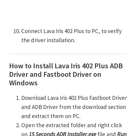
Connect Lava Iris 402 Plus to PC, to verify
the driver installation.
How to Install Lava Iris 402 Plus ADB
Driver and Fastboot Driver on
Windows
Download Lava Iris 402 Plus Fastboot Driver
and ADB Driver from the download section
and extract them on PC.
Open the extracted folder and right click
on
15 Seconds ADB Installer.exe
file and
Run