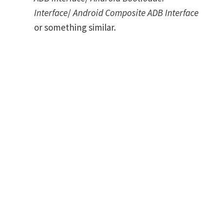
Interface
/
Android Composite ADB Interface
or something similar.