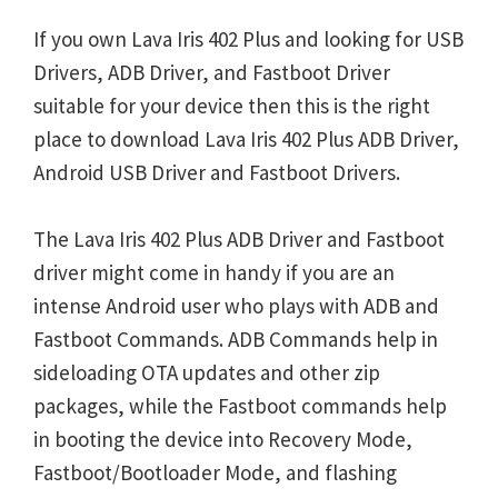
If you own Lava Iris 402 Plus and looking for USB
Drivers, ADB Driver, and Fastboot Driver
suitable for your device then this is the right
place to download Lava Iris 402 Plus ADB Driver,
Android USB Driver and Fastboot Drivers.
The Lava Iris 402 Plus ADB Driver and Fastboot
driver might come in handy if you are an
intense Android user who plays with ADB and
Fastboot Commands. ADB Commands help in
sideloading OTA updates and other zip
packages, while the Fastboot commands help
in booting the device into Recovery Mode,
Fastboot/Bootloader Mode, and flashing