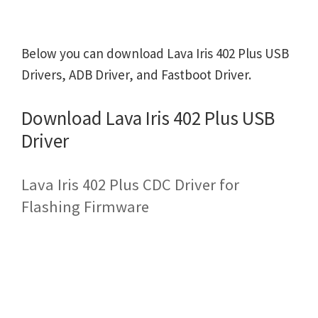
Below you can download Lava Iris 402 Plus USB
Drivers, ADB Driver, and Fastboot Driver.
Download Lava Iris 402 Plus USB
Driver
Lava Iris 402 Plus CDC Driver for
Flashing Firmware