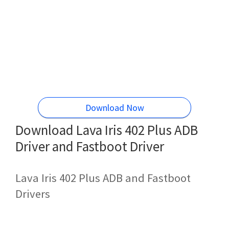
Download Now
Download Lava Iris 402 Plus ADB
Driver and Fastboot Driver
Lava Iris 402 Plus ADB and Fastboot
Drivers