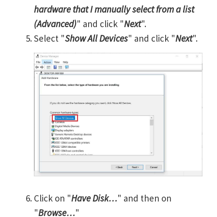
hardware that I manually select from a list
(Advanced)
" and click "
Next
".
Select "
Show All Devices
" and click "
Next
".
Click on "
Have Disk…
" and then on
"
Browse…
"