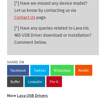
[*] Have we missed any device model?
Let us know by contacting us via
Contact Us
page.
[*] Have any queries related to Lava Iris
465 USB Driver download or installation?
Comment below.
SHARE ON
Facebook
Twitter
WhatsApp
Reddit
Buffer
LinkedIn
Pin It
More
Lava USB Drivers