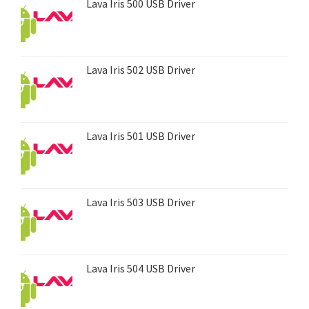
Lava Iris 500 USB Driver
Lava Iris 502 USB Driver
Lava Iris 501 USB Driver
Lava Iris 503 USB Driver
Lava Iris 504 USB Driver