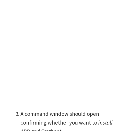
A command window should open
confirming whether you want to
install