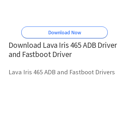
Download Now
Download Lava Iris 465 ADB Driver
and Fastboot Driver
Lava Iris 465 ADB and Fastboot Drivers