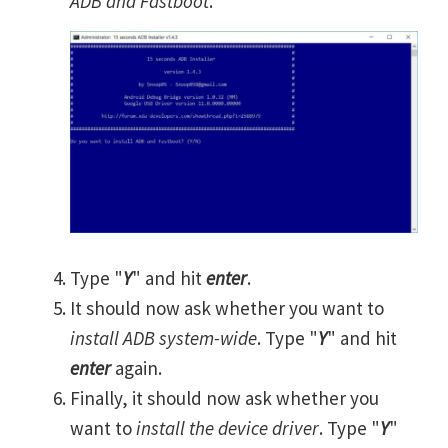
ADB and Fastboot
.
Type "
Y
" and hit
enter
.
It should now ask whether you want to
install ADB system-wide
. Type "
Y
" and hit
enter
again.
Finally, it should now ask whether you
want to
install the device driver
. Type "
Y
"