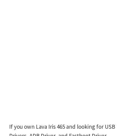
If you own Lava Iris 465 and looking for USB
Drivers, ADB Driver, and Fastboot Driver