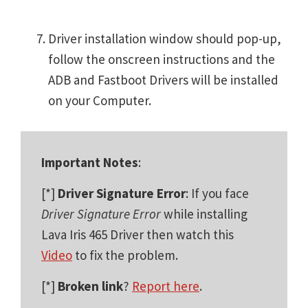
Driver installation window should pop-up,
follow the onscreen instructions and the
ADB and Fastboot Drivers will be installed
on your Computer.
Important Notes
:
[*]
Driver Signature Error
: If you face
Driver Signature Error
while installing
Lava Iris 465 Driver then watch this
Video
to fix the problem.
[*]
Broken link
?
Report here
.