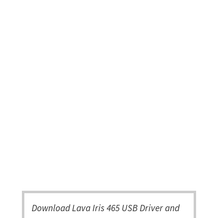
Download Lava Iris 465 USB Driver and