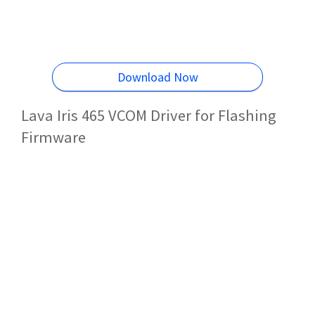
Download Now
Lava Iris 465 VCOM Driver for Flashing
Firmware