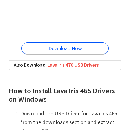
Download Now
Also Download:
Lava Iris 470 USB Drivers
How to Install Lava Iris 465 Drivers
on Windows
Download the USB Driver for Lava Iris 465
from the downloads section and extract