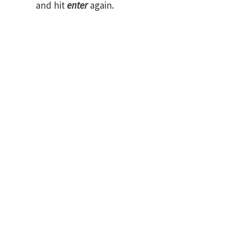
and hit
enter
again.