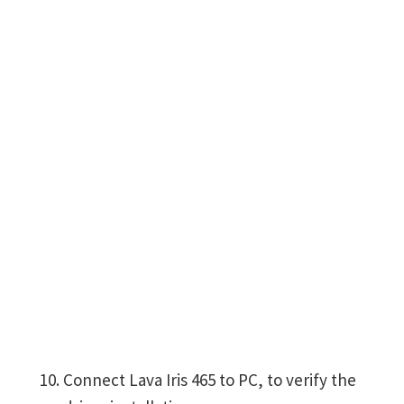
Connect Lava Iris 465 to PC, to verify the