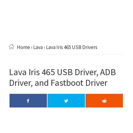
Home
›
Lava
› Lava Iris 465 USB Drivers
Lava Iris 465 USB Driver, ADB
Driver, and Fastboot Driver