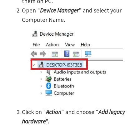
them on PC.
Open "
Device Manager
" and select your
Computer Name.
Click on "
Action
" and choose "
Add legacy
hardware
".