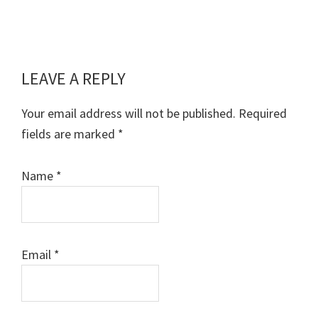
LEAVE A REPLY
Reader
Interactions
Your email address will not be published.
Required
fields are marked
*
Name
*
Email
*