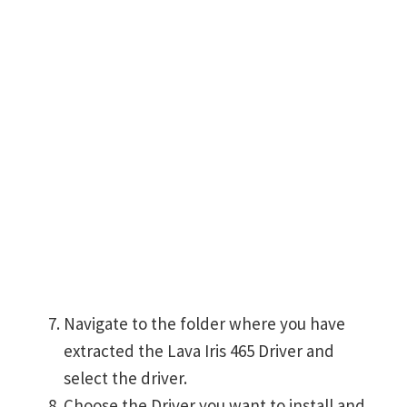
Navigate to the folder where you have
extracted the Lava Iris 465 Driver and
select the driver.
Choose the Driver you want to install and