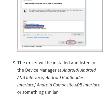
The driver will be installed and listed in
the Device Manager as
Android
/
Android
ADB Interface
/
Android Bootloader
Interface
/
Android Composite ADB Interface
or something similar.