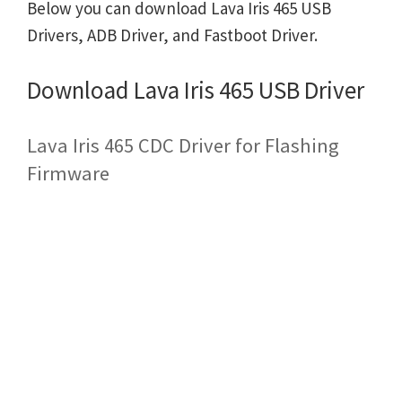
Below you can download Lava Iris 465 USB
Drivers, ADB Driver, and Fastboot Driver.
Download Lava Iris 465 USB Driver
Lava Iris 465 CDC Driver for Flashing
Firmware