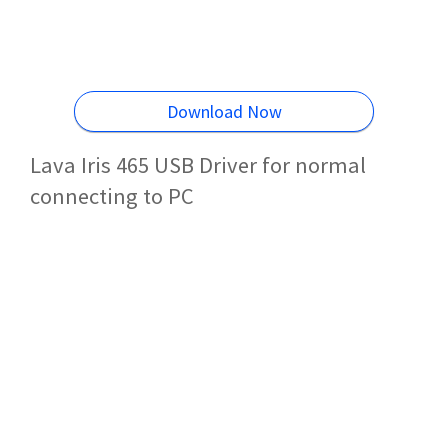
Download Now
Lava Iris 465 USB Driver for normal
connecting to PC