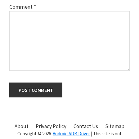
Comment
*
Primary
Sidebar
About
Privacy Policy
Contact Us
Sitemap
Copyright © 2026.
Android ADB Driver
| This site is not