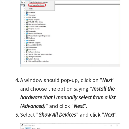
A window should pop-up, click on "
Next
"
and choose the option saying "
Install the
hardware that I manually select from a list
(Advanced)
" and click "
Next
".
Select "
Show All Devices
" and click "
Next
".