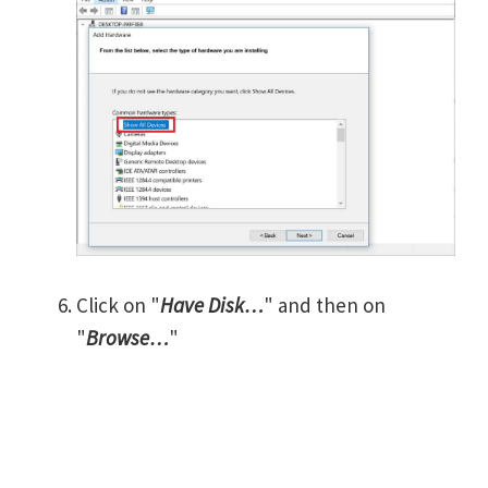
Click on "
Have Disk…
" and then on
"
Browse…
"