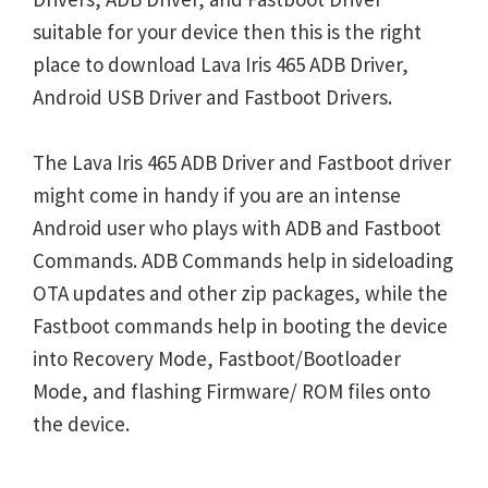
suitable for your device then this is the right
place to download Lava Iris 465 ADB Driver,
Android USB Driver and Fastboot Drivers.
The Lava Iris 465 ADB Driver and Fastboot driver
might come in handy if you are an intense
Android user who plays with ADB and Fastboot
Commands. ADB Commands help in sideloading
OTA updates and other zip packages, while the
Fastboot commands help in booting the device
into Recovery Mode, Fastboot/Bootloader
Mode, and flashing Firmware/ ROM files onto
the device.