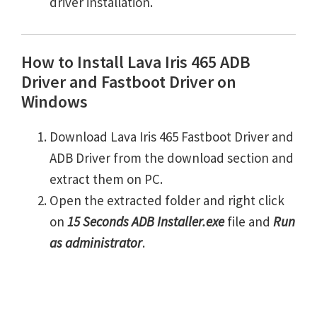
driver installation.
How to Install Lava Iris 465 ADB
Driver and Fastboot Driver on
Windows
Download Lava Iris 465 Fastboot Driver and
ADB Driver from the download section and
extract them on PC.
Open the extracted folder and right click
on
15 Seconds ADB Installer.exe
file and
Run
as administrator
.