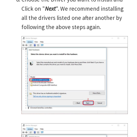
Click on "
Next
". We recommend installing
all the drivers listed one after another by
following the above steps again.