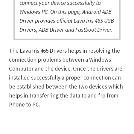
connect your device successfully to
Windows PC. On this page, Android ADB
Driver provides official Lava Iris 465 USB
Drivers, ADB Driver and Fastboot Driver.
The Lava Iris 465 Drivers helps in resolving the
connection problems between a Windows
Computer and the device. Once the drivers are
installed successfully a proper connection can
be established between the two devices which
helps in transferring the data to and fro from
Phone to PC.