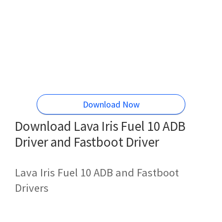
Download Now
Download Lava Iris Fuel 10 ADB
Driver and Fastboot Driver
Lava Iris Fuel 10 ADB and Fastboot
Drivers