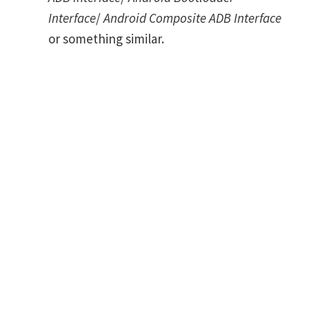
Interface
/
Android Composite ADB Interface
or something similar.