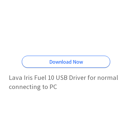
Download Now
Lava Iris Fuel 10 USB Driver for normal
connecting to PC