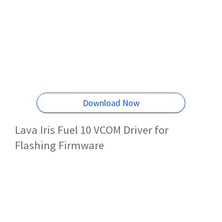
Download Now
Lava Iris Fuel 10 VCOM Driver for
Flashing Firmware