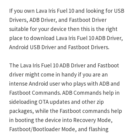
If you own Lava Iris Fuel 10 and looking for USB
Drivers, ADB Driver, and Fastboot Driver
suitable for your device then this is the right
place to download Lava Iris Fuel 10 ADB Driver,
Android USB Driver and Fastboot Drivers.
The Lava Iris Fuel 10 ADB Driver and Fastboot
driver might come in handy if you are an
intense Android user who plays with ADB and
Fastboot Commands. ADB Commands help in
sideloading OTA updates and other zip
packages, while the Fastboot commands help
in booting the device into Recovery Mode,
Fastboot/Bootloader Mode, and flashing