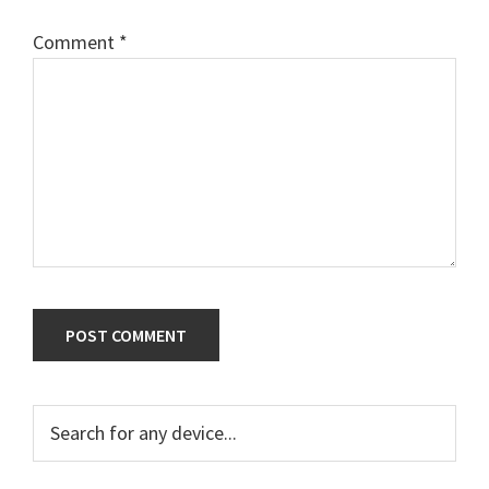
Comment
*
Primary
Search
for
Sidebar
any