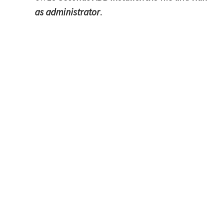
as administrator
.