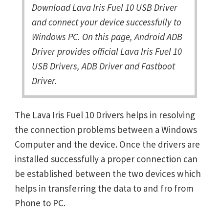
Download Lava Iris Fuel 10 USB Driver
and connect your device successfully to
Windows PC. On this page, Android ADB
Driver provides official Lava Iris Fuel 10
USB Drivers, ADB Driver and Fastboot
Driver.
The Lava Iris Fuel 10 Drivers helps in resolving
the connection problems between a Windows
Computer and the device. Once the drivers are
installed successfully a proper connection can
be established between the two devices which
helps in transferring the data to and fro from
Phone to PC.