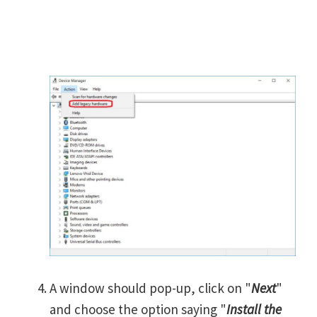
A window should pop-up, click on "
Next
"
and choose the option saying "
Install the