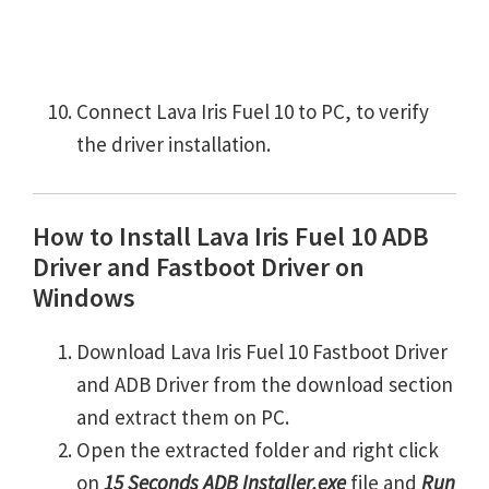
Connect Lava Iris Fuel 10 to PC, to verify
the driver installation.
How to Install Lava Iris Fuel 10 ADB
Driver and Fastboot Driver on
Windows
Download Lava Iris Fuel 10 Fastboot Driver
and ADB Driver from the download section
and extract them on PC.
Open the extracted folder and right click
on
15 Seconds ADB Installer.exe
file and
Run