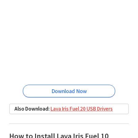
Download Now
Also Download:
Lava Iris Fuel 20 USB Drivers
How to Install Lava Iris Fuel 10