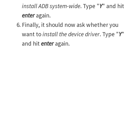
install ADB system-wide
. Type "
Y
" and hit
enter
again.
Finally, it should now ask whether you
want to
install the device driver
. Type "
Y
"
and hit
enter
again.