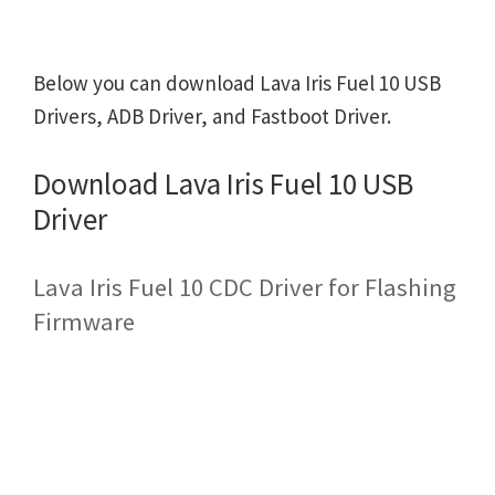
Below you can download Lava Iris Fuel 10 USB
Drivers, ADB Driver, and Fastboot Driver.
Download Lava Iris Fuel 10 USB
Driver
Lava Iris Fuel 10 CDC Driver for Flashing
Firmware