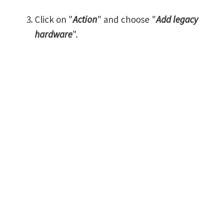
Click on "
Action
" and choose "
Add legacy
hardware
".