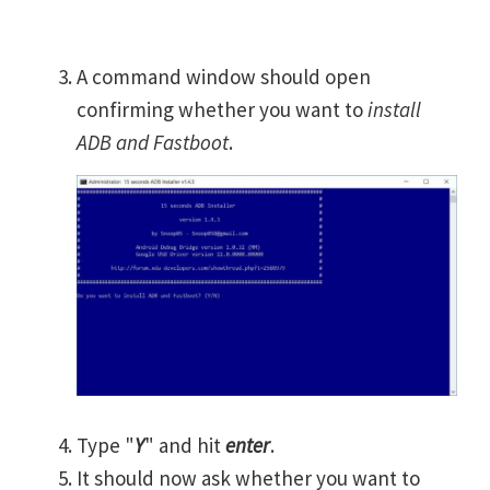
A command window should open
confirming whether you want to
install
ADB and Fastboot
.
Type "
Y
" and hit
enter
.
It should now ask whether you want to