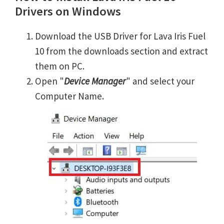
Drivers on Windows
Download the USB Driver for Lava Iris Fuel
10 from the downloads section and extract
them on PC.
Open "
Device Manager
" and select your
Computer Name.