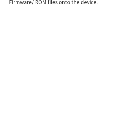
Firmware/ ROM files onto the device.