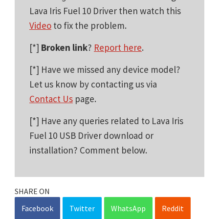
Lava Iris Fuel 10 Driver then watch this
Video
to fix the problem.
[*]
Broken link
?
Report here
.
[*] Have we missed any device model?
Let us know by contacting us via
Contact Us
page.
[*] Have any queries related to Lava Iris
Fuel 10 USB Driver download or
installation? Comment below.
SHARE ON
Facebook
Twitter
WhatsApp
Reddit