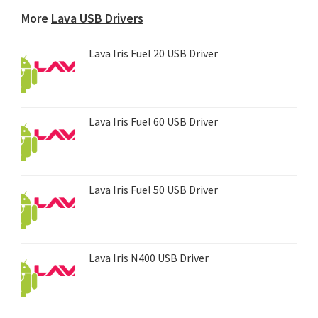
device...
More
Lava USB Drivers
Lava Iris Fuel 20 USB Driver
Lava Iris Fuel 60 USB Driver
Lava Iris Fuel 50 USB Driver
Lava Iris N400 USB Driver