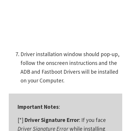
Driver installation window should pop-up,
follow the onscreen instructions and the
ADB and Fastboot Drivers will be installed
on your Computer.
Important Notes
:
[*]
Driver Signature Error
: If you face
Driver Signature Error
while installing