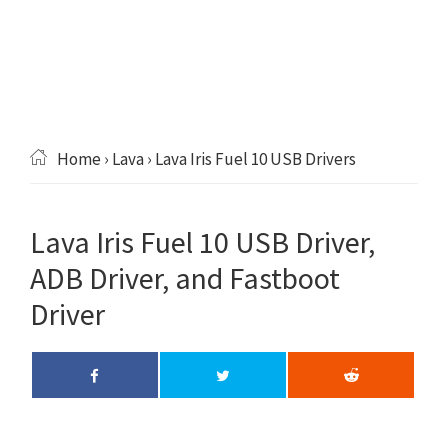
Home
›
Lava
› Lava Iris Fuel 10 USB Drivers
Lava Iris Fuel 10 USB Driver,
ADB Driver, and Fastboot
Driver