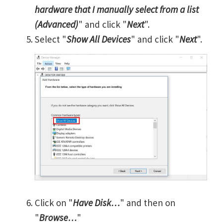
hardware that I manually select from a list
(Advanced)
" and click "
Next
".
Select "
Show All Devices
" and click "
Next
".
Click on "
Have Disk…
" and then on
"
Browse…
"