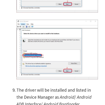
The driver will be installed and listed in
the Device Manager as
Android
/
Android
ADB Interface
/
Android Bootloader