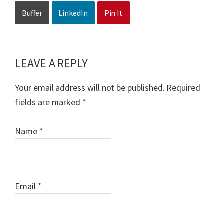
Buffer
LinkedIn
Pin It
LEAVE A REPLY
Reader
Interactions
Your email address will not be published.
Required
fields are marked
*
Name
*
Email
*