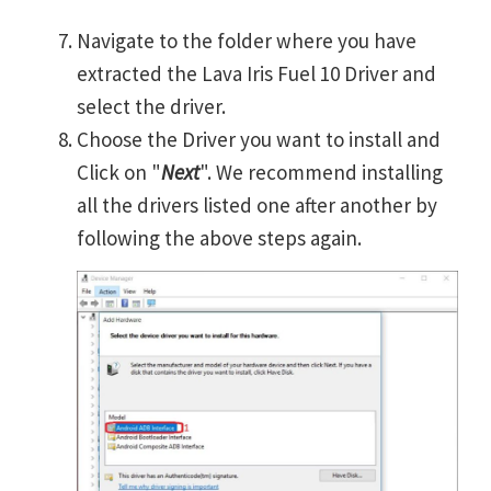
Navigate to the folder where you have
extracted the Lava Iris Fuel 10 Driver and
select the driver.
Choose the Driver you want to install and
Click on "
Next
". We recommend installing
all the drivers listed one after another by
following the above steps again.