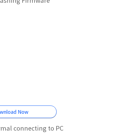
lashing Firmware
wnload Now
rmal connecting to PC