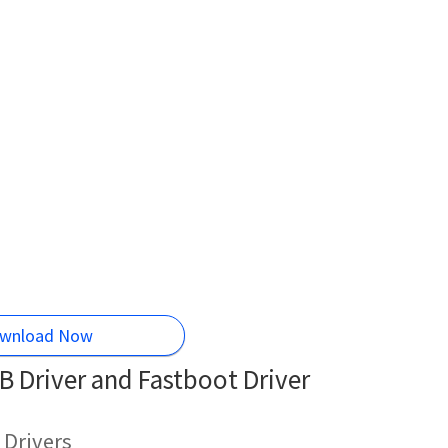
wnload Now
 Driver and Fastboot Driver
 Drivers