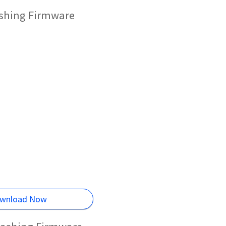
ashing Firmware
wnload Now