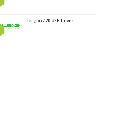
Leagoo Z20 USB Driver