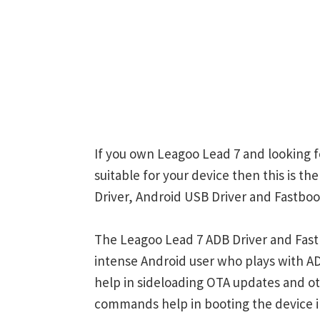
If you own Leagoo Lead 7 and looking f
suitable for your device then this is t
Driver, Android USB Driver and Fastboot
The Leagoo Lead 7 ADB Driver and Fastb
intense Android user who plays with
help in sideloading OTA updates and ot
commands help in booting the device 