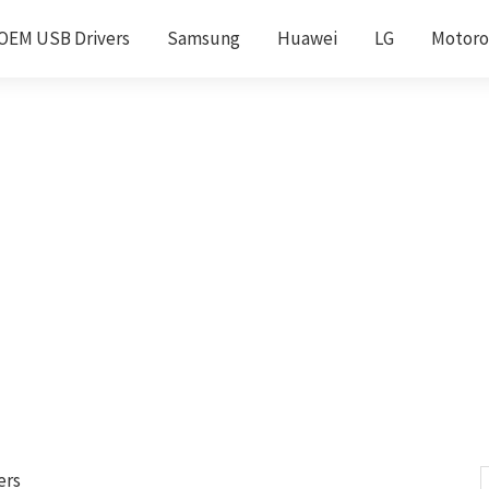
OEM USB Drivers
Samsung
Huawei
LG
Motoro
ers
S