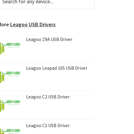
or
Sidebar
ny
evice...
More
Leagoo USB Drivers
Leagoo Z9A USB Driver
Leagoo Leapad 10S USB Driver
Leagoo C2 USB Driver
Leagoo C1 USB Driver