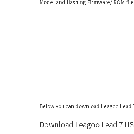
Mode, and flashing Firmware/ ROM file
Below you can download Leagoo Lead 7 
Download Leagoo Lead 7 US