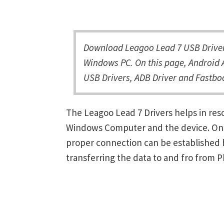
Download Leagoo Lead 7 USB Driver 
Windows PC. On this page, Android A
USB Drivers, ADB Driver and Fastboo
The Leagoo Lead 7 Drivers helps in re
Windows Computer and the device. Once 
proper connection can be established 
transferring the data to and fro from 