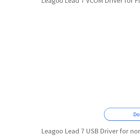
Leagoo Lead 7 VCOM Driver for F
Do
Leagoo Lead 7 USB Driver for no