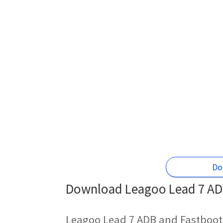
Do
Download Leagoo Lead 7 ADB
Leagoo Lead 7 ADB and Fastboot