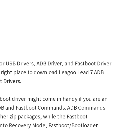
or USB Drivers, ADB Driver, and Fastboot Driver
he right place to download Leagoo Lead 7 ADB
 Drivers.
oot driver might come in handy if you are an
 ADB and Fastboot Commands. ADB Commands
her zip packages, while the Fastboot
into Recovery Mode, Fastboot/Bootloader