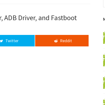
f
a
d
, ADB Driver, and Fastboot
Twitter
Reddit