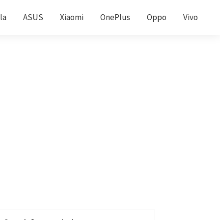
la
ASUS
Xiaomi
OnePlus
Oppo
Vivo
Primary
earch