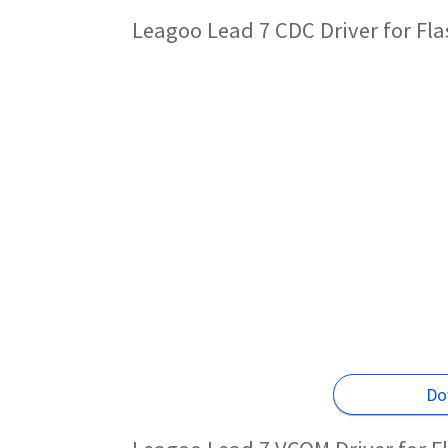
Leagoo Lead 7 CDC Driver for Fl
Do