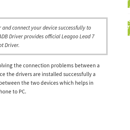
and connect your device successfully to
DB Driver provides official Leagoo Lead 7
t Driver.
solving the connection problems between a
the drivers are installed successfully a
between the two devices which helps in
Phone to PC.