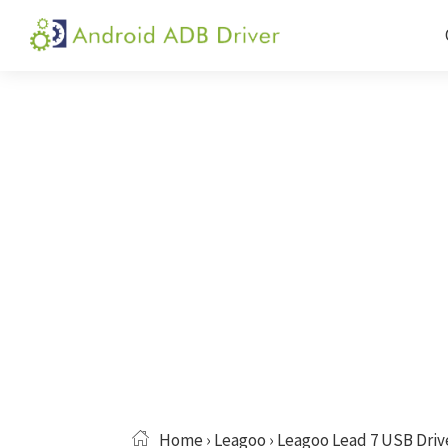
Skip
Skip
Skip
to
to
to
Android
Android
primary
main
primary
ADB
USB
navigation
content
sidebar
Driver
Driver,
ADB
and
Fastboot
Driver
Home
›
Leagoo
› Leagoo Lead 7 USB Driv