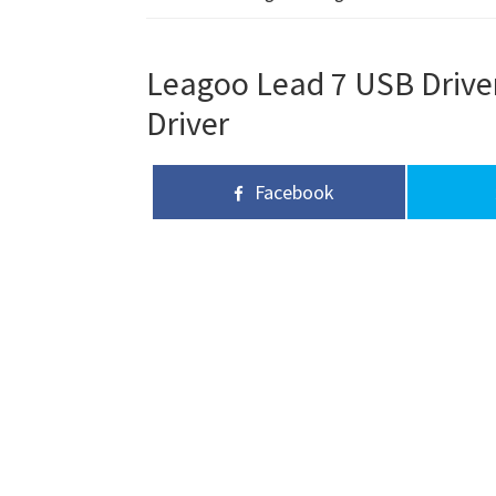
Leagoo Lead 7 USB Driver
Driver
Facebook