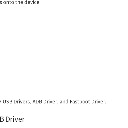
s onto the device.
USB Drivers, ADB Driver, and Fastboot Driver.
B Driver