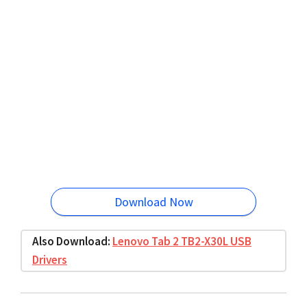
Download Now
Also Download:
Lenovo Tab 2 TB2-X30L USB
Drivers