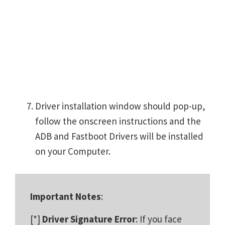
Driver installation window should pop-up,
follow the onscreen instructions and the
ADB and Fastboot Drivers will be installed
on your Computer.
Important Notes
:
[*]
Driver Signature Error
: If you face