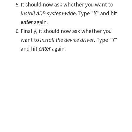
It should now ask whether you want to
install ADB system-wide
. Type "
Y
" and hit
enter
again.
Finally, it should now ask whether you
want to
install the device driver
. Type "
Y
"
and hit
enter
again.