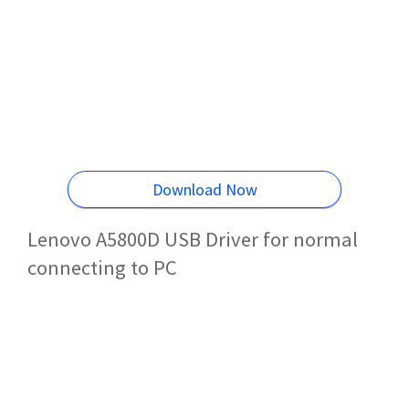
Download Now
Lenovo A5800D USB Driver for normal
connecting to PC