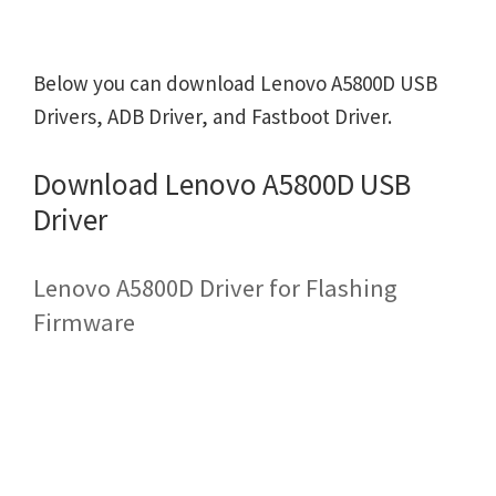
Below you can download Lenovo A5800D USB
Drivers, ADB Driver, and Fastboot Driver.
Download Lenovo A5800D USB
Driver
Lenovo A5800D Driver for Flashing
Firmware