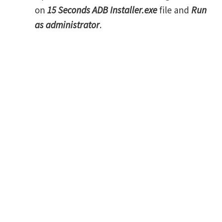
on
15 Seconds ADB Installer.exe
file and
Run
as administrator
.