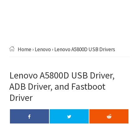
Home
›
Lenovo
› Lenovo A5800D USB Drivers
Lenovo A5800D USB Driver,
ADB Driver, and Fastboot
Driver