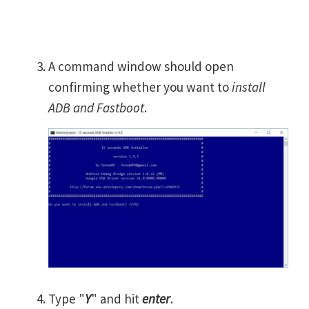
A command window should open
confirming whether you want to
install
ADB and Fastboot
.
Type "
Y
" and hit
enter
.