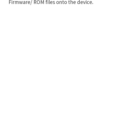
Firmware/ ROM files onto the device.