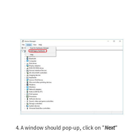
A window should pop-up, click on "
Next
"