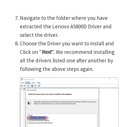
Navigate to the folder where you have
extracted the Lenovo A5800D Driver and
select the driver.
Choose the Driver you want to install and
Click on "
Next
". We recommend installing
all the drivers listed one after another by
following the above steps again.