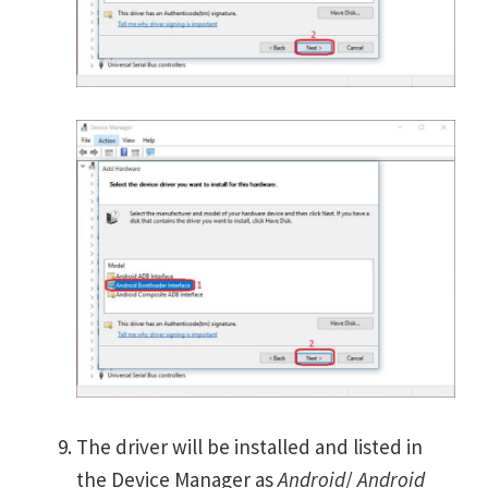
The driver will be installed and listed in
the Device Manager as
Android
/
Android