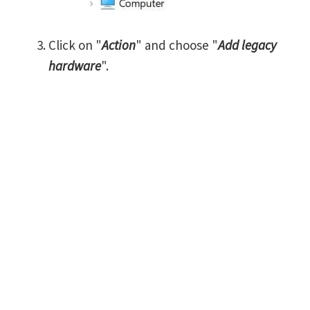
Click on "
Action
" and choose "
Add legacy
hardware
".