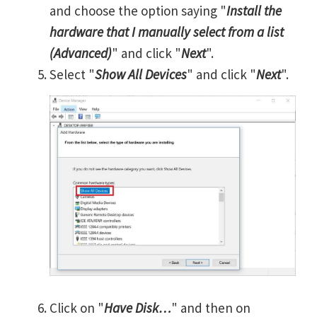
and choose the option saying "
Install the
hardware that I manually select from a list
(Advanced)
" and click "
Next
".
Select "
Show All Devices
" and click "
Next
".
Click on "
Have Disk…
" and then on