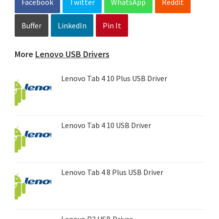
Facebook
Twitter
WhatsApp
Reddit
Buffer
LinkedIn
Pin It
More
Lenovo USB Drivers
Lenovo Tab 4 10 Plus USB Driver
Lenovo Tab 4 10 USB Driver
Lenovo Tab 4 8 Plus USB Driver
Lenovo P2 USB Driver