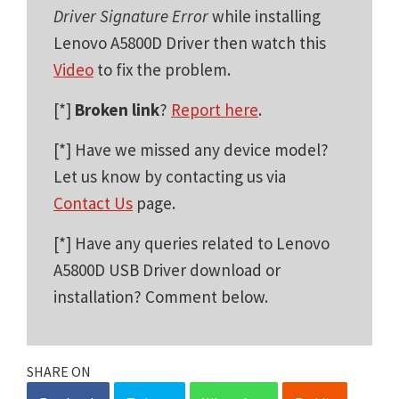
Driver Signature Error
while installing
Lenovo A5800D Driver then watch this
Video
to fix the problem.
[*]
Broken link
?
Report here
.
[*] Have we missed any device model?
Let us know by contacting us via
Contact Us
page.
[*] Have any queries related to Lenovo
A5800D USB Driver download or
installation? Comment below.
SHARE ON