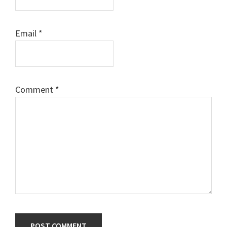
Email
*
Comment
*