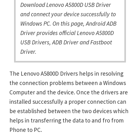
Download Lenovo A5800D USB Driver
and connect your device successfully to
Windows PC. On this page, Android ADB
Driver provides official Lenovo A5800D
USB Drivers, ADB Driver and Fastboot
Driver.
The Lenovo A5800D Drivers helps in resolving
the connection problems between a Windows
Computer and the device. Once the drivers are
installed successfully a proper connection can
be established between the two devices which
helps in transferring the data to and fro from
Phone to PC.