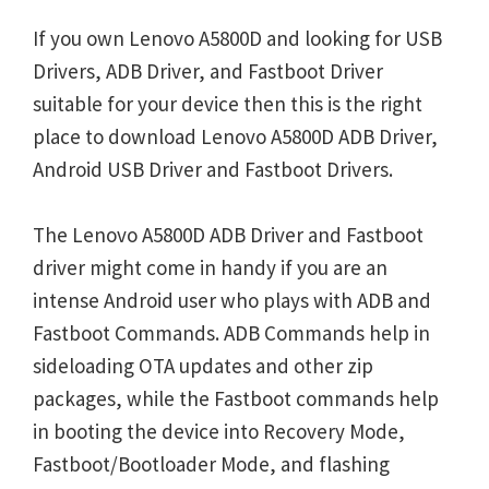
If you own Lenovo A5800D and looking for USB
Drivers, ADB Driver, and Fastboot Driver
suitable for your device then this is the right
place to download Lenovo A5800D ADB Driver,
Android USB Driver and Fastboot Drivers.
The Lenovo A5800D ADB Driver and Fastboot
driver might come in handy if you are an
intense Android user who plays with ADB and
Fastboot Commands. ADB Commands help in
sideloading OTA updates and other zip
packages, while the Fastboot commands help
in booting the device into Recovery Mode,
Fastboot/Bootloader Mode, and flashing