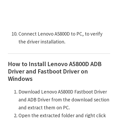
Connect Lenovo A5800D to PC, to verify
the driver installation.
How to Install Lenovo A5800D ADB
Driver and Fastboot Driver on
Windows
Download Lenovo A5800D Fastboot Driver
and ADB Driver from the download section
and extract them on PC.
Open the extracted folder and right click