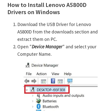
How to Install Lenovo A5800D
Drivers on Windows
Download the USB Driver for Lenovo
A5800D from the downloads section and
extract them on PC.
Open "
Device Manager
" and select your
Computer Name.