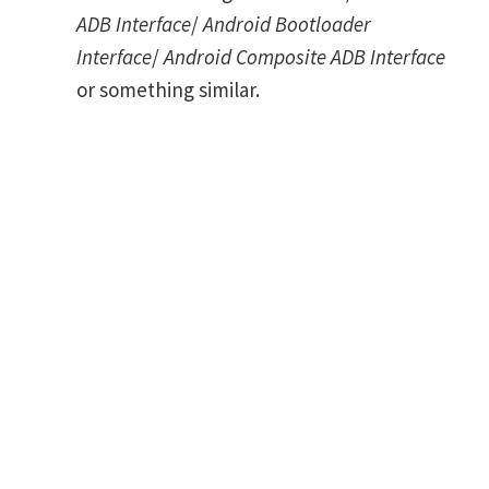
ADB Interface
/
Android Bootloader
Interface
/
Android Composite ADB Interface
or something similar.