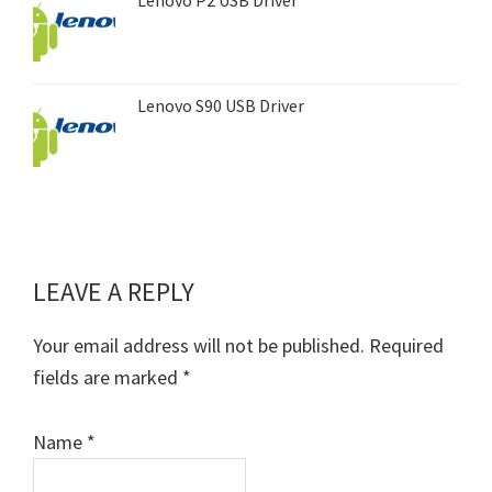
Lenovo S90 USB Driver
LEAVE A REPLY
Reader
Interactions
Your email address will not be published.
Required
fields are marked
*
Name
*