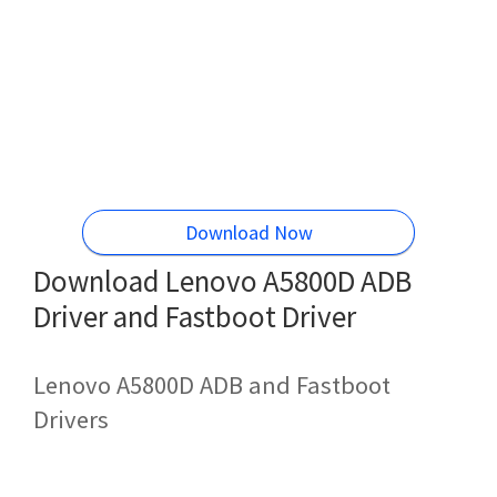
Download Now
Download Lenovo A5800D ADB
Driver and Fastboot Driver
Lenovo A5800D ADB and Fastboot
Drivers