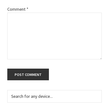
Comment
*
Primary
Search
for
Sidebar
any