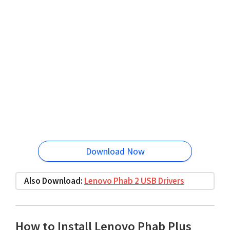
Download Now
Also Download:
Lenovo Phab 2 USB Drivers
How to Install Lenovo Phab Plus