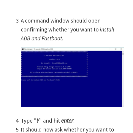
A command window should open
confirming whether you want to
install
ADB and Fastboot
.
Type "
Y
" and hit
enter
.
It should now ask whether you want to