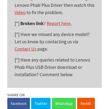
Lenovo Phab Plus Driver then watch this
Video
to fix the problem.
[*]
Broken link
?
Report here
.
[*] Have we missed any device model?
Let us know by contacting us via
Contact Us
page.
[*] Have any queries related to Lenovo
Phab Plus USB Driver download or
installation? Comment below.
SHARE ON
Facebook
Twitter
WhatsApp
Reddit