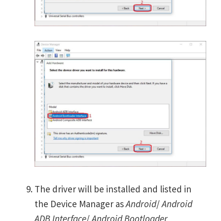
The driver will be installed and listed in
the Device Manager as
Android
/
Android
ADB Interface
/
Android Bootloader