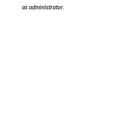
as administrator
.