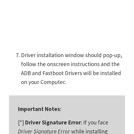
Driver installation window should pop-up,
follow the onscreen instructions and the
ADB and Fastboot Drivers will be installed
on your Computer.
Important Notes
:
[*]
Driver Signature Error
: If you face
Driver Signature Error
while installing