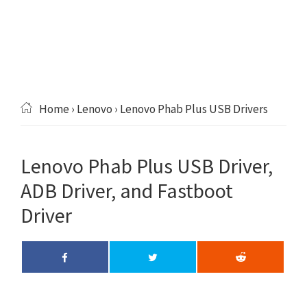
Home
›
Lenovo
› Lenovo Phab Plus USB Drivers
Lenovo Phab Plus USB Driver,
ADB Driver, and Fastboot
Driver