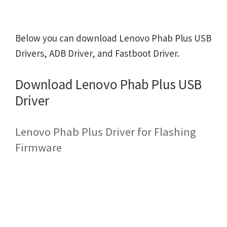
Below you can download Lenovo Phab Plus USB
Drivers, ADB Driver, and Fastboot Driver.
Download Lenovo Phab Plus USB
Driver
Lenovo Phab Plus Driver for Flashing
Firmware