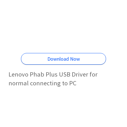
Download Now
Lenovo Phab Plus USB Driver for
normal connecting to PC