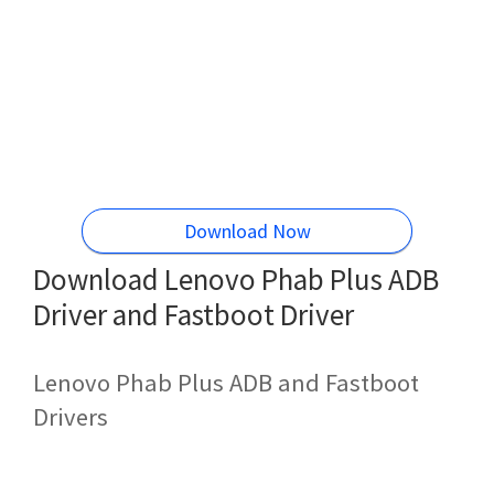
Download Now
Download Lenovo Phab Plus ADB
Driver and Fastboot Driver
Lenovo Phab Plus ADB and Fastboot
Drivers