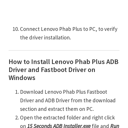
Connect Lenovo Phab Plus to PC, to verify
the driver installation.
How to Install Lenovo Phab Plus ADB
Driver and Fastboot Driver on
Windows
Download Lenovo Phab Plus Fastboot
Driver and ADB Driver from the download
section and extract them on PC.
Open the extracted folder and right click
on
15 Seconds ADB Installer.exe
file and
Run