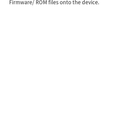
Firmware/ ROM files onto the device.