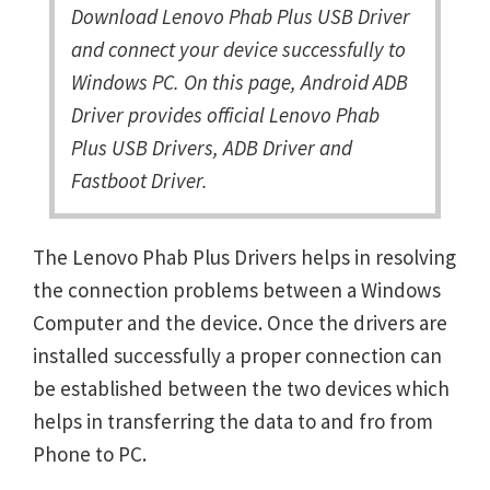
Download Lenovo Phab Plus USB Driver
and connect your device successfully to
Windows PC. On this page, Android ADB
Driver provides official Lenovo Phab
Plus USB Drivers, ADB Driver and
Fastboot Driver.
The Lenovo Phab Plus Drivers helps in resolving
the connection problems between a Windows
Computer and the device. Once the drivers are
installed successfully a proper connection can
be established between the two devices which
helps in transferring the data to and fro from
Phone to PC.