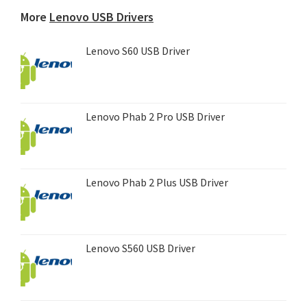
device...
More
Lenovo USB Drivers
Lenovo S60 USB Driver
Lenovo Phab 2 Pro USB Driver
Lenovo Phab 2 Plus USB Driver
Lenovo S560 USB Driver