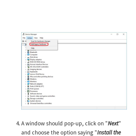
A window should pop-up, click on "
Next
"
and choose the option saying "
Install the