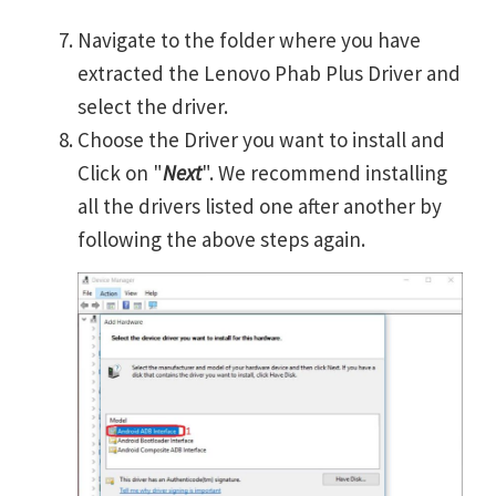
Navigate to the folder where you have
extracted the Lenovo Phab Plus Driver and
select the driver.
Choose the Driver you want to install and
Click on "
Next
". We recommend installing
all the drivers listed one after another by
following the above steps again.