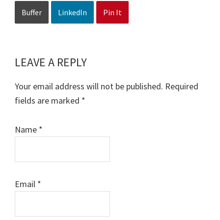
Buffer
LinkedIn
Pin It
LEAVE A REPLY
Reader
Interactions
Your email address will not be published.
Required
fields are marked
*
Name
*
Email
*