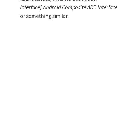
Interface
/
Android Composite ADB Interface
or something similar.