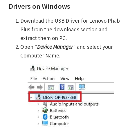
Drivers on Windows
Download the USB Driver for Lenovo Phab
Plus from the downloads section and
extract them on PC.
Open "
Device Manager
" and select your
Computer Name.