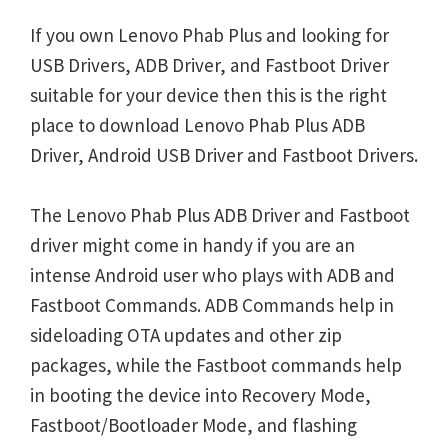
If you own Lenovo Phab Plus and looking for
USB Drivers, ADB Driver, and Fastboot Driver
suitable for your device then this is the right
place to download Lenovo Phab Plus ADB
Driver, Android USB Driver and Fastboot Drivers.
The Lenovo Phab Plus ADB Driver and Fastboot
driver might come in handy if you are an
intense Android user who plays with ADB and
Fastboot Commands. ADB Commands help in
sideloading OTA updates and other zip
packages, while the Fastboot commands help
in booting the device into Recovery Mode,
Fastboot/Bootloader Mode, and flashing