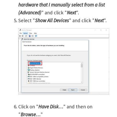
hardware that I manually select from a list
(Advanced)
" and click "
Next
".
Select "
Show All Devices
" and click "
Next
".
Click on "
Have Disk…
" and then on
"
Browse…
"