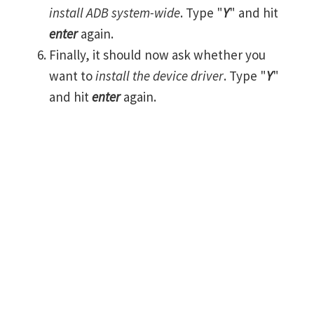
install ADB system-wide
. Type "
Y
" and hit
enter
again.
Finally, it should now ask whether you
want to
install the device driver
. Type "
Y
"
and hit
enter
again.