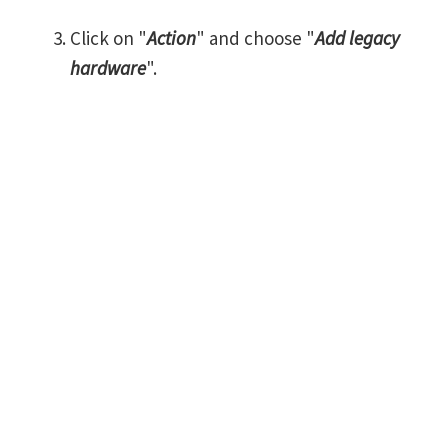
Click on "
Action
" and choose "
Add legacy
hardware
".