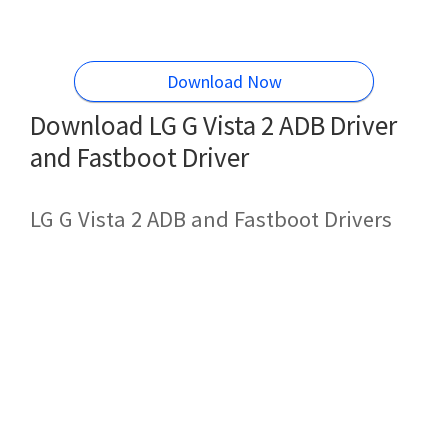
Download Now
Download LG G Vista 2 ADB Driver
and Fastboot Driver
LG G Vista 2 ADB and Fastboot Drivers