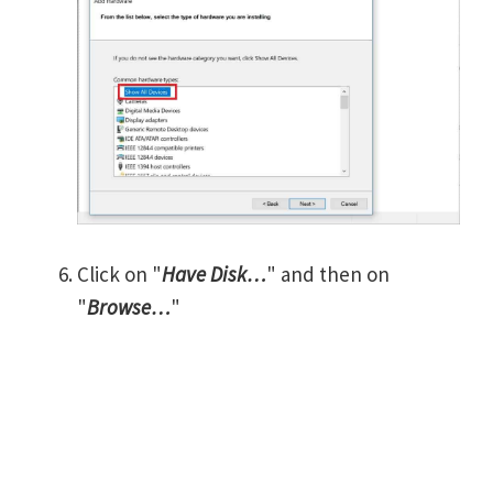
Click on "
Have Disk…
" and then on
"
Browse…
"