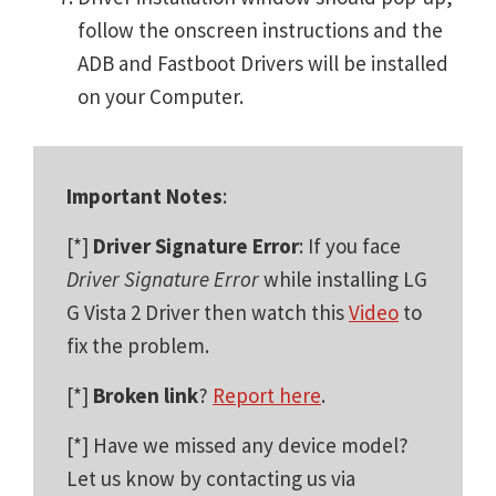
follow the onscreen instructions and the
ADB and Fastboot Drivers will be installed
on your Computer.
Important Notes
:
[*]
Driver Signature Error
: If you face
Driver Signature Error
while installing LG
G Vista 2 Driver then watch this
Video
to
fix the problem.
[*]
Broken link
?
Report here
.
[*] Have we missed any device model?
Let us know by contacting us via