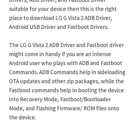
suitable for your device then this is the right
place to download LG G Vista 2 ADB Driver,
Android USB Driver and Fastboot Drivers.
The LG G Vista 2 ADB Driver and Fastboot driver
might come in handy if you are an intense
Android user who plays with ADB and Fastboot
Commands. ADB Commands help in sideloading
OTA updates and other zip packages, while the
Fastboot commands help in booting the device
into Recovery Mode, Fastboot/Bootloader
Mode, and flashing Firmware/ ROM files onto
the device.