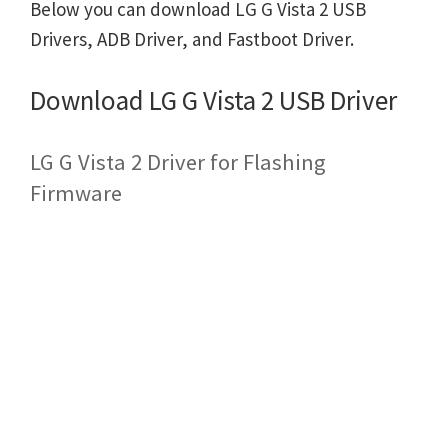
Below you can download LG G Vista 2 USB
Drivers, ADB Driver, and Fastboot Driver.
Download LG G Vista 2 USB Driver
LG G Vista 2 Driver for Flashing
Firmware