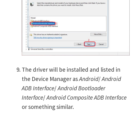
The driver will be installed and listed in
the Device Manager as
Android
/
Android
ADB Interface
/
Android Bootloader
Interface
/
Android Composite ADB Interface
or something similar.