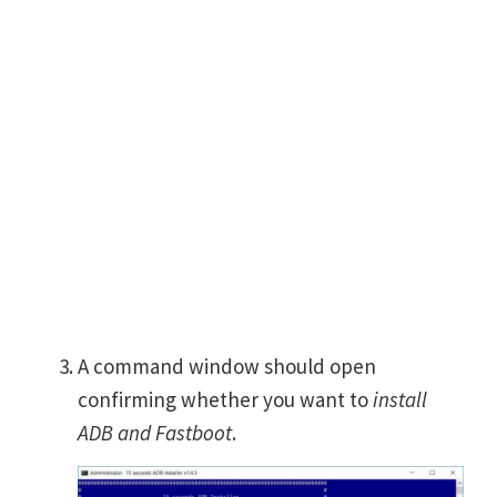
A command window should open
confirming whether you want to
install
ADB and Fastboot
.