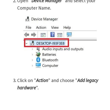
Open "
Device Manager
" and select your
Computer Name.
Click on "
Action
" and choose "
Add legacy
hardware
".