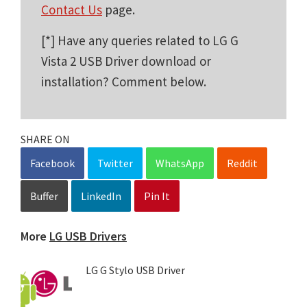
Contact Us
page.
[*] Have any queries related to LG G
Vista 2 USB Driver download or
installation? Comment below.
SHARE ON
Facebook
Twitter
WhatsApp
Reddit
Buffer
LinkedIn
Pin It
More
LG USB Drivers
LG G Stylo USB Driver