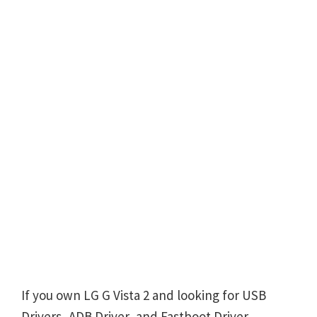
If you own LG G Vista 2 and looking for USB
Drivers, ADB Driver, and Fastboot Driver