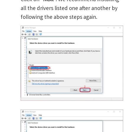
all the drivers listed one after another by
following the above steps again.