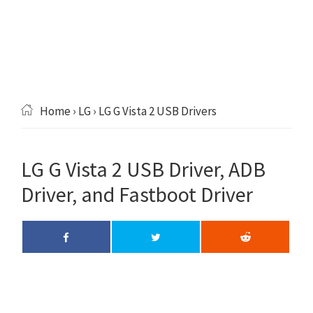
Home
›
LG
› LG G Vista 2 USB Drivers
LG G Vista 2 USB Driver, ADB
Driver, and Fastboot Driver