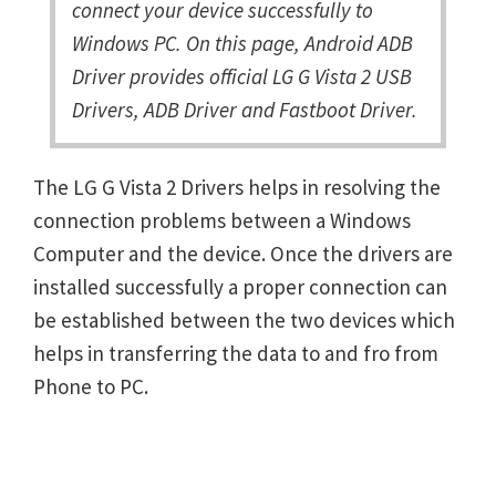
connect your device successfully to
Windows PC. On this page, Android ADB
Driver provides official LG G Vista 2 USB
Drivers, ADB Driver and Fastboot Driver.
The LG G Vista 2 Drivers helps in resolving the
connection problems between a Windows
Computer and the device. Once the drivers are
installed successfully a proper connection can
be established between the two devices which
helps in transferring the data to and fro from
Phone to PC.