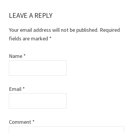
LEAVE A REPLY
Reader
Interactions
Your email address will not be published.
Required
fields are marked
*
Name
*
Email
*
Comment
*