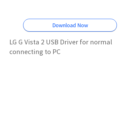
Download Now
LG G Vista 2 USB Driver for normal
connecting to PC