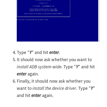
Type "
Y
" and hit
enter
.
It should now ask whether you want to
install ADB system-wide
. Type "
Y
" and hit
enter
again.
Finally, it should now ask whether you
want to
install the device driver
. Type "
Y
"
and hit
enter
again.