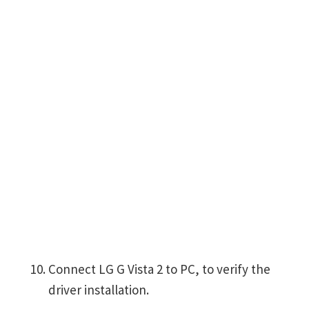
Connect LG G Vista 2 to PC, to verify the
driver installation.