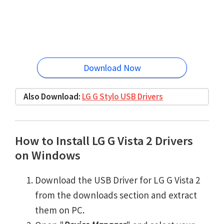
Download Now
Also Download:
LG G Stylo USB Drivers
How to Install LG G Vista 2 Drivers
on Windows
Download the USB Driver for LG G Vista 2
from the downloads section and extract
them on PC.