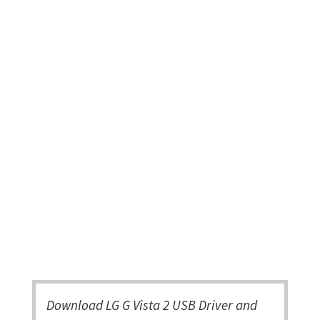
Download LG G Vista 2 USB Driver and