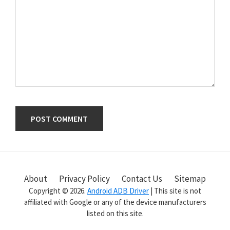
Primary
Sidebar
About
Privacy Policy
Contact Us
Sitemap
Copyright © 2026.
Android ADB Driver
| This site is not
affiliated with Google or any of the device manufacturers
listed on this site.