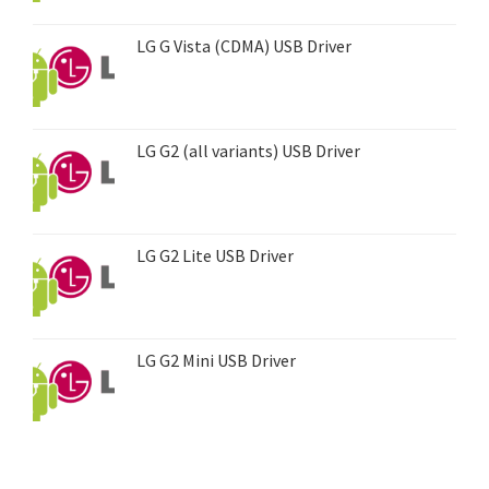
LG G Vista (CDMA) USB Driver
LG G2 (all variants) USB Driver
LG G2 Lite USB Driver
LG G2 Mini USB Driver