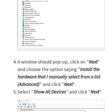
A window should pop-up, click on "
Next
"
and choose the option saying "
Install the
hardware that I manually select from a list
(Advanced)
" and click "
Next
".
Select "
Show All Devices
" and click "
Next
".