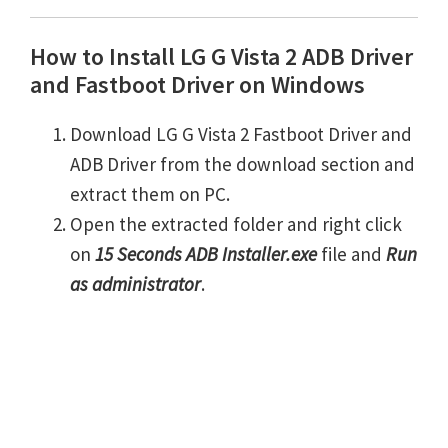
How to Install LG G Vista 2 ADB Driver
and Fastboot Driver on Windows
Download LG G Vista 2 Fastboot Driver and
ADB Driver from the download section and
extract them on PC.
Open the extracted folder and right click
on
15 Seconds ADB Installer.exe
file and
Run
as administrator
.