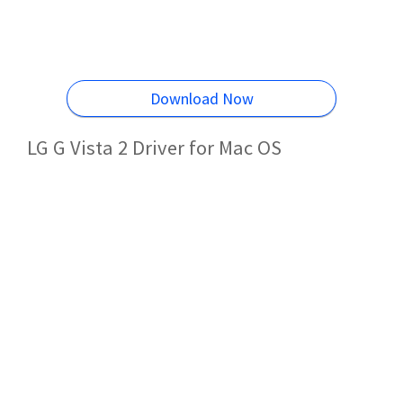
Download Now
LG G Vista 2 Driver for Mac OS