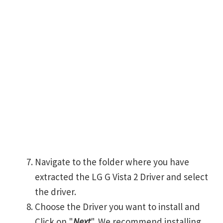
Navigate to the folder where you have
extracted the LG G Vista 2 Driver and select
the driver.
Choose the Driver you want to install and
Click on "
Next
". We recommend installing