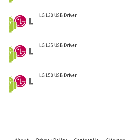
LG L30 USB Driver
LG L35 USB Driver
LG L50 USB Driver