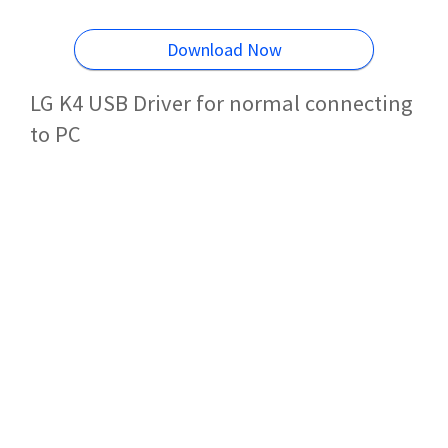
Download Now
LG K4 USB Driver for normal connecting
to PC