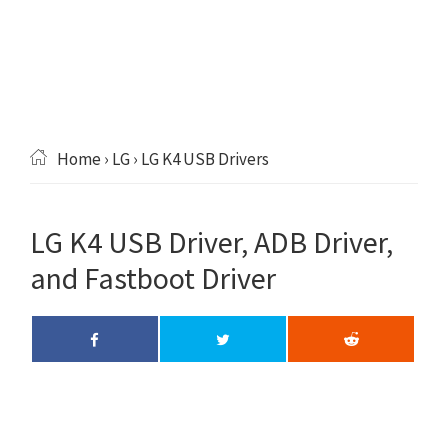
Home
›
LG
› LG K4 USB Drivers
LG K4 USB Driver, ADB Driver,
and Fastboot Driver