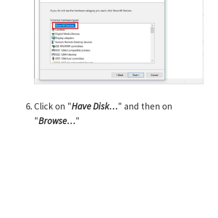
Click on "
Have Disk…
" and then on
"
Browse…
"