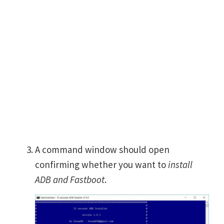
A command window should open
confirming whether you want to
install
ADB and Fastboot
.