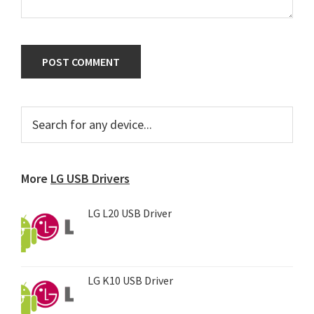
Primary
Search
for
Sidebar
any
device...
More
LG USB Drivers
LG L20 USB Driver
LG K10 USB Driver