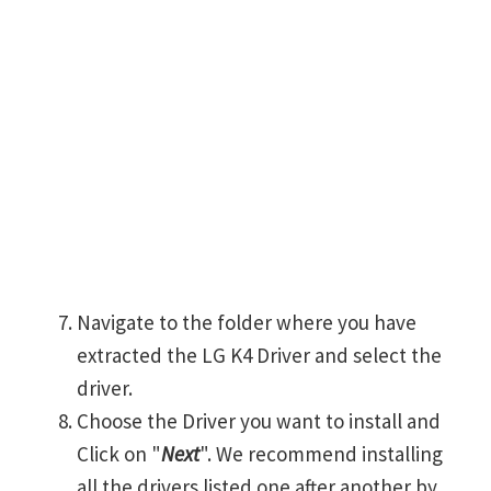
Navigate to the folder where you have
extracted the LG K4 Driver and select the
driver.
Choose the Driver you want to install and
Click on "
Next
". We recommend installing
all the drivers listed one after another by