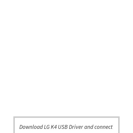
Download LG K4 USB Driver and connect