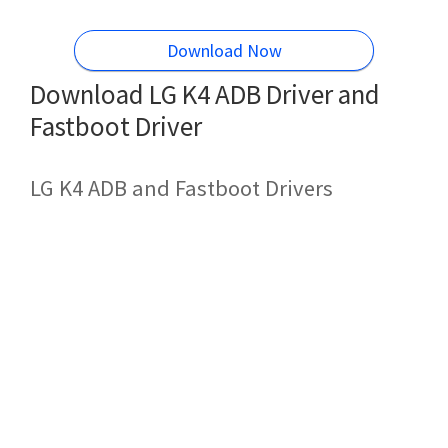
Download Now
Download LG K4 ADB Driver and
Fastboot Driver
LG K4 ADB and Fastboot Drivers