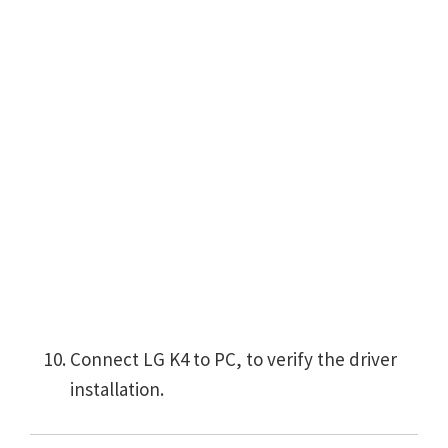
Connect LG K4 to PC, to verify the driver
installation.