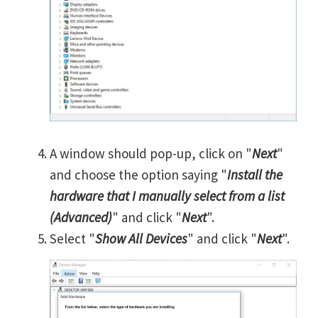
A window should pop-up, click on "
Next
"
and choose the option saying "
Install the
hardware that I manually select from a list
(Advanced)
" and click "
Next
".
Select "
Show All Devices
" and click "
Next
".