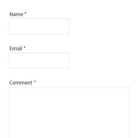
Name
*
Email
*
Comment
*