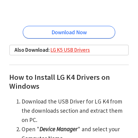
Download Now
Also Download:
LG K5 USB Drivers
How to Install LG K4 Drivers on
Windows
Download the USB Driver for LG K4 from
the downloads section and extract them
on PC.
Open "
Device Manager
" and select your