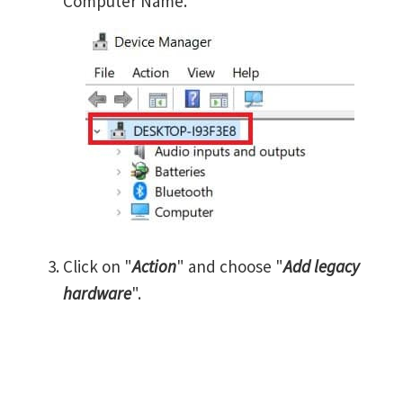
Computer Name.
Click on "
Action
" and choose "
Add legacy
hardware
".