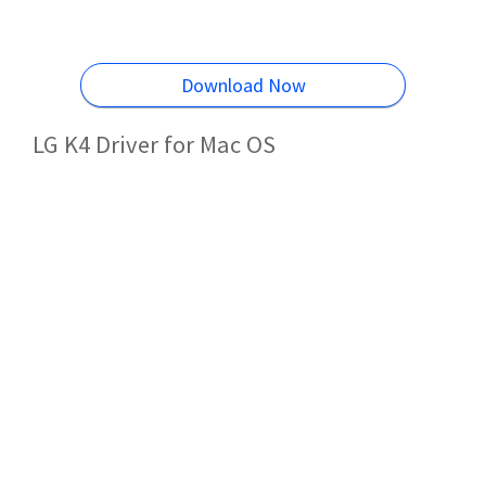
Download Now
LG K4 Driver for Mac OS