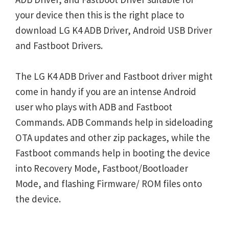
your device then this is the right place to
download LG K4 ADB Driver, Android USB Driver
and Fastboot Drivers.
The LG K4 ADB Driver and Fastboot driver might
come in handy if you are an intense Android
user who plays with ADB and Fastboot
Commands. ADB Commands help in sideloading
OTA updates and other zip packages, while the
Fastboot commands help in booting the device
into Recovery Mode, Fastboot/Bootloader
Mode, and flashing Firmware/ ROM files onto
the device.