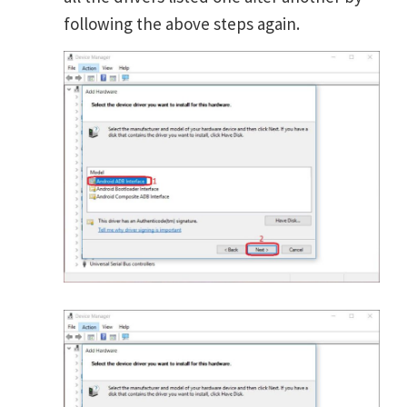
following the above steps again.