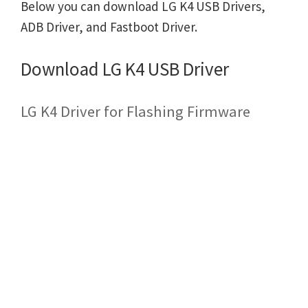
Below you can download LG K4 USB Drivers,
ADB Driver, and Fastboot Driver.
Download LG K4 USB Driver
LG K4 Driver for Flashing Firmware