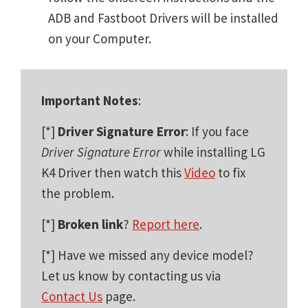
ADB and Fastboot Drivers will be installed
on your Computer.
Important Notes
:
[*]
Driver Signature Error
: If you face
Driver Signature Error
while installing LG
K4 Driver then watch this
Video
to fix
the problem.
[*]
Broken link
?
Report here
.
[*] Have we missed any device model?
Let us know by contacting us via
Contact Us
page.