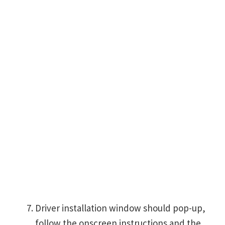
Driver installation window should pop-up,
follow the onscreen instructions and the