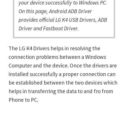
your device successfully to Windows PC.
On this page, Android ADB Driver
provides official LG K4 USB Drivers, ADB
Driver and Fastboot Driver.
The LG K4 Drivers helps in resolving the
connection problems between a Windows
Computer and the device. Once the drivers are
installed successfully a proper connection can
be established between the two devices which
helps in transferring the data to and fro from
Phone to PC.