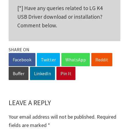
[*] Have any queries related to LG K4
USB Driver download or installation?
Comment below.
SHARE ON
Facebook
Twitter
WhatsApp
Reddit
Buffer
LinkedIn
Pin It
LEAVE A REPLY
Reader
Interactions
Your email address will not be published.
Required
fields are marked
*