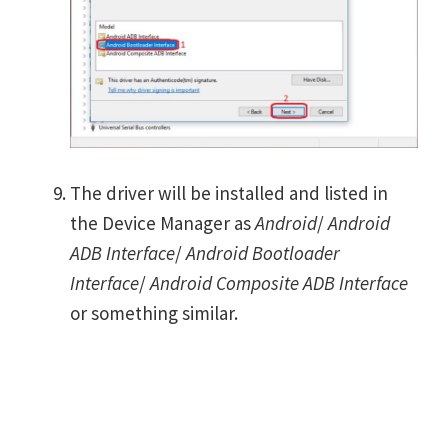
The driver will be installed and listed in
the Device Manager as
Android
/
Android
ADB Interface
/
Android Bootloader
Interface
/
Android Composite ADB Interface
or something similar.