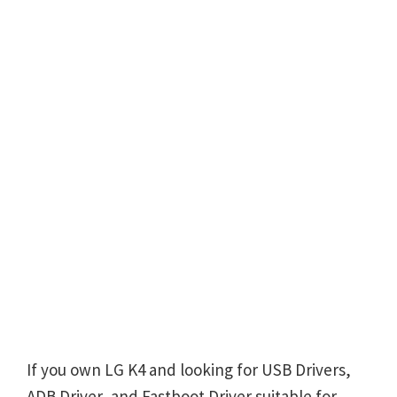
If you own LG K4 and looking for USB Drivers,
ADB Driver, and Fastboot Driver suitable for