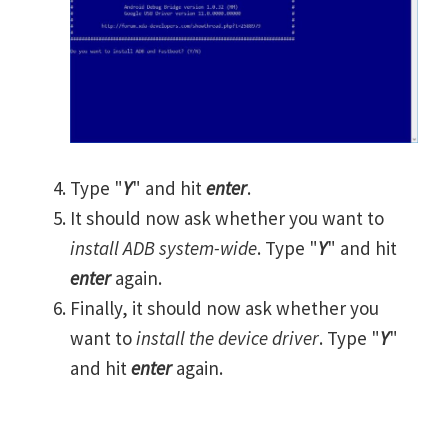
Type "
Y
" and hit
enter
.
It should now ask whether you want to
install ADB system-wide
. Type "
Y
" and hit
enter
again.
Finally, it should now ask whether you
want to
install the device driver
. Type "
Y
"
and hit
enter
again.