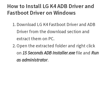
How to Install LG K4 ADB Driver and
Fastboot Driver on Windows
Download LG K4 Fastboot Driver and ADB
Driver from the download section and
extract them on PC.
Open the extracted folder and right click
on
15 Seconds ADB Installer.exe
file and
Run
as administrator
.