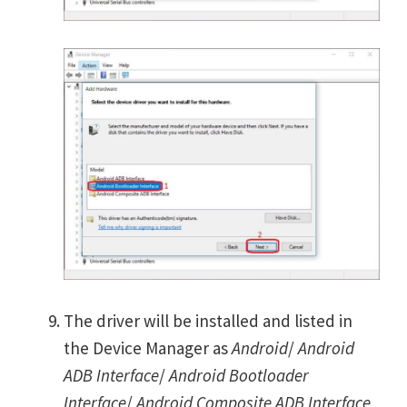
The driver will be installed and listed in
the Device Manager as
Android
/
Android
ADB Interface
/
Android Bootloader
Interface
/
Android Composite ADB Interface