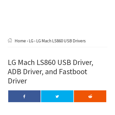
Home
›
LG
› LG Mach LS860 USB Drivers
LG Mach LS860 USB Driver,
ADB Driver, and Fastboot
Driver