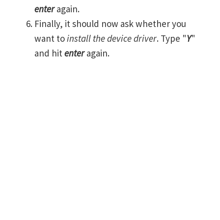
enter
again.
Finally, it should now ask whether you
want to
install the device driver
. Type "
Y
"
and hit
enter
again.