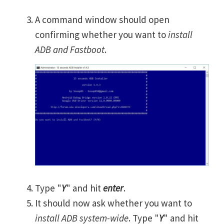
A command window should open
confirming whether you want to
install
ADB and Fastboot
.
Type "
Y
" and hit
enter
.
It should now ask whether you want to
install ADB system-wide
. Type "
Y
" and hit