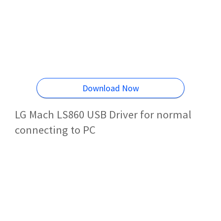
Download Now
LG Mach LS860 USB Driver for normal
connecting to PC