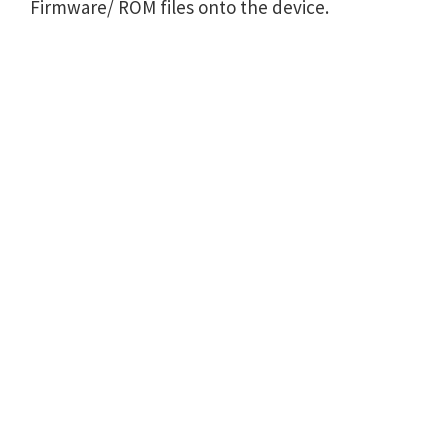
Firmware/ ROM files onto the device.