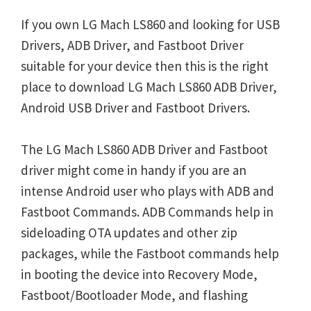
If you own LG Mach LS860 and looking for USB
Drivers, ADB Driver, and Fastboot Driver
suitable for your device then this is the right
place to download LG Mach LS860 ADB Driver,
Android USB Driver and Fastboot Drivers.
The LG Mach LS860 ADB Driver and Fastboot
driver might come in handy if you are an
intense Android user who plays with ADB and
Fastboot Commands. ADB Commands help in
sideloading OTA updates and other zip
packages, while the Fastboot commands help
in booting the device into Recovery Mode,
Fastboot/Bootloader Mode, and flashing