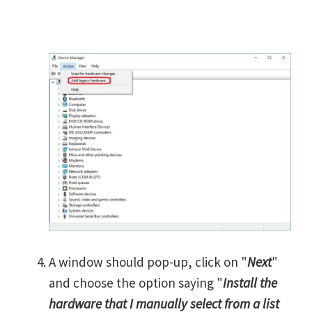
A window should pop-up, click on "
Next
"
and choose the option saying "
Install the
hardware that I manually select from a list