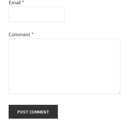
Email
*
Comment
*