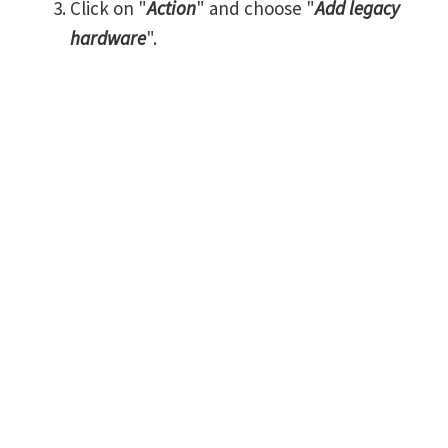
Click on "
Action
" and choose "
Add legacy
hardware
".