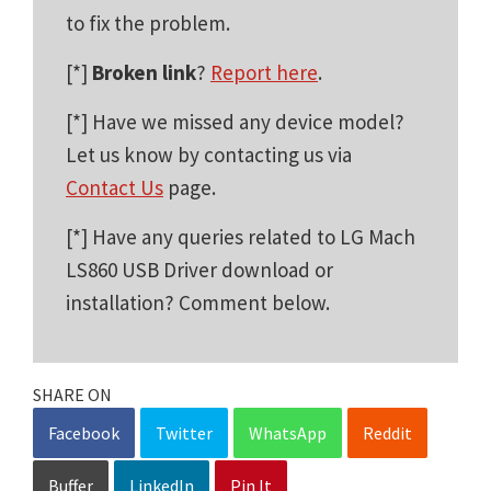
to fix the problem.
[*]
Broken link
?
Report here
.
[*] Have we missed any device model?
Let us know by contacting us via
Contact Us
page.
[*] Have any queries related to LG Mach
LS860 USB Driver download or
installation? Comment below.
SHARE ON
Facebook
Twitter
WhatsApp
Reddit
Buffer
LinkedIn
Pin It