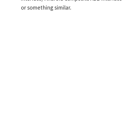
or something similar.