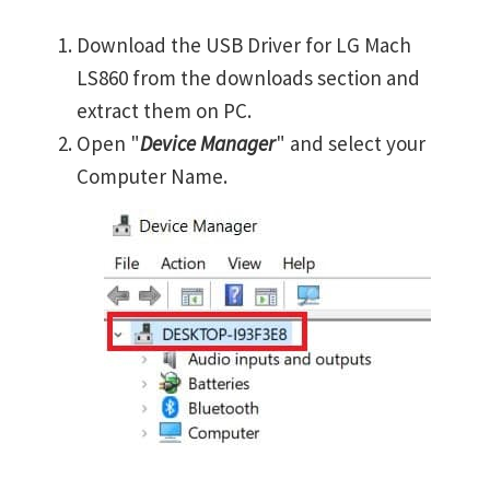
Download the USB Driver for LG Mach
LS860 from the downloads section and
extract them on PC.
Open "
Device Manager
" and select your
Computer Name.