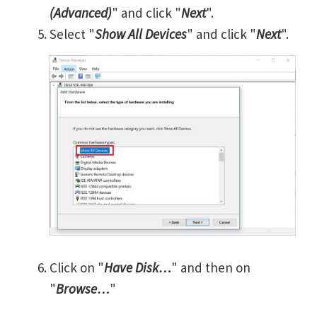
(Advanced)
" and click "
Next
".
Select "
Show All Devices
" and click "
Next
".
Click on "
Have Disk…
" and then on
"
Browse…
"