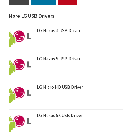
More
LG USB Drivers
LG Nexus 4 USB Driver
LG Nexus 5 USB Driver
LG Nitro HD USB Driver
LG Nexus 5X USB Driver