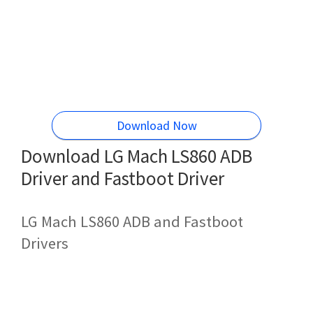
Download Now
Download LG Mach LS860 ADB
Driver and Fastboot Driver
LG Mach LS860 ADB and Fastboot
Drivers