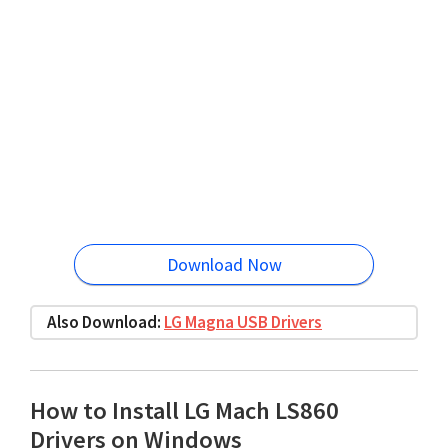
Download Now
Also Download:
LG Magna USB Drivers
How to Install LG Mach LS860
Drivers on Windows