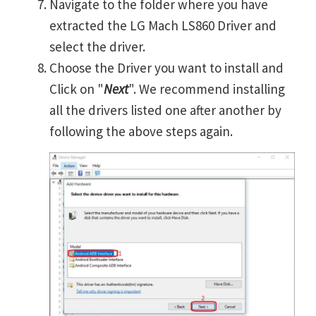
Navigate to the folder where you have
extracted the LG Mach LS860 Driver and
select the driver.
Choose the Driver you want to install and
Click on "
Next
". We recommend installing
all the drivers listed one after another by
following the above steps again.