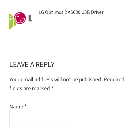
LG Optimus 2 AS680 USB Driver
LEAVE A REPLY
Reader
Interactions
Your email address will not be published.
Required
fields are marked
*
Name
*