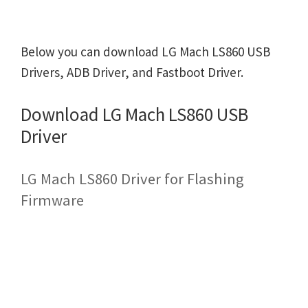
Below you can download LG Mach LS860 USB
Drivers, ADB Driver, and Fastboot Driver.
Download LG Mach LS860 USB
Driver
LG Mach LS860 Driver for Flashing
Firmware