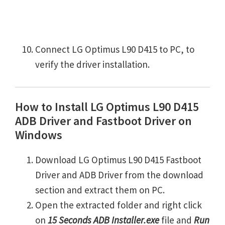
Connect LG Optimus L90 D415 to PC, to
verify the driver installation.
How to Install LG Optimus L90 D415
ADB Driver and Fastboot Driver on
Windows
Download LG Optimus L90 D415 Fastboot
Driver and ADB Driver from the download
section and extract them on PC.
Open the extracted folder and right click
on
15 Seconds ADB Installer.exe
file and
Run