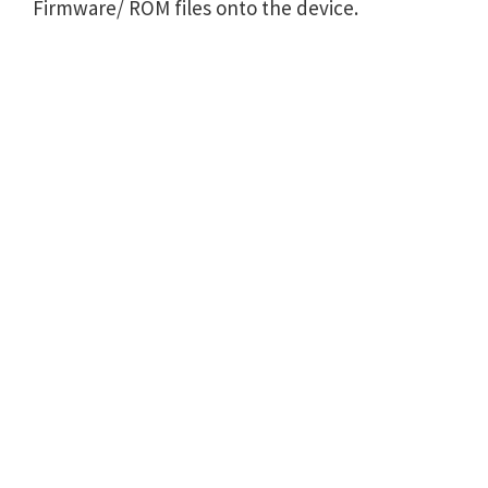
Firmware/ ROM files onto the device.