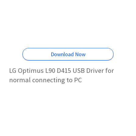
Download Now
LG Optimus L90 D415 USB Driver for
normal connecting to PC