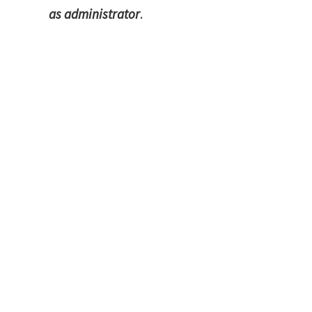
as administrator
.