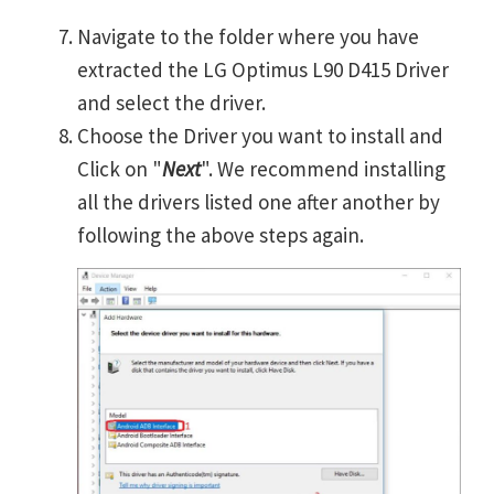
Navigate to the folder where you have
extracted the LG Optimus L90 D415 Driver
and select the driver.
Choose the Driver you want to install and
Click on "
Next
". We recommend installing
all the drivers listed one after another by
following the above steps again.