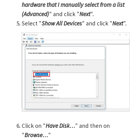
hardware that I manually select from a list
(Advanced)
" and click "
Next
".
Select "
Show All Devices
" and click "
Next
".
Click on "
Have Disk…
" and then on
"
Browse…
"