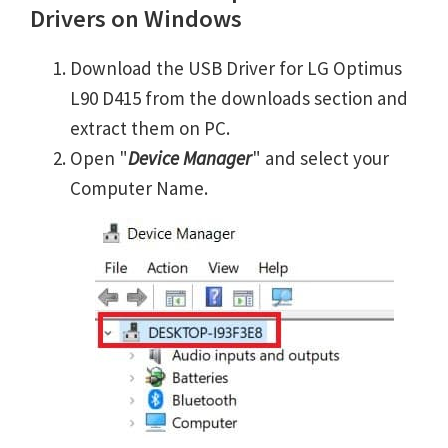
Drivers on Windows
Download the USB Driver for LG Optimus
L90 D415 from the downloads section and
extract them on PC.
Open "
Device Manager
" and select your
Computer Name.