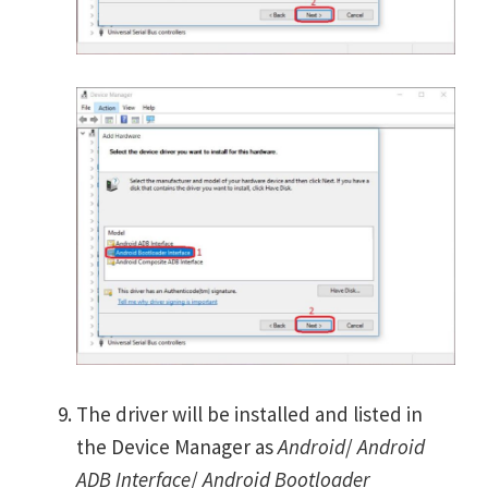
The driver will be installed and listed in
the Device Manager as
Android
/
Android
ADB Interface
/
Android Bootloader