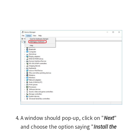
A window should pop-up, click on "
Next
"
and choose the option saying "
Install the