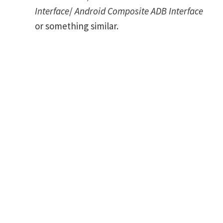
Interface
/
Android Composite ADB Interface
or something similar.