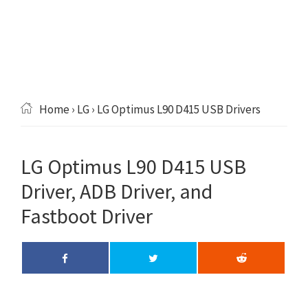
Home
›
LG
› LG Optimus L90 D415 USB Drivers
LG Optimus L90 D415 USB
Driver, ADB Driver, and
Fastboot Driver