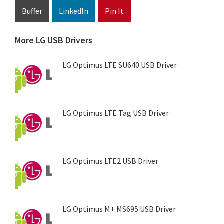
Buffer
LinkedIn
Pin It
More
LG USB Drivers
LG Optimus LTE SU640 USB Driver
LG Optimus LTE Tag USB Driver
LG Optimus LTE2 USB Driver
LG Optimus M+ MS695 USB Driver