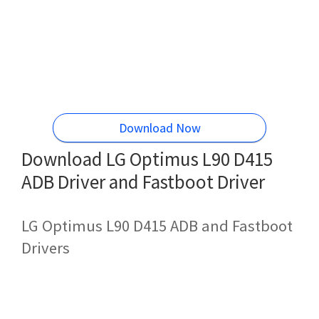
Download Now
Download LG Optimus L90 D415
ADB Driver and Fastboot Driver
LG Optimus L90 D415 ADB and Fastboot
Drivers