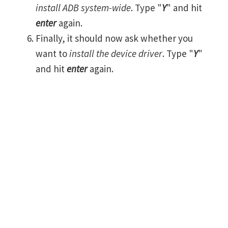
install ADB system-wide
. Type "
Y
" and hit
enter
again.
Finally, it should now ask whether you
want to
install the device driver
. Type "
Y
"
and hit
enter
again.