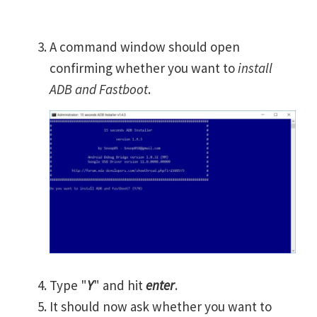
A command window should open
confirming whether you want to
install
ADB and Fastboot
.
Type "
Y
" and hit
enter
.
It should now ask whether you want to