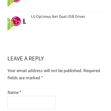
LG Optimus Net Dual USB Driver
LEAVE A REPLY
Reader
Interactions
Your email address will not be published.
Required
fields are marked
*
Name
*