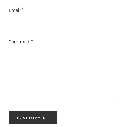
Email
*
Comment
*