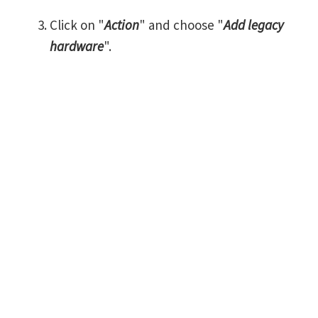
Click on "
Action
" and choose "
Add legacy
hardware
".