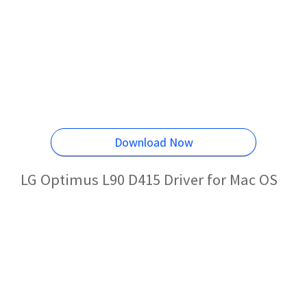
Download Now
LG Optimus L90 D415 Driver for Mac OS