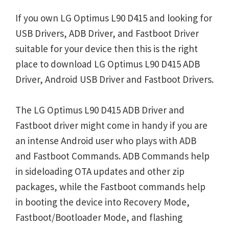
If you own LG Optimus L90 D415 and looking for
USB Drivers, ADB Driver, and Fastboot Driver
suitable for your device then this is the right
place to download LG Optimus L90 D415 ADB
Driver, Android USB Driver and Fastboot Drivers.
The LG Optimus L90 D415 ADB Driver and
Fastboot driver might come in handy if you are
an intense Android user who plays with ADB
and Fastboot Commands. ADB Commands help
in sideloading OTA updates and other zip
packages, while the Fastboot commands help
in booting the device into Recovery Mode,
Fastboot/Bootloader Mode, and flashing