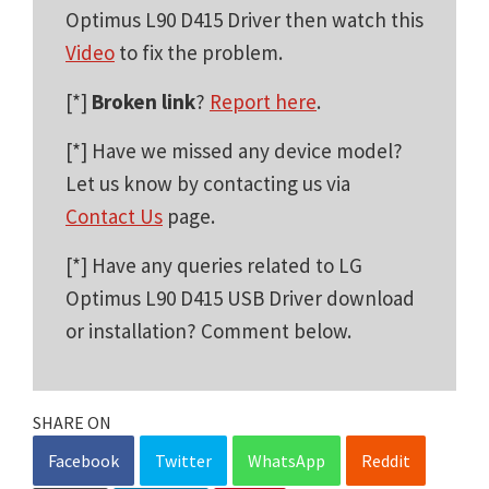
Optimus L90 D415 Driver then watch this
Video
to fix the problem.
[*]
Broken link
?
Report here
.
[*] Have we missed any device model?
Let us know by contacting us via
Contact Us
page.
[*] Have any queries related to LG
Optimus L90 D415 USB Driver download
or installation? Comment below.
SHARE ON
Facebook
Twitter
WhatsApp
Reddit