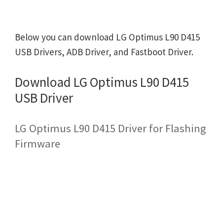
Below you can download LG Optimus L90 D415
USB Drivers, ADB Driver, and Fastboot Driver.
Download LG Optimus L90 D415
USB Driver
LG Optimus L90 D415 Driver for Flashing
Firmware