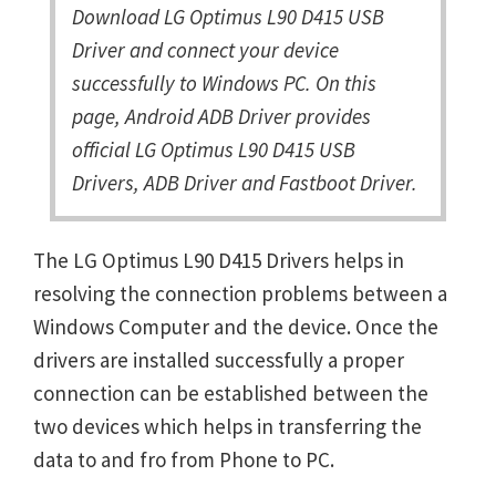
Download LG Optimus L90 D415 USB
Driver and connect your device
successfully to Windows PC. On this
page, Android ADB Driver provides
official LG Optimus L90 D415 USB
Drivers, ADB Driver and Fastboot Driver.
The LG Optimus L90 D415 Drivers helps in
resolving the connection problems between a
Windows Computer and the device. Once the
drivers are installed successfully a proper
connection can be established between the
two devices which helps in transferring the
data to and fro from Phone to PC.