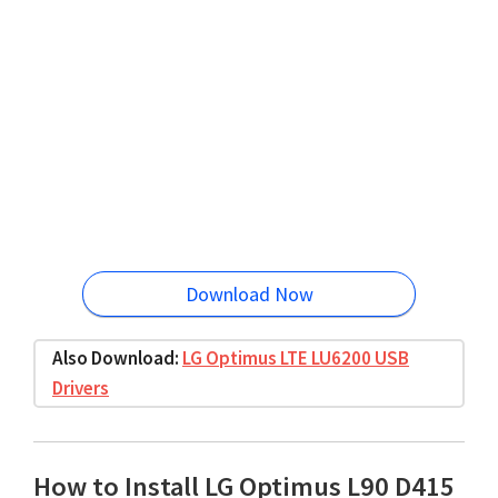
Download Now
Also Download:
LG Optimus LTE LU6200 USB
Drivers
How to Install LG Optimus L90 D415