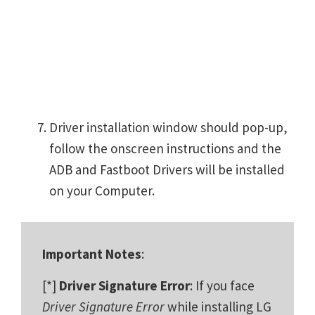
Driver installation window should pop-up,
follow the onscreen instructions and the
ADB and Fastboot Drivers will be installed
on your Computer.
Important Notes
:
[*]
Driver Signature Error
: If you face
Driver Signature Error
while installing LG