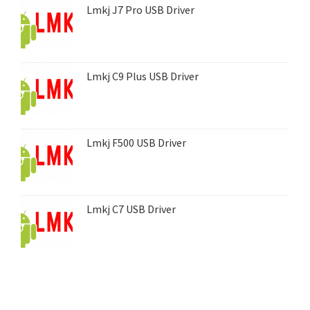
Lmkj J7 Pro USB Driver
Lmkj C9 Plus USB Driver
Lmkj F500 USB Driver
Lmkj C7 USB Driver