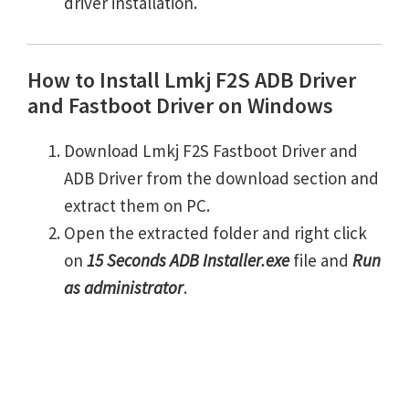
driver installation.
How to Install Lmkj F2S ADB Driver
and Fastboot Driver on Windows
Download Lmkj F2S Fastboot Driver and
ADB Driver from the download section and
extract them on PC.
Open the extracted folder and right click
on
15 Seconds ADB Installer.exe
file and
Run
as administrator
.