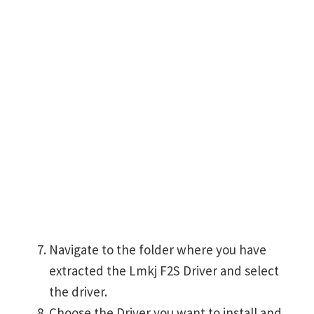
Navigate to the folder where you have
extracted the Lmkj F2S Driver and select
the driver.
Choose the Driver you want to install and