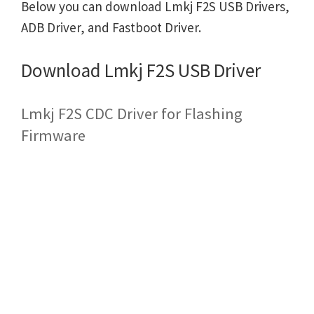
Below you can download Lmkj F2S USB Drivers,
ADB Driver, and Fastboot Driver.
Download Lmkj F2S USB Driver
Lmkj F2S CDC Driver for Flashing
Firmware