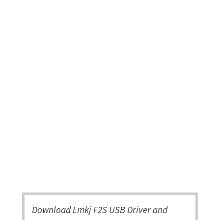
Download Lmkj F2S USB Driver and