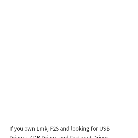
If you own Lmkj F2S and looking for USB
Drivers, ADB Driver, and Fastboot Driver