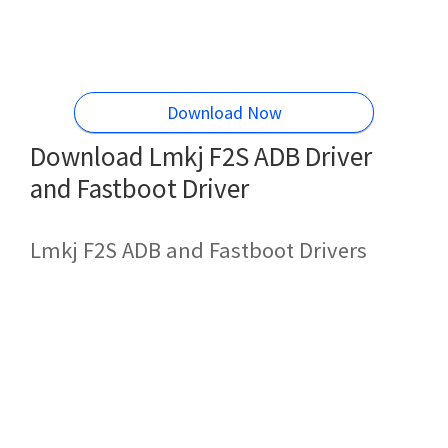
Download Now
Download Lmkj F2S ADB Driver
and Fastboot Driver
Lmkj F2S ADB and Fastboot Drivers