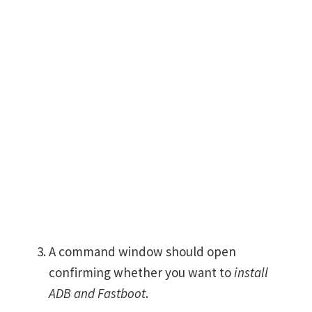
A command window should open
confirming whether you want to
install
ADB and Fastboot
.