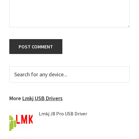
Primary
Search
for
Sidebar
any
device...
More
Lmkj USB Drivers
Lmkj J8 Pro USB Driver