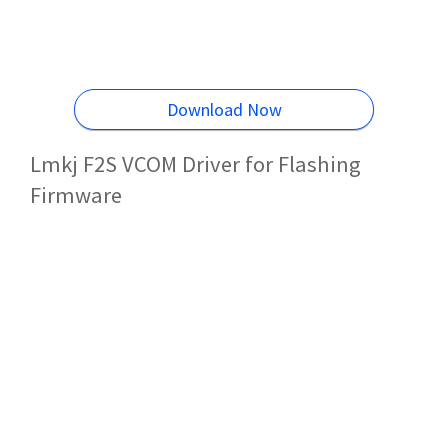
Download Now
Lmkj F2S VCOM Driver for Flashing
Firmware