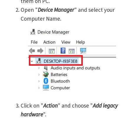
them on PC.
Open "
Device Manager
" and select your
Computer Name.
Click on "
Action
" and choose "
Add legacy
hardware
".