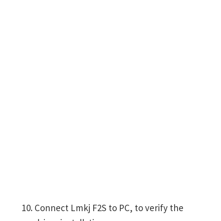
Connect Lmkj F2S to PC, to verify the