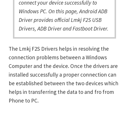
connect your device successfully to
Windows PC. On this page, Android ADB
Driver provides official Lmkj F2S USB
Drivers, ADB Driver and Fastboot Driver.
The Lmkj F2S Drivers helps in resolving the
connection problems between a Windows
Computer and the device. Once the drivers are
installed successfully a proper connection can
be established between the two devices which
helps in transferring the data to and fro from
Phone to PC.