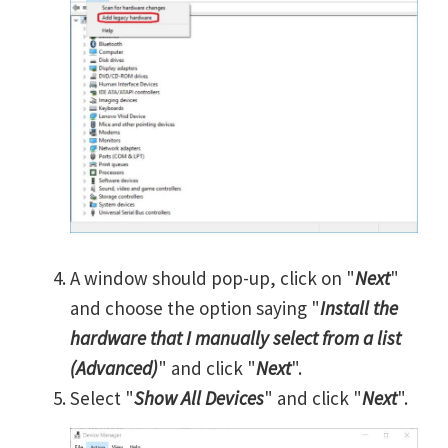
A window should pop-up, click on "
Next
"
and choose the option saying "
Install the
hardware that I manually select from a list
(Advanced)
" and click "
Next
".
Select "
Show All Devices
" and click "
Next
".