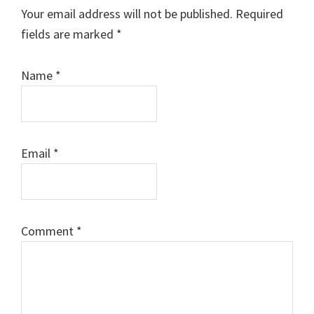
Interactions
Your email address will not be published.
Required
fields are marked
*
Name
*
Email
*
Comment
*