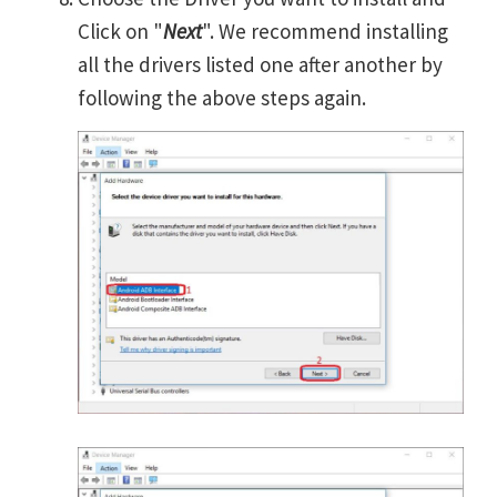
Click on "
Next
". We recommend installing
all the drivers listed one after another by
following the above steps again.