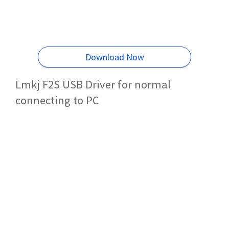
Download Now
Lmkj F2S USB Driver for normal
connecting to PC