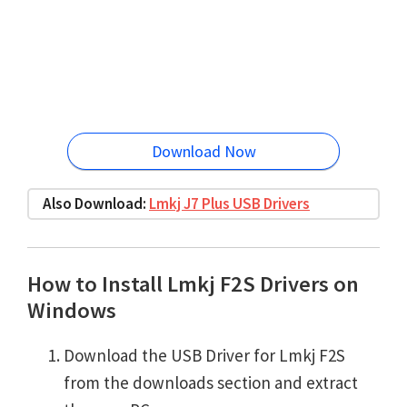
Download Now
Also Download:
Lmkj J7 Plus USB Drivers
How to Install Lmkj F2S Drivers on
Windows
Download the USB Driver for Lmkj F2S
from the downloads section and extract