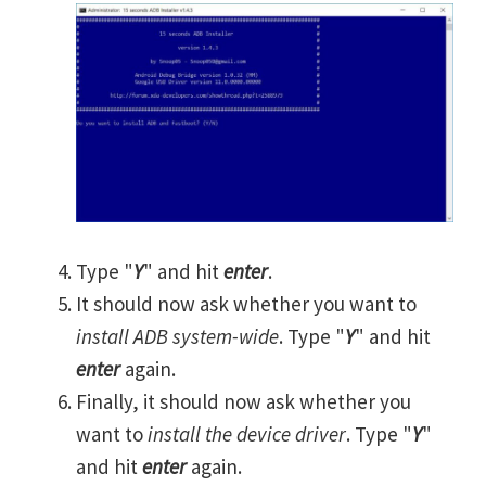
Type "
Y
" and hit
enter
.
It should now ask whether you want to
install ADB system-wide
. Type "
Y
" and hit
enter
again.
Finally, it should now ask whether you
want to
install the device driver
. Type "
Y
"
and hit
enter
again.