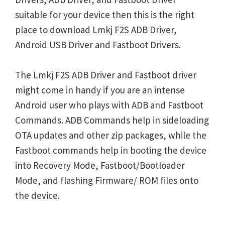
suitable for your device then this is the right
place to download Lmkj F2S ADB Driver,
Android USB Driver and Fastboot Drivers.
The Lmkj F2S ADB Driver and Fastboot driver
might come in handy if you are an intense
Android user who plays with ADB and Fastboot
Commands. ADB Commands help in sideloading
OTA updates and other zip packages, while the
Fastboot commands help in booting the device
into Recovery Mode, Fastboot/Bootloader
Mode, and flashing Firmware/ ROM files onto
the device.