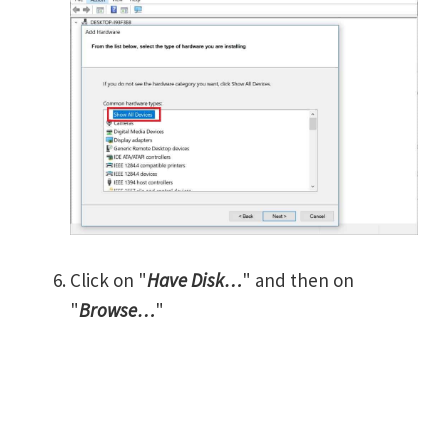
Click on "
Have Disk…
" and then on
"
Browse…
"