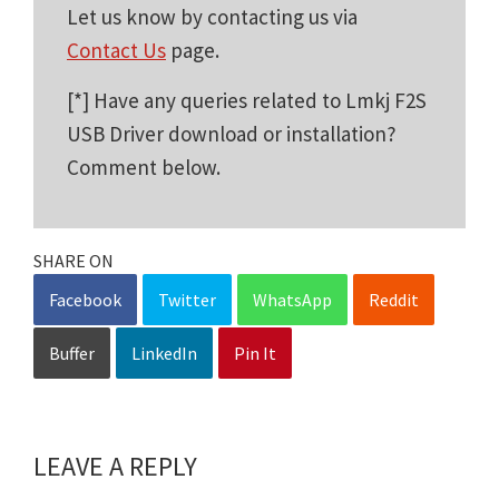
Let us know by contacting us via
Contact Us
page.
[*] Have any queries related to Lmkj F2S
USB Driver download or installation?
Comment below.
SHARE ON
Facebook
Twitter
WhatsApp
Reddit
Buffer
LinkedIn
Pin It
LEAVE A REPLY
Reader