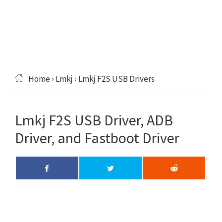
Home
›
Lmkj
› Lmkj F2S USB Drivers
Lmkj F2S USB Driver, ADB
Driver, and Fastboot Driver