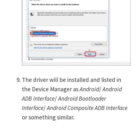
The driver will be installed and listed in
the Device Manager as
Android
/
Android
ADB Interface
/
Android Bootloader
Interface
/
Android Composite ADB Interface
or something similar.