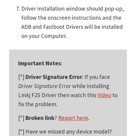
Driver installation window should pop-up,
follow the onscreen instructions and the
ADB and Fastboot Drivers will be installed
on your Computer.
Important Notes
:
[*]
Driver Signature Error
: If you face
Driver Signature Error
while installing
Lmkj F2S Driver then watch this
Video
to
fix the problem.
[*]
Broken link
?
Report here
.
[*] Have we missed any device model?