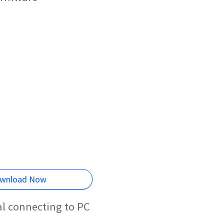
wnload Now
al connecting to PC