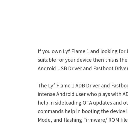
If you own Lyf Flame 1 and looking for 
suitable for your device then this is th
Android USB Driver and Fastboot Driver
The Lyf Flame 1 ADB Driver and Fastboo
intense Android user who plays with
help in sideloading OTA updates and ot
commands help in booting the device 
Mode, and flashing Firmware/ ROM file