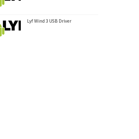
Lyf Wind 3 USB Driver