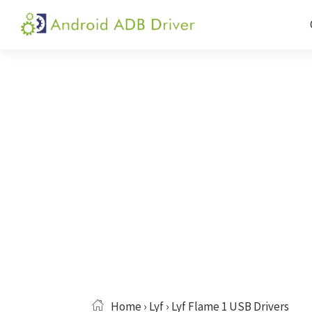
Skip
Skip
Skip
to
to
to
Android
Android
primary
main
primary
ADB
USB
navigation
content
sidebar
Driver
Driver,
ADB
and
Fastboot
Driver
Home
›
Lyf
› Lyf Flame 1 USB Drivers