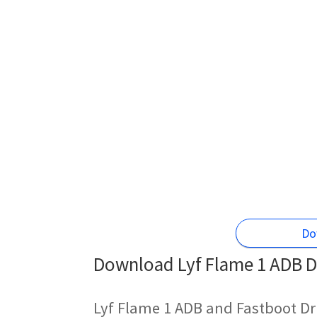
Do
Download Lyf Flame 1 ADB Dr
Lyf Flame 1 ADB and Fastboot Dr