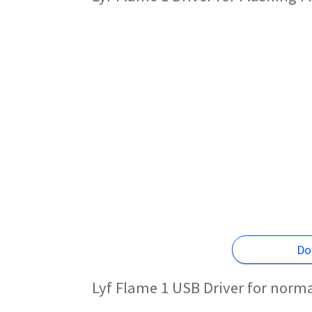
Do
Lyf Flame 1 USB Driver for norm