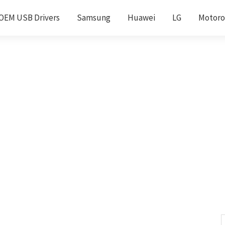
OEM USB Drivers
Samsung
Huawei
LG
Motoro
S