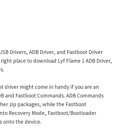
USB Drivers, ADB Driver, and Fastboot Driver
e right place to download Lyf Flame 1 ADB Driver,
s.
t driver might come in handy if you are an
 ADB and Fastboot Commands. ADB Commands
her zip packages, while the Fastboot
into Recovery Mode, Fastboot/Bootloader
s onto the device.