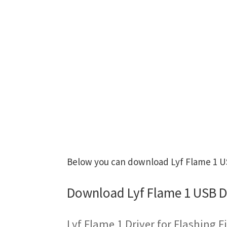
Below you can download Lyf Flame 1 USB
Download Lyf Flame 1 USB D
Lyf Flame 1 Driver for Flashing 