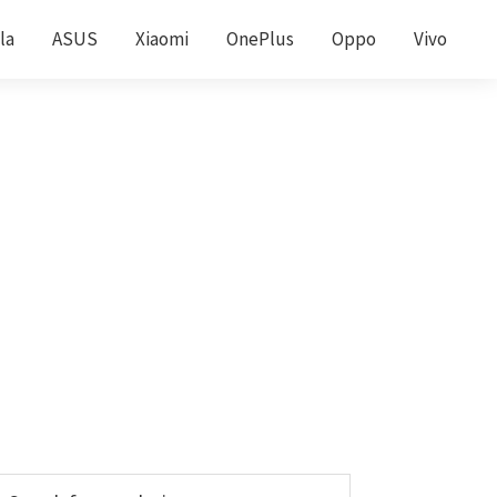
la
ASUS
Xiaomi
OnePlus
Oppo
Vivo
Primary
earch