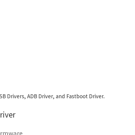
 Drivers, ADB Driver, and Fastboot Driver.
river
Firmware