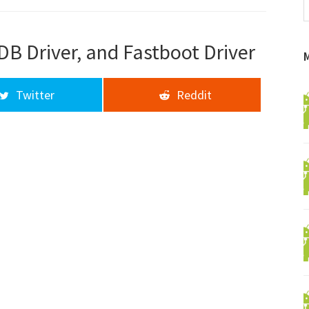
f
a
d
DB Driver, and Fastboot Driver
Twitter
Reddit