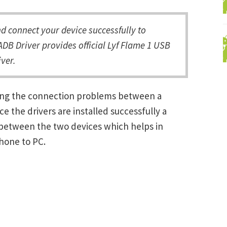
 connect your device successfully to
DB Driver provides official Lyf Flame 1 USB
ver.
lving the connection problems between a
the drivers are installed successfully a
between the two devices which helps in
Phone to PC.