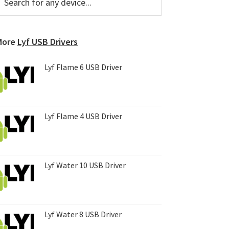
or
Sidebar
ny
evice...
More
Lyf USB Drivers
Lyf Flame 6 USB Driver
Lyf Flame 4 USB Driver
Lyf Water 10 USB Driver
Lyf Water 8 USB Driver