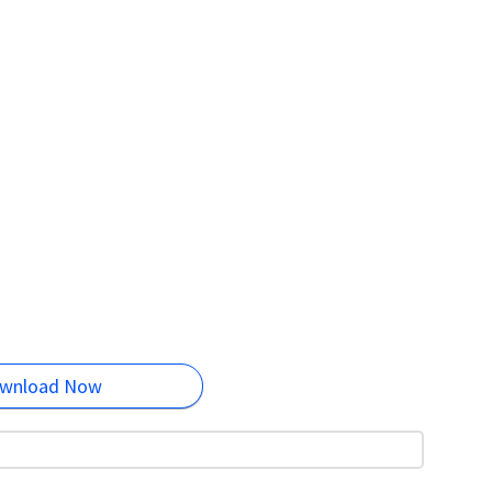
wnload Now