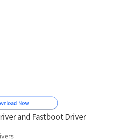
wnload Now
iver and Fastboot Driver
ivers