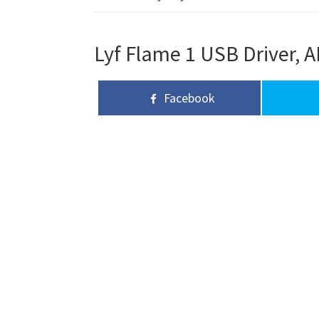
Lyf Flame 1 USB Driver, A
Facebook