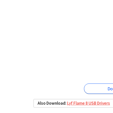
Do
Also Download:
Lyf Flame 8 USB Drivers