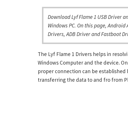
Download Lyf Flame 1 USB Driver and
Windows PC. On this page, Android A
Drivers, ADB Driver and Fastboot Dri
The Lyf Flame 1 Drivers helps in reso
Windows Computer and the device. Once 
proper connection can be established 
transferring the data to and fro from 