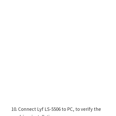
Connect Lyf LS-5506 to PC, to verify the