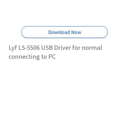
Download Now
Lyf LS-5506 USB Driver for normal
connecting to PC