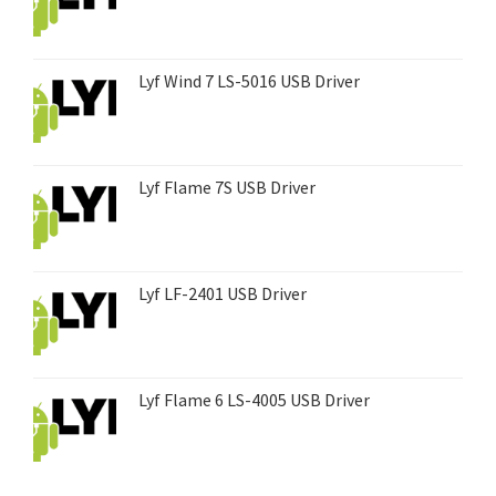
Lyf Wind 7 LS-5016 USB Driver
Lyf Flame 7S USB Driver
Lyf LF-2401 USB Driver
Lyf Flame 6 LS-4005 USB Driver