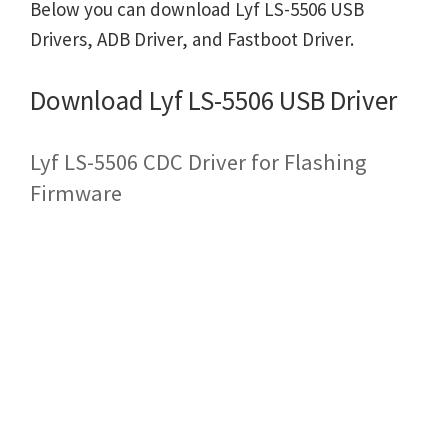
Below you can download Lyf LS-5506 USB
Drivers, ADB Driver, and Fastboot Driver.
Download Lyf LS-5506 USB Driver
Lyf LS-5506 CDC Driver for Flashing
Firmware