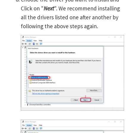
Click on "
Next
". We recommend installing
all the drivers listed one after another by
following the above steps again.