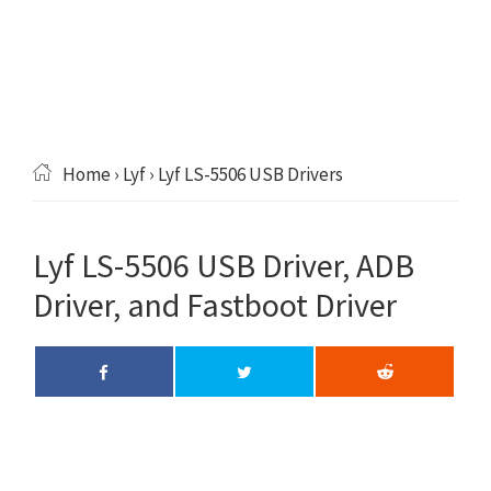
Home
›
Lyf
› Lyf LS-5506 USB Drivers
Lyf LS-5506 USB Driver, ADB
Driver, and Fastboot Driver