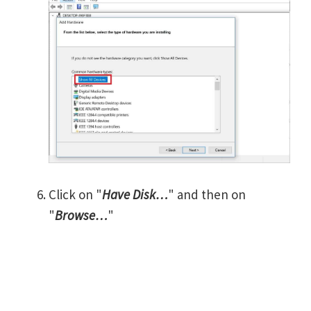
Click on "
Have Disk…
" and then on
"
Browse…
"