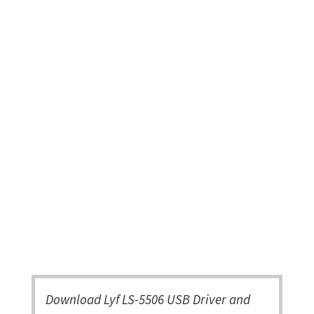
Download Lyf LS-5506 USB Driver and