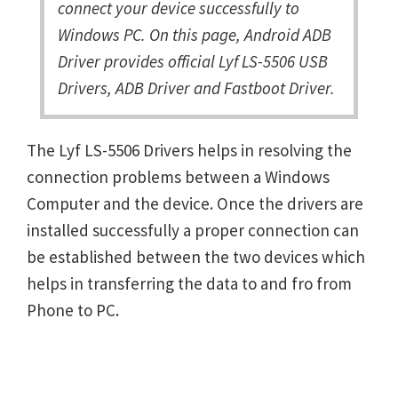
connect your device successfully to
Windows PC. On this page, Android ADB
Driver provides official Lyf LS-5506 USB
Drivers, ADB Driver and Fastboot Driver.
The Lyf LS-5506 Drivers helps in resolving the
connection problems between a Windows
Computer and the device. Once the drivers are
installed successfully a proper connection can
be established between the two devices which
helps in transferring the data to and fro from
Phone to PC.