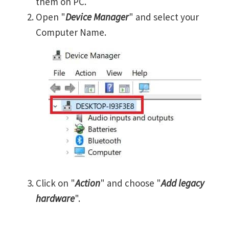
them on PC.
Open "
Device Manager
" and select your
Computer Name.
Click on "
Action
" and choose "
Add legacy
hardware
".