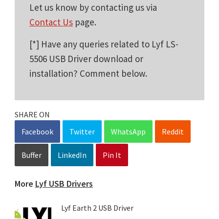
Let us know by contacting us via
Contact Us
page.
[*] Have any queries related to Lyf LS-
5506 USB Driver download or
installation? Comment below.
SHARE ON
Facebook
Twitter
WhatsApp
Reddit
Buffer
LinkedIn
Pin It
More
Lyf USB Drivers
Lyf Earth 2 USB Driver