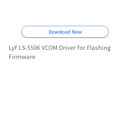
Download Now
Lyf LS-5506 VCOM Driver for Flashing
Firmware