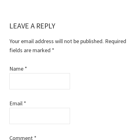
LEAVE A REPLY
Reader
Interactions
Your email address will not be published.
Required
fields are marked
*
Name
*
Email
*
Comment
*