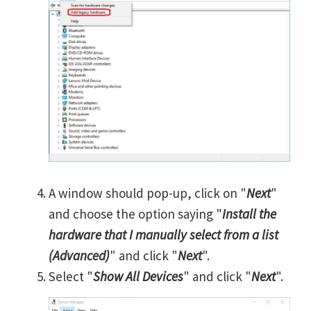
A window should pop-up, click on "
Next
"
and choose the option saying "
Install the
hardware that I manually select from a list
(Advanced)
" and click "
Next
".
Select "
Show All Devices
" and click "
Next
".