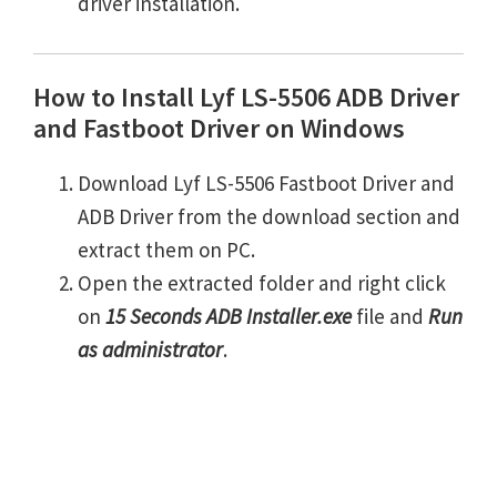
driver installation.
How to Install Lyf LS-5506 ADB Driver
and Fastboot Driver on Windows
Download Lyf LS-5506 Fastboot Driver and
ADB Driver from the download section and
extract them on PC.
Open the extracted folder and right click
on
15 Seconds ADB Installer.exe
file and
Run
as administrator
.