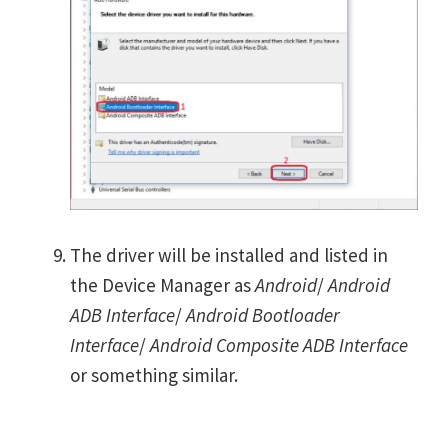
The driver will be installed and listed in
the Device Manager as
Android
/
Android
ADB Interface
/
Android Bootloader
Interface
/
Android Composite ADB Interface
or something similar.