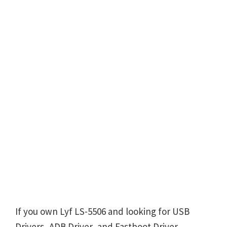
If you own Lyf LS-5506 and looking for USB
Drivers, ADB Driver, and Fastboot Driver