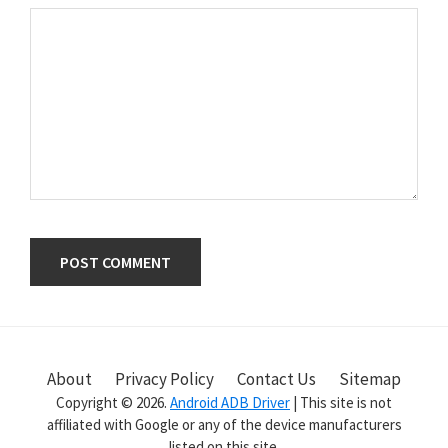
Primary
Sidebar
About
Privacy Policy
Contact Us
Sitemap
Copyright © 2026.
Android ADB Driver
| This site is not
affiliated with Google or any of the device manufacturers
listed on this site.