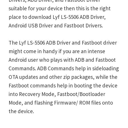
suitable for your device then this is the right
place to download Lyf LS-5506 ADB Driver,
Android USB Driver and Fastboot Drivers.
The Lyf LS-5506 ADB Driver and Fastboot driver
might come in handy if you are an intense
Android user who plays with ADB and Fastboot
Commands. ADB Commands help in sideloading
OTA updates and other zip packages, while the
Fastboot commands help in booting the device
into Recovery Mode, Fastboot/Bootloader
Mode, and flashing Firmware/ ROM files onto
the device.