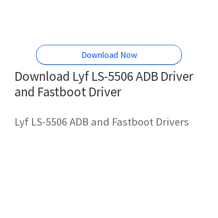
Download Now
Download Lyf LS-5506 ADB Driver
and Fastboot Driver
Lyf LS-5506 ADB and Fastboot Drivers