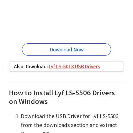
Download Now
Also Download:
Lyf LS-5018 USB Drivers
How to Install Lyf LS-5506 Drivers
on Windows
Download the USB Driver for Lyf LS-5506
from the downloads section and extract