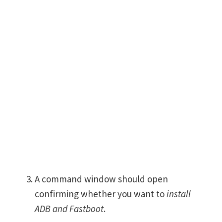
A command window should open
confirming whether you want to
install
ADB and Fastboot
.