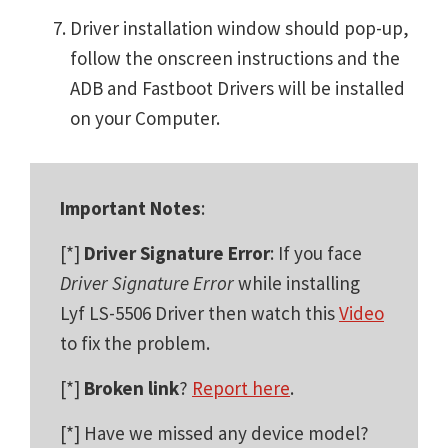
Driver installation window should pop-up,
follow the onscreen instructions and the
ADB and Fastboot Drivers will be installed
on your Computer.
Important Notes
:
[*]
Driver Signature Error
: If you face
Driver Signature Error
while installing
Lyf LS-5506 Driver then watch this
Video
to fix the problem.
[*]
Broken link
?
Report here
.
[*] Have we missed any device model?