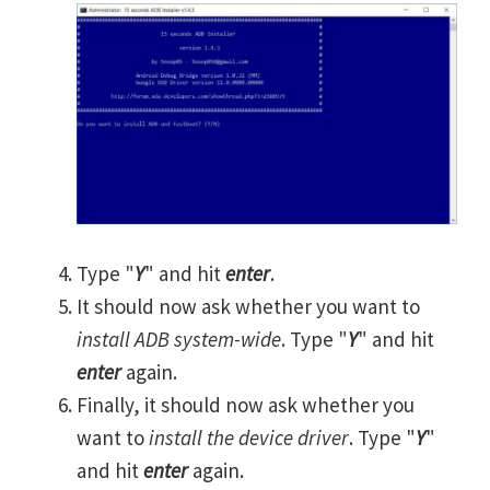
Type "
Y
" and hit
enter
.
It should now ask whether you want to
install ADB system-wide
. Type "
Y
" and hit
enter
again.
Finally, it should now ask whether you
want to
install the device driver
. Type "
Y
"
and hit
enter
again.