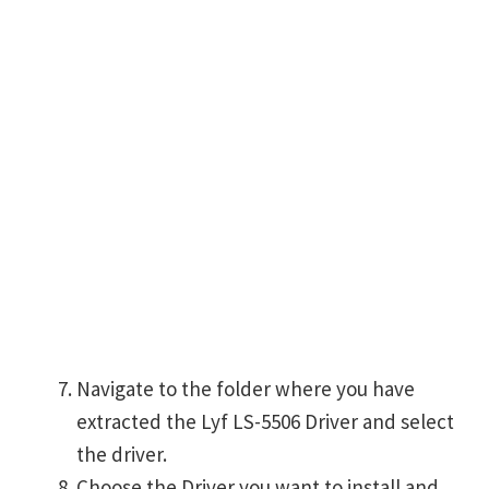
Navigate to the folder where you have
extracted the Lyf LS-5506 Driver and select
the driver.
Choose the Driver you want to install and