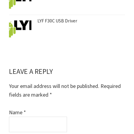
LYF F30C USB Driver
LEAVE A REPLY
Reader
Interactions
Your email address will not be published.
Required
fields are marked
*
Name
*