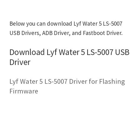
Below you can download Lyf Water 5 LS-5007
USB Drivers, ADB Driver, and Fastboot Driver.
Download Lyf Water 5 LS-5007 USB
Driver
Lyf Water 5 LS-5007 Driver for Flashing
Firmware