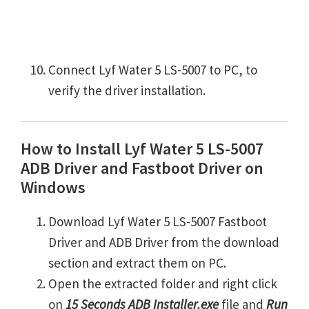
Connect Lyf Water 5 LS-5007 to PC, to
verify the driver installation.
How to Install Lyf Water 5 LS-5007
ADB Driver and Fastboot Driver on
Windows
Download Lyf Water 5 LS-5007 Fastboot
Driver and ADB Driver from the download
section and extract them on PC.
Open the extracted folder and right click
on
15 Seconds ADB Installer.exe
file and
Run