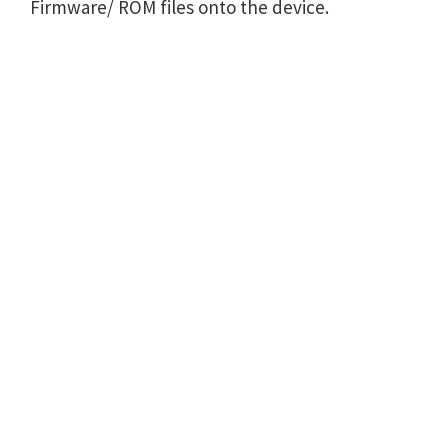
Firmware/ ROM files onto the device.