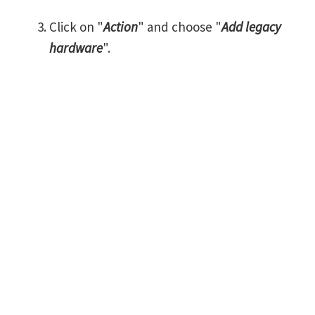
Click on "
Action
" and choose "
Add legacy
hardware
".