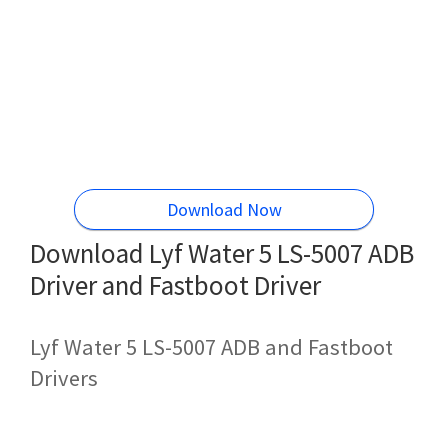
Download Now
Download Lyf Water 5 LS-5007 ADB
Driver and Fastboot Driver
Lyf Water 5 LS-5007 ADB and Fastboot
Drivers