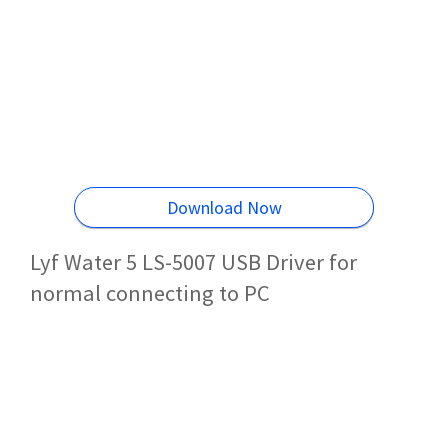
Download Now
Lyf Water 5 LS-5007 USB Driver for
normal connecting to PC