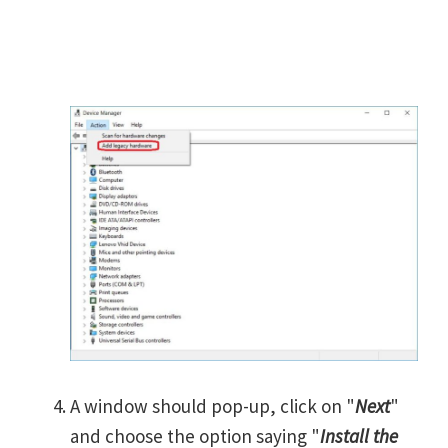
A window should pop-up, click on "
Next
"
and choose the option saying "
Install the