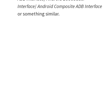
Interface
/
Android Composite ADB Interface
or something similar.