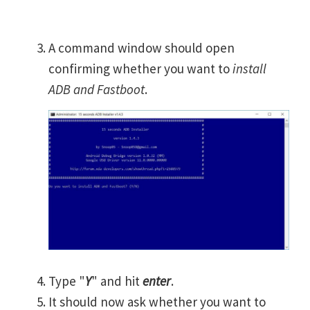
A command window should open
confirming whether you want to
install
ADB and Fastboot
.
Type "
Y
" and hit
enter
.
It should now ask whether you want to