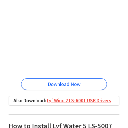
Download Now
Also Download:
Lyf Wind 2 LS-6001 USB Drivers
How to Install Lyf Water 5 LS-5007