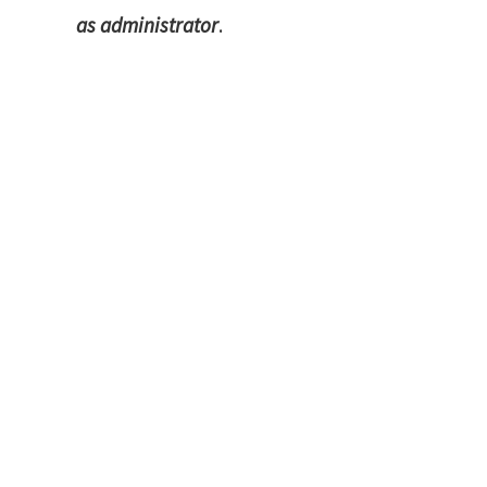
as administrator
.