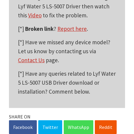
Lyf Water 5 LS-5007 Driver then watch
this
Video
to fix the problem.
[*]
Broken link
?
Report here
.
[*] Have we missed any device model?
Let us know by contacting us via
Contact Us
page.
[*] Have any queries related to Lyf Water
5 LS-5007 USB Driver download or
installation? Comment below.
SHARE ON
Facebook
Twitter
WhatsApp
Reddit