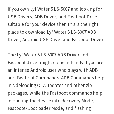
If you own Lyf Water 5 LS-5007 and looking for
USB Drivers, ADB Driver, and Fastboot Driver
suitable for your device then this is the right
place to download Lyf Water 5 LS-5007 ADB
Driver, Android USB Driver and Fastboot Drivers.
The Lyf Water 5 LS-5007 ADB Driver and
Fastboot driver might come in handy if you are
an intense Android user who plays with ADB
and Fastboot Commands. ADB Commands help
in sideloading OTA updates and other zip
packages, while the Fastboot commands help
in booting the device into Recovery Mode,
Fastboot/Bootloader Mode, and flashing