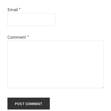
Email
*
Comment
*