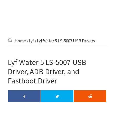
Home
›
Lyf
› Lyf Water 5 LS-5007 USB Drivers
Lyf Water 5 LS-5007 USB
Driver, ADB Driver, and
Fastboot Driver