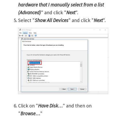
hardware that I manually select from a list
(Advanced)
" and click "
Next
".
Select "
Show All Devices
" and click "
Next
".
Click on "
Have Disk…
" and then on
"
Browse…
"