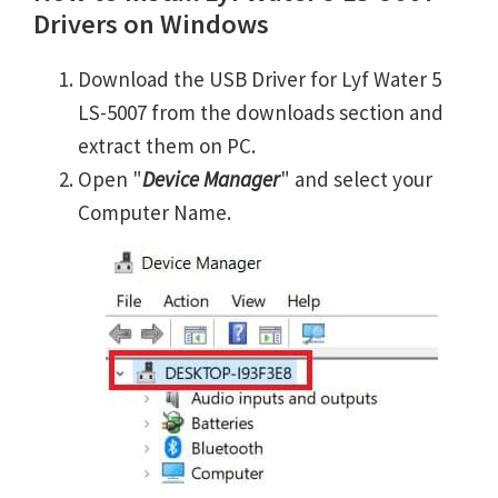
Drivers on Windows
Download the USB Driver for Lyf Water 5
LS-5007 from the downloads section and
extract them on PC.
Open "
Device Manager
" and select your
Computer Name.