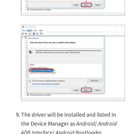
The driver will be installed and listed in
the Device Manager as
Android
/
Android
ADB Interface
/
Android Bootloader