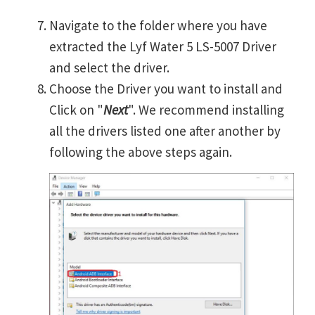
Navigate to the folder where you have
extracted the Lyf Water 5 LS-5007 Driver
and select the driver.
Choose the Driver you want to install and
Click on "
Next
". We recommend installing
all the drivers listed one after another by
following the above steps again.