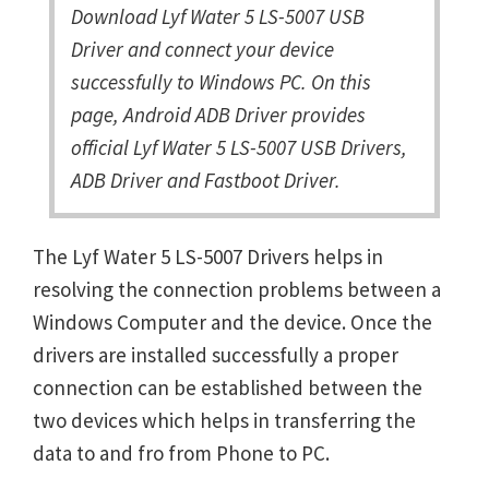
Download Lyf Water 5 LS-5007 USB
Driver and connect your device
successfully to Windows PC. On this
page, Android ADB Driver provides
official Lyf Water 5 LS-5007 USB Drivers,
ADB Driver and Fastboot Driver.
The Lyf Water 5 LS-5007 Drivers helps in
resolving the connection problems between a
Windows Computer and the device. Once the
drivers are installed successfully a proper
connection can be established between the
two devices which helps in transferring the
data to and fro from Phone to PC.