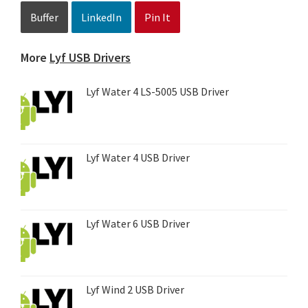
Buffer
LinkedIn
Pin It
More
Lyf USB Drivers
Lyf Water 4 LS-5005 USB Driver
Lyf Water 4 USB Driver
Lyf Water 6 USB Driver
Lyf Wind 2 USB Driver