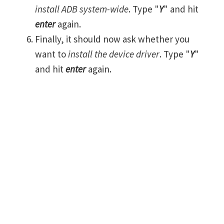
install ADB system-wide
. Type "
Y
" and hit
enter
again.
Finally, it should now ask whether you
want to
install the device driver
. Type "
Y
"
and hit
enter
again.