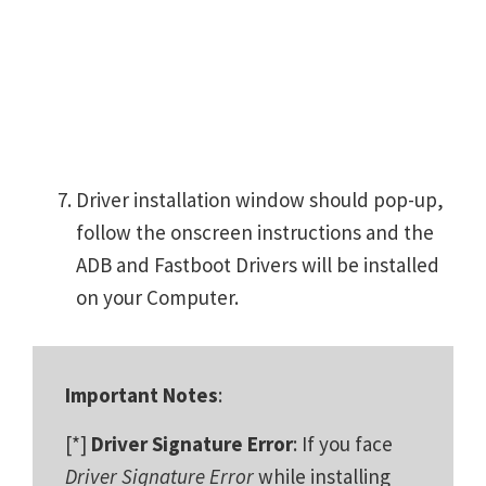
Driver installation window should pop-up,
follow the onscreen instructions and the
ADB and Fastboot Drivers will be installed
on your Computer.
Important Notes
:
[*]
Driver Signature Error
: If you face
Driver Signature Error
while installing