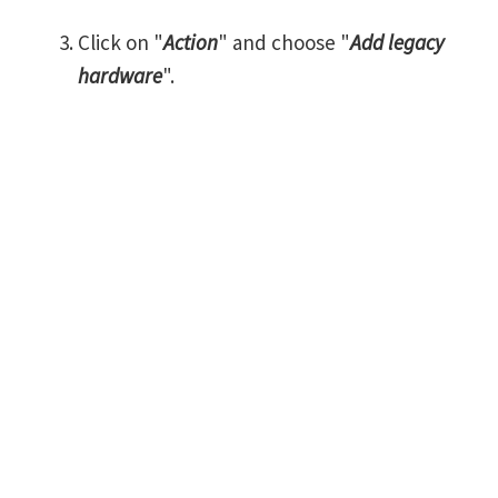
Click on "
Action
" and choose "
Add legacy
hardware
".