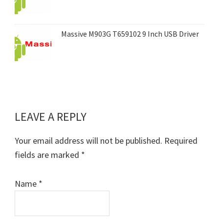
Massive M903G T659102 9 Inch USB Driver
LEAVE A REPLY
Reader
Interactions
Your email address will not be published.
Required
fields are marked
*
Name
*