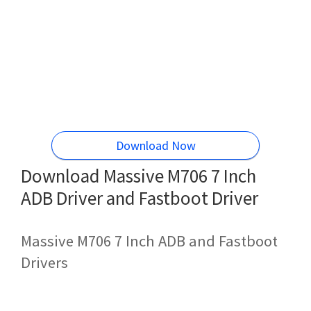
Download Now
Download Massive M706 7 Inch
ADB Driver and Fastboot Driver
Massive M706 7 Inch ADB and Fastboot
Drivers