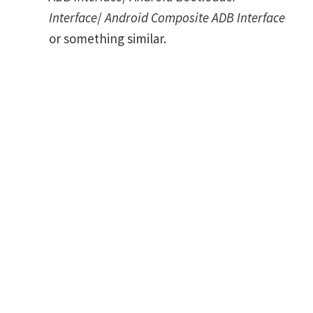
Interface
/
Android Composite ADB Interface
or something similar.