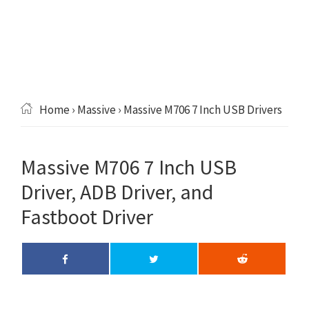
Home
›
Massive
› Massive M706 7 Inch USB Drivers
Massive M706 7 Inch USB
Driver, ADB Driver, and
Fastboot Driver