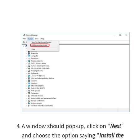
A window should pop-up, click on "
Next
"
and choose the option saying "
Install the