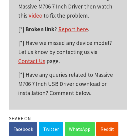
Massive M706 7 Inch Driver then watch
this
Video
to fix the problem.
[*]
Broken link
?
Report here
.
[*] Have we missed any device model?
Let us know by contacting us via
Contact Us
page.
[*] Have any queries related to Massive
M706 7 Inch USB Driver download or
installation? Comment below.
SHARE ON
Facebook
Twitter
WhatsApp
Reddit