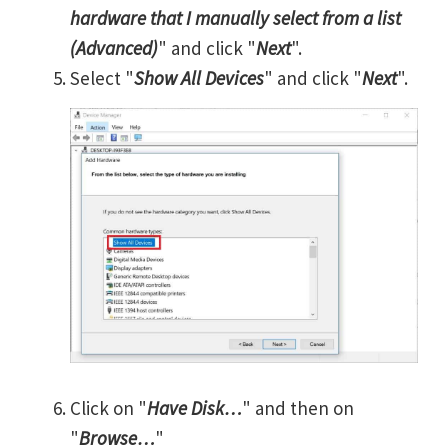
hardware that I manually select from a list
(Advanced)
" and click "
Next
".
Select "
Show All Devices
" and click "
Next
".
Click on "
Have Disk…
" and then on
"
Browse…
"