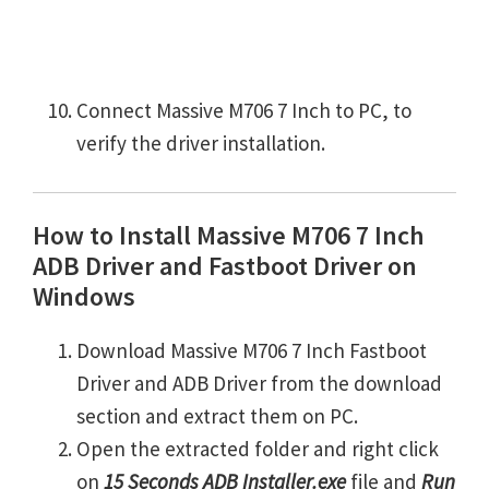
Connect Massive M706 7 Inch to PC, to
verify the driver installation.
How to Install Massive M706 7 Inch
ADB Driver and Fastboot Driver on
Windows
Download Massive M706 7 Inch Fastboot
Driver and ADB Driver from the download
section and extract them on PC.
Open the extracted folder and right click
on
15 Seconds ADB Installer.exe
file and
Run