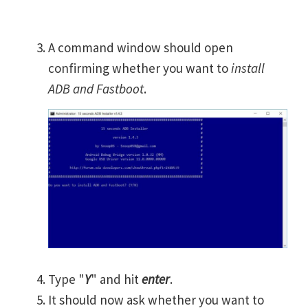
A command window should open
confirming whether you want to
install
ADB and Fastboot
.
Type "
Y
" and hit
enter
.
It should now ask whether you want to