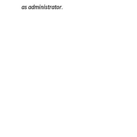
as administrator
.