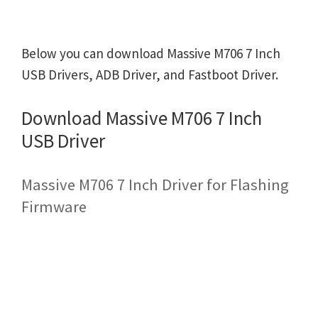
Below you can download Massive M706 7 Inch
USB Drivers, ADB Driver, and Fastboot Driver.
Download Massive M706 7 Inch
USB Driver
Massive M706 7 Inch Driver for Flashing
Firmware