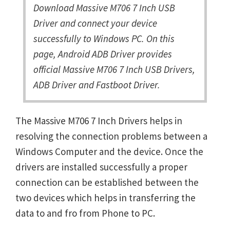
Download Massive M706 7 Inch USB
Driver and connect your device
successfully to Windows PC. On this
page, Android ADB Driver provides
official Massive M706 7 Inch USB Drivers,
ADB Driver and Fastboot Driver.
The Massive M706 7 Inch Drivers helps in
resolving the connection problems between a
Windows Computer and the device. Once the
drivers are installed successfully a proper
connection can be established between the
two devices which helps in transferring the
data to and fro from Phone to PC.