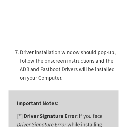
Driver installation window should pop-up,
follow the onscreen instructions and the
ADB and Fastboot Drivers will be installed
on your Computer.
Important Notes
:
[*]
Driver Signature Error
: If you face
Driver Signature Error
while installing