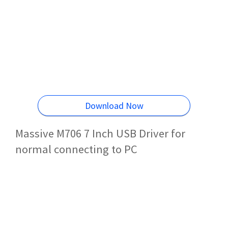
Download Now
Massive M706 7 Inch USB Driver for
normal connecting to PC