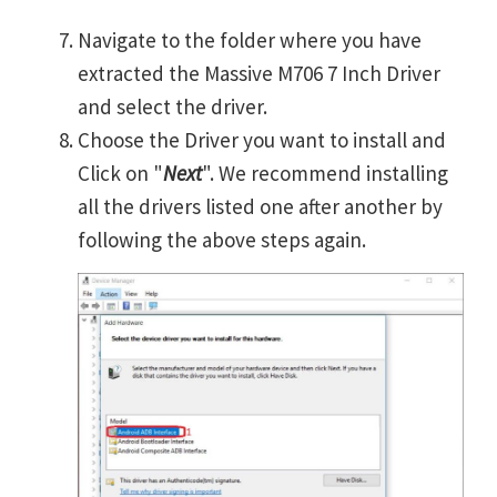
Navigate to the folder where you have
extracted the Massive M706 7 Inch Driver
and select the driver.
Choose the Driver you want to install and
Click on "
Next
". We recommend installing
all the drivers listed one after another by
following the above steps again.