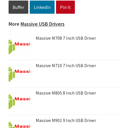
Buffer
LinkedIn
Pin It
More
Massive USB Drivers
Massive M708 7 Inch USB Driver
Massive M710 7 Inch USB Driver
Massive M805 8 Inch USB Driver
Massive M901 9 Inch USB Driver