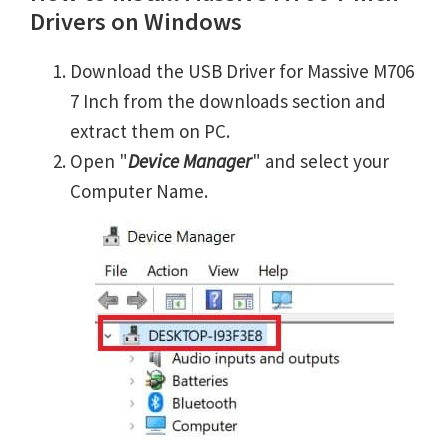
Drivers on Windows
Download the USB Driver for Massive M706
7 Inch from the downloads section and
extract them on PC.
Open "
Device Manager
" and select your
Computer Name.