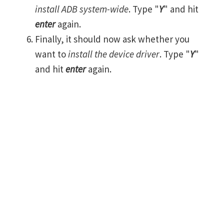
install ADB system-wide
. Type "
Y
" and hit
enter
again.
Finally, it should now ask whether you
want to
install the device driver
. Type "
Y
"
and hit
enter
again.