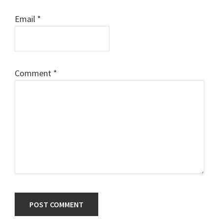
Email
*
Comment
*