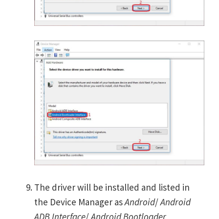
The driver will be installed and listed in
the Device Manager as
Android
/
Android
ADB Interface
/
Android Bootloader