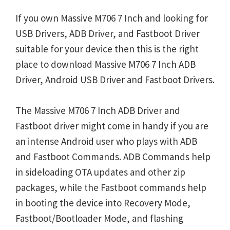
If you own Massive M706 7 Inch and looking for
USB Drivers, ADB Driver, and Fastboot Driver
suitable for your device then this is the right
place to download Massive M706 7 Inch ADB
Driver, Android USB Driver and Fastboot Drivers.
The Massive M706 7 Inch ADB Driver and
Fastboot driver might come in handy if you are
an intense Android user who plays with ADB
and Fastboot Commands. ADB Commands help
in sideloading OTA updates and other zip
packages, while the Fastboot commands help
in booting the device into Recovery Mode,
Fastboot/Bootloader Mode, and flashing