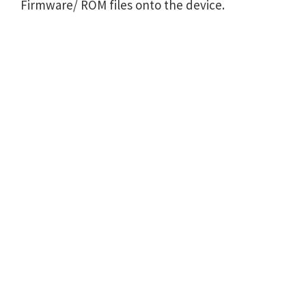
Firmware/ ROM files onto the device.