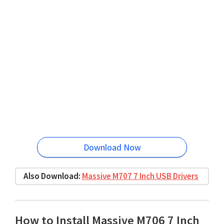
Download Now
Also Download:
Massive M707 7 Inch USB Drivers
How to Install Massive M706 7 Inch