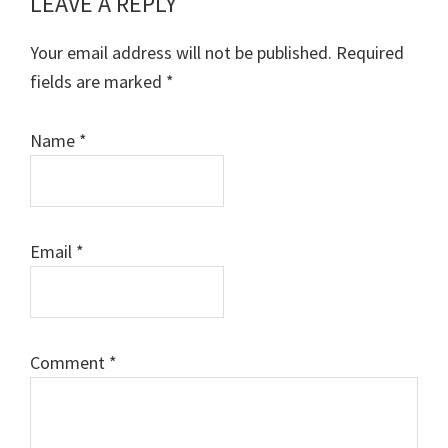
LEAVE A REPLY
Reader
Interactions
Your email address will not be published.
Required
fields are marked
*
Name
*
Email
*
Comment
*