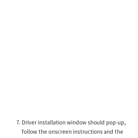
Driver installation window should pop-up,
follow the onscreen instructions and the