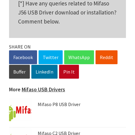
[*] Have any queries related to Mifaso
J56 USB Driver download or installation?
Comment below.
SHARE ON
Facebook
Twitter
WhatsApp
Reddit
Buffer
LinkedIn
Pin It
More
Mifaso USB Drivers
Mifaso P8 USB Driver
Mifaso C2 USB Driver