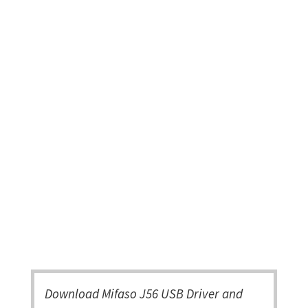
Download Mifaso J56 USB Driver and