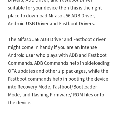
suitable for your device then this is the right
place to download Mifaso J56 ADB Driver,
Android USB Driver and Fastboot Drivers.
The Mifaso J56 ADB Driver and Fastboot driver
might come in handy if you are an intense
Android user who plays with ADB and Fastboot
Commands. ADB Commands help in sideloading
OTA updates and other zip packages, while the
Fastboot commands help in booting the device
into Recovery Mode, Fastboot/Bootloader
Mode, and flashing Firmware/ ROM files onto
the device.