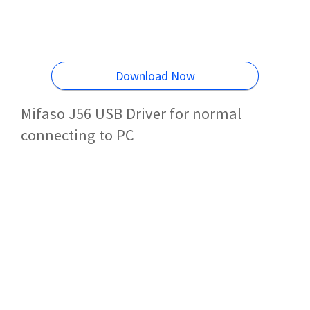
Download Now
Mifaso J56 USB Driver for normal
connecting to PC