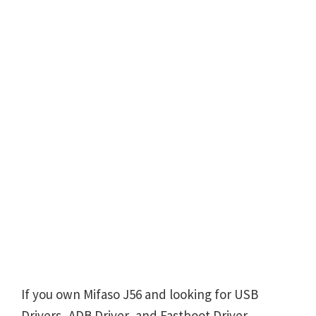
If you own Mifaso J56 and looking for USB
Drivers, ADB Driver, and Fastboot Driver