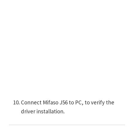
Connect Mifaso J56 to PC, to verify the
driver installation.