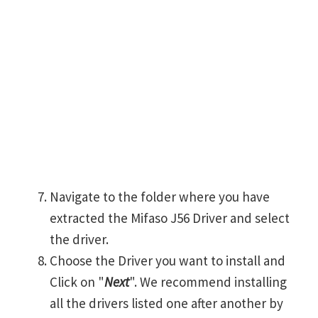
Navigate to the folder where you have
extracted the Mifaso J56 Driver and select
the driver.
Choose the Driver you want to install and
Click on "
Next
". We recommend installing
all the drivers listed one after another by