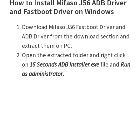
How to Install Mifaso J56 ADB Driver
and Fastboot Driver on Windows
Download Mifaso J56 Fastboot Driver and
ADB Driver from the download section and
extract them on PC.
Open the extracted folder and right click
on
15 Seconds ADB Installer.exe
file and
Run
as administrator
.