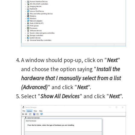
A window should pop-up, click on "
Next
"
and choose the option saying "
Install the
hardware that I manually select from a list
(Advanced)
" and click "
Next
".
Select "
Show All Devices
" and click "
Next
".