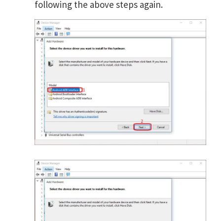
following the above steps again.