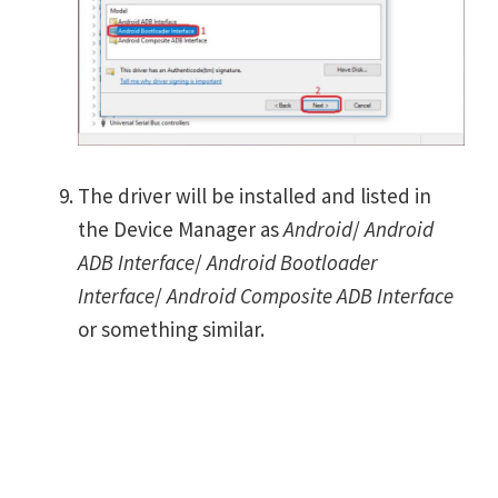
The driver will be installed and listed in
the Device Manager as
Android
/
Android
ADB Interface
/
Android Bootloader
Interface
/
Android Composite ADB Interface
or something similar.