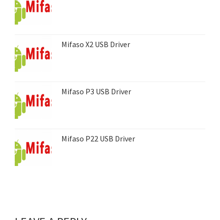
Mifaso X2 USB Driver
Mifaso P3 USB Driver
Mifaso P22 USB Driver