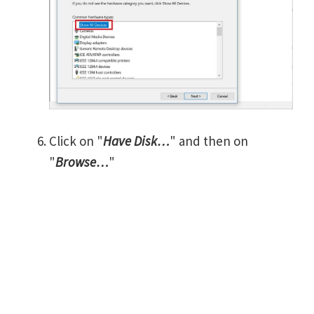
Click on "
Have Disk…
" and then on
"
Browse…
"