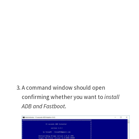
A command window should open
confirming whether you want to
install
ADB and Fastboot
.