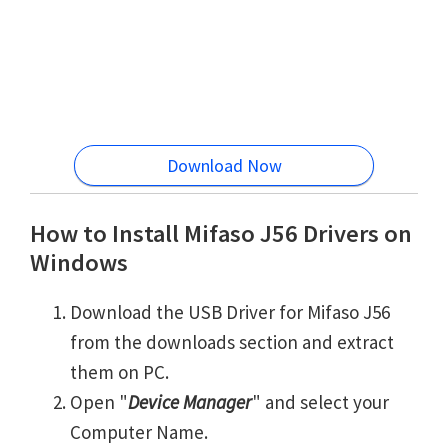
Download Now
How to Install Mifaso J56 Drivers on
Windows
Download the USB Driver for Mifaso J56
from the downloads section and extract
them on PC.
Open "
Device Manager
" and select your
Computer Name.