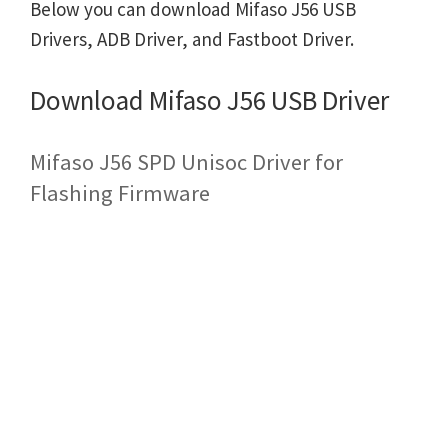
Below you can download Mifaso J56 USB
Drivers, ADB Driver, and Fastboot Driver.
Download Mifaso J56 USB Driver
Mifaso J56 SPD Unisoc Driver for
Flashing Firmware