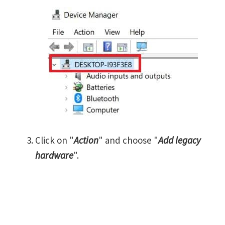
Click on "
Action
" and choose "
Add legacy
hardware
".