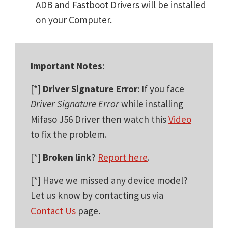
ADB and Fastboot Drivers will be installed
on your Computer.
Important Notes
:
[*]
Driver Signature Error
: If you face
Driver Signature Error
while installing
Mifaso J56 Driver then watch this
Video
to fix the problem.
[*]
Broken link
?
Report here
.
[*] Have we missed any device model?
Let us know by contacting us via
Contact Us
page.