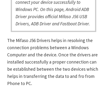
connect your device successfully to
Windows PC. On this page, Android ADB
Driver provides official Mifaso J56 USB
Drivers, ADB Driver and Fastboot Driver.
The Mifaso J56 Drivers helps in resolving the
connection problems between a Windows
Computer and the device. Once the drivers are
installed successfully a proper connection can
be established between the two devices which
helps in transferring the data to and fro from
Phone to PC.