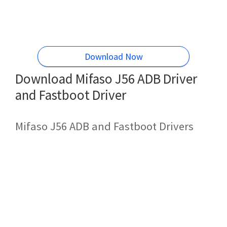
Download Now
Download Mifaso J56 ADB Driver
and Fastboot Driver
Mifaso J56 ADB and Fastboot Drivers