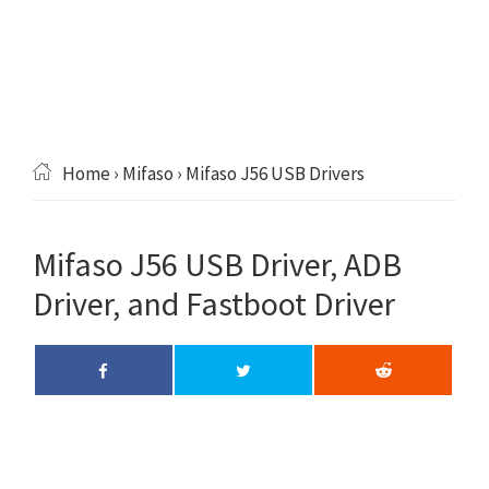
Home
›
Mifaso
› Mifaso J56 USB Drivers
Mifaso J56 USB Driver, ADB
Driver, and Fastboot Driver