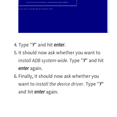
Type "
Y
" and hit
enter
.
It should now ask whether you want to
install ADB system-wide
. Type "
Y
" and hit
enter
again.
Finally, it should now ask whether you
want to
install the device driver
. Type "
Y
"
and hit
enter
again.