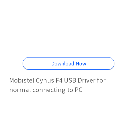
Download Now
Mobistel Cynus F4 USB Driver for
normal connecting to PC