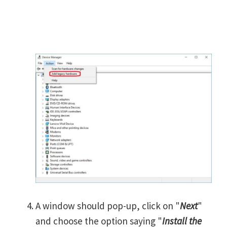
A window should pop-up, click on "
Next
"
and choose the option saying "
Install the