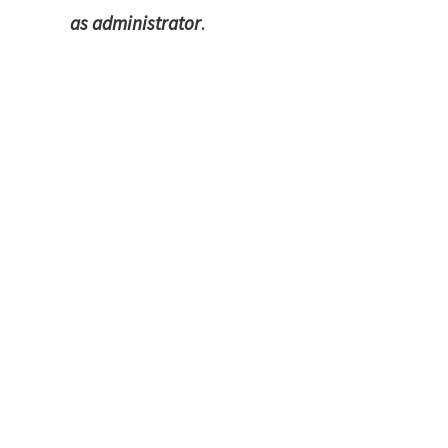
as administrator
.