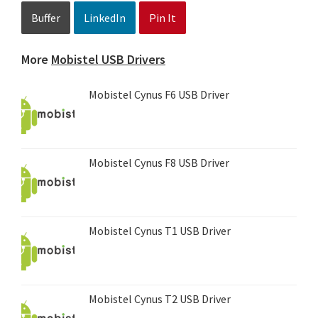
Buffer
LinkedIn
Pin It
More
Mobistel USB Drivers
Mobistel Cynus F6 USB Driver
Mobistel Cynus F8 USB Driver
Mobistel Cynus T1 USB Driver
Mobistel Cynus T2 USB Driver