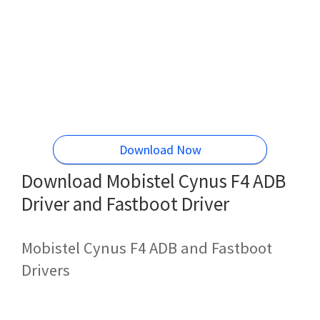
Download Now
Download Mobistel Cynus F4 ADB
Driver and Fastboot Driver
Mobistel Cynus F4 ADB and Fastboot
Drivers