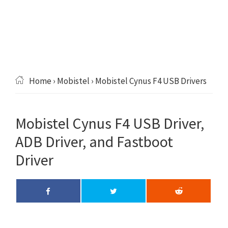
Home
›
Mobistel
› Mobistel Cynus F4 USB Drivers
Mobistel Cynus F4 USB Driver,
ADB Driver, and Fastboot
Driver