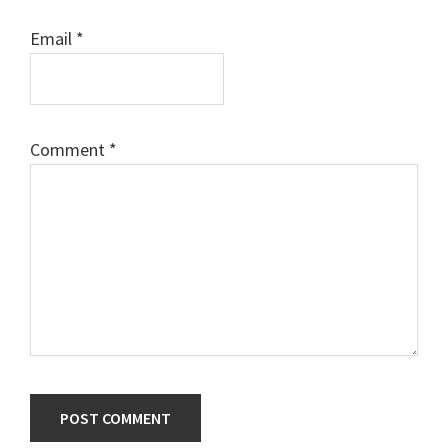
Email
*
Comment
*