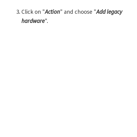
Click on "
Action
" and choose "
Add legacy
hardware
".