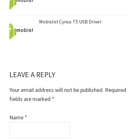
Mobistel Cynus T5 USB Driver
LEAVE A REPLY
Reader
Interactions
Your email address will not be published.
Required
fields are marked
*
Name
*