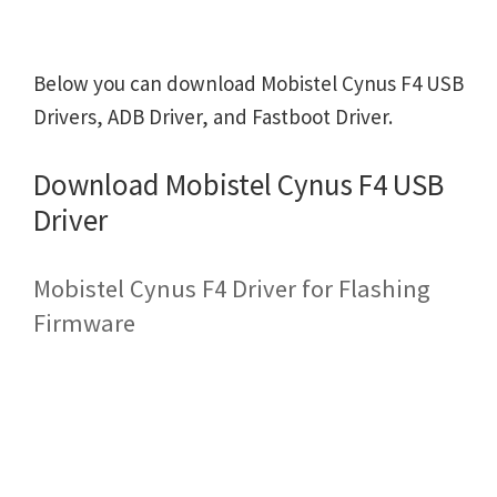
Below you can download Mobistel Cynus F4 USB
Drivers, ADB Driver, and Fastboot Driver.
Download Mobistel Cynus F4 USB
Driver
Mobistel Cynus F4 Driver for Flashing
Firmware