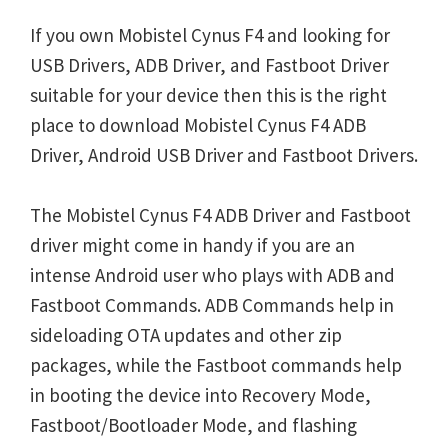
If you own Mobistel Cynus F4 and looking for
USB Drivers, ADB Driver, and Fastboot Driver
suitable for your device then this is the right
place to download Mobistel Cynus F4 ADB
Driver, Android USB Driver and Fastboot Drivers.
The Mobistel Cynus F4 ADB Driver and Fastboot
driver might come in handy if you are an
intense Android user who plays with ADB and
Fastboot Commands. ADB Commands help in
sideloading OTA updates and other zip
packages, while the Fastboot commands help
in booting the device into Recovery Mode,
Fastboot/Bootloader Mode, and flashing