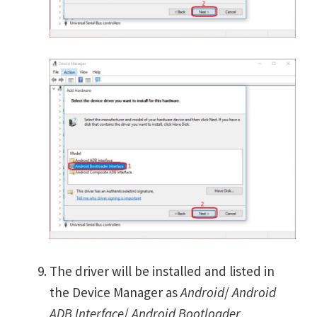
The driver will be installed and listed in
the Device Manager as
Android
/
Android
ADB Interface
/
Android Bootloader