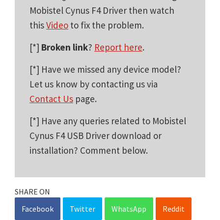
Mobistel Cynus F4 Driver then watch
this
Video
to fix the problem.
[*]
Broken link
?
Report here
.
[*] Have we missed any device model?
Let us know by contacting us via
Contact Us
page.
[*] Have any queries related to Mobistel
Cynus F4 USB Driver download or
installation? Comment below.
SHARE ON
Facebook
Twitter
WhatsApp
Reddit