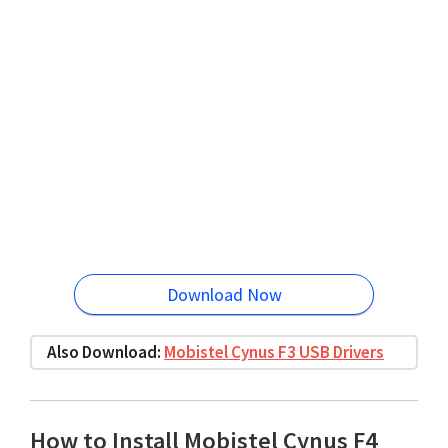
Download Now
Also Download:
Mobistel Cynus F3 USB Drivers
How to Install Mobistel Cynus F4