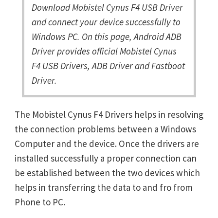
Download Mobistel Cynus F4 USB Driver
and connect your device successfully to
Windows PC. On this page, Android ADB
Driver provides official Mobistel Cynus
F4 USB Drivers, ADB Driver and Fastboot
Driver.
The Mobistel Cynus F4 Drivers helps in resolving
the connection problems between a Windows
Computer and the device. Once the drivers are
installed successfully a proper connection can
be established between the two devices which
helps in transferring the data to and fro from
Phone to PC.