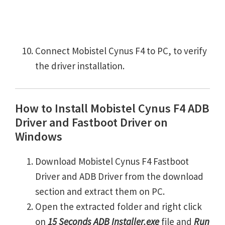
Connect Mobistel Cynus F4 to PC, to verify
the driver installation.
How to Install Mobistel Cynus F4 ADB
Driver and Fastboot Driver on
Windows
Download Mobistel Cynus F4 Fastboot
Driver and ADB Driver from the download
section and extract them on PC.
Open the extracted folder and right click
on
15 Seconds ADB Installer.exe
file and
Run