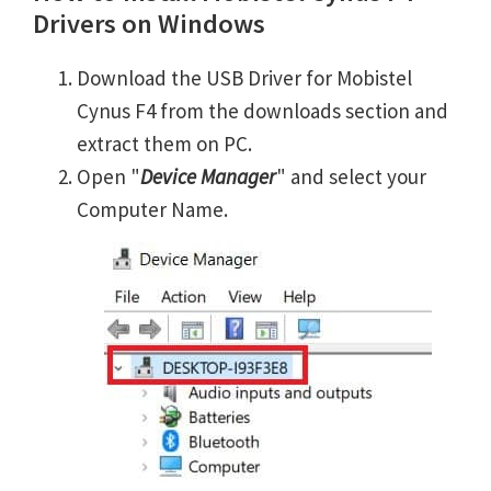
Drivers on Windows
Download the USB Driver for Mobistel
Cynus F4 from the downloads section and
extract them on PC.
Open "
Device Manager
" and select your
Computer Name.