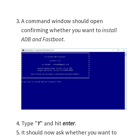
A command window should open
confirming whether you want to
install
ADB and Fastboot
.
Type "
Y
" and hit
enter
.
It should now ask whether you want to