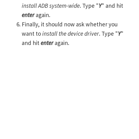
install ADB system-wide
. Type "
Y
" and hit
enter
again.
Finally, it should now ask whether you
want to
install the device driver
. Type "
Y
"
and hit
enter
again.