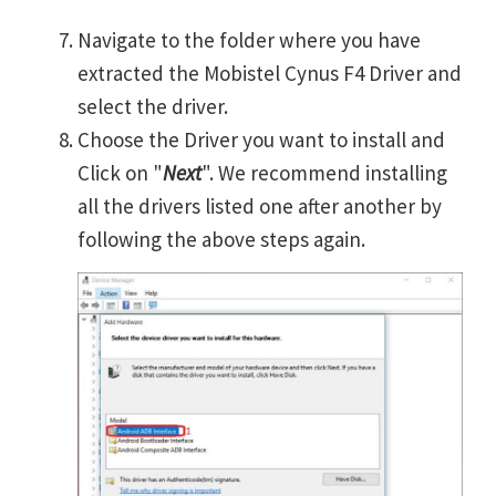
Navigate to the folder where you have
extracted the Mobistel Cynus F4 Driver and
select the driver.
Choose the Driver you want to install and
Click on "
Next
". We recommend installing
all the drivers listed one after another by
following the above steps again.