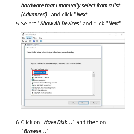
hardware that I manually select from a list
(Advanced)
" and click "
Next
".
Select "
Show All Devices
" and click "
Next
".
Click on "
Have Disk…
" and then on
"
Browse…
"