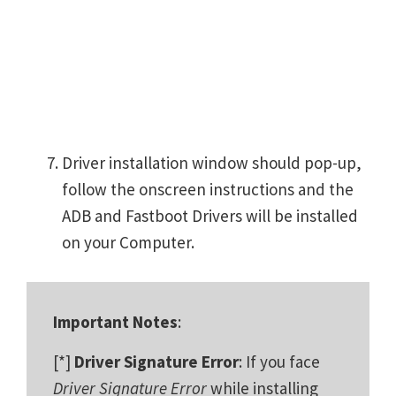
Driver installation window should pop-up,
follow the onscreen instructions and the
ADB and Fastboot Drivers will be installed
on your Computer.
Important Notes
:
[*]
Driver Signature Error
: If you face
Driver Signature Error
while installing