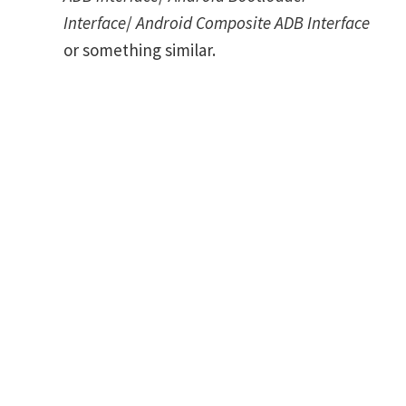
Interface
/
Android Composite ADB Interface
or something similar.