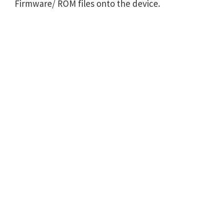
Firmware/ ROM files onto the device.