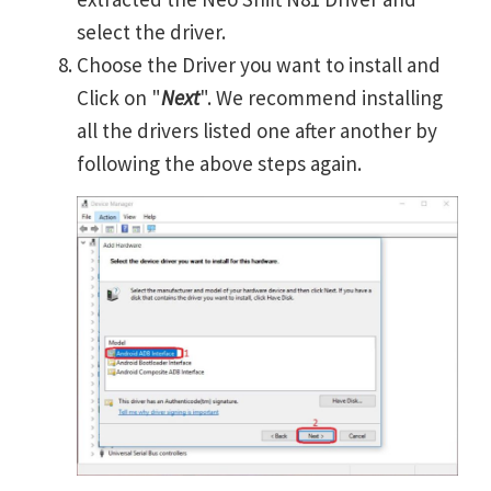
select the driver.
Choose the Driver you want to install and
Click on "
Next
". We recommend installing
all the drivers listed one after another by
following the above steps again.