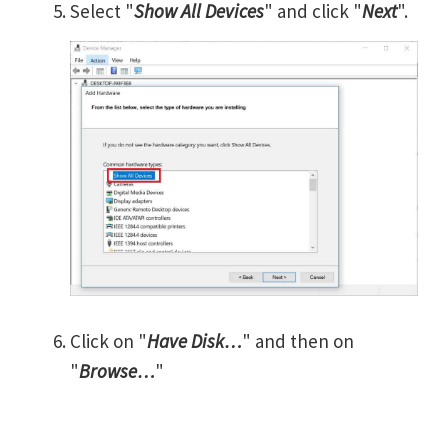
Select "
Show All Devices
" and click "
Next
".
Click on "
Have Disk…
" and then on
"
Browse…
"