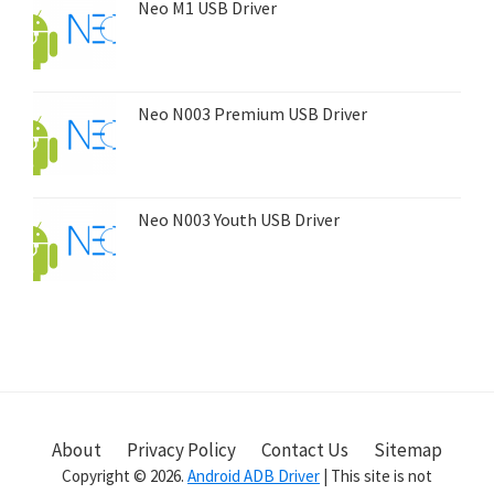
Neo M1 USB Driver
Neo N003 Premium USB Driver
Neo N003 Youth USB Driver
About
Privacy Policy
Contact Us
Sitemap
Copyright © 2026.
Android ADB Driver
| This site is not