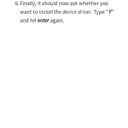
Finally, it should now ask whether you
want to
install the device driver
. Type "
Y
"
and hit
enter
again.