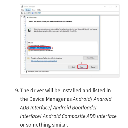
The driver will be installed and listed in
the Device Manager as
Android
/
Android
ADB Interface
/
Android Bootloader
Interface
/
Android Composite ADB Interface
or something similar.