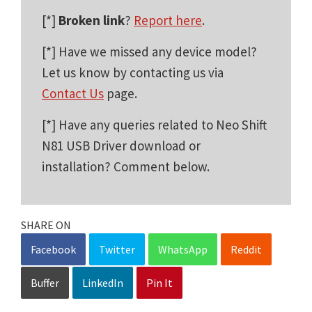
[*]
Broken link
?
Report here
.
[*] Have we missed any device model?
Let us know by contacting us via
Contact Us
page.
[*] Have any queries related to Neo Shift
N81 USB Driver download or
installation? Comment below.
SHARE ON
Facebook
Twitter
WhatsApp
Reddit
Buffer
LinkedIn
Pin It