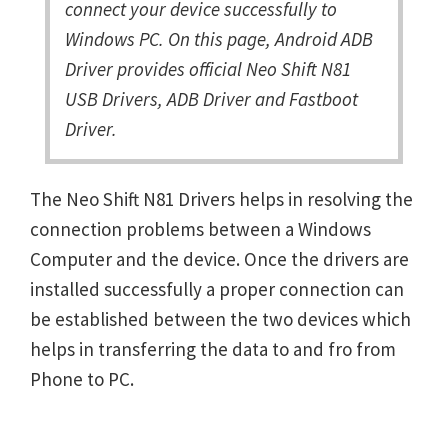
connect your device successfully to
Windows PC. On this page, Android ADB
Driver provides official Neo Shift N81
USB Drivers, ADB Driver and Fastboot
Driver.
The Neo Shift N81 Drivers helps in resolving the
connection problems between a Windows
Computer and the device. Once the drivers are
installed successfully a proper connection can
be established between the two devices which
helps in transferring the data to and fro from
Phone to PC.