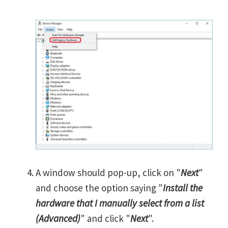
A window should pop-up, click on "
Next
"
and choose the option saying "
Install the
hardware that I manually select from a list
(Advanced)
" and click "
Next
".