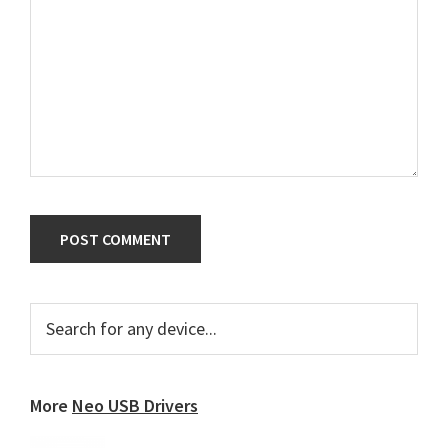
Primary
Search
for
Sidebar
any
device...
More
Neo USB Drivers