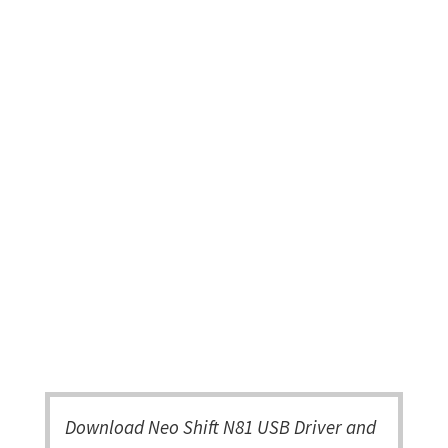
Download Neo Shift N81 USB Driver and