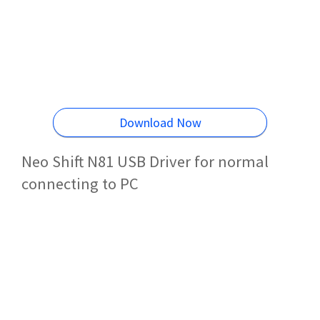
Download Now
Neo Shift N81 USB Driver for normal
connecting to PC