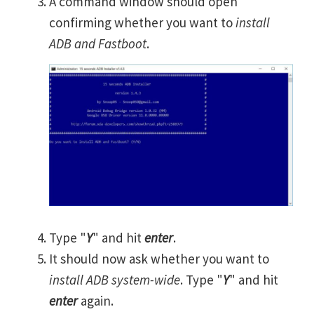
A command window should open
confirming whether you want to
install
ADB and Fastboot
.
Type "
Y
" and hit
enter
.
It should now ask whether you want to
install ADB system-wide
. Type "
Y
" and hit
enter
again.