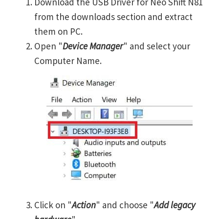
Download the USB Driver for Neo Shift N81
from the downloads section and extract
them on PC.
Open "
Device Manager
" and select your
Computer Name.
Click on "
Action
" and choose "
Add legacy