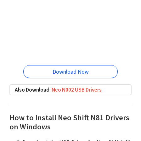
Download Now
Also Download:
Neo N002 USB Drivers
How to Install Neo Shift N81 Drivers
on Windows