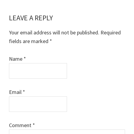
LEAVE A REPLY
Reader
Interactions
Your email address will not be published.
Required
fields are marked
*
Name
*
Email
*
Comment
*