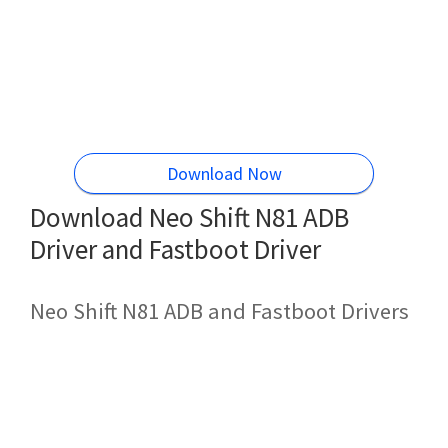
Download Now
Download Neo Shift N81 ADB
Driver and Fastboot Driver
Neo Shift N81 ADB and Fastboot Drivers