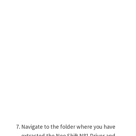
Navigate to the folder where you have
extracted the Neo Shift N81 Driver and