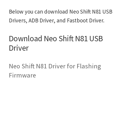
Below you can download Neo Shift N81 USB
Drivers, ADB Driver, and Fastboot Driver.
Download Neo Shift N81 USB
Driver
Neo Shift N81 Driver for Flashing
Firmware