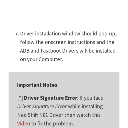
Driver installation window should pop-up,
follow the onscreen instructions and the
ADB and Fastboot Drivers will be installed
on your Computer.
Important Notes
:
[*]
Driver Signature Error
: If you face
Driver Signature Error
while installing
Neo Shift N81 Driver then watch this
Video
to fix the problem.