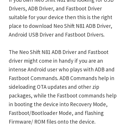
Drivers, ADB Driver, and Fastboot Driver
suitable for your device then this is the right
place to download Neo Shift N81 ADB Driver,
Android USB Driver and Fastboot Drivers.
The Neo Shift N81 ADB Driver and Fastboot
driver might come in handy if you are an
intense Android user who plays with ADB and
Fastboot Commands. ADB Commands help in
sideloading OTA updates and other zip
packages, while the Fastboot commands help
in booting the device into Recovery Mode,
Fastboot/Bootloader Mode, and flashing
Firmware/ ROM files onto the device.