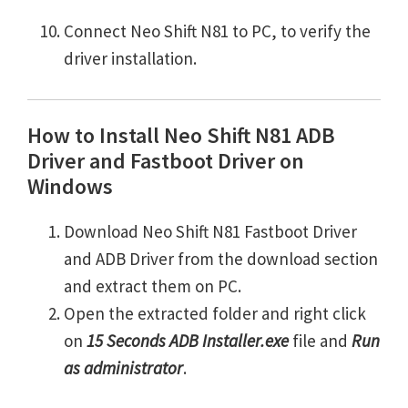
Connect Neo Shift N81 to PC, to verify the
driver installation.
How to Install Neo Shift N81 ADB
Driver and Fastboot Driver on
Windows
Download Neo Shift N81 Fastboot Driver
and ADB Driver from the download section
and extract them on PC.
Open the extracted folder and right click
on
15 Seconds ADB Installer.exe
file and
Run
as administrator
.