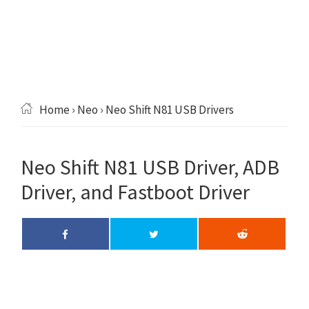
Home
›
Neo
› Neo Shift N81 USB Drivers
Neo Shift N81 USB Driver, ADB
Driver, and Fastboot Driver