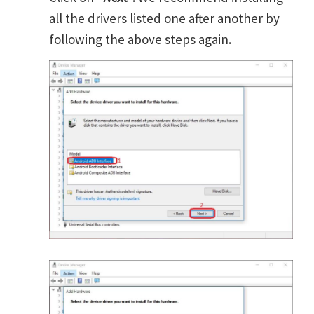
all the drivers listed one after another by
following the above steps again.