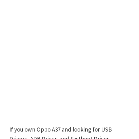
If you own Oppo A37 and looking for USB
Drivers, ADB Driver, and Fastboot Driver