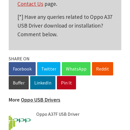
Contact Us
page.
[*] Have any queries related to Oppo A37
USB Driver download or installation?
Comment below.
SHARE ON
Facebook
Twitter
WhatsApp
Reddit
Buffer
LinkedIn
Pin It
More
Oppo USB Drivers
Oppo A37F USB Driver