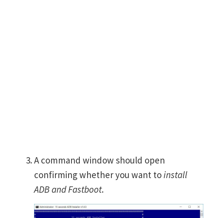
A command window should open
confirming whether you want to
install
ADB and Fastboot
.