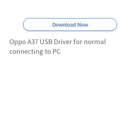
Download Now
Oppo A37 USB Driver for normal
connecting to PC