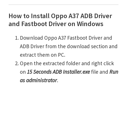
How to Install Oppo A37 ADB Driver
and Fastboot Driver on Windows
Download Oppo A37 Fastboot Driver and
ADB Driver from the download section and
extract them on PC.
Open the extracted folder and right click
on
15 Seconds ADB Installer.exe
file and
Run
as administrator
.