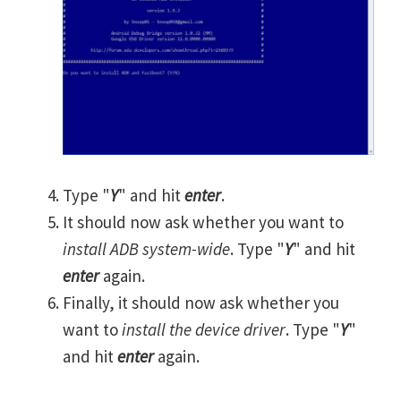
Type "
Y
" and hit
enter
.
It should now ask whether you want to
install ADB system-wide
. Type "
Y
" and hit
enter
again.
Finally, it should now ask whether you
want to
install the device driver
. Type "
Y
"
and hit
enter
again.