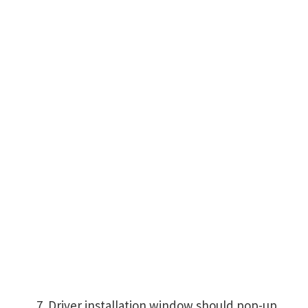
Driver installation window should pop-up,