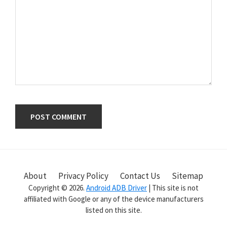
Primary
Sidebar
About
Privacy Policy
Contact Us
Sitemap
Copyright © 2026.
Android ADB Driver
| This site is not
affiliated with Google or any of the device manufacturers
listed on this site.