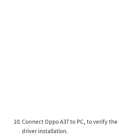
Connect Oppo A37 to PC, to verify the
driver installation.