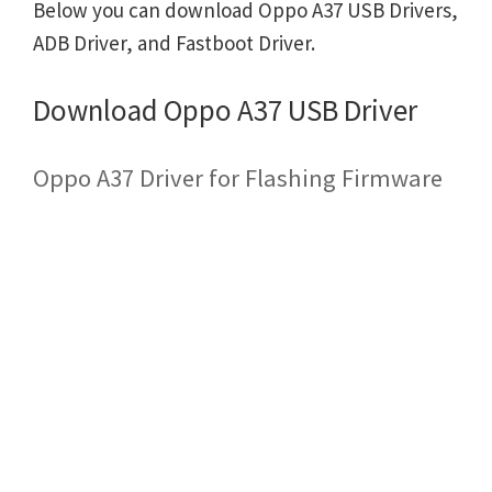
Below you can download Oppo A37 USB Drivers,
ADB Driver, and Fastboot Driver.
Download Oppo A37 USB Driver
Oppo A37 Driver for Flashing Firmware