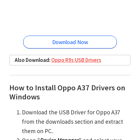
Download Now
Also Download:
Oppo R9s USB Drivers
How to Install Oppo A37 Drivers on
Windows
Download the USB Driver for Oppo A37
from the downloads section and extract
them on PC.