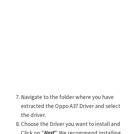
Navigate to the folder where you have
extracted the Oppo A37 Driver and select
the driver.
Choose the Driver you want to install and
Click on "
Next
". We recommend installing