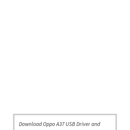
Download Oppo A37 USB Driver and