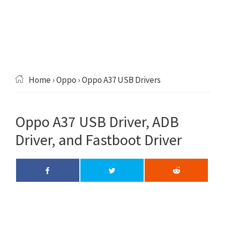
Home
›
Oppo
› Oppo A37 USB Drivers
Oppo A37 USB Driver, ADB
Driver, and Fastboot Driver