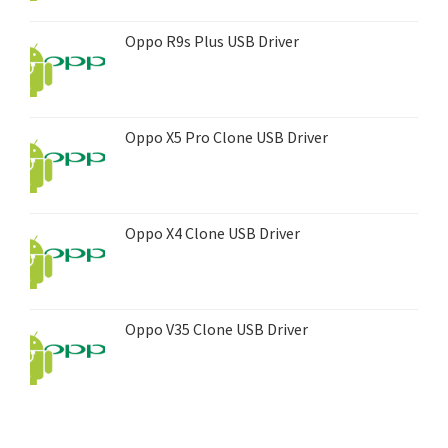
Oppo R9s Plus USB Driver
Oppo X5 Pro Clone USB Driver
Oppo X4 Clone USB Driver
Oppo V35 Clone USB Driver