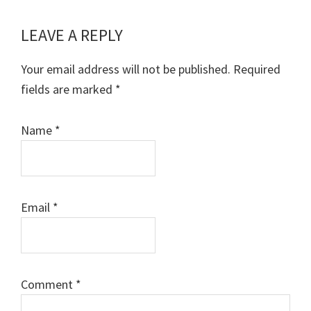
LEAVE A REPLY
Reader
Interactions
Your email address will not be published.
Required
fields are marked
*
Name
*
Email
*
Comment
*