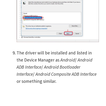
The driver will be installed and listed in
the Device Manager as
Android
/
Android
ADB Interface
/
Android Bootloader
Interface
/
Android Composite ADB Interface
or something similar.