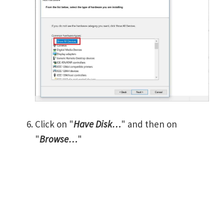
Click on "
Have Disk…
" and then on
"
Browse…
"