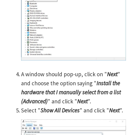
A window should pop-up, click on "
Next
"
and choose the option saying "
Install the
hardware that I manually select from a list
(Advanced)
" and click "
Next
".
Select "
Show All Devices
" and click "
Next
".