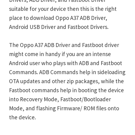
suitable for your device then this is the right
place to download Oppo A37 ADB Driver,
Android USB Driver and Fastboot Drivers.
The Oppo A37 ADB Driver and Fastboot driver
might come in handy if you are an intense
Android user who plays with ADB and Fastboot
Commands. ADB Commands help in sideloading
OTA updates and other zip packages, while the
Fastboot commands help in booting the device
into Recovery Mode, Fastboot/Bootloader
Mode, and flashing Firmware/ ROM files onto
the device.