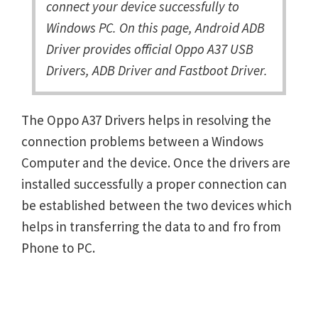
connect your device successfully to
Windows PC. On this page, Android ADB
Driver provides official Oppo A37 USB
Drivers, ADB Driver and Fastboot Driver.
The Oppo A37 Drivers helps in resolving the
connection problems between a Windows
Computer and the device. Once the drivers are
installed successfully a proper connection can
be established between the two devices which
helps in transferring the data to and fro from
Phone to PC.