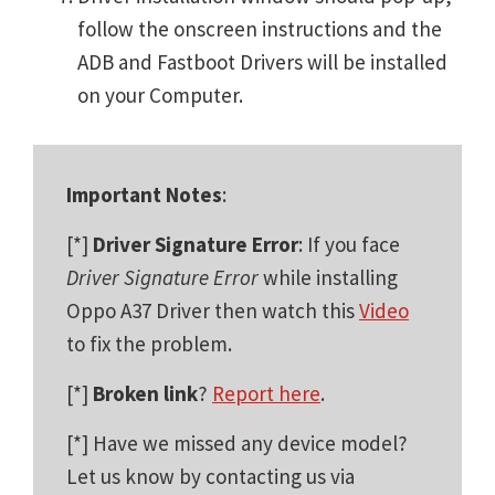
follow the onscreen instructions and the
ADB and Fastboot Drivers will be installed
on your Computer.
Important Notes
:
[*]
Driver Signature Error
: If you face
Driver Signature Error
while installing
Oppo A37 Driver then watch this
Video
to fix the problem.
[*]
Broken link
?
Report here
.
[*] Have we missed any device model?
Let us know by contacting us via