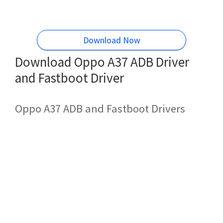
Download Now
Download Oppo A37 ADB Driver
and Fastboot Driver
Oppo A37 ADB and Fastboot Drivers