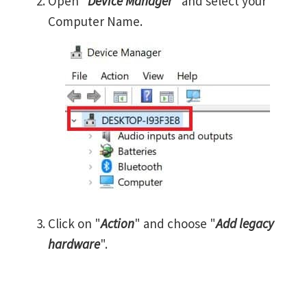
Open "
Device Manager
" and select your
Computer Name.
Click on "
Action
" and choose "
Add legacy
hardware
".