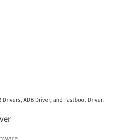
rivers, ADB Driver, and Fastboot Driver.
ver
rmware