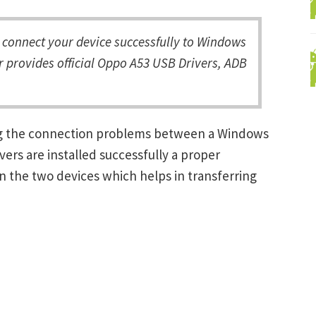
connect your device successfully to Windows
r provides official Oppo A53 USB Drivers, ADB
ing the connection problems between a Windows
ers are installed successfully a proper
 the two devices which helps in transferring