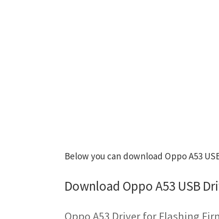
Below you can download Oppo A53 USB D
Download Oppo A53 USB Dri
Oppo A53 Driver for Flashing Fi