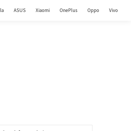
la
ASUS
Xiaomi
OnePlus
Oppo
Vivo
Primary
earch