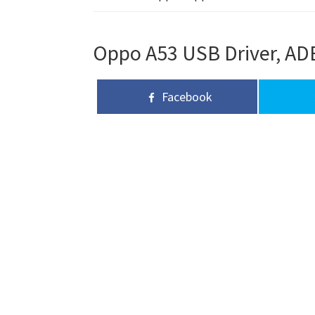
Oppo A53 USB Driver, ADB
Facebook