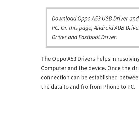
Download Oppo A53 USB Driver and 
PC. On this page, Android ADB Drive
Driver and Fastboot Driver.
The Oppo A53 Drivers helps in resolv
Computer and the device. Once the driv
connection can be established between
the data to and fro from Phone to PC.