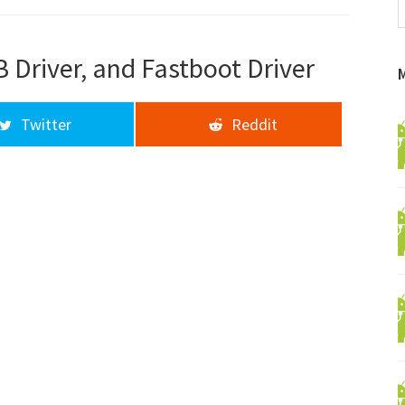
f
a
d
 Driver, and Fastboot Driver
Twitter
Reddit