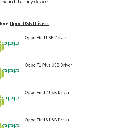
or
Sidebar
ny
evice...
More
Oppo USB Drivers
Oppo Find USB Driver
Oppo F1 Plus USB Driver
Oppo Find 7 USB Driver
Oppo Find 5 USB Driver