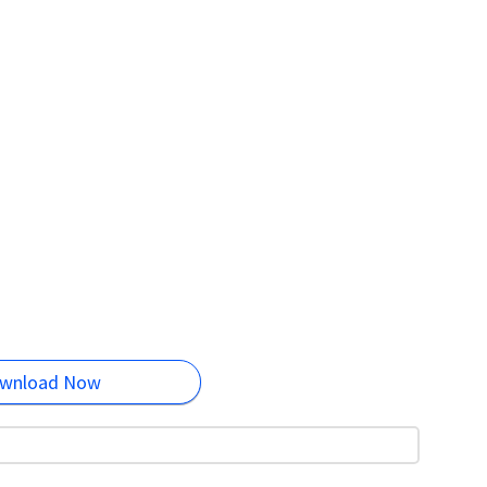
wnload Now