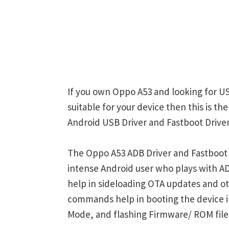
If you own Oppo A53 and looking for US
suitable for your device then this is t
Android USB Driver and Fastboot Driver
The Oppo A53 ADB Driver and Fastboot 
intense Android user who plays with
help in sideloading OTA updates and ot
commands help in booting the device 
Mode, and flashing Firmware/ ROM file