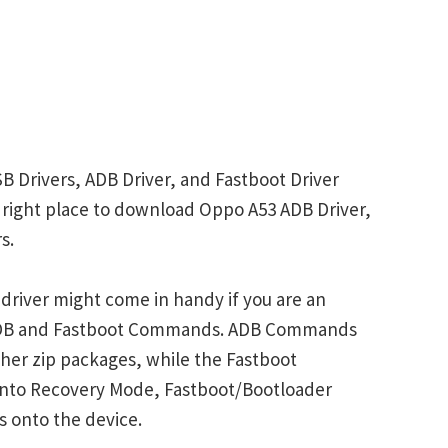
B Drivers, ADB Driver, and Fastboot Driver
he right place to download Oppo A53 ADB Driver,
s.
driver might come in handy if you are an
 ADB and Fastboot Commands. ADB Commands
her zip packages, while the Fastboot
into Recovery Mode, Fastboot/Bootloader
s onto the device.