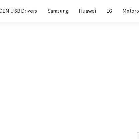
OEM USB Drivers
Samsung
Huawei
LG
Motoro
S