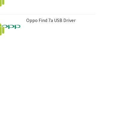
Oppo Find 7a USB Driver