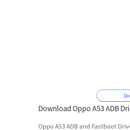
Do
Download Oppo A53 ADB Driv
Oppo A53 ADB and Fastboot Driv