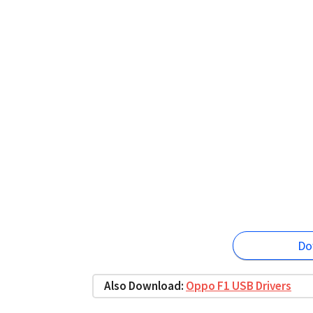
Do
Also Download:
Oppo F1 USB Drivers