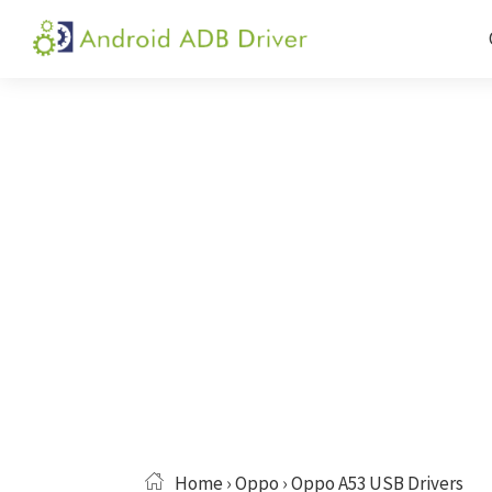
Skip
Skip
Skip
to
to
to
Android
Android
primary
main
primary
ADB
USB
navigation
content
sidebar
Driver
Driver,
ADB
and
Fastboot
Driver
Home
›
Oppo
› Oppo A53 USB Drivers