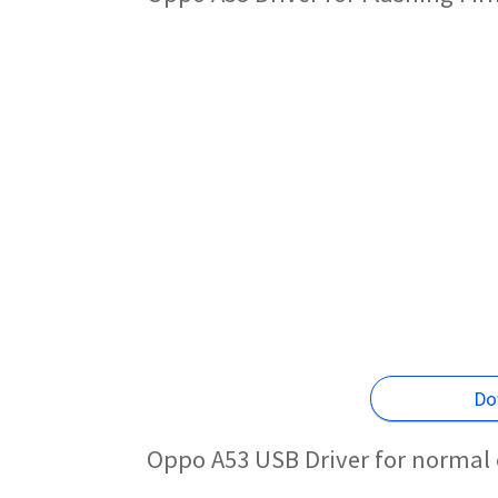
Do
Oppo A53 USB Driver for normal 