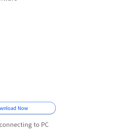
wnload Now
connecting to PC