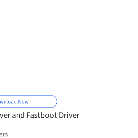
wnload Now
er and Fastboot Driver
ers