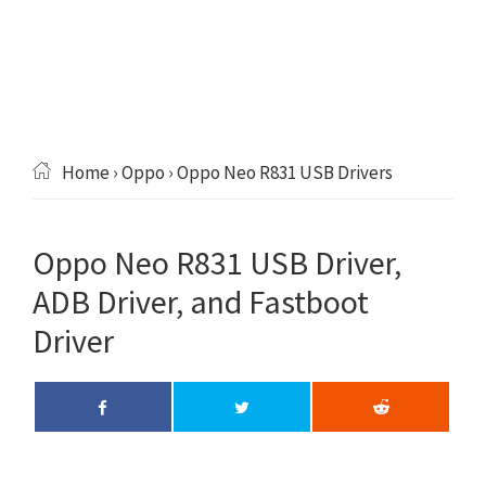
Home
›
Oppo
› Oppo Neo R831 USB Drivers
Oppo Neo R831 USB Driver,
ADB Driver, and Fastboot
Driver