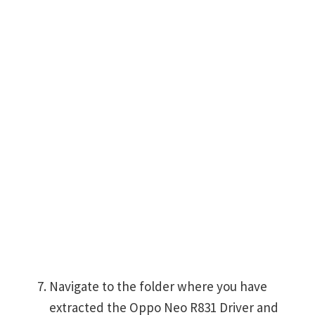
Navigate to the folder where you have
extracted the Oppo Neo R831 Driver and