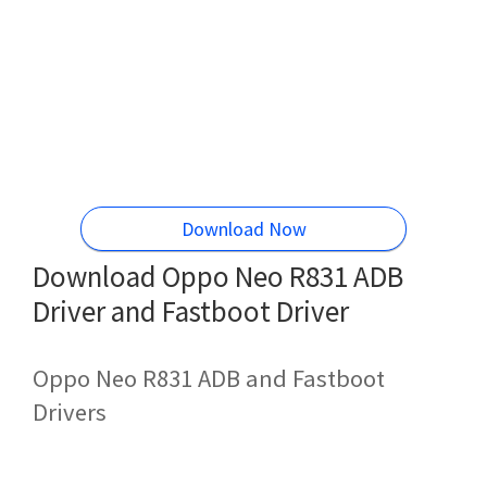
Download Now
Download Oppo Neo R831 ADB
Driver and Fastboot Driver
Oppo Neo R831 ADB and Fastboot
Drivers