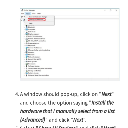
A window should pop-up, click on "
Next
"
and choose the option saying "
Install the
hardware that I manually select from a list
(Advanced)
" and click "
Next
".