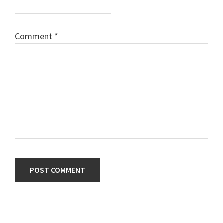
Comment
*
Primary