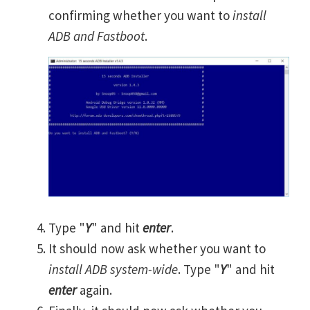
confirming whether you want to
install
ADB and Fastboot
.
Type "
Y
" and hit
enter
.
It should now ask whether you want to
install ADB system-wide
. Type "
Y
" and hit
enter
again.