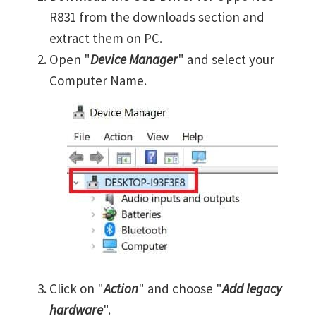
R831 from the downloads section and
extract them on PC.
Open "
Device Manager
" and select your
Computer Name.
Click on "
Action
" and choose "
Add legacy
hardware
".