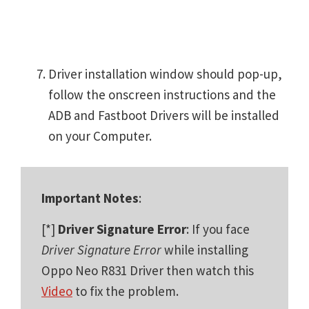
Driver installation window should pop-up,
follow the onscreen instructions and the
ADB and Fastboot Drivers will be installed
on your Computer.
Important Notes
:
[*]
Driver Signature Error
: If you face
Driver Signature Error
while installing
Oppo Neo R831 Driver then watch this
Video
to fix the problem.