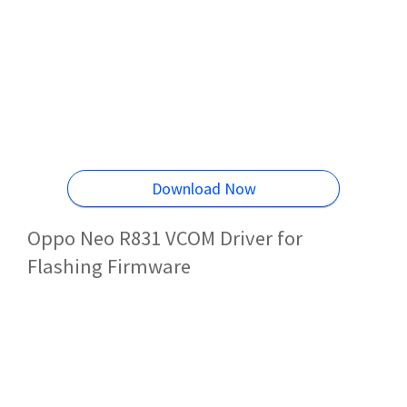
Download Now
Oppo Neo R831 VCOM Driver for
Flashing Firmware