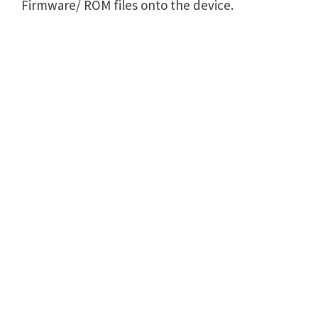
Firmware/ ROM files onto the device.