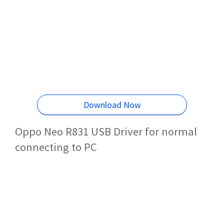
Download Now
Oppo Neo R831 USB Driver for normal
connecting to PC