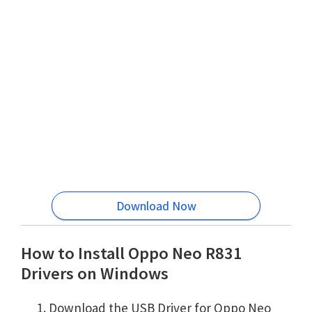
Download Now
How to Install Oppo Neo R831
Drivers on Windows
Download the USB Driver for Oppo Neo