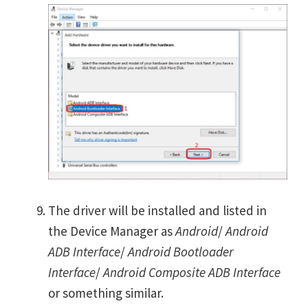
The driver will be installed and listed in
the Device Manager as
Android
/
Android
ADB Interface
/
Android Bootloader
Interface
/
Android Composite ADB Interface
or something similar.