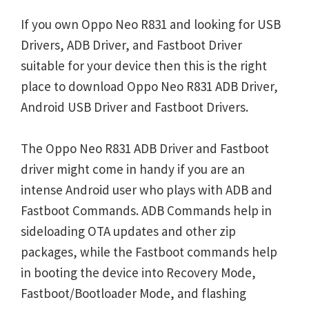
If you own Oppo Neo R831 and looking for USB
Drivers, ADB Driver, and Fastboot Driver
suitable for your device then this is the right
place to download Oppo Neo R831 ADB Driver,
Android USB Driver and Fastboot Drivers.
The Oppo Neo R831 ADB Driver and Fastboot
driver might come in handy if you are an
intense Android user who plays with ADB and
Fastboot Commands. ADB Commands help in
sideloading OTA updates and other zip
packages, while the Fastboot commands help
in booting the device into Recovery Mode,
Fastboot/Bootloader Mode, and flashing