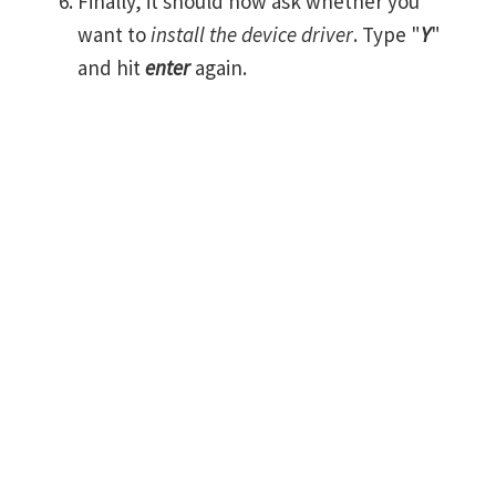
Finally, it should now ask whether you
want to
install the device driver
. Type "
Y
"
and hit
enter
again.