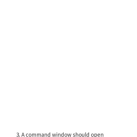
A command window should open