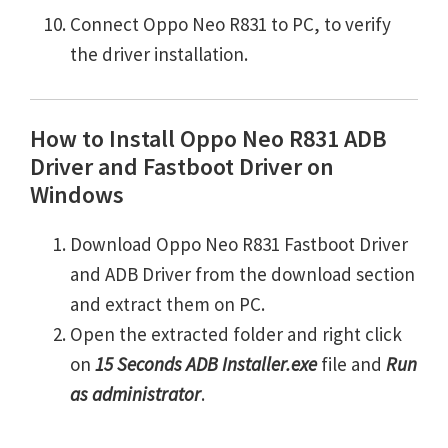
Connect Oppo Neo R831 to PC, to verify
the driver installation.
How to Install Oppo Neo R831 ADB
Driver and Fastboot Driver on
Windows
Download Oppo Neo R831 Fastboot Driver
and ADB Driver from the download section
and extract them on PC.
Open the extracted folder and right click
on
15 Seconds ADB Installer.exe
file and
Run
as administrator
.