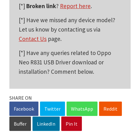
[*]
Broken link
?
Report here
.
[*] Have we missed any device model?
Let us know by contacting us via
Contact Us
page.
[*] Have any queries related to Oppo
Neo R831 USB Driver download or
installation? Comment below.
SHARE ON
Facebook
Twitter
WhatsApp
Reddit
Buffer
LinkedIn
Pin It