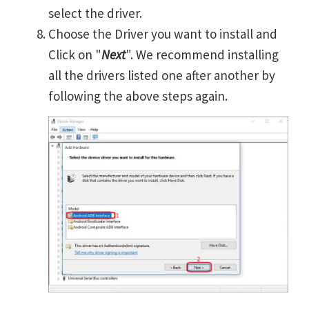
select the driver.
Choose the Driver you want to install and
Click on "
Next
". We recommend installing
all the drivers listed one after another by
following the above steps again.