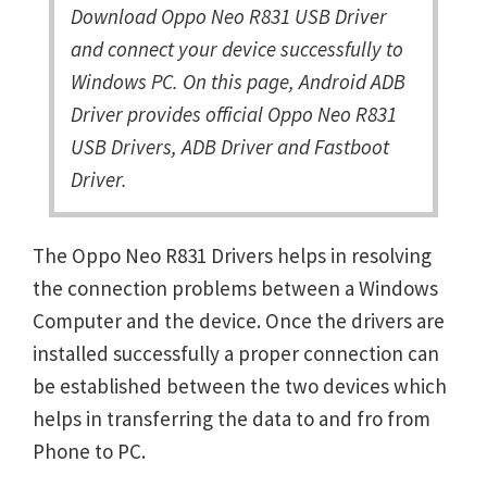
Download Oppo Neo R831 USB Driver
and connect your device successfully to
Windows PC. On this page, Android ADB
Driver provides official Oppo Neo R831
USB Drivers, ADB Driver and Fastboot
Driver.
The Oppo Neo R831 Drivers helps in resolving
the connection problems between a Windows
Computer and the device. Once the drivers are
installed successfully a proper connection can
be established between the two devices which
helps in transferring the data to and fro from
Phone to PC.