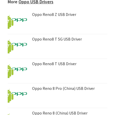
More
Oppo USB Drivers
Oppo Reno8 Z USB Driver
Oppo Reno8 T 5G USB Driver
Oppo Reno8 T USB Driver
Oppo Reno 8 Pro (China) USB Driver
Oppo Reno 8 (China) USB Driver