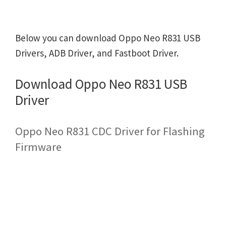
Below you can download Oppo Neo R831 USB
Drivers, ADB Driver, and Fastboot Driver.
Download Oppo Neo R831 USB
Driver
Oppo Neo R831 CDC Driver for Flashing
Firmware