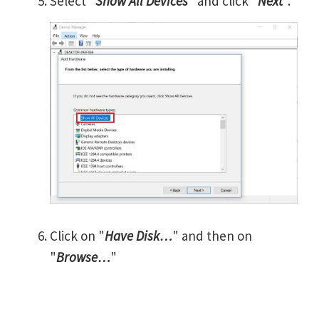
Select "
Show All Devices
" and click "
Next
".
Click on "
Have Disk…
" and then on
"
Browse…
"