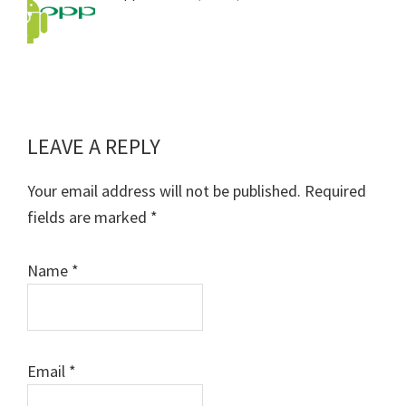
LEAVE A REPLY
Reader
Interactions
Your email address will not be published.
Required
fields are marked
*
Name
*
Email
*