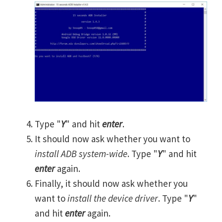
Type "
Y
" and hit
enter
.
It should now ask whether you want to
install ADB system-wide
. Type "
Y
" and hit
enter
again.
Finally, it should now ask whether you
want to
install the device driver
. Type "
Y
"
and hit
enter
again.