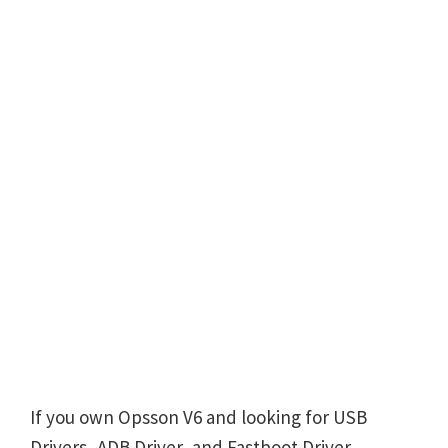
If you own Opsson V6 and looking for USB
Drivers, ADB Driver, and Fastboot Driver