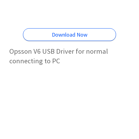
Download Now
Opsson V6 USB Driver for normal
connecting to PC