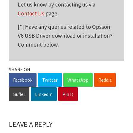
Let us know by contacting us via
Contact Us
page.
[*] Have any queries related to Opsson
V6 USB Driver download or installation?
Comment below.
SHARE ON
Facebook
Twitter
WhatsApp
Reddit
Buffer
LinkedIn
Pin It
LEAVE A REPLY
Reader