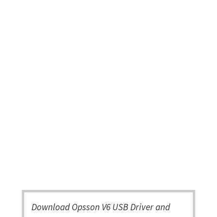
Download Opsson V6 USB Driver and