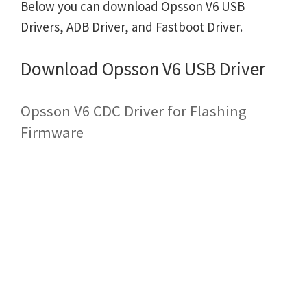
Below you can download Opsson V6 USB
Drivers, ADB Driver, and Fastboot Driver.
Download Opsson V6 USB Driver
Opsson V6 CDC Driver for Flashing
Firmware