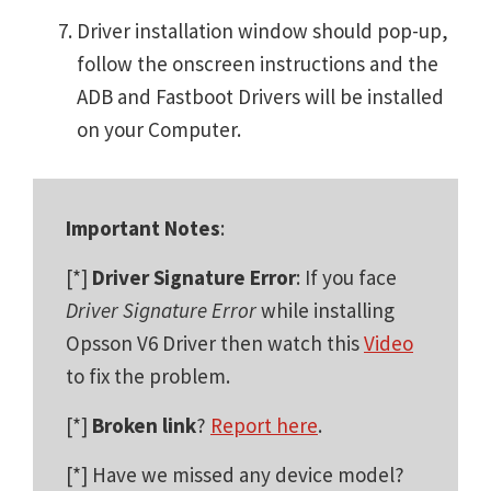
Driver installation window should pop-up,
follow the onscreen instructions and the
ADB and Fastboot Drivers will be installed
on your Computer.
Important Notes
:
[*]
Driver Signature Error
: If you face
Driver Signature Error
while installing
Opsson V6 Driver then watch this
Video
to fix the problem.
[*]
Broken link
?
Report here
.
[*] Have we missed any device model?