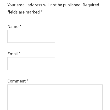
Interactions
Your email address will not be published.
Required
fields are marked
*
Name
*
Email
*
Comment
*