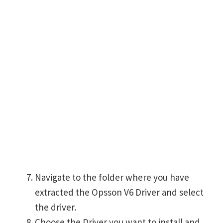
Navigate to the folder where you have
extracted the Opsson V6 Driver and select
the driver.
Choose the Driver you want to install and