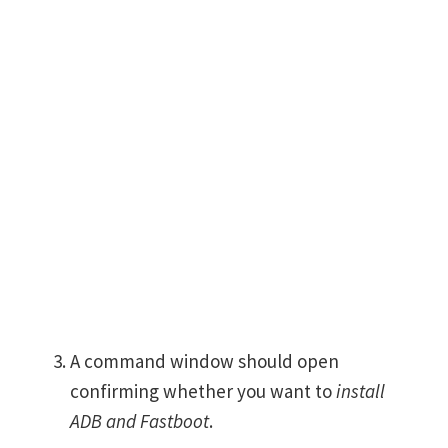
A command window should open
confirming whether you want to
install
ADB and Fastboot
.