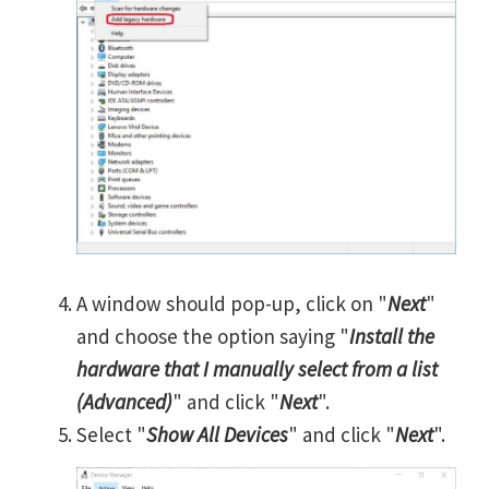
A window should pop-up, click on "
Next
"
and choose the option saying "
Install the
hardware that I manually select from a list
(Advanced)
" and click "
Next
".
Select "
Show All Devices
" and click "
Next
".