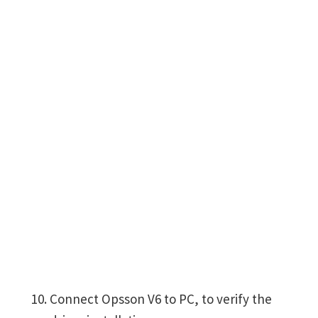
Connect Opsson V6 to PC, to verify the