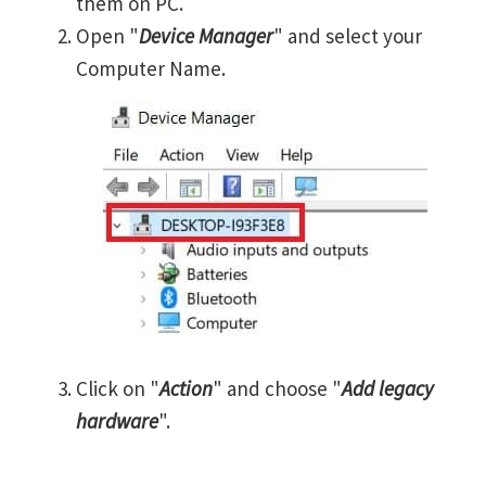
them on PC.
Open "
Device Manager
" and select your
Computer Name.
Click on "
Action
" and choose "
Add legacy
hardware
".