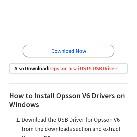
Download Now
Also Download:
Opsson Iusai US15 USB Drivers
How to Install Opsson V6 Drivers on
Windows
Download the USB Driver for Opsson V6
from the downloads section and extract