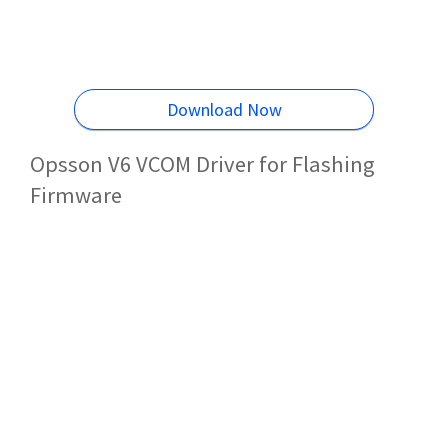
Download Now
Opsson V6 VCOM Driver for Flashing
Firmware