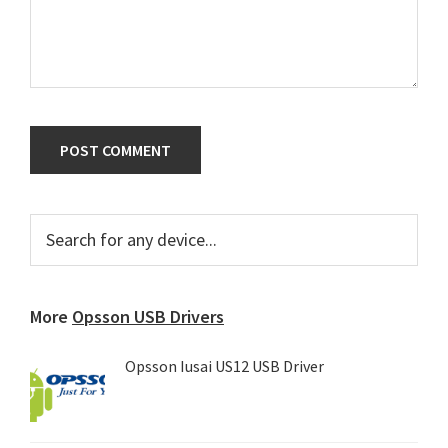
Primary
Search
for
Sidebar
any
device...
More
Opsson USB Drivers
Opsson Iusai US12 USB Driver