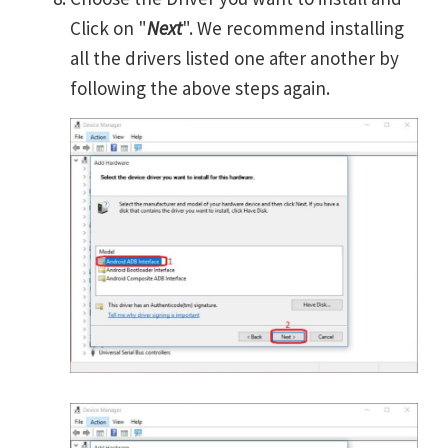
Click on "
Next
". We recommend installing
all the drivers listed one after another by
following the above steps again.