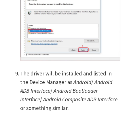
The driver will be installed and listed in
the Device Manager as
Android
/
Android
ADB Interface
/
Android Bootloader
Interface
/
Android Composite ADB Interface
or something similar.