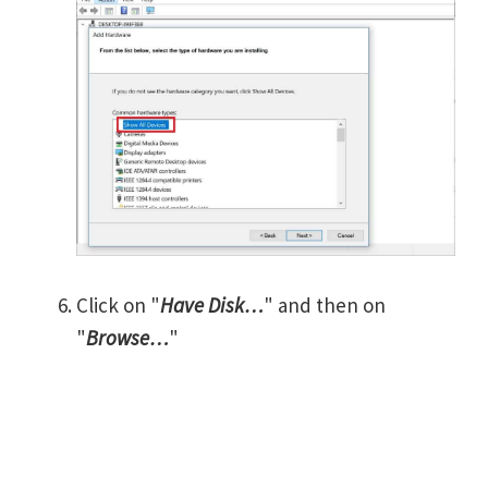
Click on "
Have Disk…
" and then on
"
Browse…
"