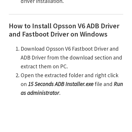
driver installation.
How to Install Opsson V6 ADB Driver
and Fastboot Driver on Windows
Download Opsson V6 Fastboot Driver and
ADB Driver from the download section and
extract them on PC.
Open the extracted folder and right click
on
15 Seconds ADB Installer.exe
file and
Run
as administrator
.