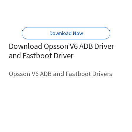
Download Now
Download Opsson V6 ADB Driver
and Fastboot Driver
Opsson V6 ADB and Fastboot Drivers