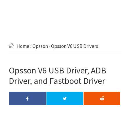
Home
›
Opsson
› Opsson V6 USB Drivers
Opsson V6 USB Driver, ADB
Driver, and Fastboot Driver