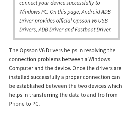
connect your device successfully to
Windows PC. On this page, Android ADB
Driver provides official Opsson V6 USB
Drivers, ADB Driver and Fastboot Driver.
The Opsson V6 Drivers helps in resolving the
connection problems between a Windows
Computer and the device. Once the drivers are
installed successfully a proper connection can
be established between the two devices which
helps in transferring the data to and fro from
Phone to PC.