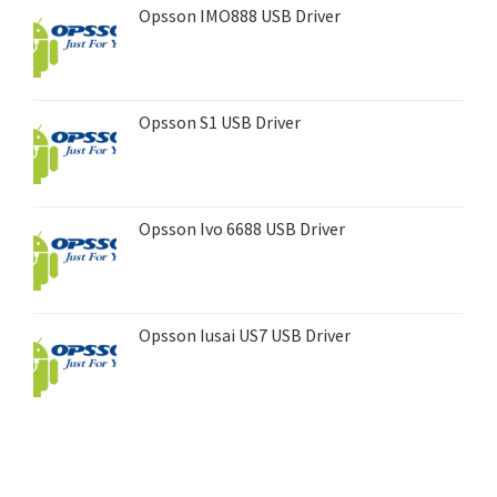
Opsson IMO888 USB Driver
Opsson S1 USB Driver
Opsson Ivo 6688 USB Driver
Opsson Iusai US7 USB Driver