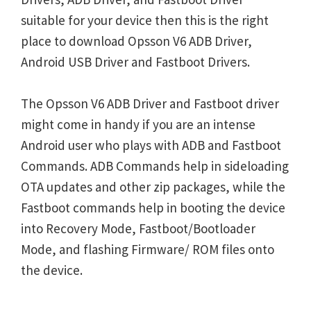
suitable for your device then this is the right
place to download Opsson V6 ADB Driver,
Android USB Driver and Fastboot Drivers.
The Opsson V6 ADB Driver and Fastboot driver
might come in handy if you are an intense
Android user who plays with ADB and Fastboot
Commands. ADB Commands help in sideloading
OTA updates and other zip packages, while the
Fastboot commands help in booting the device
into Recovery Mode, Fastboot/Bootloader
Mode, and flashing Firmware/ ROM files onto
the device.