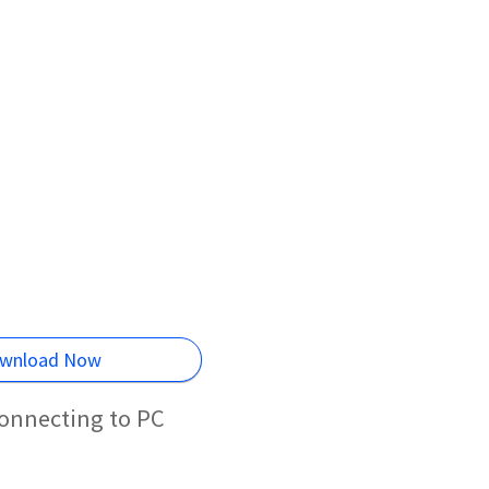
wnload Now
connecting to PC