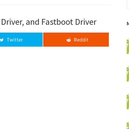
f
a
d
Driver, and Fastboot Driver
Twitter
Reddit