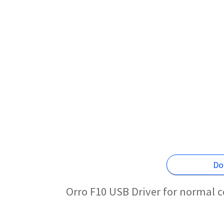
Do
Orro F10 USB Driver for normal 