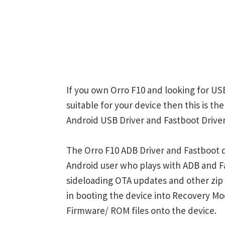
If you own Orro F10 and looking for USB
suitable for your device then this is th
Android USB Driver and Fastboot Driver
The Orro F10 ADB Driver and Fastboot d
Android user who plays with ADB and
sideloading OTA updates and other zi
in booting the device into Recovery M
Firmware/ ROM files onto the device.