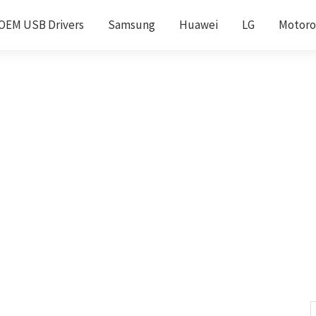
OEM USB Drivers
Samsung
Huawei
LG
Motoro
S