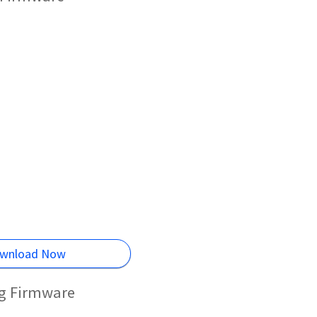
wnload Now
ng Firmware