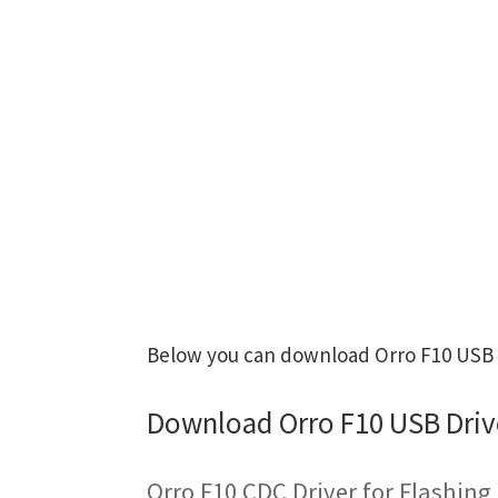
Below you can download Orro F10 USB Dr
Download Orro F10 USB Driv
Orro F10 CDC Driver for Flashin