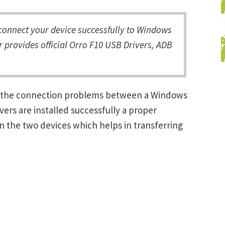
onnect your device successfully to Windows
 provides official Orro F10 USB Drivers, ADB
ng the connection problems between a Windows
ers are installed successfully a proper
 the two devices which helps in transferring