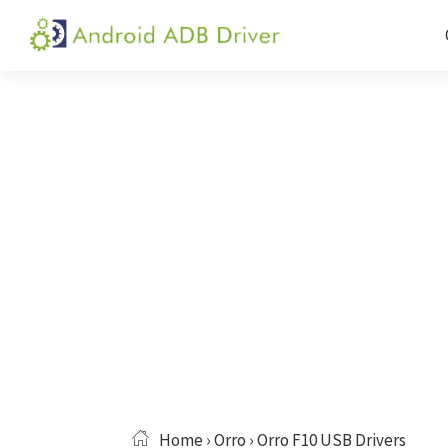
Skip
Skip
Skip
to
to
to
Android
Android
primary
main
primary
ADB
USB
navigation
content
sidebar
Driver
Driver,
ADB
and
Fastboot
Driver
Home
›
Orro
› Orro F10 USB Drivers