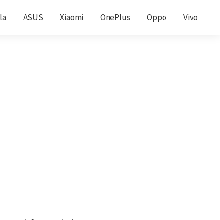
la
ASUS
Xiaomi
OnePlus
Oppo
Vivo
Primary
earch