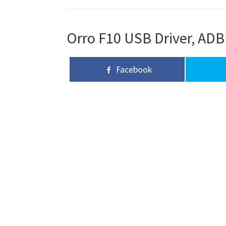
Orro F10 USB Driver, ADB 
Facebook