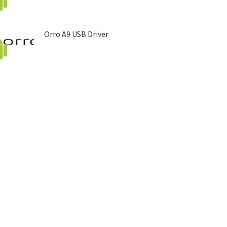
Orro A9 USB Driver