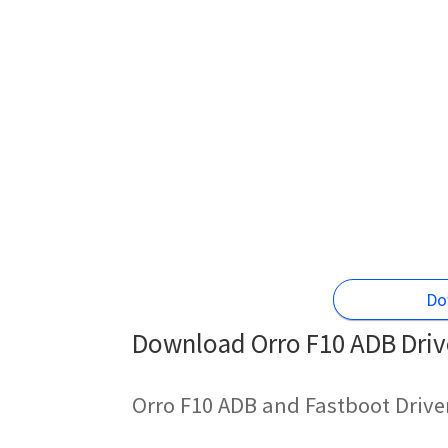
Do
Download Orro F10 ADB Drive
Orro F10 ADB and Fastboot Drive