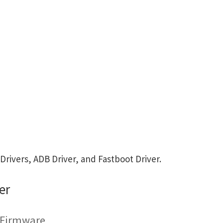
ivers, ADB Driver, and Fastboot Driver.
er
g Firmware