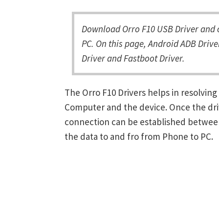
Download Orro F10 USB Driver and c
PC. On this page, Android ADB Driver
Driver and Fastboot Driver.
The Orro F10 Drivers helps in resolvi
Computer and the device. Once the driv
connection can be established between
the data to and fro from Phone to PC.