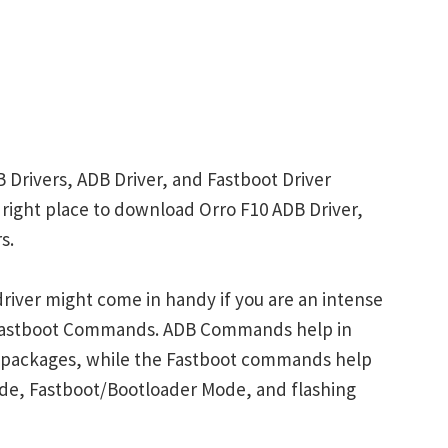
 Drivers, ADB Driver, and Fastboot Driver
e right place to download Orro F10 ADB Driver,
s.
river might come in handy if you are an intense
 Fastboot Commands. ADB Commands help in
p packages, while the Fastboot commands help
ode, Fastboot/Bootloader Mode, and flashing