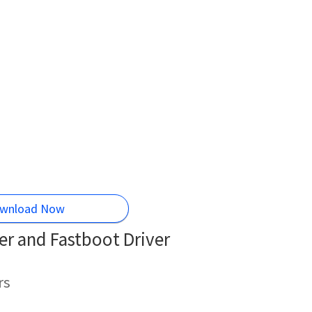
wnload Now
r and Fastboot Driver
rs