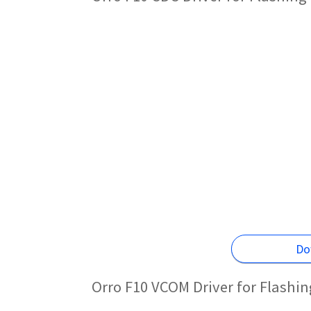
Do
Orro F10 VCOM Driver for Flashi