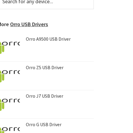
or
Sidebar
ny
evice...
More
Orro USB Drivers
Orro A9500 USB Driver
Orro Z5 USB Driver
Orro J7 USB Driver
Orro G USB Driver