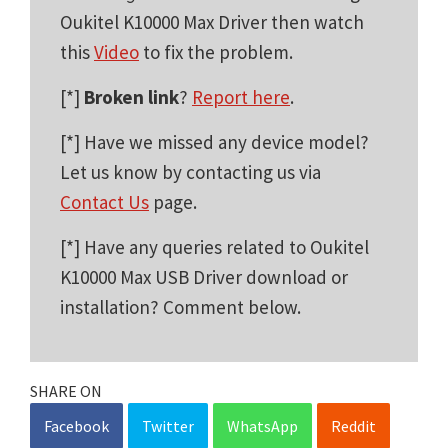
Oukitel K10000 Max Driver then watch
this
Video
to fix the problem.
[*]
Broken link
?
Report here
.
[*] Have we missed any device model?
Let us know by contacting us via
Contact Us
page.
[*] Have any queries related to Oukitel
K10000 Max USB Driver download or
installation? Comment below.
SHARE ON
Facebook
Twitter
WhatsApp
Reddit