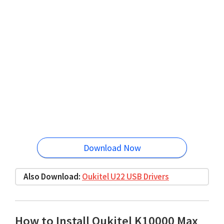
Download Now
Also Download:
Oukitel U22 USB Drivers
How to Install Oukitel K10000 Max