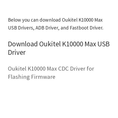
Below you can download Oukitel K10000 Max
USB Drivers, ADB Driver, and Fastboot Driver.
Download Oukitel K10000 Max USB
Driver
Oukitel K10000 Max CDC Driver for
Flashing Firmware