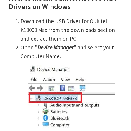
Drivers on Windows
Download the USB Driver for Oukitel
K10000 Max from the downloads section
and extract them on PC.
Open "
Device Manager
" and select your
Computer Name.