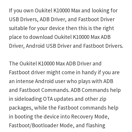
If you own Oukitel K10000 Max and looking for
USB Drivers, ADB Driver, and Fastboot Driver
suitable for your device then this is the right
place to download Oukitel K10000 Max ADB
Driver, Android USB Driver and Fastboot Drivers.
The Oukitel K10000 Max ADB Driver and
Fastboot driver might come in handy if you are
an intense Android user who plays with ADB
and Fastboot Commands. ADB Commands help
in sideloading OTA updates and other zip
packages, while the Fastboot commands help
in booting the device into Recovery Mode,
Fastboot/Bootloader Mode, and flashing