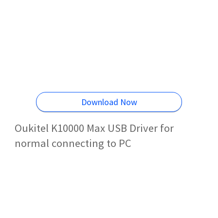
Download Now
Oukitel K10000 Max USB Driver for
normal connecting to PC