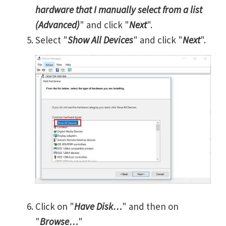
hardware that I manually select from a list
(Advanced)
" and click "
Next
".
Select "
Show All Devices
" and click "
Next
".
Click on "
Have Disk…
" and then on
"
Browse…
"