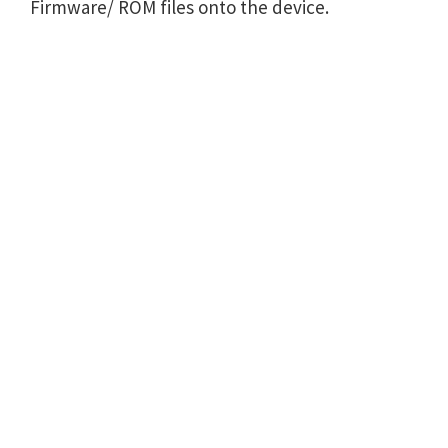
Firmware/ ROM files onto the device.