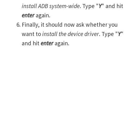
install ADB system-wide
. Type "
Y
" and hit
enter
again.
Finally, it should now ask whether you
want to
install the device driver
. Type "
Y
"
and hit
enter
again.