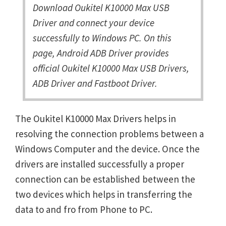
Download Oukitel K10000 Max USB
Driver and connect your device
successfully to Windows PC. On this
page, Android ADB Driver provides
official Oukitel K10000 Max USB Drivers,
ADB Driver and Fastboot Driver.
The Oukitel K10000 Max Drivers helps in
resolving the connection problems between a
Windows Computer and the device. Once the
drivers are installed successfully a proper
connection can be established between the
two devices which helps in transferring the
data to and fro from Phone to PC.