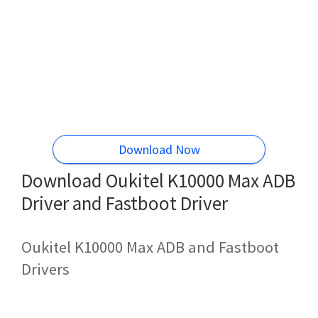
Download Now
Download Oukitel K10000 Max ADB
Driver and Fastboot Driver
Oukitel K10000 Max ADB and Fastboot
Drivers