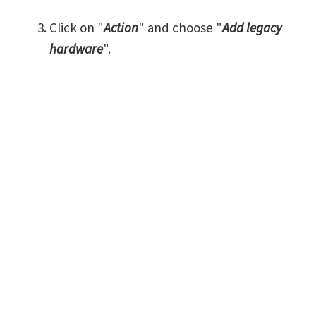
Click on "
Action
" and choose "
Add legacy
hardware
".