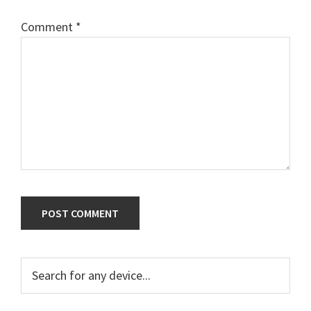
Comment
*
Primary
Search
for
Sidebar
any