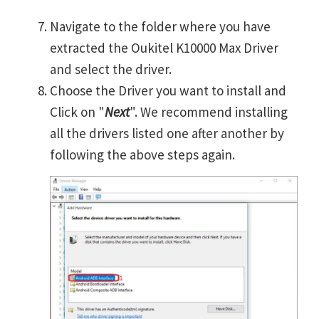
Navigate to the folder where you have
extracted the Oukitel K10000 Max Driver
and select the driver.
Choose the Driver you want to install and
Click on "
Next
". We recommend installing
all the drivers listed one after another by
following the above steps again.