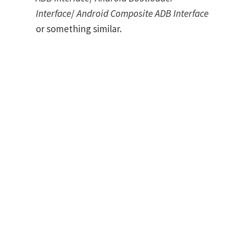
Interface
/
Android Composite ADB Interface
or something similar.