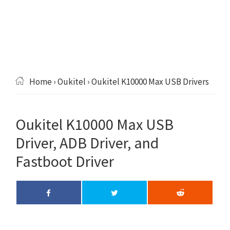
Home
›
Oukitel
› Oukitel K10000 Max USB Drivers
Oukitel K10000 Max USB
Driver, ADB Driver, and
Fastboot Driver