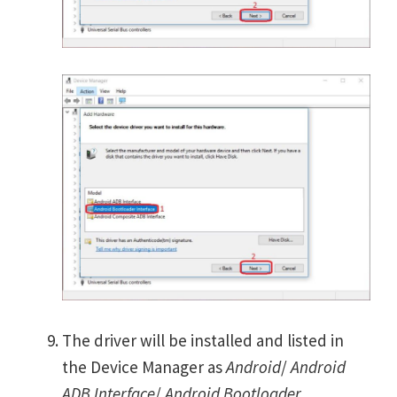
The driver will be installed and listed in
the Device Manager as
Android
/
Android
ADB Interface
/
Android Bootloader