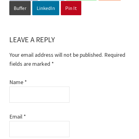
Buffer
LinkedIn
Pin It
LEAVE A REPLY
Reader
Interactions
Your email address will not be published.
Required
fields are marked
*
Name
*
Email
*