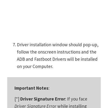
Driver installation window should pop-up,
follow the onscreen instructions and the
ADB and Fastboot Drivers will be installed
on your Computer.
Important Notes
:
[*]
Driver Signature Error
: If you face
Driver Signature Error
while installing