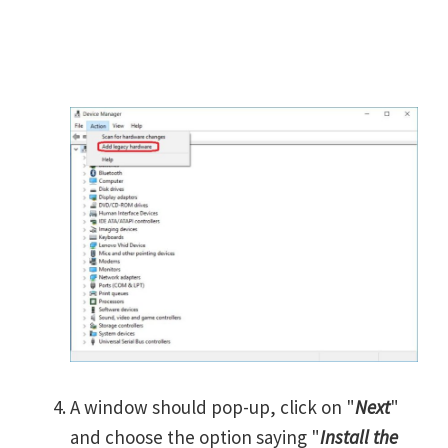
A window should pop-up, click on "
Next
"
and choose the option saying "
Install the