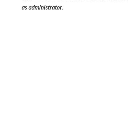
as administrator
.