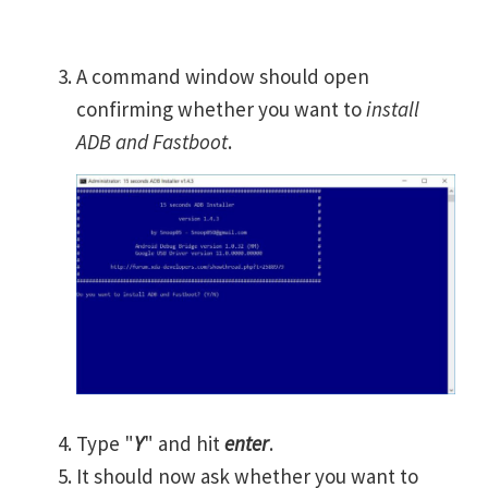
A command window should open
confirming whether you want to
install
ADB and Fastboot
.
Type "
Y
" and hit
enter
.
It should now ask whether you want to