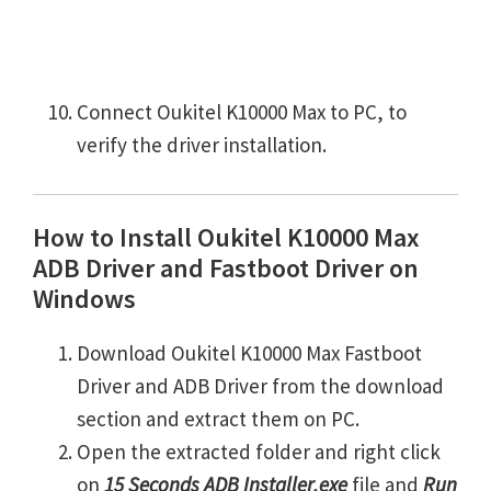
Connect Oukitel K10000 Max to PC, to
verify the driver installation.
How to Install Oukitel K10000 Max
ADB Driver and Fastboot Driver on
Windows
Download Oukitel K10000 Max Fastboot
Driver and ADB Driver from the download
section and extract them on PC.
Open the extracted folder and right click
on
15 Seconds ADB Installer.exe
file and
Run