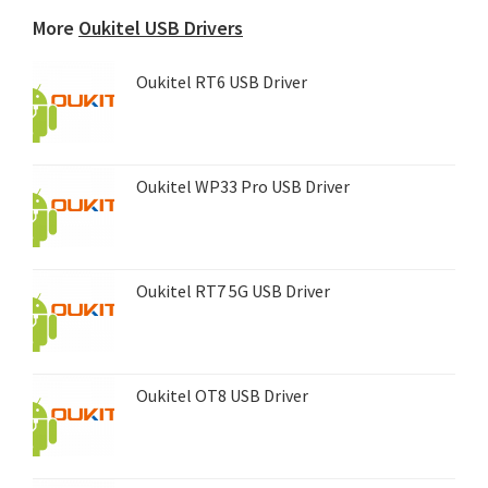
device...
More
Oukitel USB Drivers
Oukitel RT6 USB Driver
Oukitel WP33 Pro USB Driver
Oukitel RT7 5G USB Driver
Oukitel OT8 USB Driver