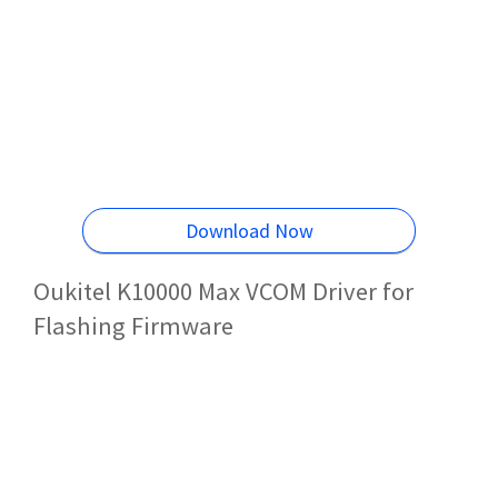
Download Now
Oukitel K10000 Max VCOM Driver for
Flashing Firmware