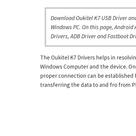
Download Oukitel K7 USB Driver and 
Windows PC. On this page, Android A
Drivers, ADB Driver and Fastboot Dri
The Oukitel K7 Drivers helps in resol
Windows Computer and the device. Once 
proper connection can be established 
transferring the data to and fro from 