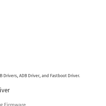
Drivers, ADB Driver, and Fastboot Driver.
iver
ing Firmware