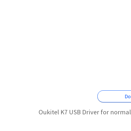
Do
Oukitel K7 USB Driver for norma