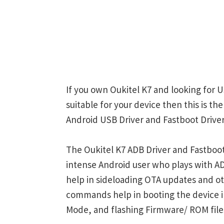
If you own Oukitel K7 and looking for U
suitable for your device then this is th
Android USB Driver and Fastboot Driver
The Oukitel K7 ADB Driver and Fastboot
intense Android user who plays with
help in sideloading OTA updates and ot
commands help in booting the device 
Mode, and flashing Firmware/ ROM file