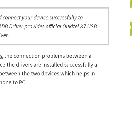
connect your device successfully to
DB Driver provides official Oukitel K7 USB
ver.
ving the connection problems between a
the drivers are installed successfully a
between the two devices which helps in
Phone to PC.