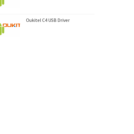
Oukitel C4 USB Driver