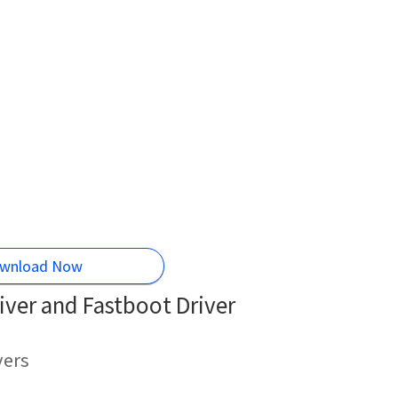
wnload Now
ver and Fastboot Driver
vers