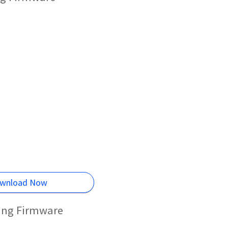
wnload Now
hing Firmware