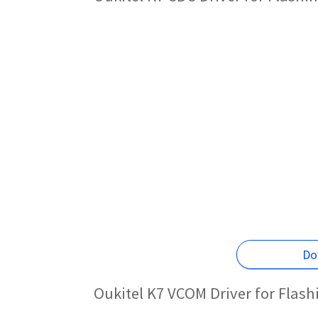
Do
Oukitel K7 VCOM Driver for Flas