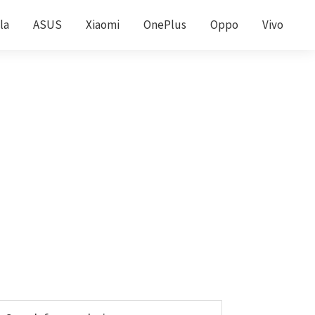
la
ASUS
Xiaomi
OnePlus
Oppo
Vivo
Primary
earch