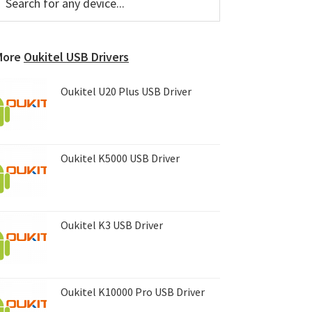
or
Sidebar
ny
evice...
More
Oukitel USB Drivers
Oukitel U20 Plus USB Driver
Oukitel K5000 USB Driver
Oukitel K3 USB Driver
Oukitel K10000 Pro USB Driver