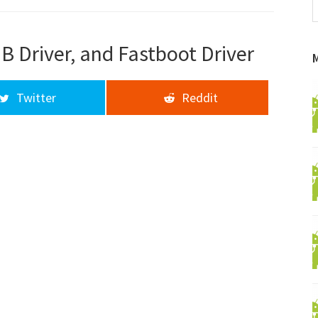
f
a
d
B Driver, and Fastboot Driver
Twitter
Reddit