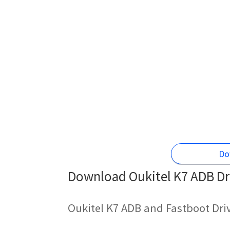
Do
Download Oukitel K7 ADB Dri
Oukitel K7 ADB and Fastboot Dri