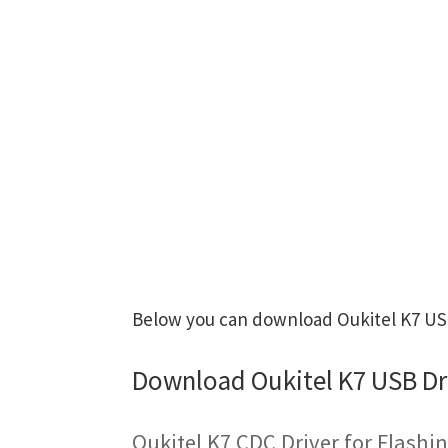
Below you can download Oukitel K7 USB 
Download Oukitel K7 USB Dr
Oukitel K7 CDC Driver for Flash