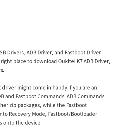
SB Drivers, ADB Driver, and Fastboot Driver
e right place to download Oukitel K7 ADB Driver,
s.
 driver might come in handy if you are an
 ADB and Fastboot Commands. ADB Commands
her zip packages, while the Fastboot
into Recovery Mode, Fastboot/Bootloader
s onto the device.