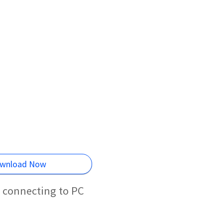
wnload Now
l connecting to PC