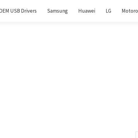
OEM USB Drivers
Samsung
Huawei
LG
Motoro
S