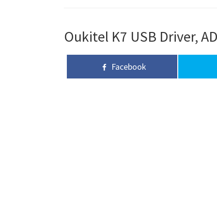
Oukitel K7 USB Driver, AD
Facebook