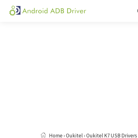
Skip
Skip
Skip
to
to
to
Android
Android
primary
main
primary
ADB
USB
navigation
content
sidebar
Driver
Driver,
ADB
and
Fastboot
Driver
Home
›
Oukitel
› Oukitel K7 USB Drivers