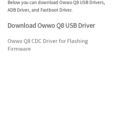
Below you can download Owwo Q8 USB Drivers,
ADB Driver, and Fastboot Driver.
Download Owwo Q8 USB Driver
Owwo Q8 CDC Driver for Flashing
Firmware