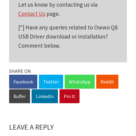
Let us know by contacting us via
Contact Us
page.
[*] Have any queries related to Owwo Q8
USB Driver download or installation?
Comment below.
SHARE ON
Facebook
Twitter
WhatsApp
Reddit
Buffer
LinkedIn
Pin It
LEAVE A REPLY
Reader