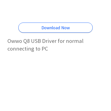
Download Now
Owwo Q8 USB Driver for normal
connecting to PC