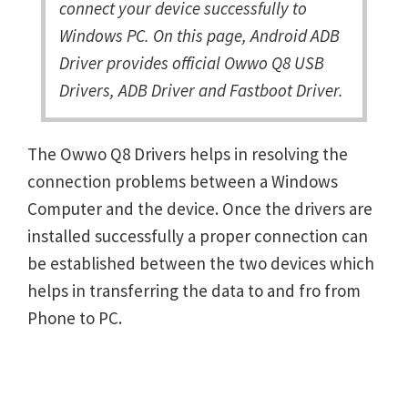
connect your device successfully to
Windows PC. On this page, Android ADB
Driver provides official Owwo Q8 USB
Drivers, ADB Driver and Fastboot Driver.
The Owwo Q8 Drivers helps in resolving the
connection problems between a Windows
Computer and the device. Once the drivers are
installed successfully a proper connection can
be established between the two devices which
helps in transferring the data to and fro from
Phone to PC.