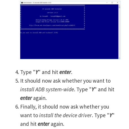
Type "
Y
" and hit
enter
.
It should now ask whether you want to
install ADB system-wide
. Type "
Y
" and hit
enter
again.
Finally, it should now ask whether you
want to
install the device driver
. Type "
Y
"
and hit
enter
again.