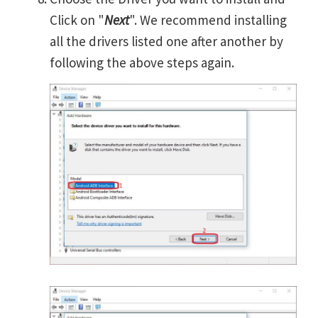
Click on "
Next
". We recommend installing
all the drivers listed one after another by
following the above steps again.