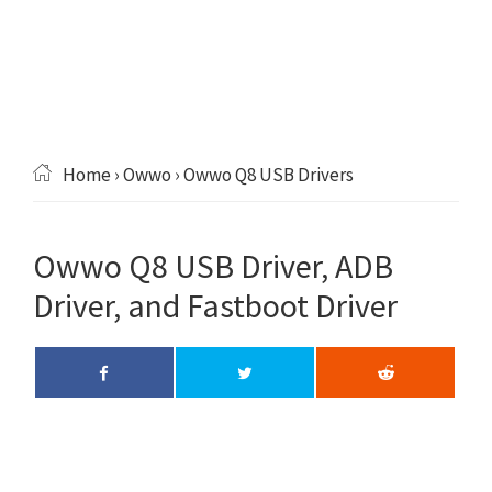
Home
›
Owwo
› Owwo Q8 USB Drivers
Owwo Q8 USB Driver, ADB
Driver, and Fastboot Driver