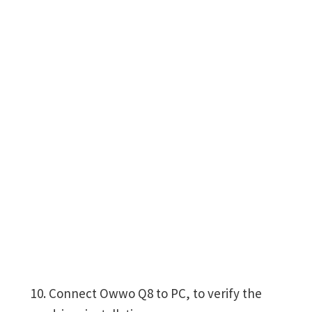
Connect Owwo Q8 to PC, to verify the