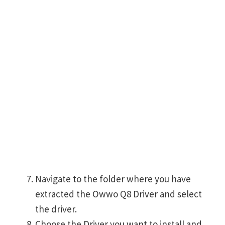
Navigate to the folder where you have
extracted the Owwo Q8 Driver and select
the driver.
Choose the Driver you want to install and