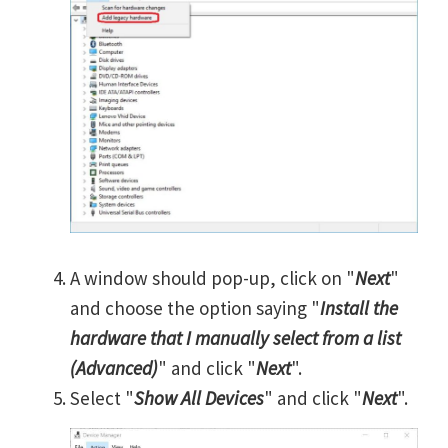
A window should pop-up, click on "
Next
"
and choose the option saying "
Install the
hardware that I manually select from a list
(Advanced)
" and click "
Next
".
Select "
Show All Devices
" and click "
Next
".