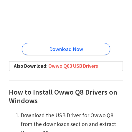
Download Now
Also Download:
Owwo Q03 USB Drivers
How to Install Owwo Q8 Drivers on
Windows
Download the USB Driver for Owwo Q8
from the downloads section and extract