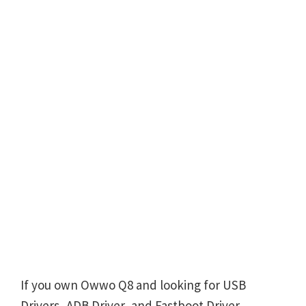
If you own Owwo Q8 and looking for USB
Drivers, ADB Driver, and Fastboot Driver