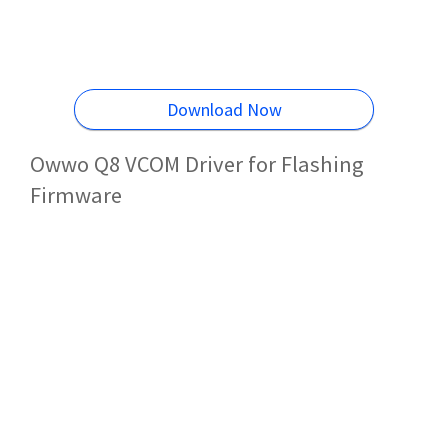
Download Now
Owwo Q8 VCOM Driver for Flashing
Firmware