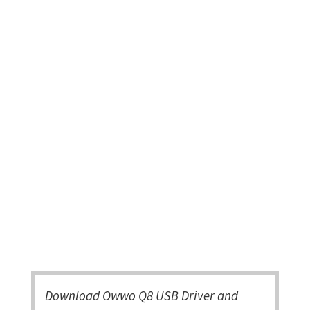
Download Owwo Q8 USB Driver and