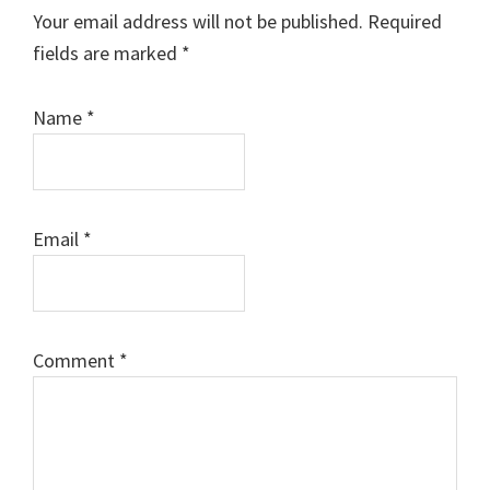
Interactions
Your email address will not be published.
Required
fields are marked
*
Name
*
Email
*
Comment
*