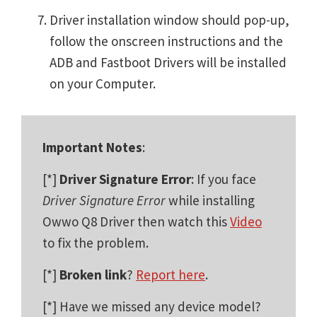
Driver installation window should pop-up,
follow the onscreen instructions and the
ADB and Fastboot Drivers will be installed
on your Computer.
Important Notes
:
[*]
Driver Signature Error
: If you face
Driver Signature Error
while installing
Owwo Q8 Driver then watch this
Video
to fix the problem.
[*]
Broken link
?
Report here
.
[*] Have we missed any device model?