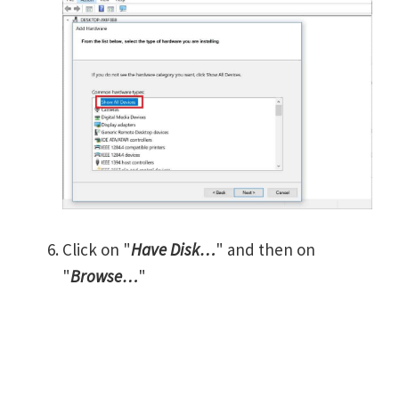
Click on "
Have Disk…
" and then on
"
Browse…
"