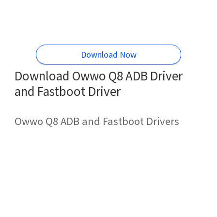
Download Now
Download Owwo Q8 ADB Driver
and Fastboot Driver
Owwo Q8 ADB and Fastboot Drivers