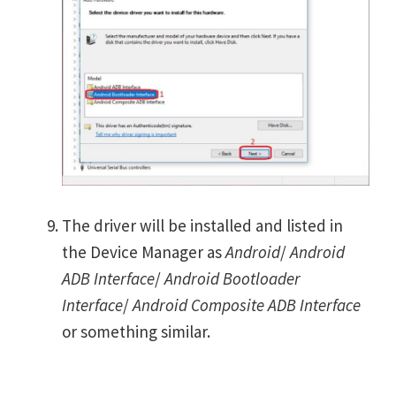
The driver will be installed and listed in
the Device Manager as
Android
/
Android
ADB Interface
/
Android Bootloader
Interface
/
Android Composite ADB Interface
or something similar.