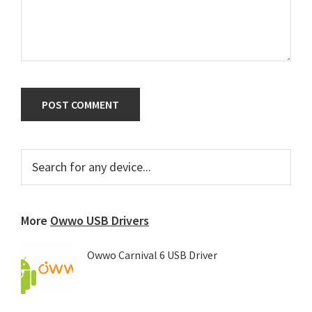
Primary
Search
for
Sidebar
any
device...
More
Owwo USB Drivers
Owwo Carnival 6 USB Driver