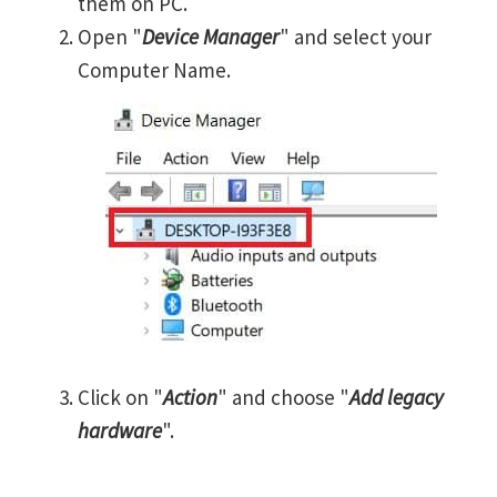
them on PC.
Open "
Device Manager
" and select your
Computer Name.
Click on "
Action
" and choose "
Add legacy
hardware
".