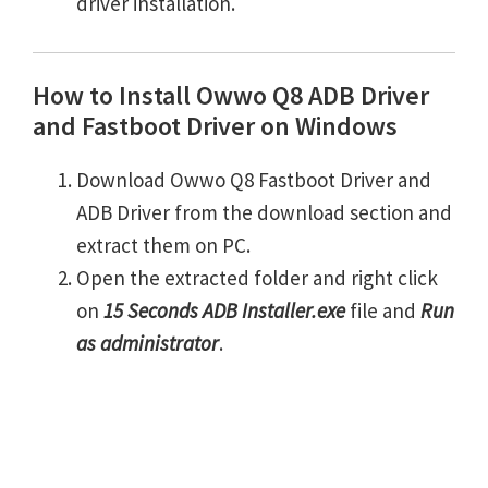
driver installation.
How to Install Owwo Q8 ADB Driver
and Fastboot Driver on Windows
Download Owwo Q8 Fastboot Driver and
ADB Driver from the download section and
extract them on PC.
Open the extracted folder and right click
on
15 Seconds ADB Installer.exe
file and
Run
as administrator
.