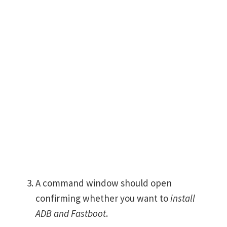
A command window should open
confirming whether you want to
install
ADB and Fastboot
.