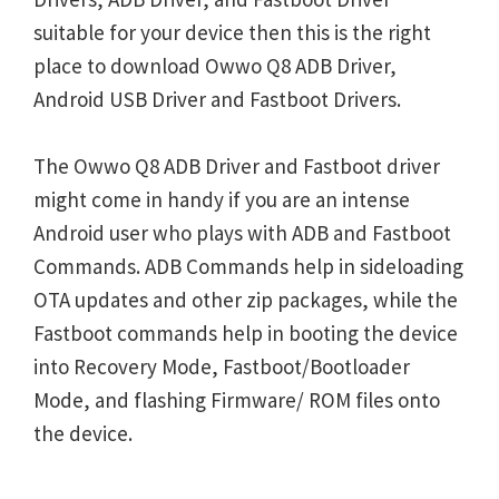
suitable for your device then this is the right
place to download Owwo Q8 ADB Driver,
Android USB Driver and Fastboot Drivers.
The Owwo Q8 ADB Driver and Fastboot driver
might come in handy if you are an intense
Android user who plays with ADB and Fastboot
Commands. ADB Commands help in sideloading
OTA updates and other zip packages, while the
Fastboot commands help in booting the device
into Recovery Mode, Fastboot/Bootloader
Mode, and flashing Firmware/ ROM files onto
the device.