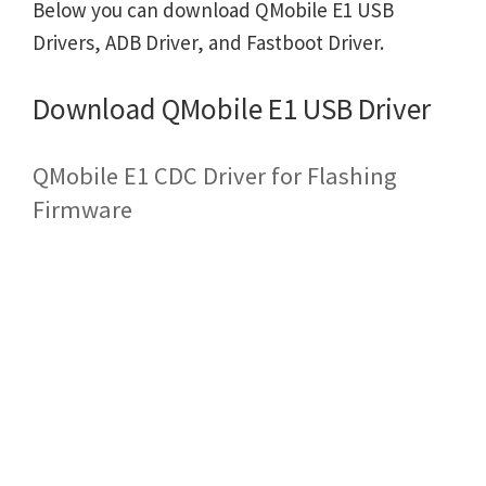
Below you can download QMobile E1 USB
Drivers, ADB Driver, and Fastboot Driver.
Download QMobile E1 USB Driver
QMobile E1 CDC Driver for Flashing
Firmware