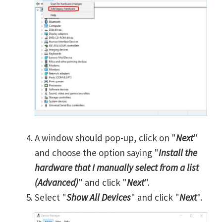
A window should pop-up, click on "
Next
"
and choose the option saying "
Install the
hardware that I manually select from a list
(Advanced)
" and click "
Next
".
Select "
Show All Devices
" and click "
Next
".