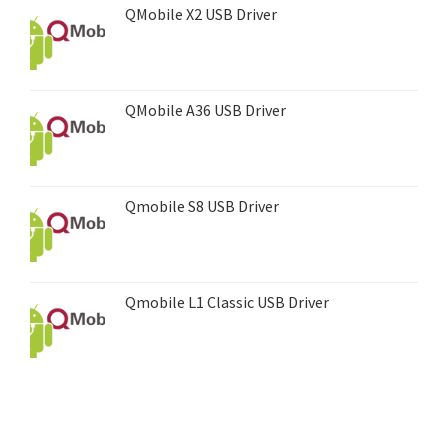
QMobile X2 USB Driver
QMobile A36 USB Driver
Qmobile S8 USB Driver
Qmobile L1 Classic USB Driver