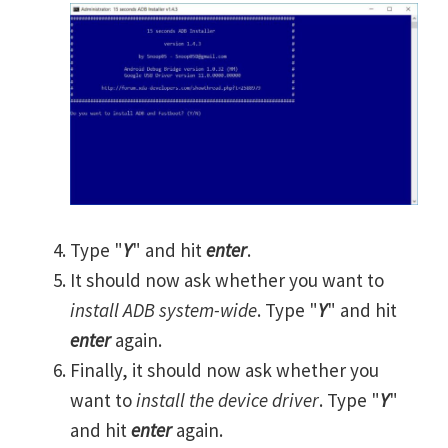
Type "
Y
" and hit
enter
.
It should now ask whether you want to
install ADB system-wide
. Type "
Y
" and hit
enter
again.
Finally, it should now ask whether you
want to
install the device driver
. Type "
Y
"
and hit
enter
again.