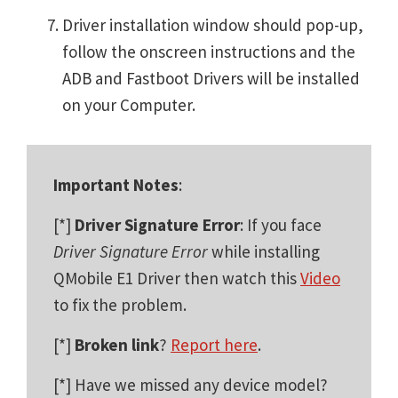
Driver installation window should pop-up,
follow the onscreen instructions and the
ADB and Fastboot Drivers will be installed
on your Computer.
Important Notes
:
[*]
Driver Signature Error
: If you face
Driver Signature Error
while installing
QMobile E1 Driver then watch this
Video
to fix the problem.
[*]
Broken link
?
Report here
.
[*] Have we missed any device model?