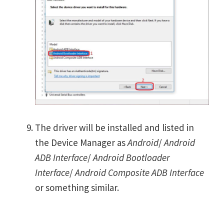
The driver will be installed and listed in
the Device Manager as
Android
/
Android
ADB Interface
/
Android Bootloader
Interface
/
Android Composite ADB Interface
or something similar.