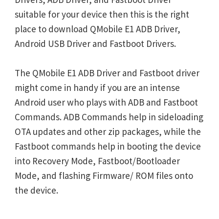
suitable for your device then this is the right
place to download QMobile E1 ADB Driver,
Android USB Driver and Fastboot Drivers.
The QMobile E1 ADB Driver and Fastboot driver
might come in handy if you are an intense
Android user who plays with ADB and Fastboot
Commands. ADB Commands help in sideloading
OTA updates and other zip packages, while the
Fastboot commands help in booting the device
into Recovery Mode, Fastboot/Bootloader
Mode, and flashing Firmware/ ROM files onto
the device.