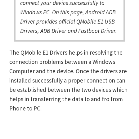
connect your device successfully to
Windows PC. On this page, Android ADB
Driver provides official QMobile E1 USB
Drivers, ADB Driver and Fastboot Driver.
The QMobile E1 Drivers helps in resolving the
connection problems between a Windows
Computer and the device. Once the drivers are
installed successfully a proper connection can
be established between the two devices which
helps in transferring the data to and fro from
Phone to PC.