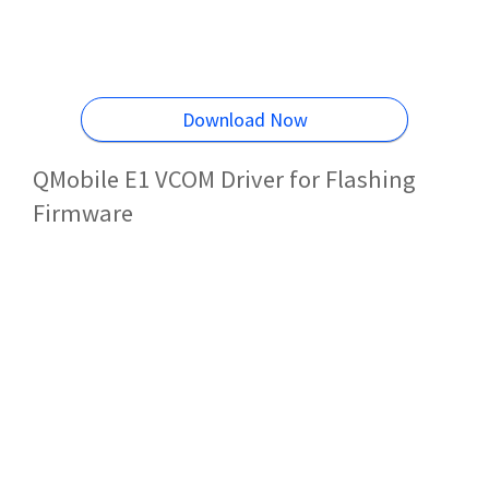
Download Now
QMobile E1 VCOM Driver for Flashing
Firmware