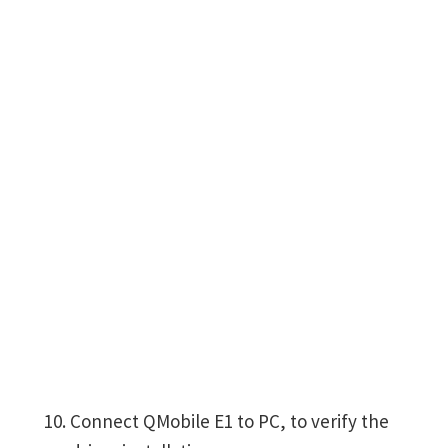
Connect QMobile E1 to PC, to verify the