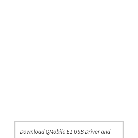
Download QMobile E1 USB Driver and