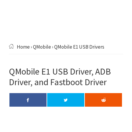
Home
›
QMobile
› QMobile E1 USB Drivers
QMobile E1 USB Driver, ADB
Driver, and Fastboot Driver