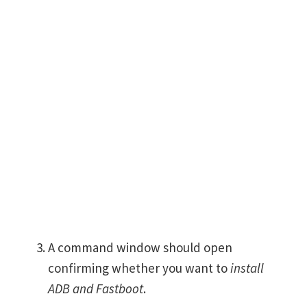
A command window should open
confirming whether you want to
install
ADB and Fastboot
.