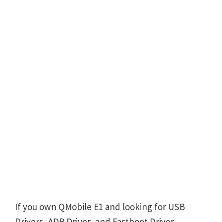
If you own QMobile E1 and looking for USB
Drivers, ADB Driver, and Fastboot Driver