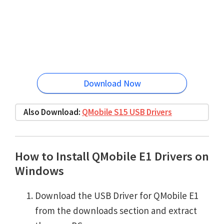
Download Now
Also Download:
QMobile S15 USB Drivers
How to Install QMobile E1 Drivers on
Windows
Download the USB Driver for QMobile E1
from the downloads section and extract