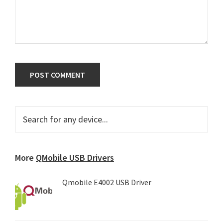
Primary
Search
for
Sidebar
any
device...
More
QMobile USB Drivers
Qmobile E4002 USB Driver