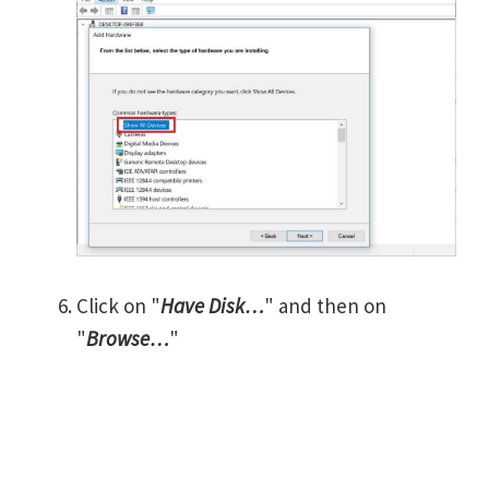
Click on "
Have Disk…
" and then on
"
Browse…
"