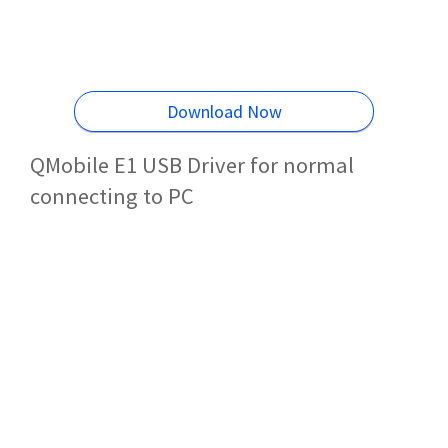
Download Now
QMobile E1 USB Driver for normal
connecting to PC