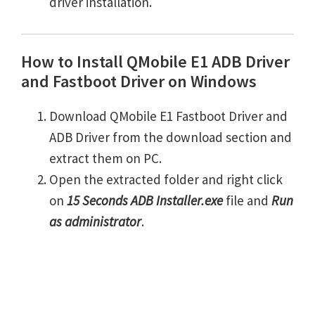
driver installation.
How to Install QMobile E1 ADB Driver
and Fastboot Driver on Windows
Download QMobile E1 Fastboot Driver and
ADB Driver from the download section and
extract them on PC.
Open the extracted folder and right click
on
15 Seconds ADB Installer.exe
file and
Run
as administrator
.