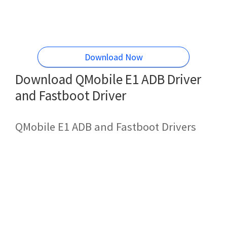
Download Now
Download QMobile E1 ADB Driver
and Fastboot Driver
QMobile E1 ADB and Fastboot Drivers