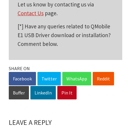
Let us know by contacting us via
Contact Us
page.
[*] Have any queries related to QMobile
E1 USB Driver download or installation?
Comment below.
SHARE ON
Facebook
Twitter
WhatsApp
Reddit
Buffer
LinkedIn
Pin It
LEAVE A REPLY
Reader