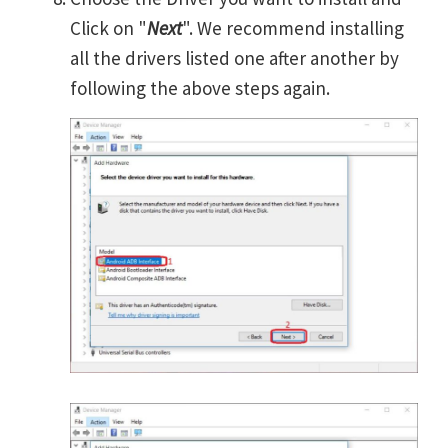
Click on "
Next
". We recommend installing
all the drivers listed one after another by
following the above steps again.