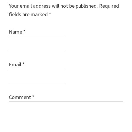
Interactions
Your email address will not be published.
Required
fields are marked
*
Name
*
Email
*
Comment
*