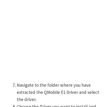
Navigate to the folder where you have
extracted the QMobile E1 Driver and select
the driver.
Choose the Driver you want to install and