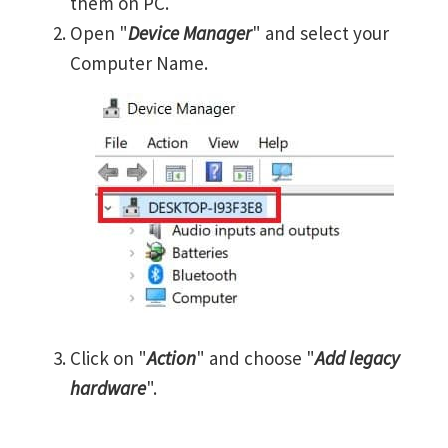
them on PC.
Open "
Device Manager
" and select your
Computer Name.
Click on "
Action
" and choose "
Add legacy
hardware
".